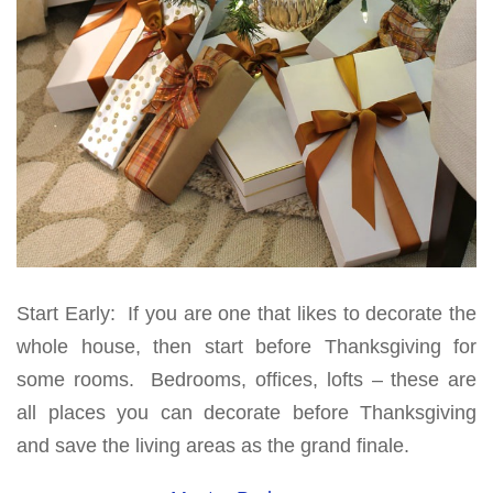
Start Early: If you are one that likes to decorate the
whole house, then start before Thanksgiving for
some rooms. Bedrooms, offices, lofts – these are
all places you can decorate before Thanksgiving
and save the living areas as the grand finale.