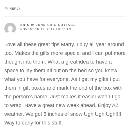
REPLY
KRIS @ JUNK CHIC COTTAGE
NOVEMBER 11, 2019 / 8:50 AM
Love all these great tips Marty. I buy all year around
too. Makes the gifts more special and I can put more
thought into them. What a great idea to have a
space to lay them all out on the bed so you know
what you have for everyone. As I get my gifts I put
them in gift boxes and mark the end of the box with
the person’s name. Just makes it easier when I go
to wrap. Have a great new week ahead. Enjoy AZ
weather. We got 5 inches of snow Ugh Ugh Ugh!!!!
Way to early for this stuff.