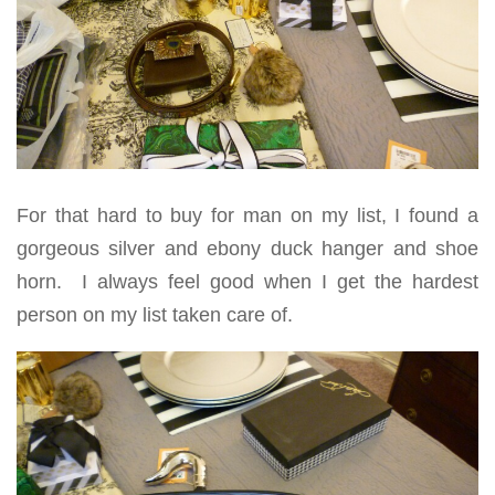
For that hard to buy for man on my list, I found a
gorgeous silver and ebony duck hanger and shoe
horn. I always feel good when I get the hardest
person on my list taken care of.