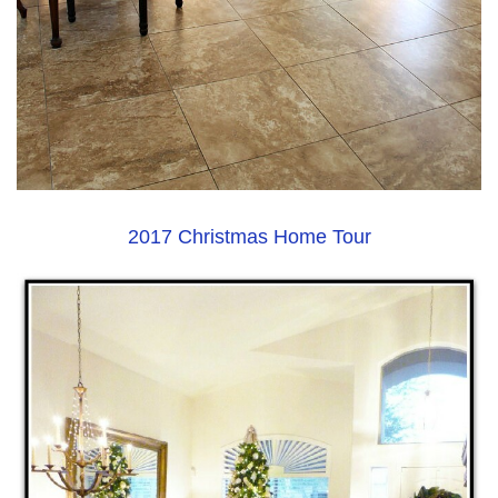
2017 Christmas Home Tour