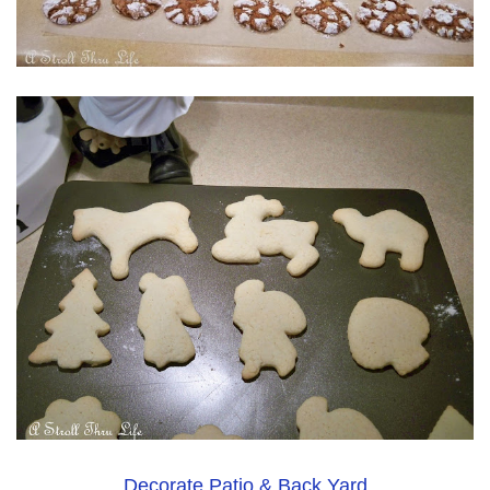
Decorate Patio & Back Yard