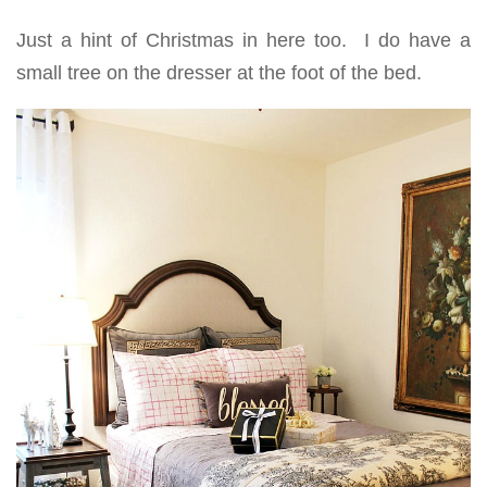
Just a hint of Christmas in here too. I do have a
small tree on the dresser at the foot of the bed.