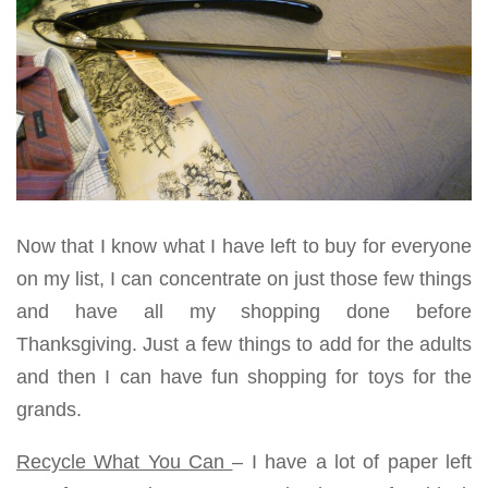
Now that I know what I have left to buy for everyone
on my list, I can concentrate on just those few things
and have all my shopping done before
Thanksgiving. Just a few things to add for the adults
and then I can have fun shopping for toys for the
grands.
Recycle What You Can
– I have a lot of paper left