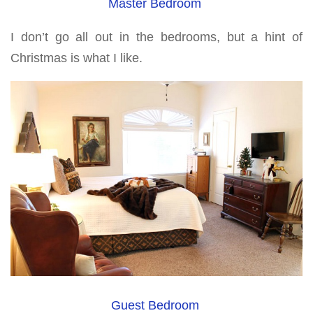
Master Bedroom
I don’t go all out in the bedrooms, but a hint of
Christmas is what I like.
Guest Bedroom