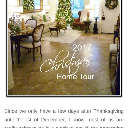
Since we only have a few days after Thanksgiving
until the lst of December, I know most of us are