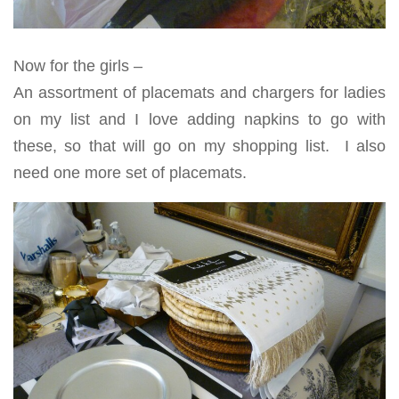
Now for the girls –
An assortment of placemats and chargers for ladies
on my list and I love adding napkins to go with
these, so that will go on my shopping list. I also
need one more set of placemats.