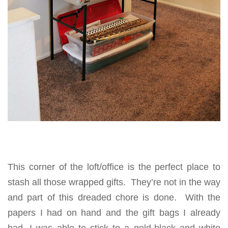
This corner of the loft/office is the perfect place to
stash all those wrapped gifts. They’re not in the way
and part of this dreaded chore is done. With the
papers I had on hand and the gift bags I already