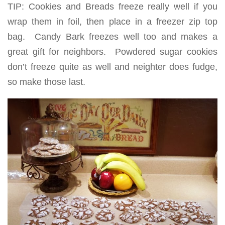
TIP: Cookies and Breads freeze really well if you
wrap them in foil, then place in a freezer zip top
bag. Candy Bark freezes well too and makes a
great gift for neighbors. Powdered sugar cookies
don’t freeze quite as well and neighter does fudge,
so make those last.