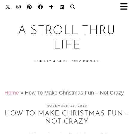
A STROLL THRU
LIFE
THRIFTY & CHIC – ON A BUDGET
Home
»
How To Make Christmas Fun – Not Crazy
NOVEMBER 11, 2019
HOW TO MAKE CHRISTMAS FUN –
NOT CRAZY