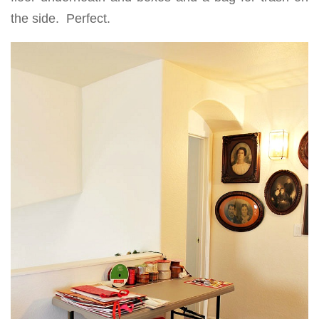
the side. Perfect.