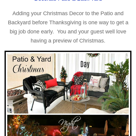
Adding your Christmas Decor to the Patio and
Backyard before Thanksgiving is one way to get a
big job done early. You and your guest well love
having a preview of Christmas.