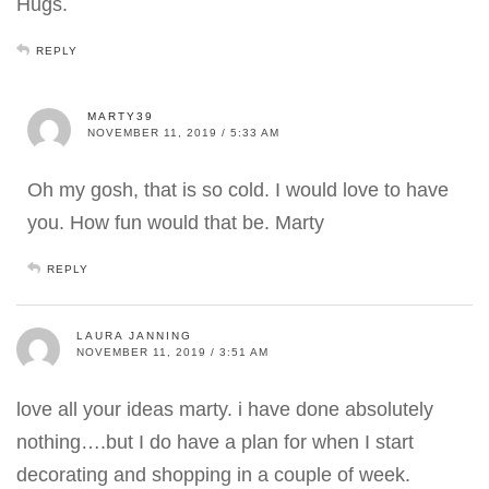
Hugs.
REPLY
MARTY39
NOVEMBER 11, 2019 / 5:33 AM
Oh my gosh, that is so cold. I would love to have
you. How fun would that be. Marty
REPLY
LAURA JANNING
NOVEMBER 11, 2019 / 3:51 AM
love all your ideas marty. i have done absolutely
nothing….but I do have a plan for when I start
decorating and shopping in a couple of week.