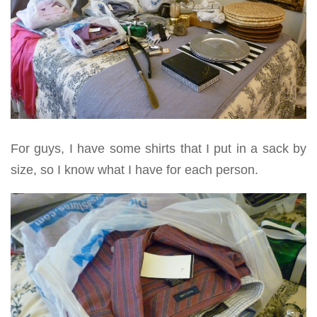
For guys, I have some shirts that I put in a sack by
size, so I know what I have for each person.