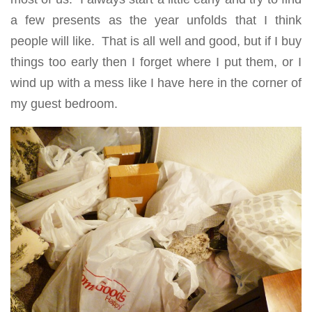
a few presents as the year unfolds that I think
people will like. That is all well and good, but if I buy
things too early then I forget where I put them, or I
wind up with a mess like I have here in the corner of
my guest bedroom.