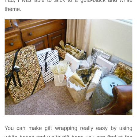
had, I was able to stick to a gold-black and white
theme.
You can make gift wrapping really easy by using