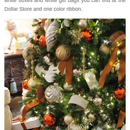
white boxes and white gift bags you can find at the
Dollar Store and one color ribbon.