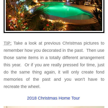
TIP:
Take a look at previous Christmas pictures to
remember how you decorated in the past. Then use
those same items in a totally different arrangement
this year. Or if you are really pressed for time, just
do the same thing again, it will only create fond
memories of the past and you won’t have to
recreate the wheel.
2018 Christmas Home Tour