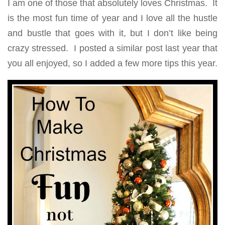
I am one of those that absolutely loves Christmas. It
is the most fun time of year and I love all the hustle
and bustle that goes with it, but I don’t like being
crazy stressed. I posted a similar post last year that
you all enjoyed, so I added a few more tips this year.