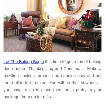
Let The Baking Begin
It is time to get a ton of baking
done before Thanksgiving and Christmas. Make a
bazillion cookies, breads and candies now and put
them all in the freezer. You will be thrilled when all
you have to do is place them on a pretty tray or
package them up for gifts.