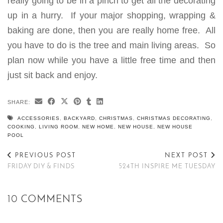
really going to be in a pinch to get all the decorating
up in a hurry. If your major shopping, wrapping &
baking are done, then you are really home free. All
you have to do is the tree and main living areas. So
plan now while you have a little free time and then
just sit back and enjoy.
SHARE:
ACCESSORIES
,
BACKYARD
,
CHRISTMAS
,
CHRISTMAS DECORATING
,
COOKING
,
LIVING ROOM
,
NEW HOME
,
NEW HOUSE
,
NEW HOUSE
POOL
PREVIOUS POST
NEXT POST
FRIDAY DIY & FINDS
524TH INSPIRE ME TUESDAY
10 COMMENTS