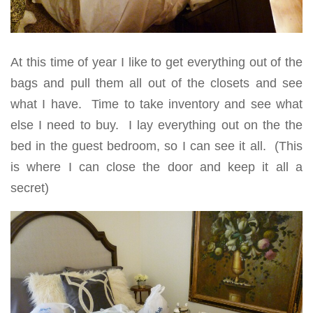
At this time of year I like to get everything out of the
bags and pull them all out of the closets and see
what I have. Time to take inventory and see what
else I need to buy. I lay everything out on the the
bed in the guest bedroom, so I can see it all. (This
is where I can close the door and keep it all a
secret)