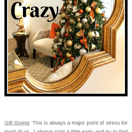
Gift Giving
: This is always a major point of stress for
most of us. I always start a little early and try to find