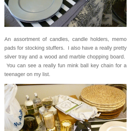
An assortment of candles, candle holders, memo
pads for stocking stuffers. I also have a really pretty
silver tray and a wood and marble chopping board.
You can see a really fun mink ball key chain for a
teenager on my list.