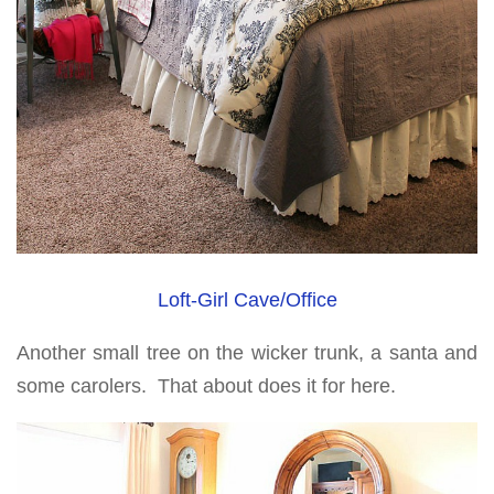
Loft-Girl Cave/Office
Another small tree on the wicker trunk, a santa and
some carolers. That about does it for here.