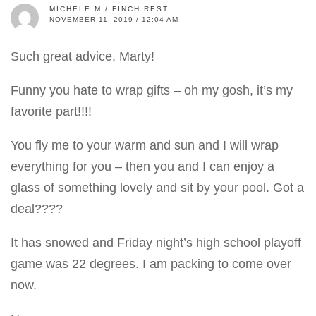
MICHELE M / FINCH REST
NOVEMBER 11, 2019 / 12:04 AM
Such great advice, Marty!
Funny you hate to wrap gifts – oh my gosh, it’s my
favorite part!!!!
You fly me to your warm and sun and I will wrap
everything for you – then you and I can enjoy a
glass of something lovely and sit by your pool. Got a
deal????
It has snowed and Friday night’s high school playoff
game was 22 degrees. I am packing to come over
now.