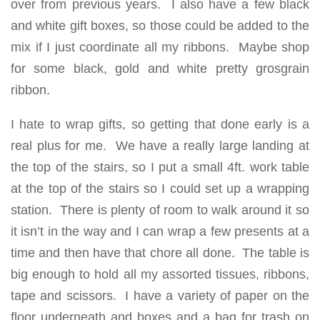
over from previous years. I also have a few black
and white gift boxes, so those could be added to the
mix if I just coordinate all my ribbons. Maybe shop
for some black, gold and white pretty grosgrain
ribbon.
I hate to wrap gifts, so getting that done early is a
real plus for me. We have a really large landing at
the top of the stairs, so I put a small 4ft. work table
at the top of the stairs so I could set up a wrapping
station. There is plenty of room to walk around it so
it isn’t in the way and I can wrap a few presents at a
time and then have that chore all done. The table is
big enough to hold all my assorted tissues, ribbons,
tape and scissors. I have a variety of paper on the
floor underneath and boxes and a bag for trash on