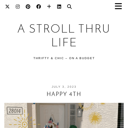
A STROLL THRU
LIFE
THRIFTY & CHIC – ON A BUDGET
JULY 3, 2023
HAPPY 4TH