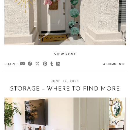
VIEW POST
SHARE:
4 COMMENTS
JUNE 19, 2023
STORAGE – WHERE TO FIND MORE