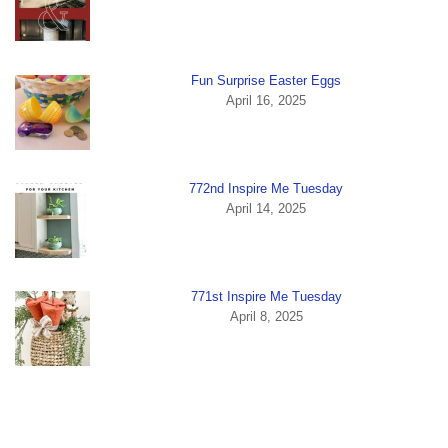
Fun Surprise Easter Eggs
April 16, 2025
772nd Inspire Me Tuesday
April 14, 2025
771st Inspire Me Tuesday
April 8, 2025