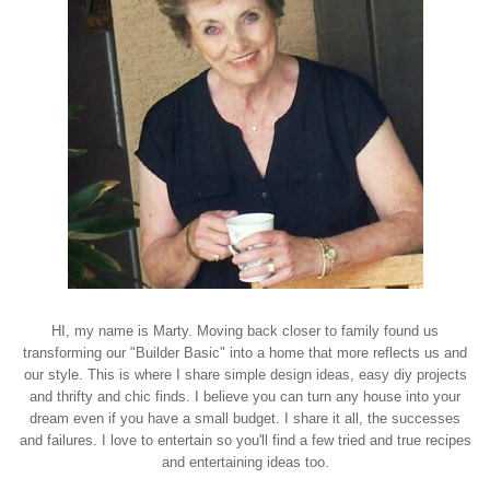
HI, my name is Marty. Moving back closer to family found us
transforming our "Builder Basic" into a home that more reflects us and
our style. This is where I share simple design ideas, easy diy projects
and thrifty and chic finds. I believe you can turn any house into your
dream even if you have a small budget. I share it all, the successes
and failures. I love to entertain so you'll find a few tried and true recipes
and entertaining ideas too.