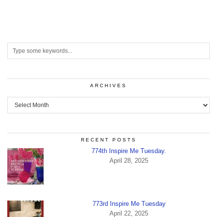
ARCHIVES
Archives
RECENT POSTS
774th Inspire Me Tuesday.
April 28, 2025
773rd Inspire Me Tuesday
April 22, 2025