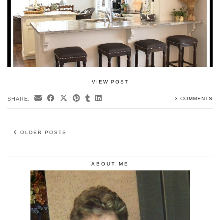
VIEW POST
SHARE:
3 COMMENTS
OLDER POSTS
ABOUT ME