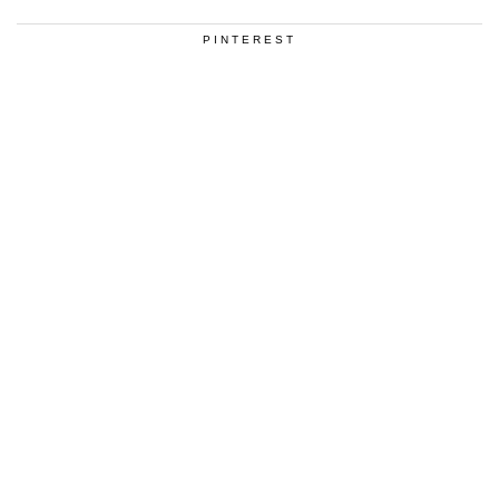
PINTEREST