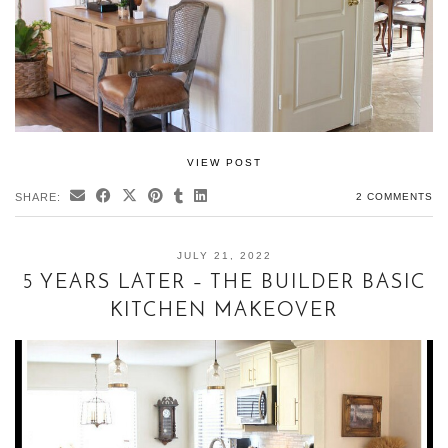
VIEW POST
SHARE:
2 COMMENTS
JULY 21, 2022
5 YEARS LATER – THE BUILDER BASIC
KITCHEN MAKEOVER