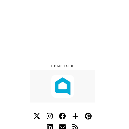
HOMETALK