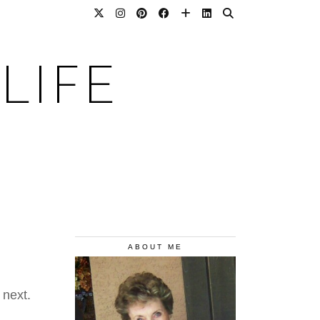
LIFE
ABOUT ME
 next.