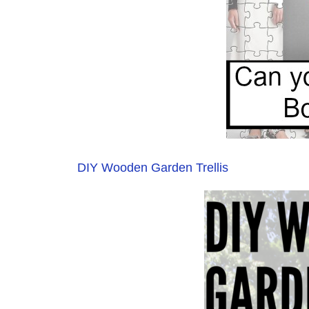
DIY Wooden Garden Trellis