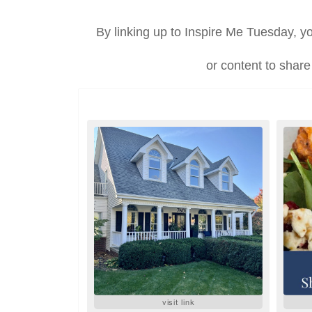
By linking up to Inspire Me Tuesday, yo
or content to share