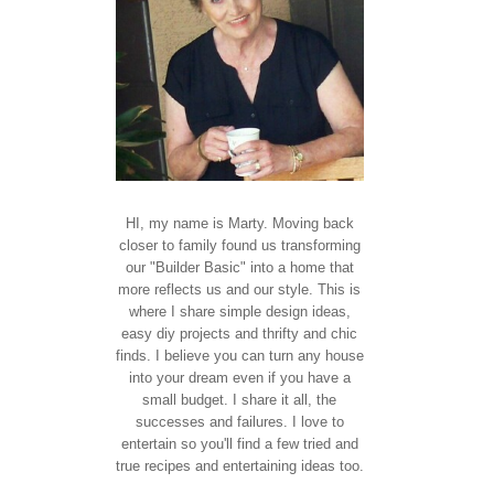
HI, my name is Marty. Moving back
closer to family found us transforming
our "Builder Basic" into a home that
more reflects us and our style. This is
where I share simple design ideas,
easy diy projects and thrifty and chic
finds. I believe you can turn any house
into your dream even if you have a
small budget. I share it all, the
successes and failures. I love to
entertain so you'll find a few tried and
true recipes and entertaining ideas too.