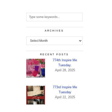
ARCHIVES
Archives
RECENT POSTS
774th Inspire Me
Tuesday.
April 28, 2025
773rd Inspire Me
Tuesday
April 22, 2025