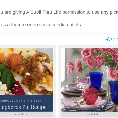
u are giving A Stroll Thru Life permission to use any pict
 as a feature or on social media outlets.