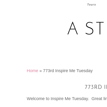
Tours
A S
Home
»
773rd Inspire Me Tuesday
773RD 
Welcome to Inspire Me Tuesday. Great link