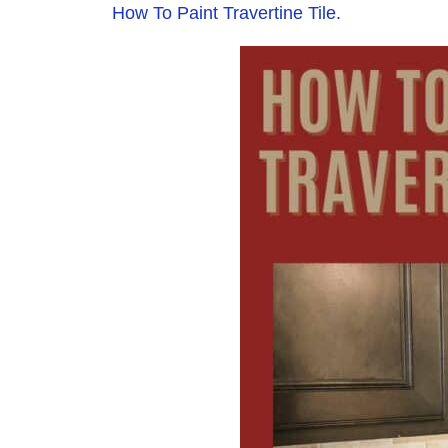
How To Paint Travertine Tile.