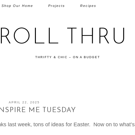
Shop Our Home
Projects
Recipes
TROLL THRU 
THRIFTY & CHIC – ON A BUDGET
APRIL 22, 2025
INSPIRE ME TUESDAY
s last week, tons of ideas for Easter. Now on to what’s