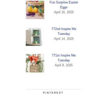
Fun Surprise Easter
Eggs
April 16, 2025
772nd Inspire Me
Tuesday
April 14, 2025
771st Inspire Me
Tuesday
April 8, 2025
PINTEREST