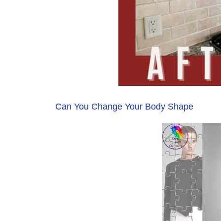
Can You Change Your Body Shape