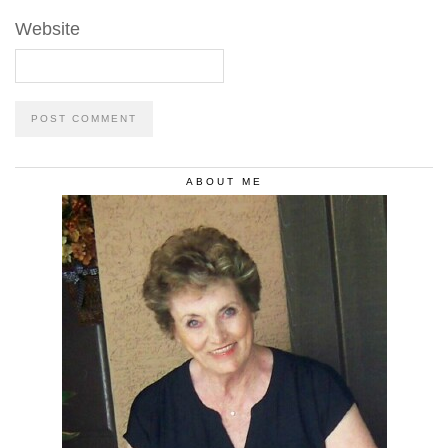
Website
ABOUT ME