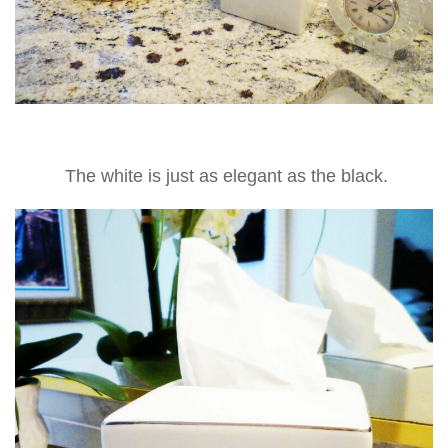
The white is just as elegant as the black.