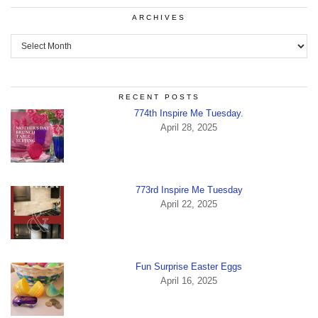
ARCHIVES
Archives
RECENT POSTS
774th Inspire Me Tuesday.
April 28, 2025
773rd Inspire Me Tuesday
April 22, 2025
Fun Surprise Easter Eggs
April 16, 2025