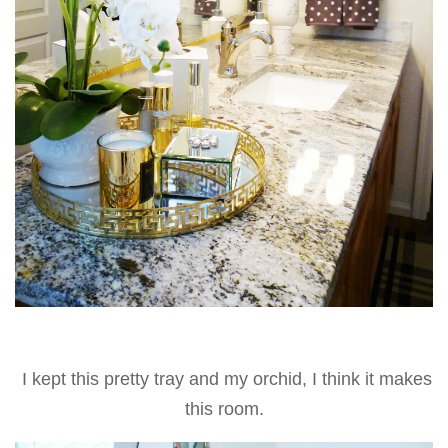
I kept this pretty tray and my orchid, I think it makes
this room.