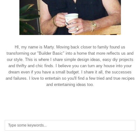
HI, my name is Marty. Moving back closer to family found us
transforming our "Builder Basic" into a home that more reflects us and
our style. This is where I share simple design ideas, easy diy projects
and thrifty and chic finds. I believe you can turn any house into your
dream even if you have a small budget. I share it all, the successes
and failures. I love to entertain so you'll find a few tried and true recipes
and entertaining ideas too.