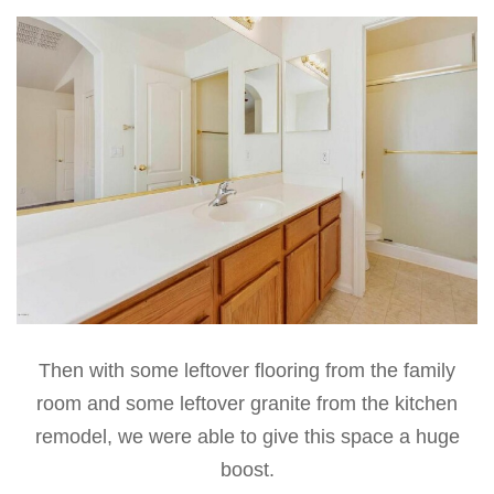
Then with some leftover flooring from the family
room and some leftover granite from the kitchen
remodel, we were able to give this space a huge
boost.