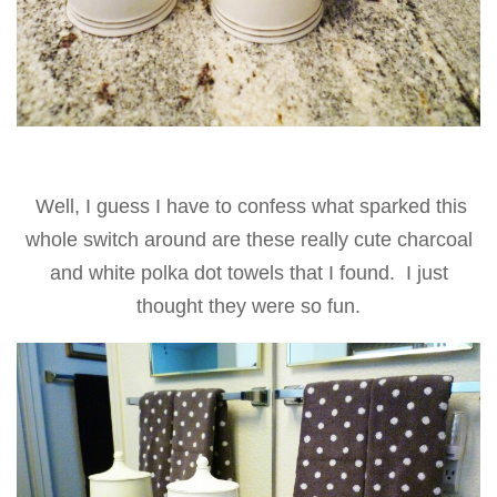
Well, I guess I have to confess what sparked this
whole switch around are these really cute charcoal
and white polka dot towels that I found. I just
thought they were so fun
.