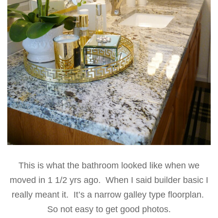
This is what the bathroom looked like when we
moved in 1 1/2 yrs ago. When I said builder basic I
really meant it. It’s a narrow galley type floorplan.
So not easy to get good photos.