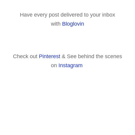
Have every post delivered to your inbox
with
Bloglovin
Check out
Pinterest
& See behind the scenes
on
Instagram