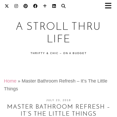
A STROLL THRU
LIFE
THRIFTY & CHIC – ON A BUDGET
Home
»
Master Bathroom Refresh – It’s The Little
Things
JULY 23, 2018
MASTER BATHROOM REFRESH –
IT’S THE LITTLE THINGS