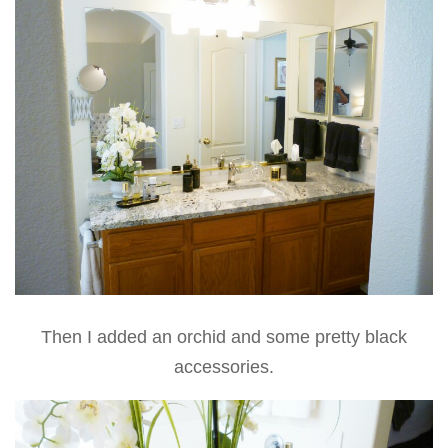
Then I added an orchid and some pretty black
accessories.