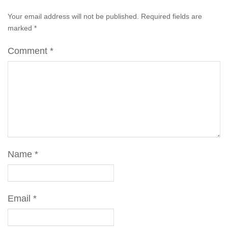
Your email address will not be published.
Required fields are
marked
*
Comment
*
Name
*
Email
*