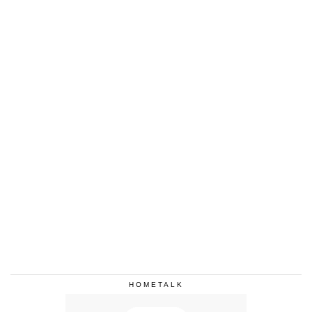
HOMETALK