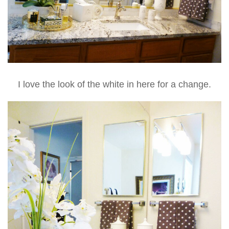
I love the look of the white in here for a change.