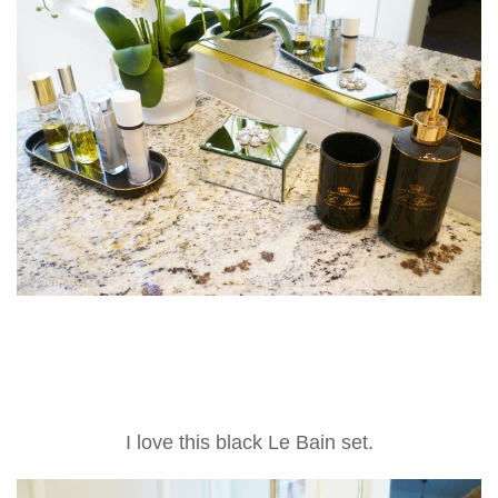
I love this black Le Bain set.