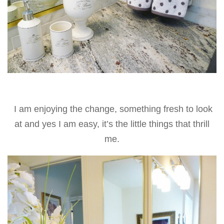
I am enjoying the change, something fresh to look
at and yes I am easy, it’s the little things that thrill
me.