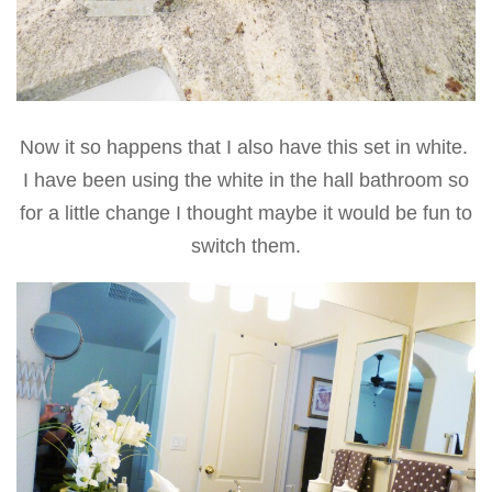
Now it so happens that I also have this set in white.
I have been using the white in the hall bathroom so
for a little change I thought maybe it would be fun to
switch them.