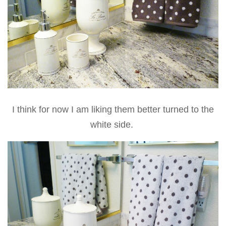
I think for now I am liking them better turned to the
white side.