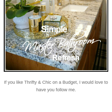
If you like Thrifty & Chic on a Budget, I would love to
have you follow me.