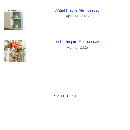
772nd Inspire Me Tuesday
April 14, 2025
771st Inspire Me Tuesday
April 8, 2025
PINTEREST