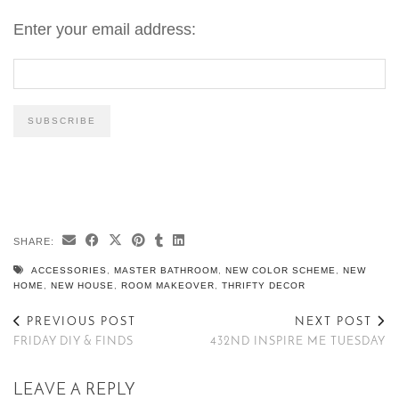
Enter your email address:
SHARE:
ACCESSORIES
,
MASTER BATHROOM
,
NEW COLOR SCHEME
,
NEW
HOME
,
NEW HOUSE
,
ROOM MAKEOVER
,
THRIFTY DECOR
PREVIOUS POST
NEXT POST
FRIDAY DIY & FINDS
432ND INSPIRE ME TUESDAY
LEAVE A REPLY