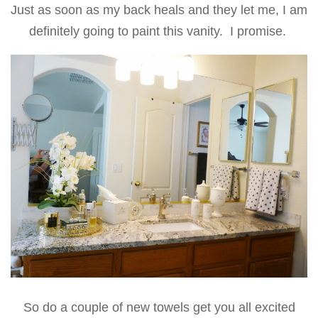
Just as soon as my back heals and they let me, I am
definitely going to paint this vanity. I promise.
So do a couple of new towels get you all excited