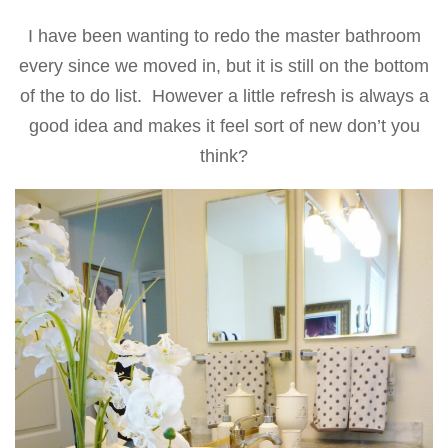
I have been wanting to redo the master bathroom
every since we moved in, but it is still on the bottom
of the to do list. However a little refresh is always a
good idea and makes it feel sort of new don’t you
think?