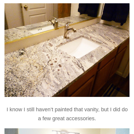
I know I still haven’t painted that vanity, but I did do
a few great accessories.