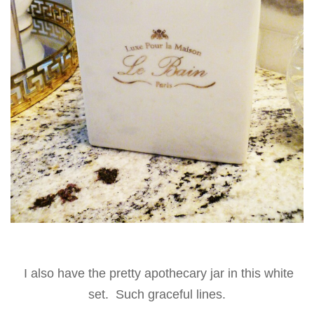
I also have the pretty apothecary jar in this white
set. Such graceful lines.