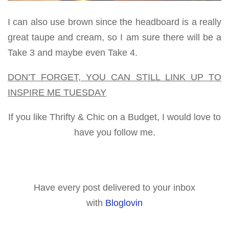
I can also use brown since the headboard is a really
great taupe and cream, so I am sure there will be a
Take 3 and maybe even Take 4.
DON’T FORGET, YOU CAN STILL LINK UP TO
INSPIRE ME TUESDAY
If you like Thrifty & Chic on a Budget, I would love to
have you follow me.
Have every post delivered to your inbox
with
Bloglovin