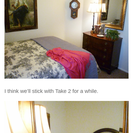
I think we’ll stick with Take 2 for a while.