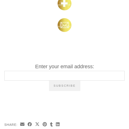
Enter your email address:
SHARE: