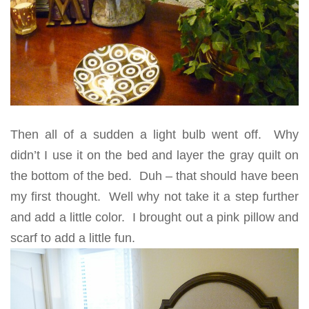
Then all of a sudden a light bulb went off. Why
didn’t I use it on the bed and layer the gray quilt on
the bottom of the bed. Duh – that should have been
my first thought. Well why not take it a step further
and add a little color. I brought out a pink pillow and
scarf to add a little fun.