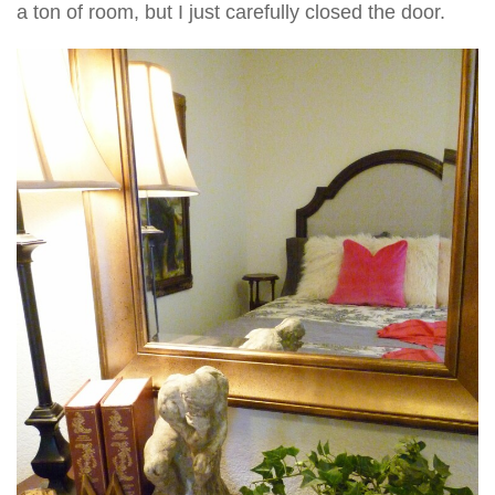
a ton of room, but I just carefully closed the door.