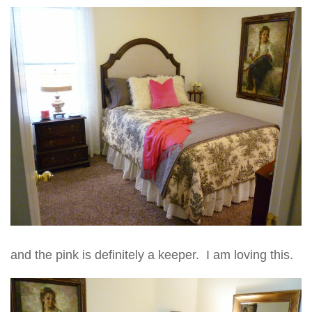
and the pink is definitely a keeper. I am loving this.