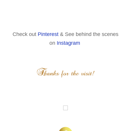
Check out
Pinterest
& See behind the scenes
on
Instagram