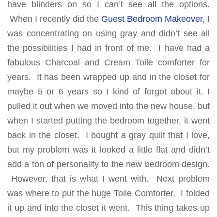
have blinders on so I can’t see all the options.
When I recently did the
Guest Bedroom Makeover
, I
was concentrating on using gray and didn’t see all
the possibilities I had in front of me. I have had a
fabulous Charcoal and Cream Toile comforter for
years. It has been wrapped up and in the closet for
maybe 5 or 6 years so I kind of forgot about it. I
pulled it out when we moved into the new house, but
when I started putting the bedroom together, it went
back in the closet. I bought a gray quilt that I love,
but my problem was it looked a little flat and didn’t
add a ton of personality to the new bedroom design.
However, that is what I went with. Next problem
was where to put the huge Toile Comforter. I folded
it up and into the closet it went. This thing takes up