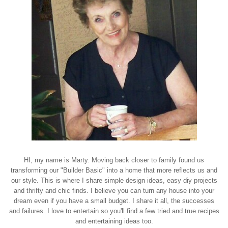
HI, my name is Marty. Moving back closer to family found us
transforming our "Builder Basic" into a home that more reflects us and
our style. This is where I share simple design ideas, easy diy projects
and thrifty and chic finds. I believe you can turn any house into your
dream even if you have a small budget. I share it all, the successes
and failures. I love to entertain so you'll find a few tried and true recipes
and entertaining ideas too.