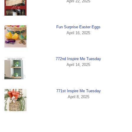
April 22, 2025
Fun Surprise Easter Eggs
April 16, 2025
772nd Inspire Me Tuesday
April 14, 2025
771st Inspire Me Tuesday
April 8, 2025