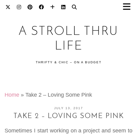
A STROLL THRU
LIFE
THRIFTY & CHIC – ON A BUDGET
Home
»
Take 2 – Loving Some Pink
JULY 13, 2017
TAKE 2 – LOVING SOME PINK
Sometimes I start working on a project and seem to