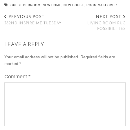
GUEST BEDROOM
,
NEW HOME
,
NEW HOUSE
,
ROOM MAKEOVER
PREVIOUS POST
NEXT POST
382ND INSPIRE ME TUESDAY
LIVING ROOM RUG
POSSIBILITIES
LEAVE A REPLY
Your email address will not be published.
Required fields are
marked
*
Comment
*