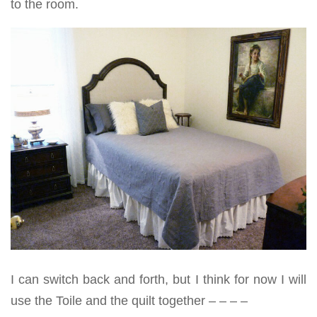
to the room.
I can switch back and forth, but I think for now I will
use the Toile and the quilt together – – – –