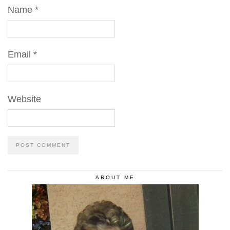
Name
*
Email
*
Website
ABOUT ME