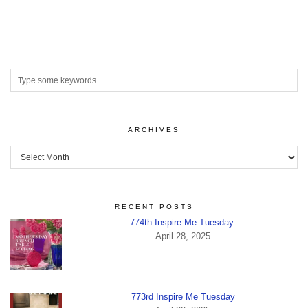
ARCHIVES
Archives
RECENT POSTS
774th Inspire Me Tuesday.
April 28, 2025
773rd Inspire Me Tuesday