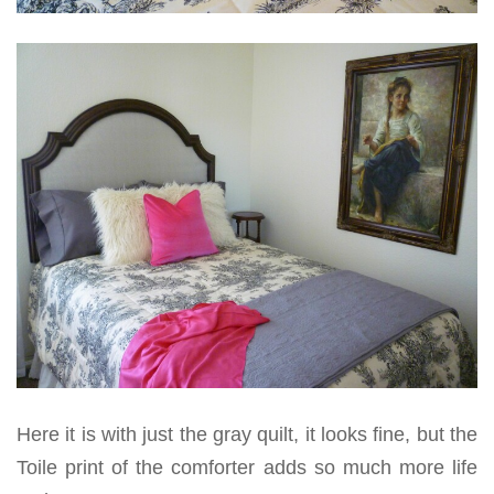
Here it is with just the gray quilt, it looks fine, but the
Toile print of the comforter adds so much more life