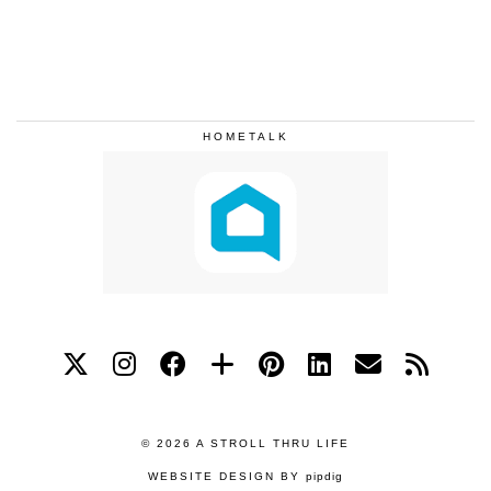
HOMETALK
© 2026
A STROLL THRU LIFE
WEBSITE DESIGN BY
pipdig