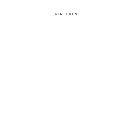
PINTEREST