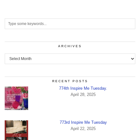
ARCHIVES
Archives
RECENT POSTS
774th Inspire Me Tuesday.
April 28, 2025
773rd Inspire Me Tuesday
April 22, 2025