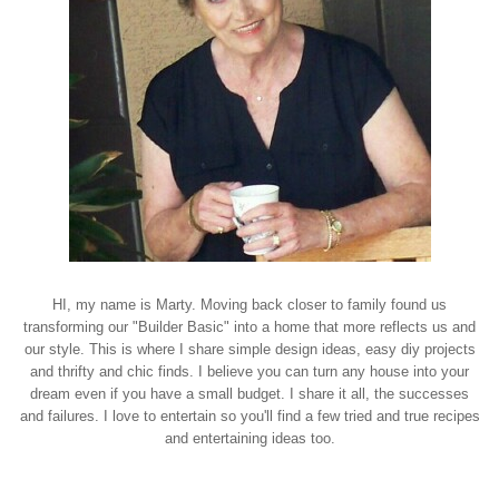
HI, my name is Marty. Moving back closer to family found us
transforming our "Builder Basic" into a home that more reflects us and
our style. This is where I share simple design ideas, easy diy projects
and thrifty and chic finds. I believe you can turn any house into your
dream even if you have a small budget. I share it all, the successes
and failures. I love to entertain so you'll find a few tried and true recipes
and entertaining ideas too.