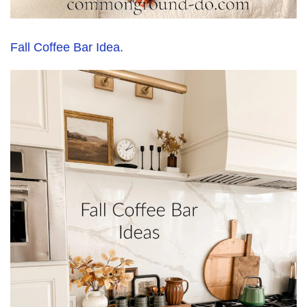
Fall Coffee Bar Idea.