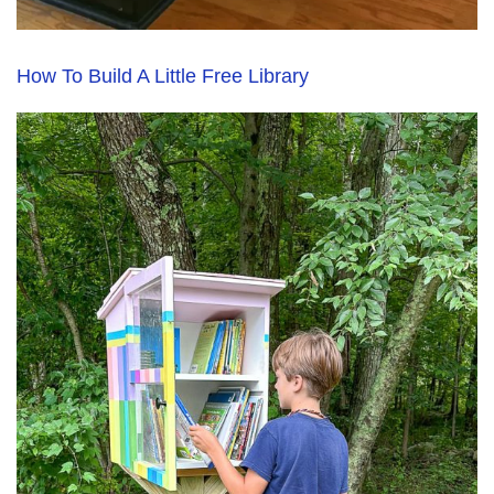
How To Build A Little Free Library