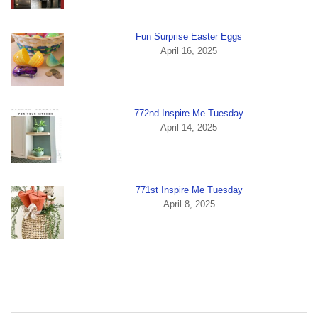
Fun Surprise Easter Eggs
April 16, 2025
772nd Inspire Me Tuesday
April 14, 2025
771st Inspire Me Tuesday
April 8, 2025