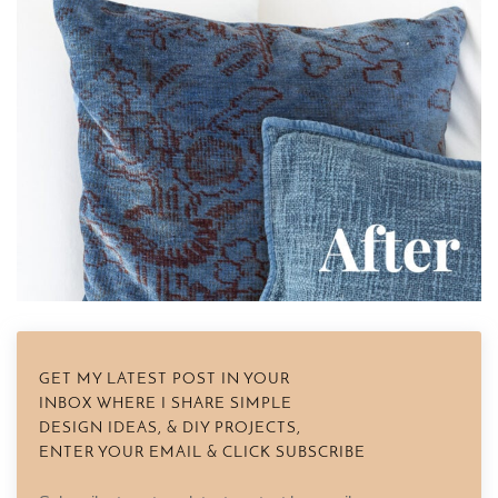
GET MY LATEST POST IN YOUR
INBOX WHERE I SHARE SIMPLE
DESIGN IDEAS, & DIY PROJECTS,
ENTER YOUR EMAIL & CLICK SUBSCRIBE