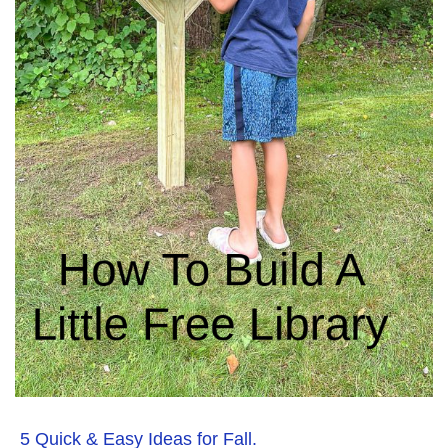
5 Quick & Easy Ideas for Fall.