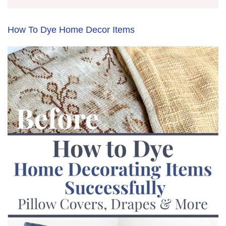
How To Dye Home Decor Items