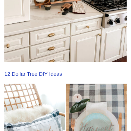
12 Dollar Tree DIY Ideas