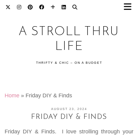
A STROLL THRU
LIFE
THRIFTY & CHIC – ON A BUDGET
Home
»
Friday DIY & Finds
AUGUST 23, 2024
FRIDAY DIY & FINDS
Friday DIY & Finds. I love strolling through your