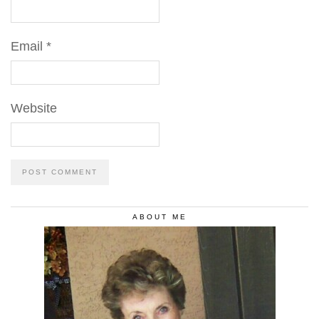
Email
*
Website
ABOUT ME