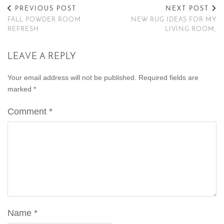
PREVIOUS POST
NEXT POST
FALL POWDER ROOM
NEW RUG IDEAS FOR MY
REFRESH
LIVING ROOM,
LEAVE A REPLY
Your email address will not be published.
Required fields are
marked
*
Comment
*
Name
*