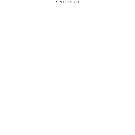
PINTEREST