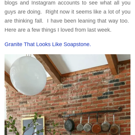
blogs and Instagram accounts to see what all you
guys are doing. Right now it seems like a lot of you
are thinking fall. I have been leaning that way too.
Here are a few things I loved from last week.
Granite That Looks Like Soapstone.