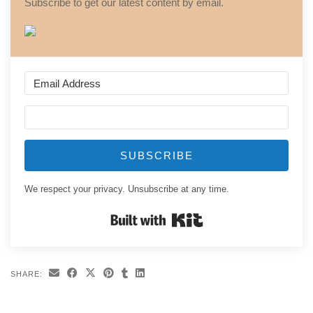
Subscribe to get our latest content by email.
SUBSCRIBE
We respect your privacy. Unsubscribe at any time.
Built with Kit
SHARE: