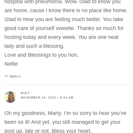
hospital with pneumonia. Wow. Glad to know you
are home, cause I know there is no place like home.
Glad to hear you are feeling much better. You take
good care of yourself sweetie. Thanks so much for
hosting today and every week. You are one neat
lady and such a blessing,
Love and Blessings to you hon,
Nellie
REPLY
NIKY
NOVEMBER 10, 2022 / 9:32 AM
Oh my goodness, Marty. I’m so sorry to hear you’ve
been so ill! And yet, you still managed to get your
post up, late or not. Bless your heart.