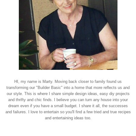
HI, my name is Marty. Moving back closer to family found us
transforming our "Builder Basic" into a home that more reflects us and
our style. This is where I share simple design ideas, easy diy projects
and thrifty and chic finds. I believe you can turn any house into your
dream even if you have a small budget. I share it all, the successes
and failures. I love to entertain so you'll find a few tried and true recipes
and entertaining ideas too.