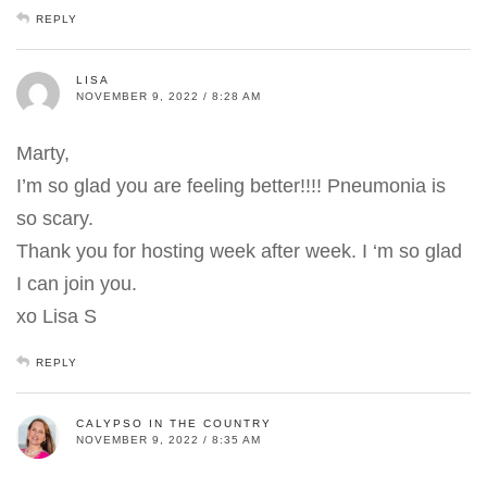
REPLY
LISA
NOVEMBER 9, 2022 / 8:28 AM
Marty,
I’m so glad you are feeling better!!!! Pneumonia is
so scary.
Thank you for hosting week after week. I ‘m so glad
I can join you.
xo Lisa S
REPLY
CALYPSO IN THE COUNTRY
NOVEMBER 9, 2022 / 8:35 AM