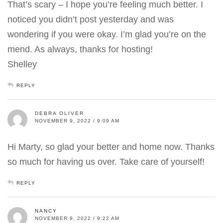
That’s scary – I hope you’re feeling much better. I
noticed you didn’t post yesterday and was
wondering if you were okay. I’m glad you’re on the
mend. As always, thanks for hosting!
Shelley
REPLY
DEBRA OLIVER
NOVEMBER 9, 2022 / 9:09 AM
Hi Marty, so glad your better and home now. Thanks
so much for having us over. Take care of yourself!
REPLY
NANCY
NOVEMBER 9, 2022 / 9:22 AM