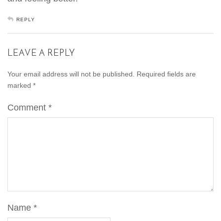
REPLY
LEAVE A REPLY
Your email address will not be published.
Required fields are
marked
*
Comment
*
Name
*