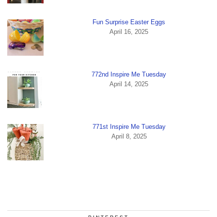
Fun Surprise Easter Eggs
April 16, 2025
772nd Inspire Me Tuesday
April 14, 2025
771st Inspire Me Tuesday
April 8, 2025