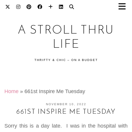
A STROLL THRU
LIFE
THRIFTY & CHIC – ON A BUDGET
Home
»
661st Inspire Me Tuesday
NOVEMBER 10, 2022
661ST INSPIRE ME TUESDAY
Sorry this is a day late. I was in the hospital with