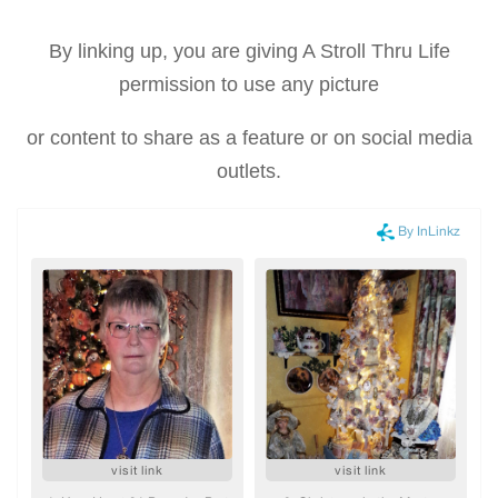
By linking up, you are giving A Stroll Thru Life
permission to use any picture
or content to share as a feature or on social media
outlets.