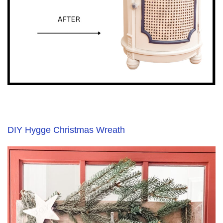
DIY Hygge Christmas Wreath