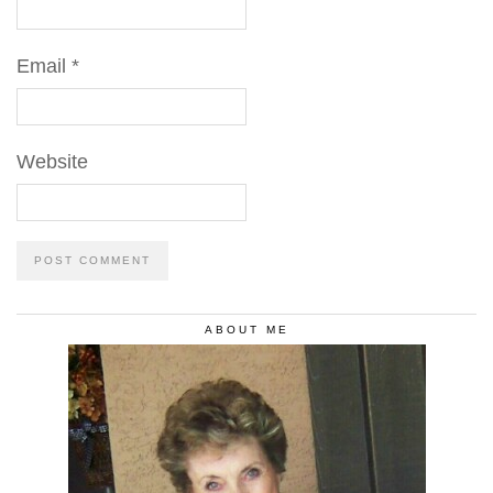
Email
*
Website
ABOUT ME