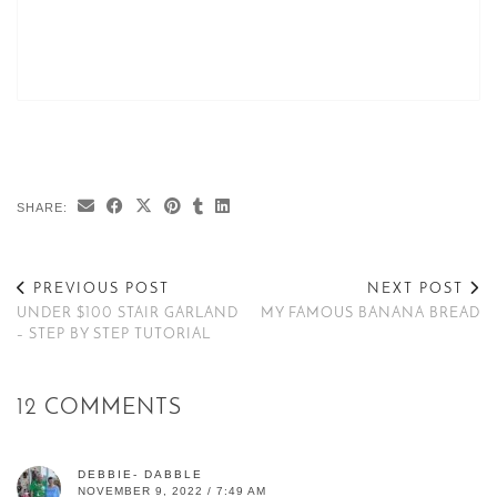
SHARE:
PREVIOUS POST
NEXT POST
UNDER $100 STAIR GARLAND
MY FAMOUS BANANA BREAD
– STEP BY STEP TUTORIAL
12 COMMENTS
DEBBIE- DABBLE
NOVEMBER 9, 2022 / 7:49 AM