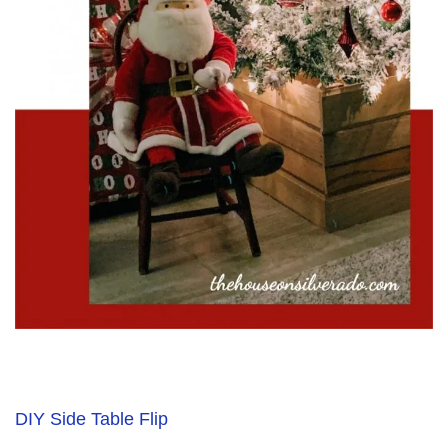
DIY Side Table Flip