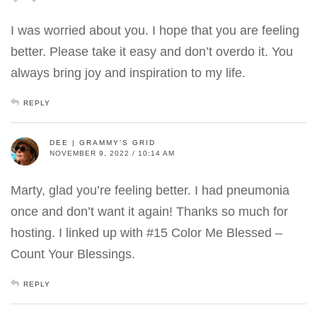
I was worried about you. I hope that you are feeling
better. Please take it easy and don’t overdo it. You
always bring joy and inspiration to my life.
REPLY
DEE | GRAMMY'S GRID
NOVEMBER 9, 2022 / 10:14 AM
Marty, glad you’re feeling better. I had pneumonia
once and don’t want it again! Thanks so much for
hosting. I linked up with #15 Color Me Blessed –
Count Your Blessings.
REPLY