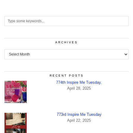
ARCHIVES
Archives
RECENT POSTS
774th Inspire Me Tuesday.
April 28, 2025
773rd Inspire Me Tuesday
April 22, 2025