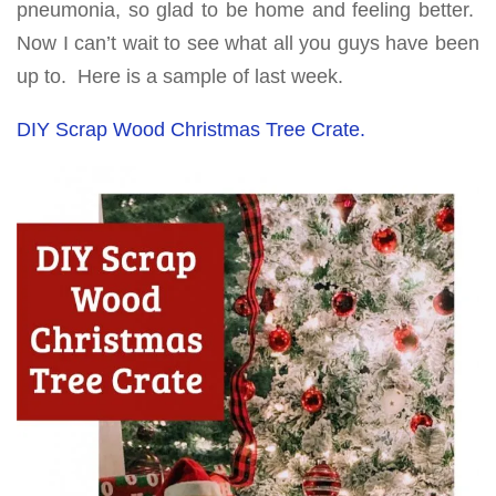
pneumonia, so glad to be home and feeling better.
Now I can’t wait to see what all you guys have been
up to. Here is a sample of last week.
DIY Scrap Wood Christmas Tree Crate.