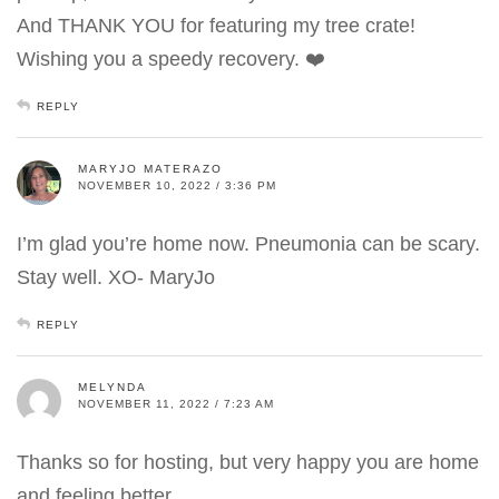
And THANK YOU for featuring my tree crate!
Wishing you a speedy recovery. ❤️
REPLY
MARYJO MATERAZO
NOVEMBER 10, 2022 / 3:36 PM
I’m glad you’re home now. Pneumonia can be scary.
Stay well. XO- MaryJo
REPLY
MELYNDA
NOVEMBER 11, 2022 / 7:23 AM
Thanks so for hosting, but very happy you are home
and feeling better.