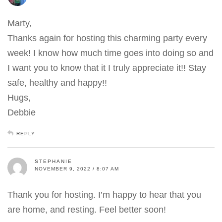
Marty,
Thanks again for hosting this charming party every
week! I know how much time goes into doing so and
I want you to know that it I truly appreciate it!! Stay
safe, healthy and happy!!
Hugs,
Debbie
REPLY
STEPHANIE
NOVEMBER 9, 2022 / 8:07 AM
Thank you for hosting. I’m happy to hear that you
are home, and resting. Feel better soon!