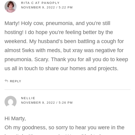
RITA C AT PANOPLY
NOVEMBER 9, 2022 / 5:22 PM
Marty! Holy cow, pneumonia, and you’re still
hosting! I do hope you’re feeling better by the
weekend. My husband’s been battling a cough for
almost 5wks with meds, but xray was negative for
pneumonia. Scary. Thank you for all you do to keep
us all in touch to share our homes and projects.
REPLY
NELLIE
NOVEMBER 9, 2022 / 5:26 PM
Hi Marty,
Oh my goodness, so sorry to hear you were in the