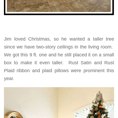
Jim loved Christmas, so he wanted a taller tree
since we have two-story ceilings in the living room.
We got this 9 ft. one and he still placed it on a small
box to make it even taller. Rust Satin and Rust
Plaid ribbon and plaid pillows were prominent this
year.