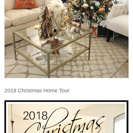
2018 Christmas Home Tour