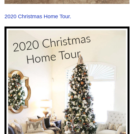
2020 Christmas Home Tour.