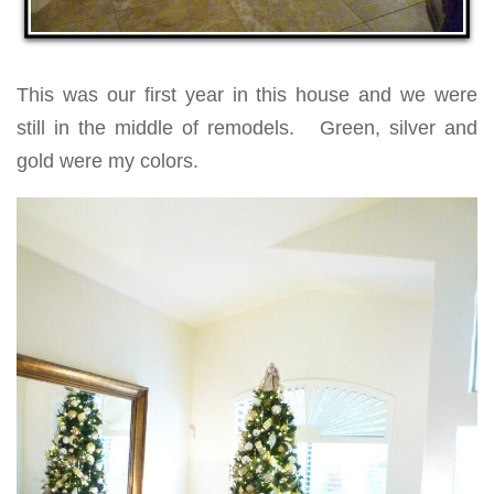
This was our first year in this house and we were
still in the middle of remodels. Green, silver and
gold were my colors.