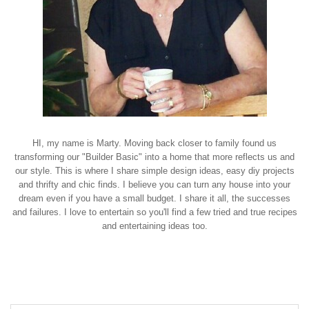
HI, my name is Marty. Moving back closer to family found us
transforming our "Builder Basic" into a home that more reflects us and
our style. This is where I share simple design ideas, easy diy projects
and thrifty and chic finds. I believe you can turn any house into your
dream even if you have a small budget. I share it all, the successes
and failures. I love to entertain so you'll find a few tried and true recipes
and entertaining ideas too.