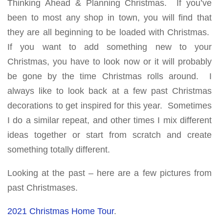
Thinking Ahead & Planning Christmas. If you’ve
been to most any shop in town, you will find that
they are all beginning to be loaded with Christmas.
If you want to add something new to your
Christmas, you have to look now or it will probably
be gone by the time Christmas rolls around. I
always like to look back at a few past Christmas
decorations to get inspired for this year. Sometimes
I do a similar repeat, and other times I mix different
ideas together or start from scratch and create
something totally different.
Looking at the past – here are a few pictures from
past Christmases.
2021 Christmas Home Tour
.