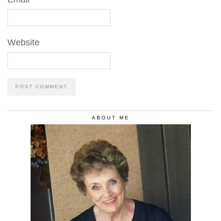
Website
ABOUT ME