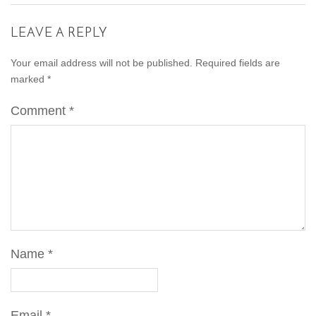
LEAVE A REPLY
Your email address will not be published.
Required fields are
marked
*
Comment
*
Name
*
Email
*