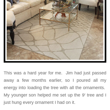
This was a hard year for me. Jim had just passed
away a few months earlier, so I poured all my
energy into loading the tree with all the ornaments.
My younger son helped me set up the 9′ tree and I
just hung every ornament I had on it.