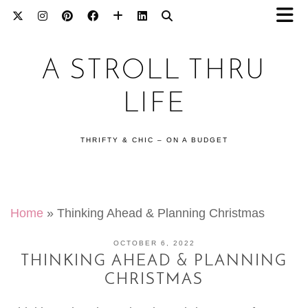
A STROLL THRU
LIFE
THRIFTY & CHIC – ON A BUDGET
Home
»
Thinking Ahead & Planning Christmas
OCTOBER 6, 2022
THINKING AHEAD & PLANNING
CHRISTMAS