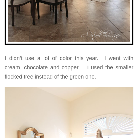
I didn’t use a lot of color this year. I went with
cream, chocolate and copper. I used the smaller
flocked tree instead of the green one.