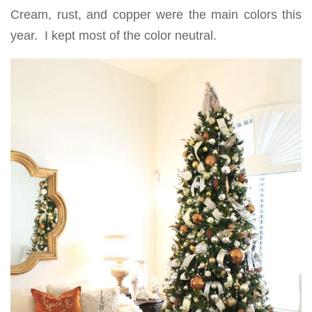
Cream, rust, and copper were the main colors this
year. I kept most of the color neutral.