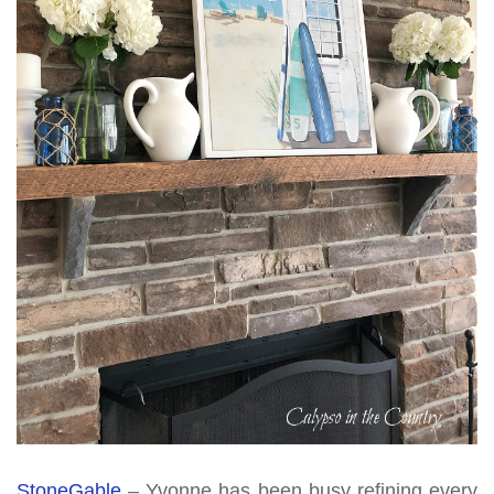
StoneGable
– Yvonne has been busy refining every