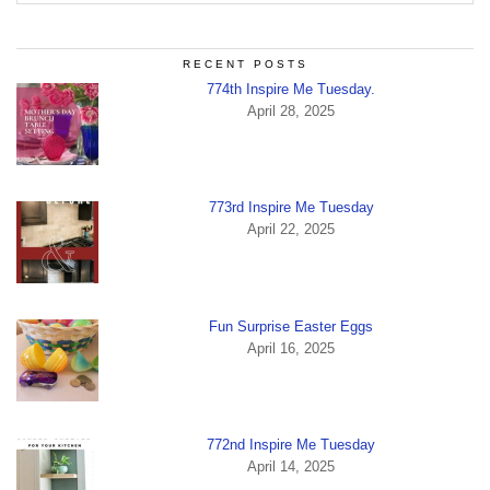
RECENT POSTS
774th Inspire Me Tuesday.
April 28, 2025
773rd Inspire Me Tuesday
April 22, 2025
Fun Surprise Easter Eggs
April 16, 2025
772nd Inspire Me Tuesday
April 14, 2025