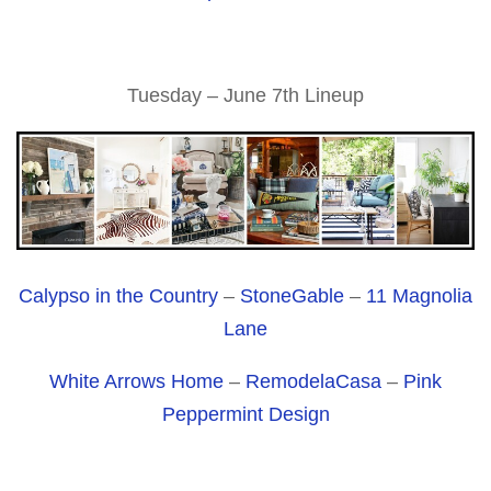
Tuesday – June 7th Lineup
Calypso in the Country
–
StoneGable
–
11 Magnolia
Lane
White Arrows Home
–
RemodelaCasa
–
Pink
Peppermint Design