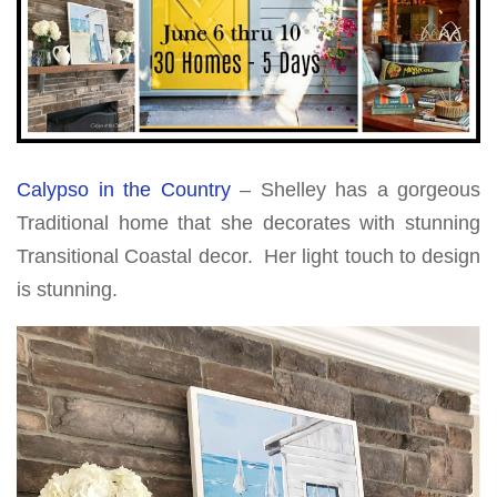
Calypso in the Country
– Shelley has a gorgeous
Traditional home that she decorates with stunning
Transitional Coastal decor. Her light touch to design
is stunning.