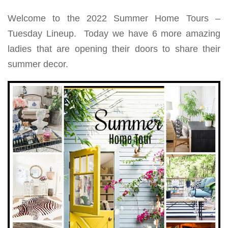
Welcome to the 2022 Summer Home Tours –
Tuesday Lineup. Today we have 6 more amazing
ladies that are opening their doors to share their
summer decor.