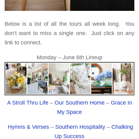
Below is a list of all the tours all week long. You
don’t want to miss a single one. Just click on any
link to connect.
Monday – June 6th Lineup
A Stroll Thru Life
–
Our Southern Home
–
Grace In
My Space
Hymns & Verses
–
Southern Hospitality
–
Chalking
Up Success