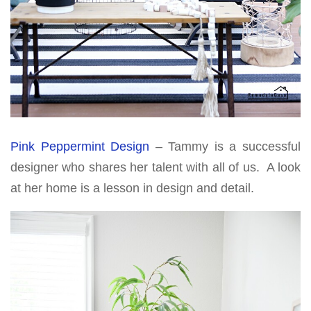
Pink Peppermint Design
– Tammy is a successful
designer who shares her talent with all of us. A look
at her home is a lesson in design and detail.