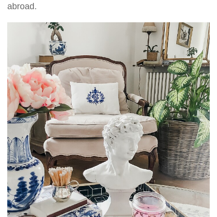
abroad.