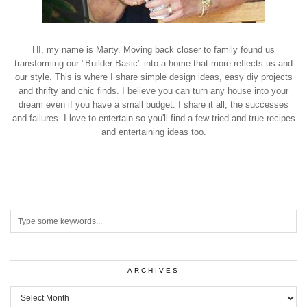
HI, my name is Marty. Moving back closer to family found us
transforming our "Builder Basic" into a home that more reflects us and
our style. This is where I share simple design ideas, easy diy projects
and thrifty and chic finds. I believe you can turn any house into your
dream even if you have a small budget. I share it all, the successes
and failures. I love to entertain so you'll find a few tried and true recipes
and entertaining ideas too.
ARCHIVES
Archives