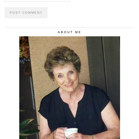
ABOUT ME