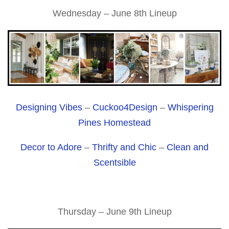
Wednesday – June 8th Lineup
Designing Vibes
–
Cuckoo4Design
–
Whispering
Pines Homestead
Decor to Adore
–
Thrifty and Chic
–
Clean and
Scentsible
Thursday – June 9th Lineup