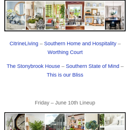
CitrineLiving
–
Southern Home and Hospitality
–
Worthing Court
The Stonybrook House
–
Southern State of Mind
–
This is our Bliss
Friday – June 10th Lineup