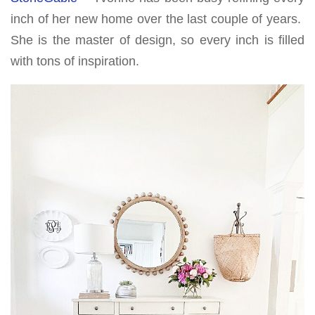
inch of her new home over the last couple of years.
She is the master of design, so every inch is filled
with tons of inspiration.