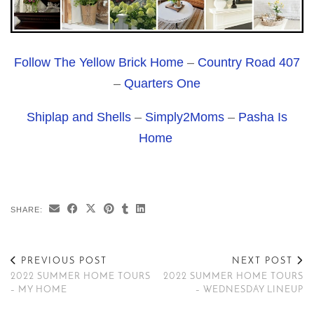
Follow The Yellow Brick Home
–
Country Road 407
–
Quarters One
Shiplap and Shells
–
Simply2Moms
–
Pasha Is
Home
SHARE:
PREVIOUS POST
NEXT POST
2022 SUMMER HOME TOURS
2022 SUMMER HOME TOURS
– MY HOME
– WEDNESDAY LINEUP