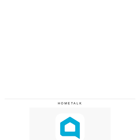
HOMETALK