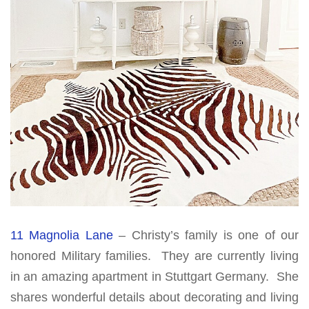
11 Magnolia Lane
– Christy’s family is one of our
honored Military families. They are currently living
in an amazing apartment in Stuttgart Germany. She
shares wonderful details about decorating and living