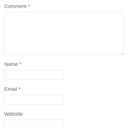
Comment
*
Name
*
Email
*
Website