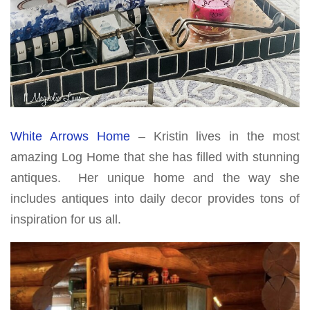
White Arrows Home
– Kristin lives in the most
amazing Log Home that she has filled with stunning
antiques. Her unique home and the way she
includes antiques into daily decor provides tons of
inspiration for us all.