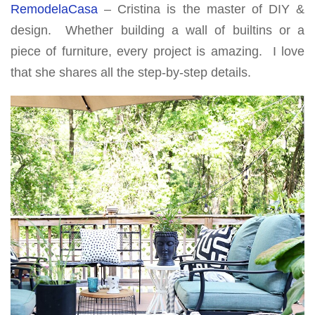
RemodelaCasa
– Cristina is the master of DIY &
design. Whether building a wall of builtins or a
piece of furniture, every project is amazing. I love
that she shares all the step-by-step details.