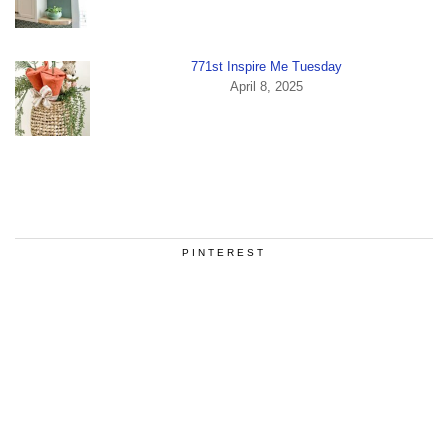
771st Inspire Me Tuesday
April 8, 2025
PINTEREST