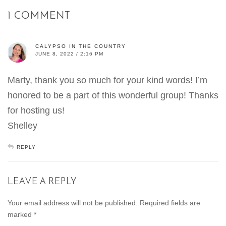
1 COMMENT
CALYPSO IN THE COUNTRY
JUNE 8, 2022 / 2:16 PM
Marty, thank you so much for your kind words! I’m
honored to be a part of this wonderful group! Thanks
for hosting us!
Shelley
REPLY
LEAVE A REPLY
Your email address will not be published.
Required fields are
marked
*