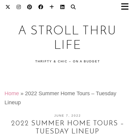
A STROLL THRU
LIFE
THRIFTY & CHIC – ON A BUDGET
Home
»
2022 Summer Home Tours – Tuesday
Lineup
JUNE 7, 2022
2022 SUMMER HOME TOURS –
TUESDAY LINEUP