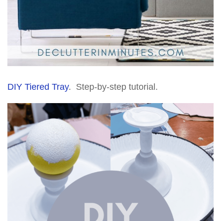
DIY Tiered Tray
. Step-by-step tutorial.