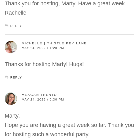
Thank you for hosting, Marty. Have a great week.
Rachelle
REPLY
MICHELLE | THISTLE KEY LANE
MAY 24, 2022 / 1:28 PM
Thanks for hosting Marty! Hugs!
REPLY
MEAGAN TRENTO
MAY 24, 2022 / 5:30 PM
Marty,
Hope you are having a great week so far. Thank you
for hosting such a wonderful party.