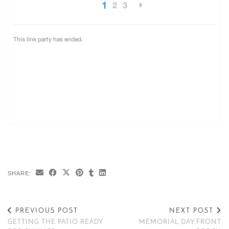
SHARE:
PREVIOUS POST
NEXT POST
GETTING THE PATIO READY
MEMORIAL DAY FRONT