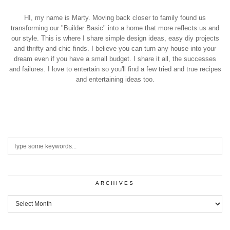
HI, my name is Marty. Moving back closer to family found us
transforming our "Builder Basic" into a home that more reflects us and
our style. This is where I share simple design ideas, easy diy projects
and thrifty and chic finds. I believe you can turn any house into your
dream even if you have a small budget. I share it all, the successes
and failures. I love to entertain so you'll find a few tried and true recipes
and entertaining ideas too.
ARCHIVES
Archives