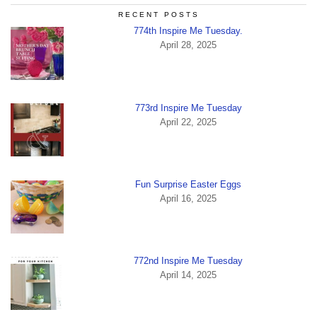
RECENT POSTS
774th Inspire Me Tuesday.
April 28, 2025
773rd Inspire Me Tuesday
April 22, 2025
Fun Surprise Easter Eggs
April 16, 2025
772nd Inspire Me Tuesday
April 14, 2025