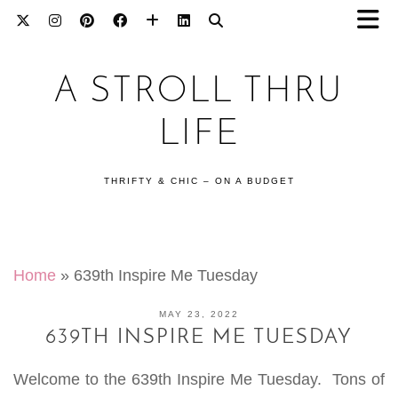
A STROLL THRU
LIFE
THRIFTY & CHIC – ON A BUDGET
Home
»
639th Inspire Me Tuesday
MAY 23, 2022
639TH INSPIRE ME TUESDAY
Welcome to the 639th Inspire Me Tuesday. Tons of