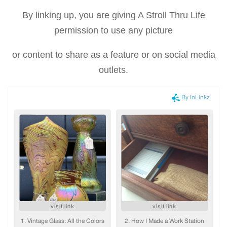
By linking up, you are giving A Stroll Thru Life
permission to use any picture
or content to share as a feature or on social media
outlets.