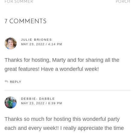
FOR SUMMER
PORCH
7 COMMENTS
JULIE BRIONES
MAY 23, 2022 / 4:14 PM
Thanks for hosting, Marty and for sharing all the
great features! Have a wonderful week!
REPLY
DEBBIE- DABBLE
MAY 23, 2022 / 6:39 PM
Thanks so much for hosting this wonderful party
each and every week!! I really appreciate the time