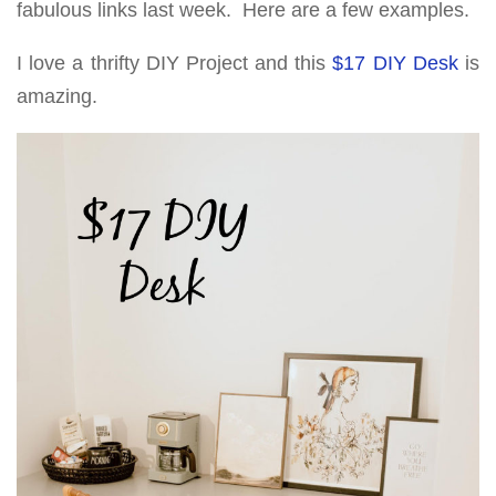
fabulous links last week. Here are a few examples.
I love a thrifty DIY Project and this
$17 DIY Desk
is
amazing.