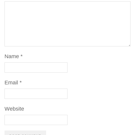
Name
*
Email
*
Website