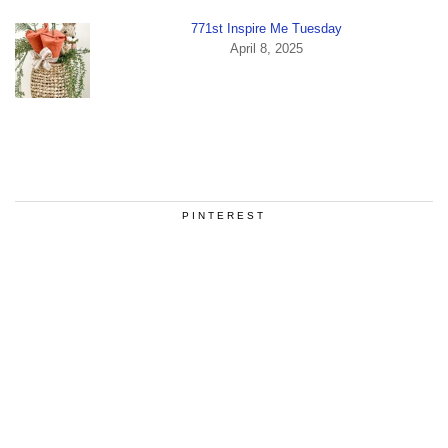
771st Inspire Me Tuesday
April 8, 2025
PINTEREST