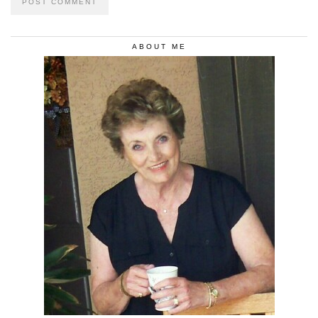
ABOUT ME