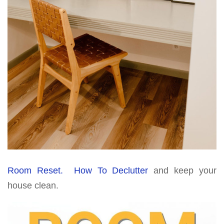
Room Reset. How To Declutter
and keep your
house clean.