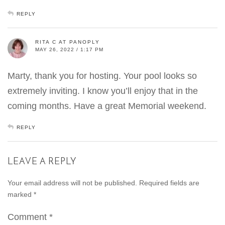
REPLY
RITA C AT PANOPLY
MAY 26, 2022 / 1:17 PM
Marty, thank you for hosting. Your pool looks so
extremely inviting. I know you’ll enjoy that in the
coming months. Have a great Memorial weekend.
REPLY
LEAVE A REPLY
Your email address will not be published.
Required fields are
marked
*
Comment
*