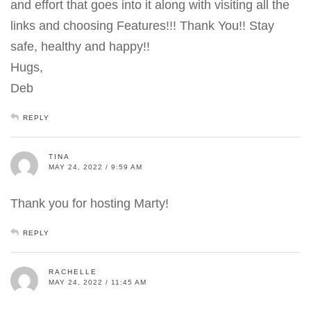
and effort that goes into it along with visiting all the
links and choosing Features!!! Thank You!! Stay
safe, healthy and happy!!
Hugs,
Deb
REPLY
TINA
MAY 24, 2022 / 9:59 AM
Thank you for hosting Marty!
REPLY
RACHELLE
MAY 24, 2022 / 11:45 AM