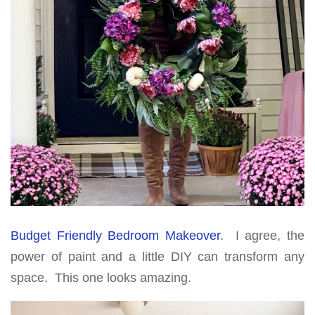
Budget Friendly Bedroom Makeover
. I agree, the
power of paint and a little DIY can transform any
space. This one looks amazing.