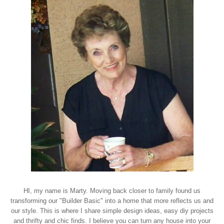
HI, my name is Marty. Moving back closer to family found us
transforming our "Builder Basic" into a home that more reflects us and
our style. This is where I share simple design ideas, easy diy projects
and thrifty and chic finds. I believe you can turn any house into your