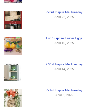
773rd Inspire Me Tuesday
April 22, 2025
Fun Surprise Easter Eggs
April 16, 2025
772nd Inspire Me Tuesday
April 14, 2025
771st Inspire Me Tuesday
April 8, 2025