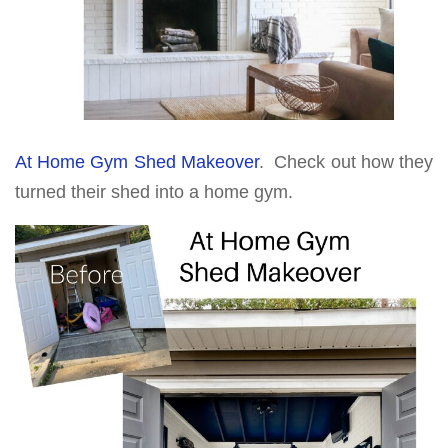
At Home Gym Shed Makeover
. Check out how they
turned their shed into a home gym.