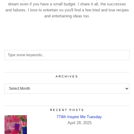
dream even if you have a small budget. I share it all, the successes
and failures. I love to entertain so you'll find a few tried and true recipes
and entertaining ideas too.
ARCHIVES
Archives
RECENT POSTS
774th Inspire Me Tuesday.
April 28, 2025