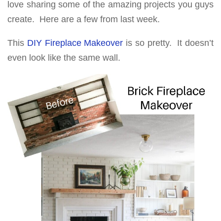
love sharing some of the amazing projects you guys
create. Here are a few from last week.
This
DIY Fireplace Makeover
is so pretty. It doesn’t
even look like the same wall.