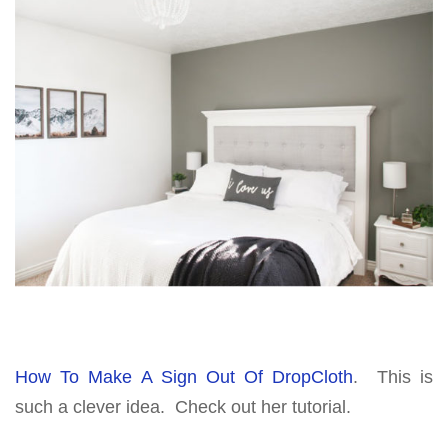
How To Make A Sign Out Of DropCloth
. This is
such a clever idea. Check out her tutorial.