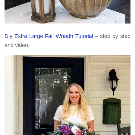
Diy Extra Large Fall Wreath Tutorial
– step by step
and video.