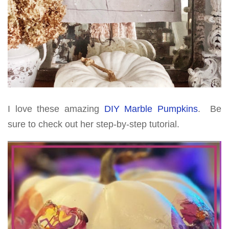
I love these amazing
DIY Marble Pumpkins
. Be
sure to check out her step-by-step tutorial.