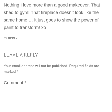
Nothing I love more than a good makeover. That
shed to gym! That fireplace doesn’t look like the
same home … it just goes to show the power of
paint to transform! xo
REPLY
LEAVE A REPLY
Your email address will not be published.
Required fields are
marked
*
Comment
*