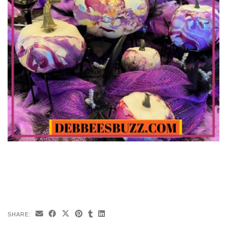
SHARE: