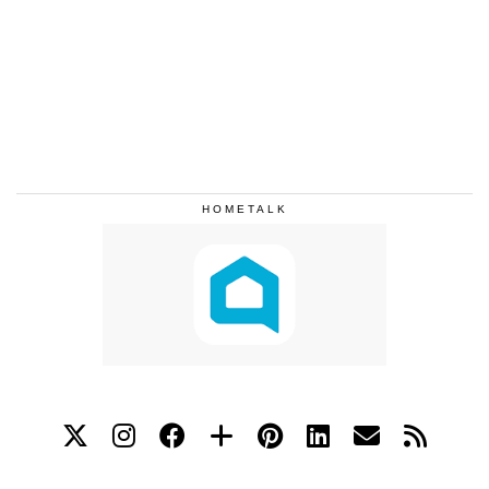
HOMETALK