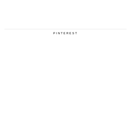
PINTEREST