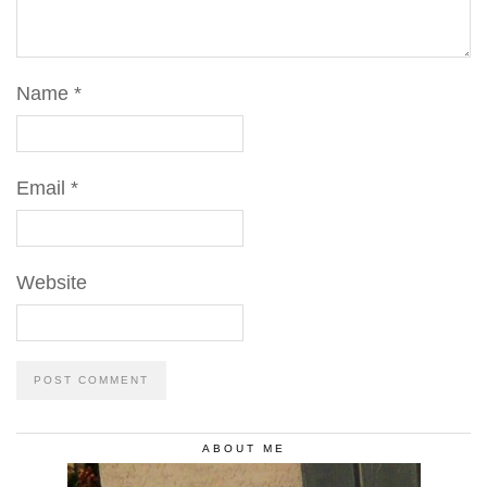
Name
*
Email
*
Website
ABOUT ME