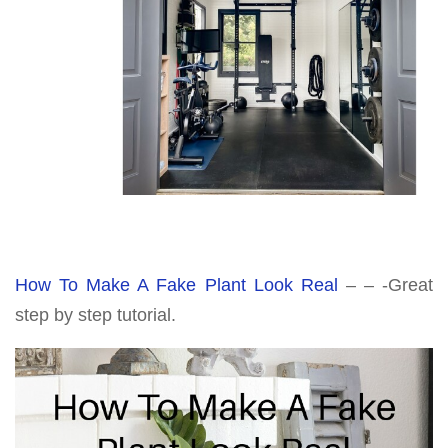
How To Make A Fake Plant Look Real
– – -Great
step by step tutorial.