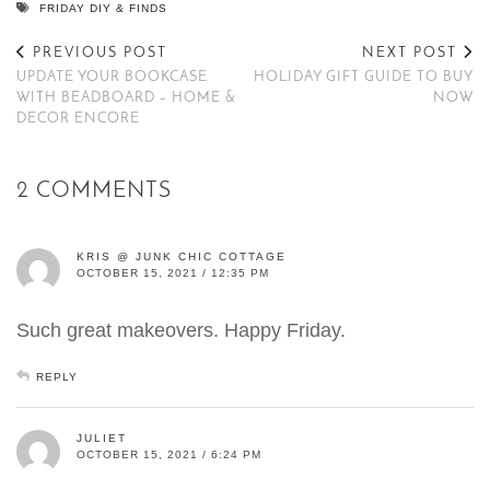
FRIDAY DIY & FINDS
PREVIOUS POST
NEXT POST
UPDATE YOUR BOOKCASE
HOLIDAY GIFT GUIDE TO BUY
WITH BEADBOARD – HOME &
NOW
DECOR ENCORE
2 COMMENTS
KRIS @ JUNK CHIC COTTAGE
OCTOBER 15, 2021 / 12:35 PM
Such great makeovers. Happy Friday.
REPLY
JULIET
OCTOBER 15, 2021 / 6:24 PM