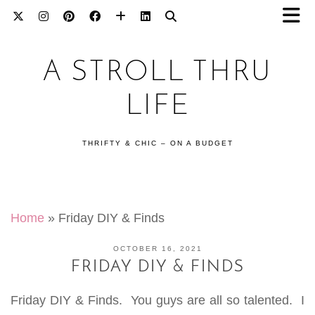
A STROLL THRU
LIFE
THRIFTY & CHIC – ON A BUDGET
Home
»
Friday DIY & Finds
OCTOBER 16, 2021
FRIDAY DIY & FINDS
Friday DIY & Finds. You guys are all so talented. I