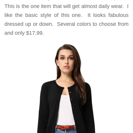
This is the one item that will get almost daily wear. I
like the basic style of this one. It looks fabulous
dressed up or down. Several colors to choose from
and only $17.99.