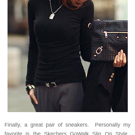
Finally, a great pair of sneakers. Personally my
favorite is the Skechers GoWalk Slip On Style.