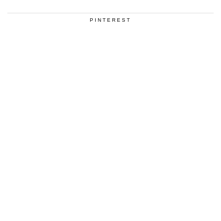
PINTEREST