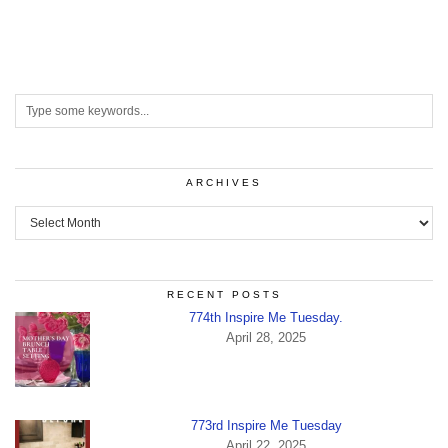
ARCHIVES
Archives
RECENT POSTS
774th Inspire Me Tuesday.
April 28, 2025
773rd Inspire Me Tuesday
April 22, 2025