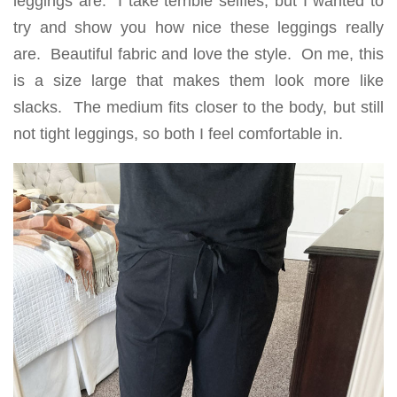
leggings are. I take terrible selfies, but I wanted to
try and show you how nice these leggings really
are. Beautiful fabric and love the style. On me, this
is a size large that makes them look more like
slacks. The medium fits closer to the body, but still
not tight leggings, so both I feel comfortable in.