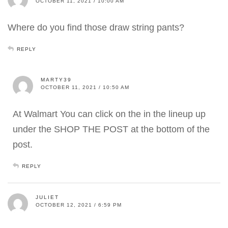
OCTOBER 11, 2021 / 10:00 AM
Where do you find those draw string pants?
REPLY
MARTY39
OCTOBER 11, 2021 / 10:50 AM
At Walmart You can click on the in the lineup up
under the SHOP THE POST at the bottom of the
post.
REPLY
JULIET
OCTOBER 12, 2021 / 6:59 PM