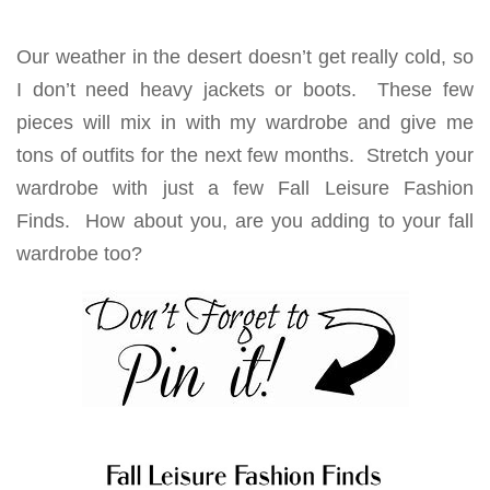
Our weather in the desert doesn’t get really cold, so
I don’t need heavy jackets or boots. These few
pieces will mix in with my wardrobe and give me
tons of outfits for the next few months. Stretch your
wardrobe with just a few Fall Leisure Fashion
Finds. How about you, are you adding to your fall
wardrobe too?