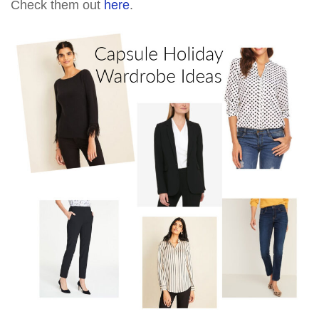
Check them out
here
.