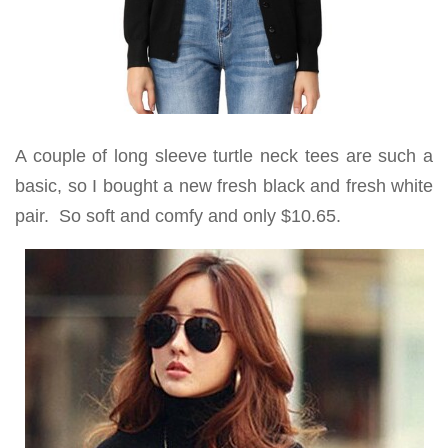
A couple of long sleeve turtle neck tees are such a
basic, so I bought a new fresh black and fresh white
pair. So soft and comfy and only $10.65.