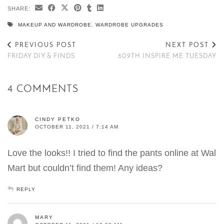
SHARE:
MAKEUP AND WARDROBE
,
WARDROBE UPGRADES
PREVIOUS POST
NEXT POST
FRIDAY DIY & FINDS
609TH INSPIRE ME TUESDAY
4 COMMENTS
CINDY PETKO
OCTOBER 11, 2021 / 7:14 AM
Love the looks!! I tried to find the pants online at Wal
Mart but couldn’t find them! Any ideas?
REPLY
MARY