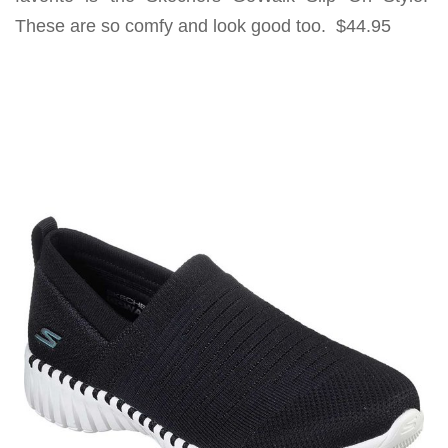
These are so comfy and look good too. $44.95