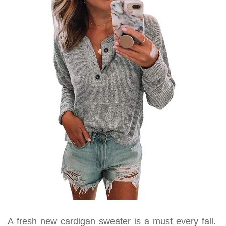
A fresh new cardigan sweater is a must every fall.