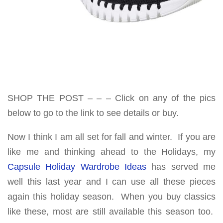
SHOP THE POST – – – Click on any of the pics
below to go to the link to see details or buy.
Now I think I am all set for fall and winter. If you are
like me and thinking ahead to the Holidays, my
Capsule Holiday Wardrobe Ideas
has served me
well this last year and I can use all these pieces
again this holiday season. When you buy classics
like these, most are still available this season too.