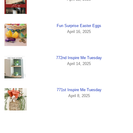
Fun Surprise Easter Eggs
April 16, 2025
772nd Inspire Me Tuesday
April 14, 2025
771st Inspire Me Tuesday
April 8, 2025