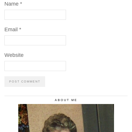
Name
*
Email
*
Website
ABOUT ME