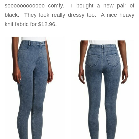
soooooooooooo comfy. I bought a new pair of
black. They look really dressy too. A nice heavy
knit fabric for $12.96.