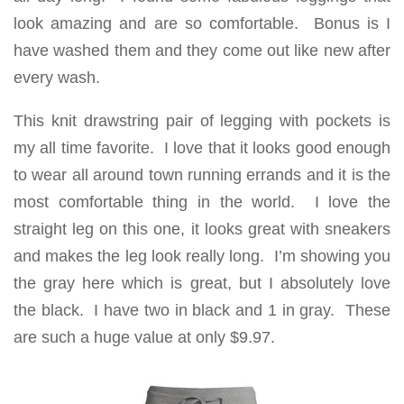
look amazing and are so comfortable. Bonus is I
have washed them and they come out like new after
every wash.
This knit drawstring pair of legging with pockets is
my all time favorite. I love that it looks good enough
to wear all around town running errands and it is the
most comfortable thing in the world. I love the
straight leg on this one, it looks great with sneakers
and makes the leg look really long. I’m showing you
the gray here which is great, but I absolutely love
the black. I have two in black and 1 in gray. These
are such a huge value at only $9.97.