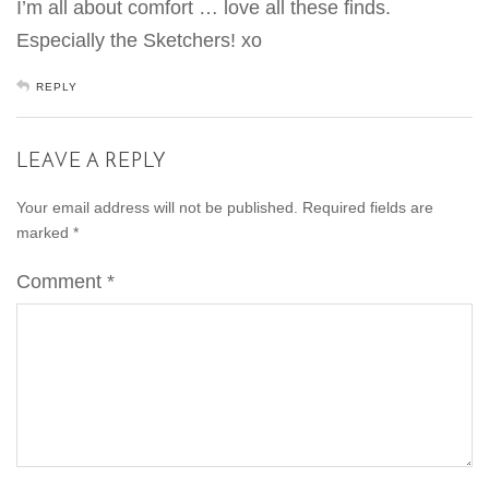
I’m all about comfort … love all these finds.
Especially the Sketchers! xo
REPLY
LEAVE A REPLY
Your email address will not be published.
Required fields are
marked
*
Comment
*