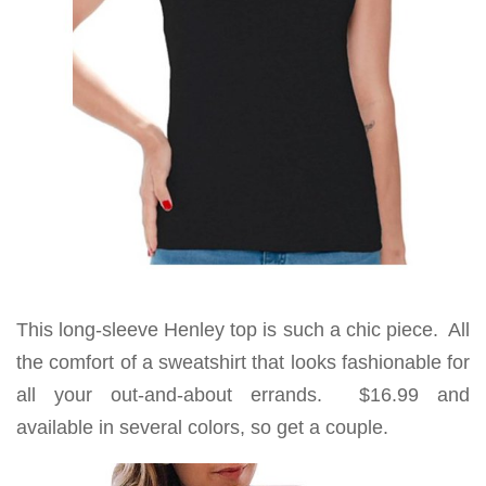
This long-sleeve Henley top is such a chic piece. All
the comfort of a sweatshirt that looks fashionable for
all your out-and-about errands. $16.99 and
available in several colors, so get a couple.