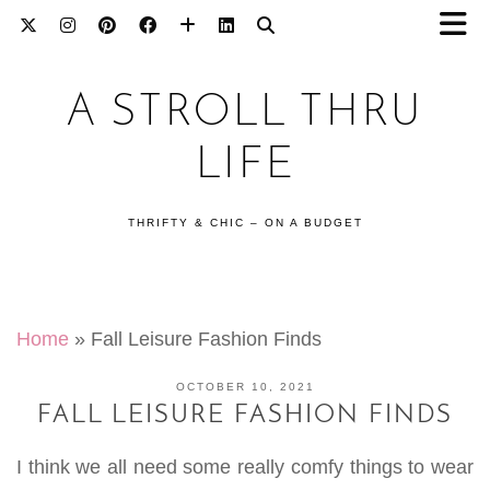
A STROLL THRU
LIFE
THRIFTY & CHIC – ON A BUDGET
Home
»
Fall Leisure Fashion Finds
OCTOBER 10, 2021
FALL LEISURE FASHION FINDS
I think we all need some really comfy things to wear