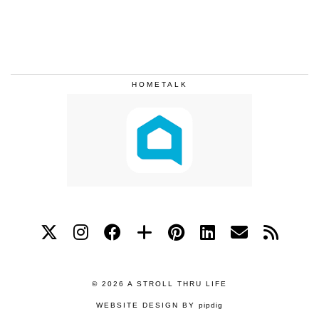
HOMETALK
© 2026
A STROLL THRU LIFE
WEBSITE DESIGN BY
pipdig