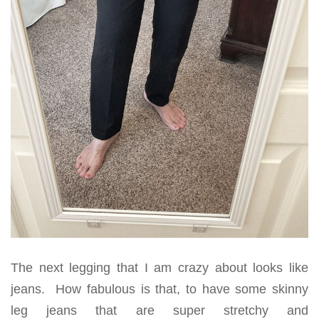
The next legging that I am crazy about looks like
jeans. How fabulous is that, to have some skinny
leg jeans that are super stretchy and