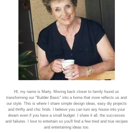
HI, my name is Marty. Moving back closer to family found us
transforming our "Builder Basic" into a home that more reflects us and
our style. This is where I share simple design ideas, easy diy projects
and thrifty and chic finds. I believe you can turn any house into your
dream even if you have a small budget. I share it all, the successes
and failures. I love to entertain so you'll find a few tried and true recipes
and entertaining ideas too.