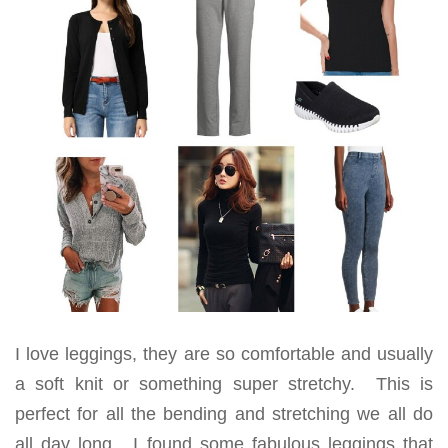
I love leggings, they are so comfortable and usually
a soft knit or something super stretchy. This is
perfect for all the bending and stretching we all do
all day long. I found some fabulous leggings that