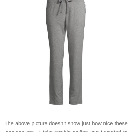
The above picture doesn’t show just how nice these