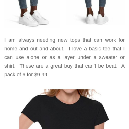
I am always needing new tops that can work for
home and out and about. I love a basic tee that I
can use alone or as a layer under a sweater or
shirt. These are a great buy that can’t be beat. A
pack of 6 for $9.99.