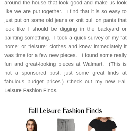
around the house that look good and make us look
like we are put together. I find that it is so easy to
just put on some old jeans or knit pull on pants that
look like I should be digging in the backyard or
painting something. I took a quick survey of my “at
home” or “leisure” clothes and knew immediately it
was time for a few new pieces. I found some really
fun and great-looking pieces at Walmart. (This is
not a sponsored post, just some great finds at
fabulous budget prices.) Check out my new Fall
Leisure Fashion Finds.