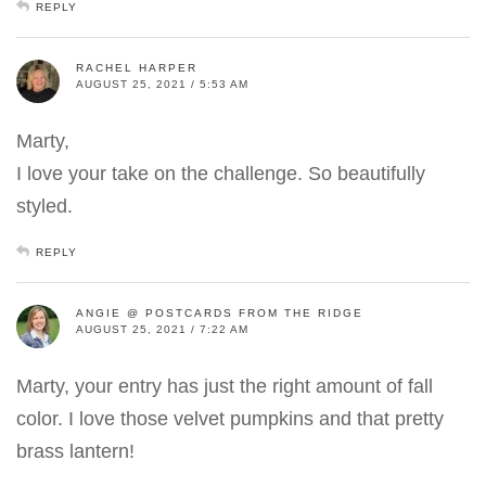
REPLY
RACHEL HARPER
AUGUST 25, 2021 / 5:53 AM
Marty,
I love your take on the challenge. So beautifully
styled.
REPLY
ANGIE @ POSTCARDS FROM THE RIDGE
AUGUST 25, 2021 / 7:22 AM
Marty, your entry has just the right amount of fall
color. I love those velvet pumpkins and that pretty
brass lantern!