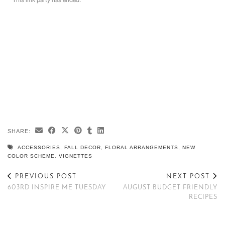
SHARE:
ACCESSORIES
,
FALL DECOR
,
FLORAL ARRANGEMENTS
,
NEW
COLOR SCHEME
,
VIGNETTES
PREVIOUS POST
NEXT POST
603RD INSPIRE ME TUESDAY
AUGUST BUDGET FRIENDLY
RECIPES