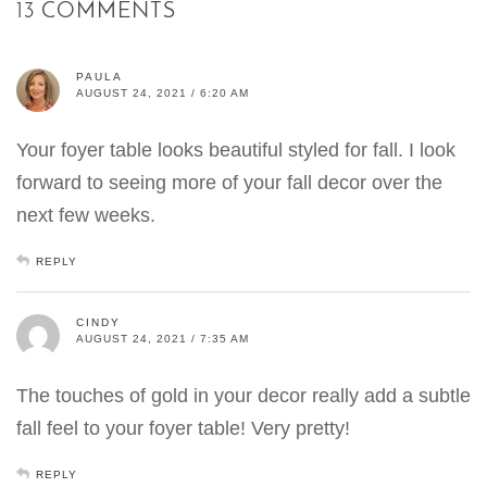
13 COMMENTS
PAULA
AUGUST 24, 2021 / 6:20 AM
Your foyer table looks beautiful styled for fall. I look
forward to seeing more of your fall decor over the
next few weeks.
REPLY
CINDY
AUGUST 24, 2021 / 7:35 AM
The touches of gold in your decor really add a subtle
fall feel to your foyer table! Very pretty!
REPLY