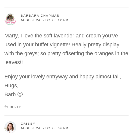
BARBARA CHAPMAN
AUGUST 24, 2021 / 6:12 PM
Marty, I love the soft lavender and cream you’ve
used in your buffet vignette! Really pretty display
with the greys; so pretty offsetting the oranges in the
leaves!!
Enjoy your lovely entryway and happy almost fall,
Hugs,
Barb 🙂
REPLY
CRISSY
AUGUST 24, 2021 / 6:54 PM