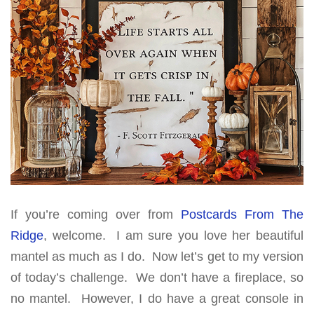
If you’re coming over from
Postcards From The
Ridge
, welcome. I am sure you love her beautiful
mantel as much as I do. Now let’s get to my version
of today’s challenge. We don’t have a fireplace, so
no mantel. However, I do have a great console in