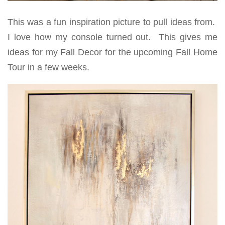
This was a fun inspiration picture to pull ideas from.
I love how my console turned out. This gives me
ideas for my Fall Decor for the upcoming Fall Home
Tour in a few weeks.