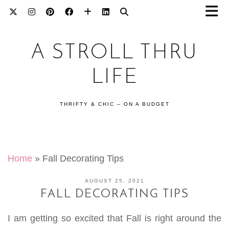
A STROLL THRU
LIFE
THRIFTY & CHIC – ON A BUDGET
Home
»
Fall Decorating Tips
AUGUST 25, 2021
FALL DECORATING TIPS
I am getting so excited that Fall is right around the