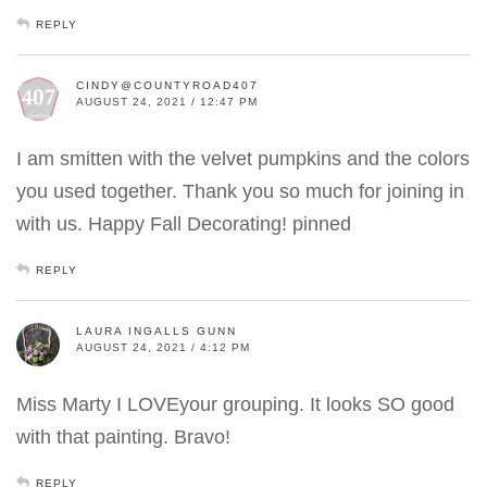
REPLY
CINDY@COUNTYROAD407
AUGUST 24, 2021 / 12:47 PM
I am smitten with the velvet pumpkins and the colors
you used together. Thank you so much for joining in
with us. Happy Fall Decorating! pinned
REPLY
LAURA INGALLS GUNN
AUGUST 24, 2021 / 4:12 PM
Miss Marty I LOVEyour grouping. It looks SO good
with that painting. Bravo!
REPLY