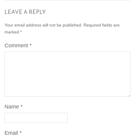
LEAVE A REPLY
Your email address will not be published.
Required fields are
marked
*
Comment
*
Name
*
Email
*