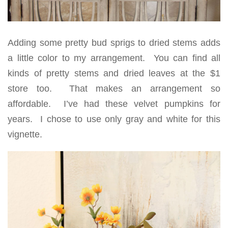
Adding some pretty bud sprigs to dried stems adds
a little color to my arrangement. You can find all
kinds of pretty stems and dried leaves at the $1
store too. That makes an arrangement so
affordable. I’ve had these velvet pumpkins for
years. I chose to use only gray and white for this
vignette.