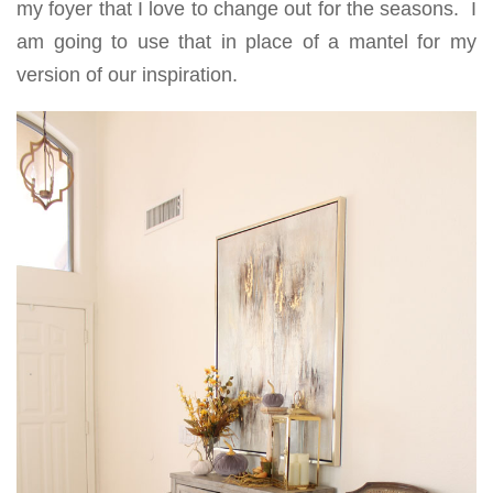
my foyer that I love to change out for the seasons. I
am going to use that in place of a mantel for my
version of our inspiration.