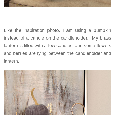
Like the inspiration photo, I am using a pumpkin
instead of a candle on the candleholder. My brass
lantern is filled with a few candles, and some flowers
and berries are lying between the candleholder and
lantern.