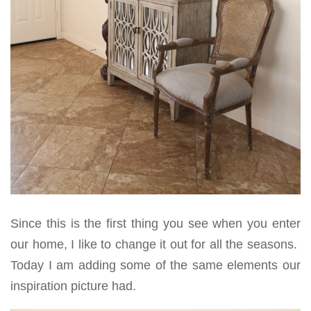
Since this is the first thing you see when you enter
our home, I like to change it out for all the seasons.
Today I am adding some of the same elements our
inspiration picture had.