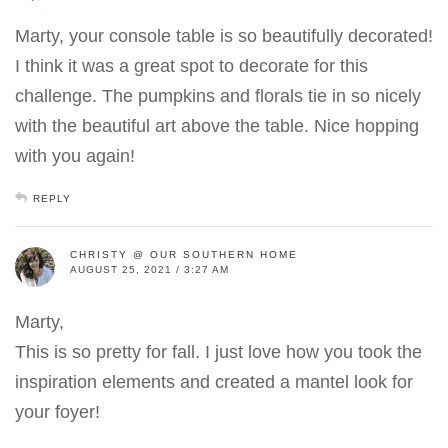
Marty, your console table is so beautifully decorated!
I think it was a great spot to decorate for this
challenge. The pumpkins and florals tie in so nicely
with the beautiful art above the table. Nice hopping
with you again!
REPLY
CHRISTY @ OUR SOUTHERN HOME
AUGUST 25, 2021 / 3:27 AM
Marty,
This is so pretty for fall. I just love how you took the
inspiration elements and created a mantel look for
your foyer!