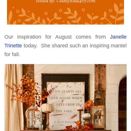
Our inspiration for August comes from
Janelle
Trinette
today. She shared such an inspiring mantel
for fall.