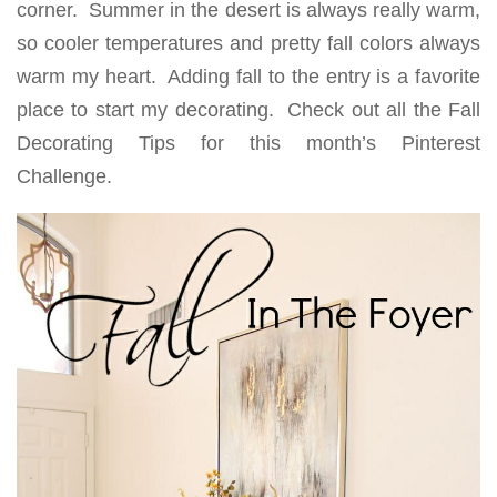
corner. Summer in the desert is always really warm,
so cooler temperatures and pretty fall colors always
warm my heart. Adding fall to the entry is a favorite
place to start my decorating. Check out all the Fall
Decorating Tips for this month’s Pinterest
Challenge.