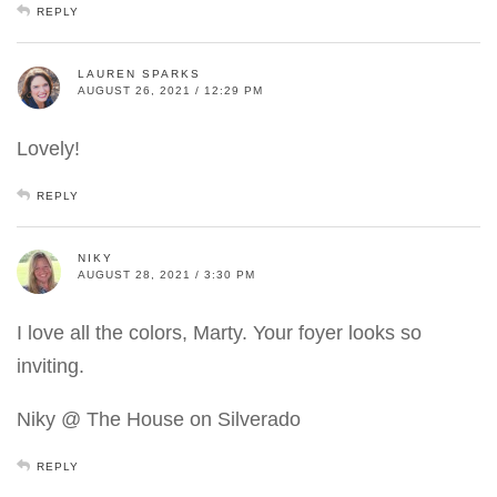
REPLY
LAUREN SPARKS
AUGUST 26, 2021 / 12:29 PM
Lovely!
REPLY
NIKY
AUGUST 28, 2021 / 3:30 PM
I love all the colors, Marty. Your foyer looks so
inviting.
Niky @ The House on Silverado
REPLY