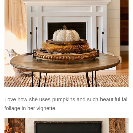
Love how she uses pumpkins and such beautiful fall
foliage in her vignette.