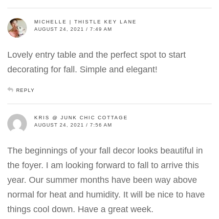
MICHELLE | THISTLE KEY LANE
AUGUST 24, 2021 / 7:49 AM
Lovely entry table and the perfect spot to start
decorating for fall. Simple and elegant!
REPLY
KRIS @ JUNK CHIC COTTAGE
AUGUST 24, 2021 / 7:56 AM
The beginnings of your fall decor looks beautiful in
the foyer. I am looking forward to fall to arrive this
year. Our summer months have been way above
normal for heat and humidity. It will be nice to have
things cool down. Have a great week.