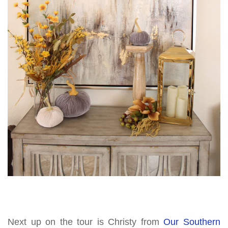
Next up on the tour is Christy from
Our Southern