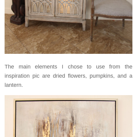
The main elements I chose to use from the
inspiration pic are dried flowers, pumpkins, and a
lantern.