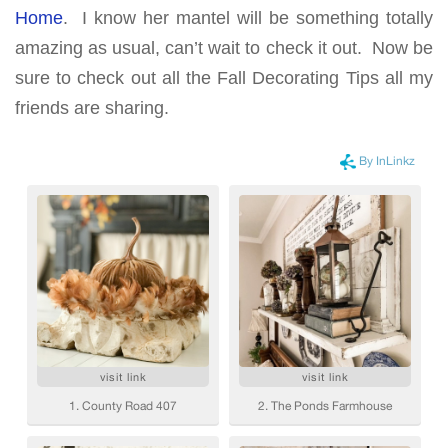
Home
. I know her mantel will be something totally
amazing as usual, can’t wait to check it out. Now be
sure to check out all the Fall Decorating Tips all my
friends are sharing.