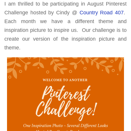
I am thrilled to be participating in August Pinterest
Challenge hosted by Cindy @
Country Road 407
.
Each month we have a different theme and
inspiration picture to inspire us. Our challenge is to
create our version of the inspiration picture and
theme.