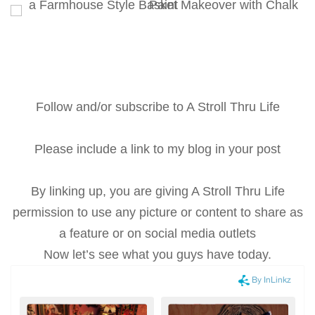
Follow and/or subscribe to A Stroll Thru Life
Please include a link to my blog in your post
By linking up, you are giving A Stroll Thru Life
permission to use any picture or content to share as
a feature or on social media outlets
Now let’s see what you guys have today.