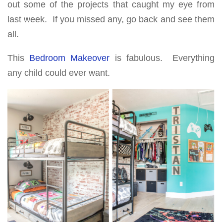
out some of the projects that caught my eye from
last week. If you missed any, go back and see them
all.
This
Bedroom Makeover
is fabulous. Everything
any child could ever want.