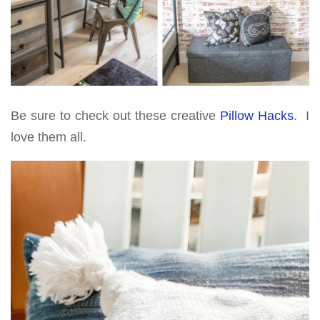
Be sure to check out these creative
Pillow Hacks
. I
love them all.