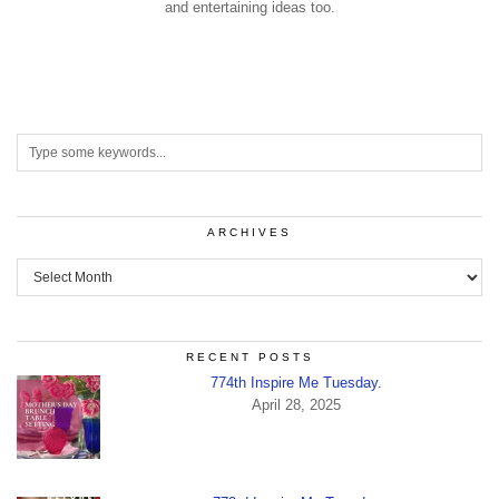
and entertaining ideas too.
ARCHIVES
Archives
RECENT POSTS
774th Inspire Me Tuesday.
April 28, 2025