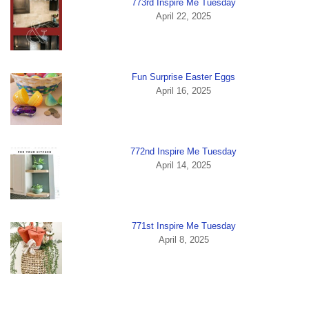
773rd Inspire Me Tuesday
April 22, 2025
Fun Surprise Easter Eggs
April 16, 2025
772nd Inspire Me Tuesday
April 14, 2025
771st Inspire Me Tuesday
April 8, 2025