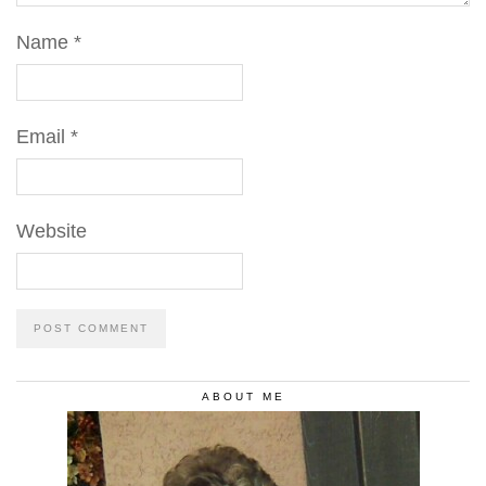
Name
*
Email
*
Website
ABOUT ME