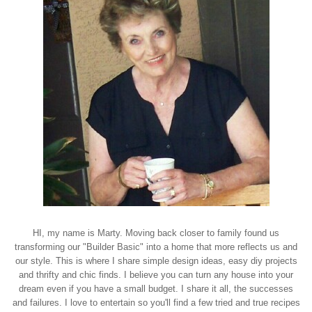
HI, my name is Marty. Moving back closer to family found us
transforming our "Builder Basic" into a home that more reflects us and
our style. This is where I share simple design ideas, easy diy projects
and thrifty and chic finds. I believe you can turn any house into your
dream even if you have a small budget. I share it all, the successes
and failures. I love to entertain so you'll find a few tried and true recipes