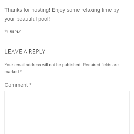
Thanks for hosting! Enjoy some relaxing time by
your beautiful pool!
REPLY
LEAVE A REPLY
Your email address will not be published.
Required fields are
marked
*
Comment
*