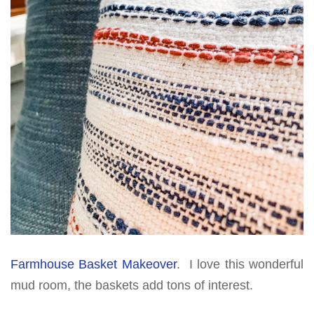
Farmhouse Basket Makeover
. I love this wonderful
mud room, the baskets add tons of interest.