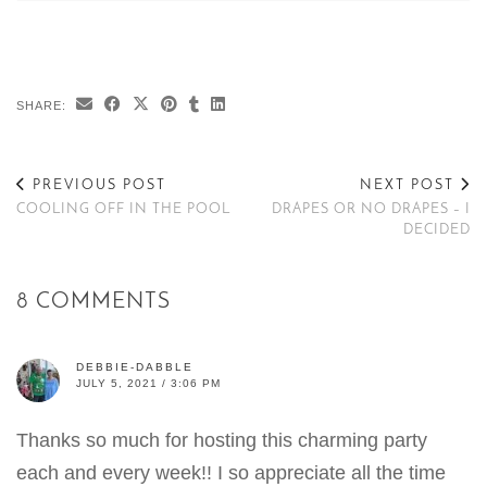
SHARE:
PREVIOUS POST
NEXT POST
COOLING OFF IN THE POOL
DRAPES OR NO DRAPES – I
DECIDED
8 COMMENTS
DEBBIE-DABBLE
JULY 5, 2021 / 3:06 PM
Thanks so much for hosting this charming party
each and every week!! I so appreciate all the time