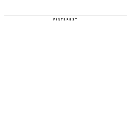
PINTEREST