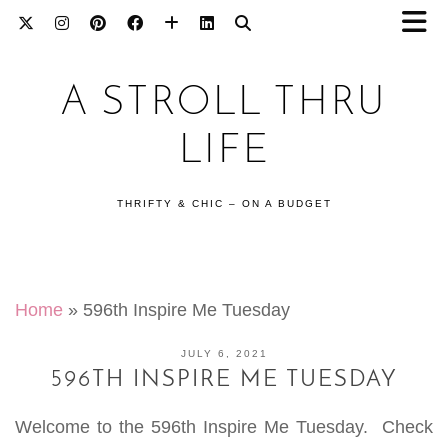
A STROLL THRU
LIFE
THRIFTY & CHIC – ON A BUDGET
Home
»
596th Inspire Me Tuesday
JULY 6, 2021
596TH INSPIRE ME TUESDAY
Welcome to the 596th Inspire Me Tuesday. Check