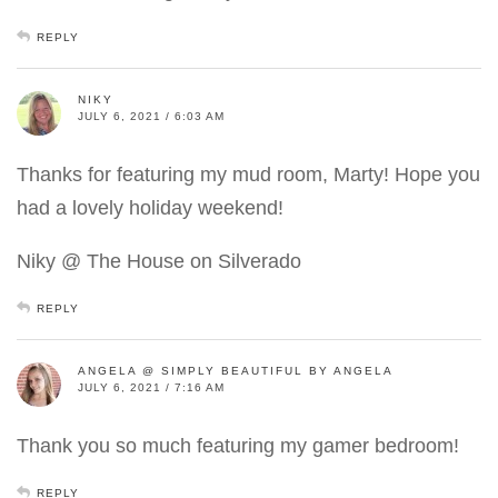
REPLY
NIKY
JULY 6, 2021 / 6:03 AM
Thanks for featuring my mud room, Marty! Hope you
had a lovely holiday weekend!
Niky @ The House on Silverado
REPLY
ANGELA @ SIMPLY BEAUTIFUL BY ANGELA
JULY 6, 2021 / 7:16 AM
Thank you so much featuring my gamer bedroom!
REPLY