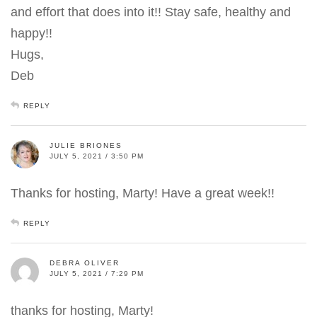
and effort that does into it!! Stay safe, healthy and
happy!!
Hugs,
Deb
REPLY
JULIE BRIONES
JULY 5, 2021 / 3:50 PM
Thanks for hosting, Marty! Have a great week!!
REPLY
DEBRA OLIVER
JULY 5, 2021 / 7:29 PM
thanks for hosting, Marty!