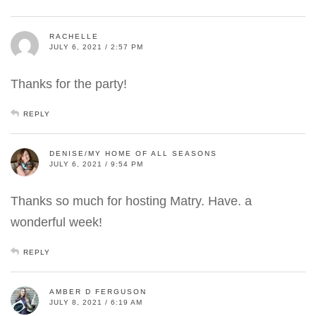
RACHELLE
JULY 6, 2021 / 2:57 PM
Thanks for the party!
REPLY
DENISE/MY HOME OF ALL SEASONS
JULY 6, 2021 / 9:54 PM
Thanks so much for hosting Matry. Have. a
wonderful week!
REPLY
AMBER D FERGUSON
JULY 8, 2021 / 6:19 AM