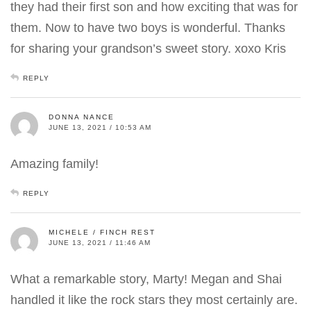
they had their first son and how exciting that was for
them. Now to have two boys is wonderful. Thanks
for sharing your grandson’s sweet story. xoxo Kris
REPLY
DONNA NANCE
JUNE 13, 2021 / 10:53 AM
Amazing family!
REPLY
MICHELE / FINCH REST
JUNE 13, 2021 / 11:46 AM
What a remarkable story, Marty! Megan and Shai
handled it like the rock stars they most certainly are.