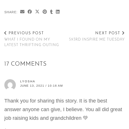
SHARE:
PREVIOUS POST
NEXT POST
WHAT I FOUND ON MY
593RD INSPIRE ME TUESDAY
LATEST THRIFTING OUTING
17 COMMENTS
LYOSHA
JUNE 13, 2021 / 10:16 AM
Thank you for sharing this story. It is the best
answer anyone can give, I believe. You all did great
job raising kids and grandchildren 💚