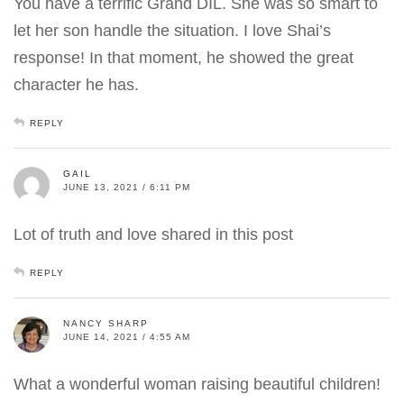
You have a terrific Grand DIL. She was so smart to
let her son handle the situation. I love Shai’s
response! In that moment, he showed the great
character he has.
REPLY
GAIL
JUNE 13, 2021 / 6:11 PM
Lot of truth and love shared in this post
REPLY
NANCY SHARP
JUNE 14, 2021 / 4:55 AM
What a wonderful woman raising beautiful children!