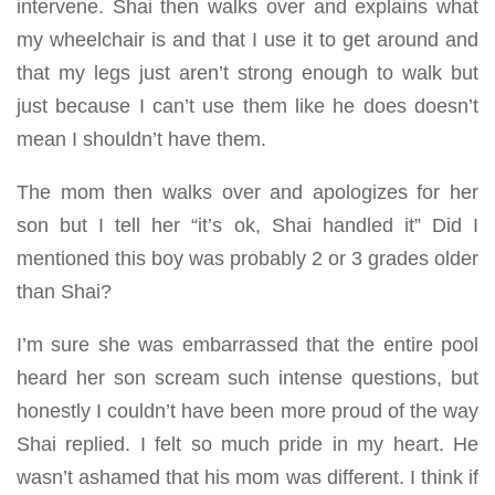
intervene. Shai then walks over and explains what
my wheelchair is and that I use it to get around and
that my legs just aren’t strong enough to walk but
just because I can’t use them like he does doesn’t
mean I shouldn’t have them.
The mom then walks over and apologizes for her
son but I tell her “it’s ok, Shai handled it” Did I
mentioned this boy was probably 2 or 3 grades older
than Shai?
I’m sure she was embarrassed that the entire pool
heard her son scream such intense questions, but
honestly I couldn’t have been more proud of the way
Shai replied. I felt so much pride in my heart. He
wasn’t ashamed that his mom was different. I think if