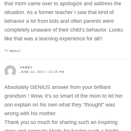
that mom came over to apologize and address the
situation. As a former teacher I saw that kind of
behavior a lot from kids and often parents were
completely unaware of their child’s behavior. Looks
like that was a learning experience for all!!
REPLY
FABBY
JUNE 14, 2021 / 12:25 PM
Absolutely GENIUS answer from your brilliant
grandson ! Wow, it’s so smart of the mom to let her
son explain on his own what they “thought” was
wrong with his mother.
Thank you so much for sharing such an inspiring
story and congrats Marty for having such a bright