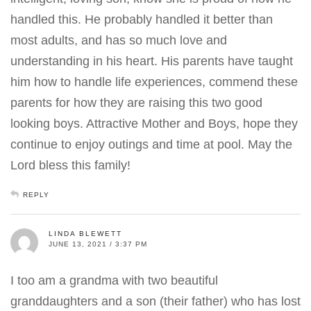
handled this. He probably handled it better than
most adults, and has so much love and
understanding in his heart. His parents have taught
him how to handle life experiences, commend these
parents for how they are raising this two good
looking boys. Attractive Mother and Boys, hope they
continue to enjoy outings and time at pool. May the
Lord bless this family!
REPLY
LINDA BLEWETT
JUNE 13, 2021 / 3:37 PM
I too am a grandma with two beautiful
granddaughters and a son (their father) who has lost