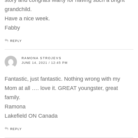
grandchild.
Have a nice week.
Fabby
REPLY
RAMONA STROJEVS
JUNE 14, 2021 / 12:45 PM
Fantastic, just fantastic. Nothing wrong with my
Mom at all …. love it. GREAT youngster, great
family.
Ramona
Lakefield ON Canada
REPLY