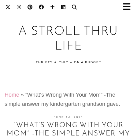
A STROLL THRU
LIFE
THRIFTY & CHIC – ON A BUDGET
Home
»
“What’s Wrong With Your Mom” -The
simple answer my kindergarten grandson gave.
JUNE 14, 2021
“WHAT’S WRONG WITH YOUR
MOM” -THE SIMPLE ANSWER MY