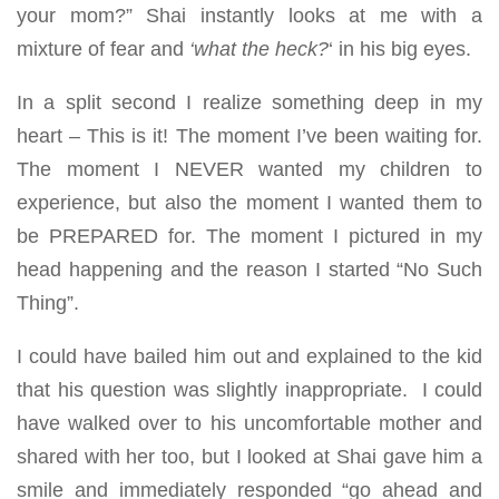
your mom?” Shai instantly looks at me with a
mixture of fear and
‘what the heck?
‘ in his big eyes.
In a split second I realize something deep in my
heart – This is it! The moment I’ve been waiting for.
The moment I NEVER wanted my children to
experience, but also the moment I wanted them to
be PREPARED for. The moment I pictured in my
head happening and the reason I started “No Such
Thing”.
I could have bailed him out and explained to the kid
that his question was slightly inappropriate. I could
have walked over to his uncomfortable mother and
shared with her too, but I looked at Shai gave him a
smile and immediately responded “go ahead and