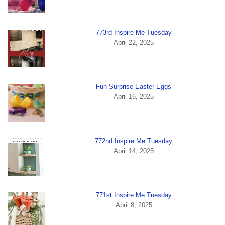
773rd Inspire Me Tuesday
April 22, 2025
Fun Surprise Easter Eggs
April 16, 2025
772nd Inspire Me Tuesday
April 14, 2025
771st Inspire Me Tuesday
April 8, 2025