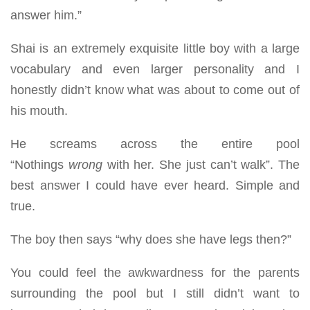
answer him.”
Shai is an extremely exquisite little boy with a large
vocabulary and even larger personality and I
honestly didn’t know what was about to come out of
his mouth.
He screams across the entire pool
“Nothings
wrong
with her. She just can’t walk”. The
best answer I could have ever heard. Simple and
true.
The boy then says “why does she have legs then?”
You could feel the awkwardness for the parents
surrounding the pool but I still didn’t want to