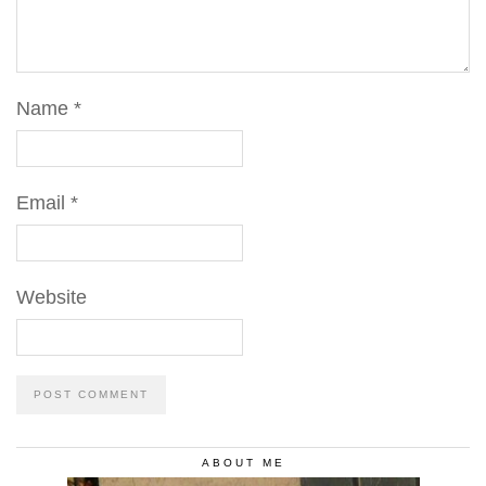
Name
*
Email
*
Website
ABOUT ME