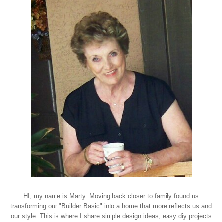
HI, my name is Marty. Moving back closer to family found us
transforming our "Builder Basic" into a home that more reflects us and
our style. This is where I share simple design ideas, easy diy projects