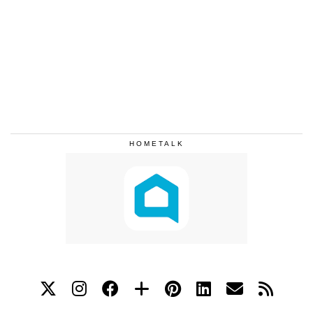
HOMETALK