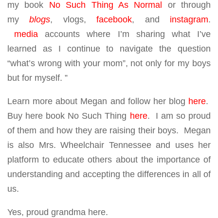
my book
No Such Thing As Normal
or through
my
blogs
, vlogs,
facebook
, and
instagram
.
media
accounts where I’m sharing what I’ve
learned as I continue to navigate the question
“what’s wrong with your mom”, not only for my boys
but for myself. ”
Learn more about Megan and follow her blog
here
.
Buy here book No Such Thing
here
. I am so proud
of them and how they are raising their boys. Megan
is also Mrs. Wheelchair Tennessee and uses her
platform to educate others about the importance of
understanding and accepting the differences in all of
us.
Yes, proud grandma here.