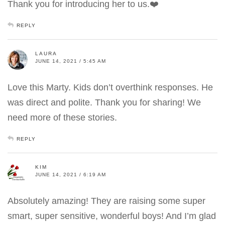
Thank you for introducing her to us.❤️
REPLY
LAURA
JUNE 14, 2021 / 5:45 AM
Love this Marty. Kids don’t overthink responses. He
was direct and polite. Thank you for sharing! We
need more of these stories.
REPLY
KIM
JUNE 14, 2021 / 6:19 AM
Absolutely amazing! They are raising some super
smart, super sensitive, wonderful boys! And I’m glad