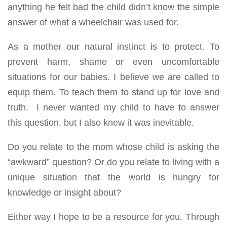
anything he felt bad the child didn’t know the simple
answer of what a wheelchair was used for.
As a mother our natural instinct is to protect. To
prevent harm, shame or even uncomfortable
situations for our babies. I believe we are called to
equip them. To teach them to stand up for love and
truth. I never wanted my child to have to answer
this question, but I also knew it was inevitable.
Do you relate to the mom whose child is asking the
“awkward” question? Or do you relate to living with a
unique situation that the world is hungry for
knowledge or insight about?
Either way I hope to be a resource for you. Through