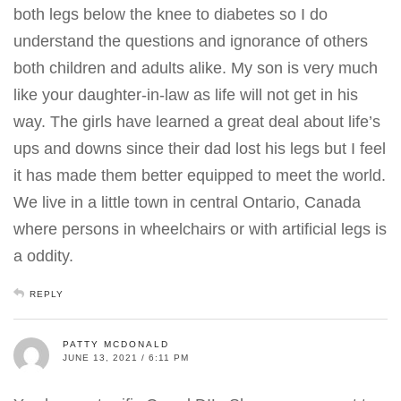
both legs below the knee to diabetes so I do
understand the questions and ignorance of others
both children and adults alike. My son is very much
like your daughter-in-law as life will not get in his
way. The girls have learned a great deal about life’s
ups and downs since their dad lost his legs but I feel
it has made them better equipped to meet the world.
We live in a little town in central Ontario, Canada
where persons in wheelchairs or with artificial legs is
a oddity.
REPLY
PATTY MCDONALD
JUNE 13, 2021 / 6:11 PM