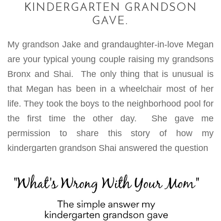
KINDERGARTEN GRANDSON
GAVE.
My grandson Jake and grandaughter-in-love Megan
are your typical young couple raising my grandsons
Bronx and Shai. The only thing that is unusual is
that Megan has been in a wheelchair most of her
life.
They took the boys to the neighborhood pool for
the first time the other day. She gave me
permission to share this story of how my
kindergarten grandson Shai answered the question