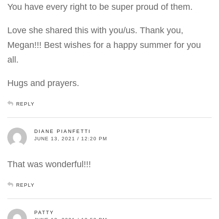
You have every right to be super proud of them.
Love she shared this with you/us. Thank you,
Megan!!! Best wishes for a happy summer for you
all.
Hugs and prayers.
REPLY
DIANE PIANFETTI
JUNE 13, 2021 / 12:20 PM
That was wonderful!!!
REPLY
PATTY