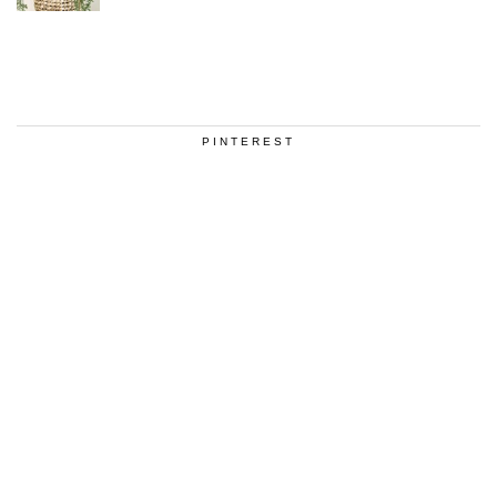
PINTEREST