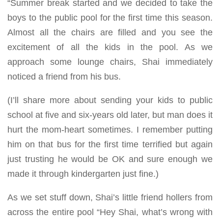
“Summer break started and we decided to take the
boys to the public pool for the first time this season.
Almost all the chairs are filled and you see the
excitement of all the kids in the pool. As we
approach some lounge chairs, Shai immediately
noticed a friend from his bus.
(I’ll share more about sending your kids to public
school at five and six-years old later, but man does it
hurt the mom-heart sometimes. I remember putting
him on that bus for the first time terrified but again
just trusting he would be OK and sure enough we
made it through kindergarten just fine.)
As we set stuff down, Shai’s little friend hollers from
across the entire pool “Hey Shai, what’s wrong with