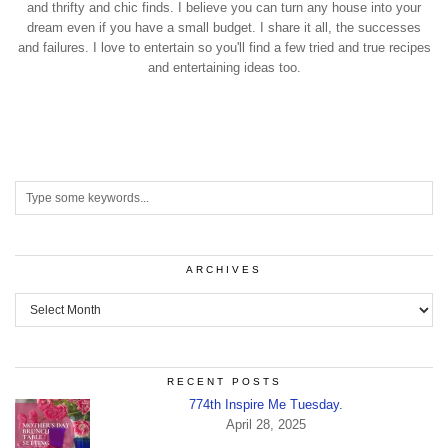
and thrifty and chic finds. I believe you can turn any house into your
dream even if you have a small budget. I share it all, the successes
and failures. I love to entertain so you'll find a few tried and true recipes
and entertaining ideas too.
ARCHIVES
Archives
RECENT POSTS
774th Inspire Me Tuesday.
April 28, 2025