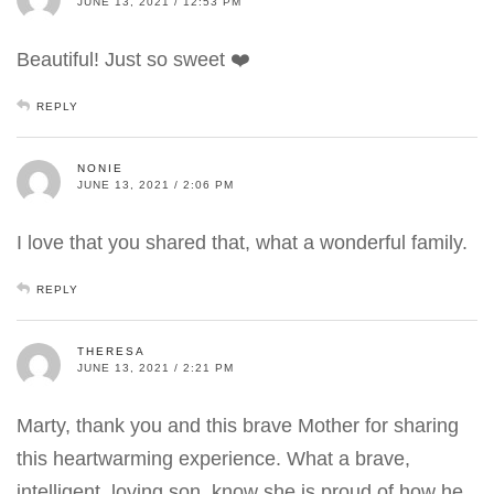
JUNE 13, 2021 / 12:53 PM
Beautiful! Just so sweet ❤️
REPLY
NONIE
JUNE 13, 2021 / 2:06 PM
I love that you shared that, what a wonderful family.
REPLY
THERESA
JUNE 13, 2021 / 2:21 PM
Marty, thank you and this brave Mother for sharing
this heartwarming experience. What a brave,
intelligent, loving son, know she is proud of how he