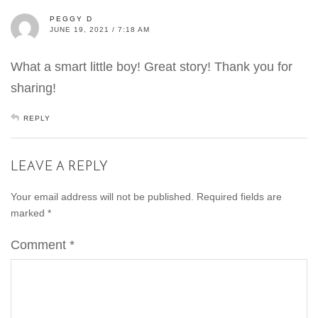
PEGGY D
JUNE 19, 2021 / 7:18 AM
What a smart little boy! Great story! Thank you for
sharing!
REPLY
LEAVE A REPLY
Your email address will not be published.
Required fields are
marked
*
Comment
*