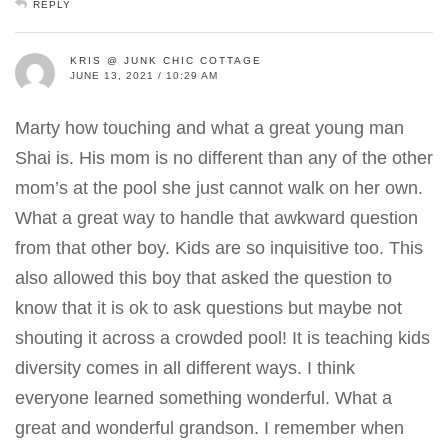
REPLY
KRIS @ JUNK CHIC COTTAGE
JUNE 13, 2021 / 10:29 AM
Marty how touching and what a great young man
Shai is. His mom is no different than any of the other
mom’s at the pool she just cannot walk on her own.
What a great way to handle that awkward question
from that other boy. Kids are so inquisitive too. This
also allowed this boy that asked the question to
know that it is ok to ask questions but maybe not
shouting it across a crowded pool! It is teaching kids
diversity comes in all different ways. I think
everyone learned something wonderful. What a
great and wonderful grandson. I remember when