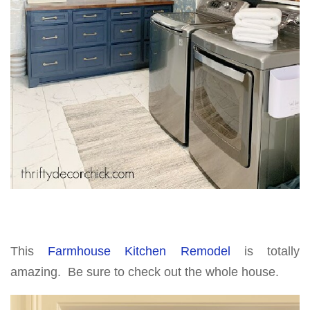
This
Farmhouse Kitchen Remodel
is totally
amazing. Be sure to check out the whole house.