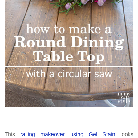
This
railing makeover using Gel Stain
looks