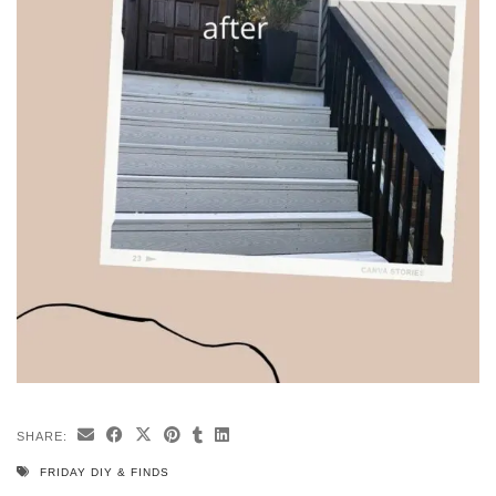
SHARE:
FRIDAY DIY & FINDS