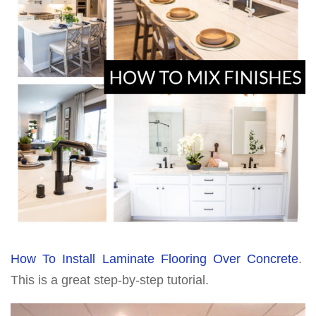
How To Install Laminate Flooring Over Concrete
.
This is a great step-by-step tutorial.