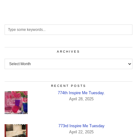
ARCHIVES
Archives
RECENT POSTS
774th Inspire Me Tuesday.
April 28, 2025
773rd Inspire Me Tuesday
April 22, 2025