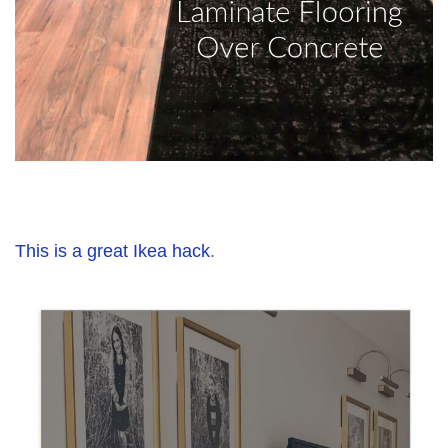
This is a great Ikea hack
.