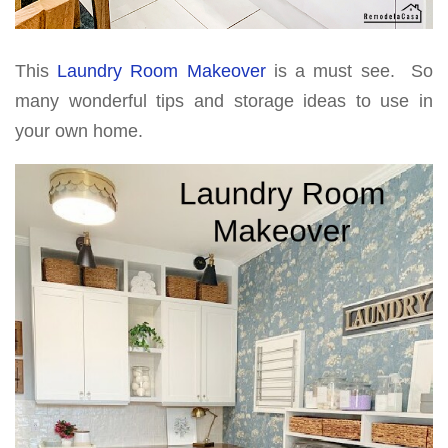
This
Laundry Room Makeover
is a must see. So
many wonderful tips and storage ideas to use in
your own home.