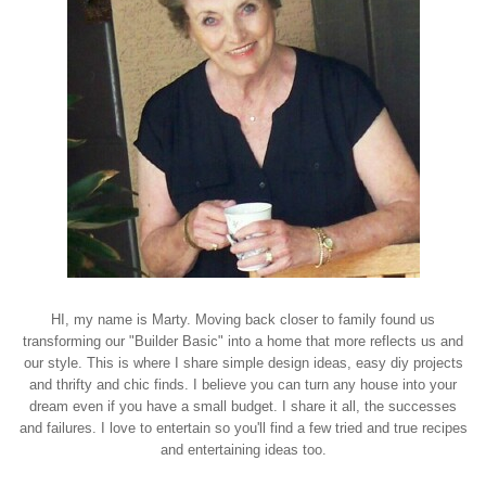
HI, my name is Marty. Moving back closer to family found us
transforming our "Builder Basic" into a home that more reflects us and
our style. This is where I share simple design ideas, easy diy projects
and thrifty and chic finds. I believe you can turn any house into your
dream even if you have a small budget. I share it all, the successes
and failures. I love to entertain so you'll find a few tried and true recipes
and entertaining ideas too.