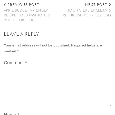
PREVIOUS POST
NEXT POST
APRIL BUDGET FRIENDLY
HOW TO EASILY CLEAN &
RECIPE – OLD FASHIONED
REFURBISH YOUR OLD BBQ
PEACH COBBLER
LEAVE A REPLY
Your email address will not be published.
Required fields are
marked
*
Comment
*
Name
*