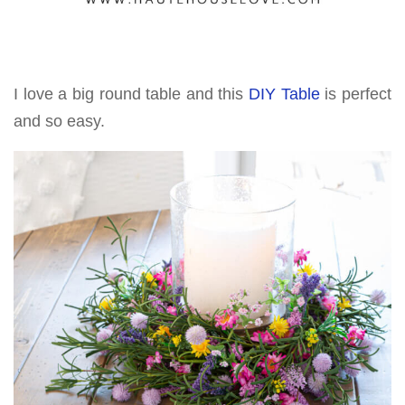
I love a big round table and this
DIY Table
is perfect
and so easy.