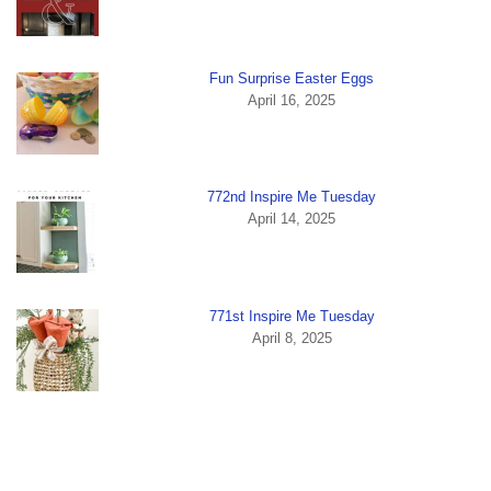
Fun Surprise Easter Eggs
April 16, 2025
772nd Inspire Me Tuesday
April 14, 2025
771st Inspire Me Tuesday
April 8, 2025