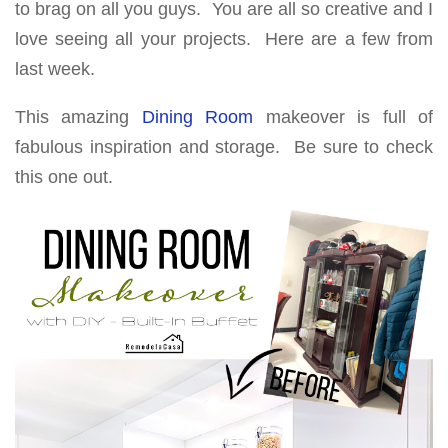
to brag on all you guys. You are all so creative and I
love seeing all your projects. Here are a few from
last week.
This amazing
Dining Room
makeover is full of
fabulous inspiration and storage. Be sure to check
this one out.