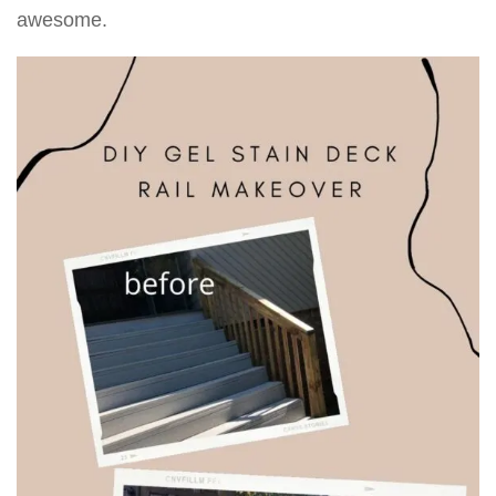
awesome.