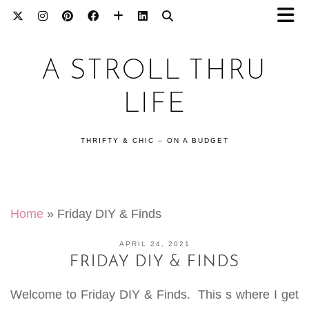
A STROLL THRU
LIFE
THRIFTY & CHIC – ON A BUDGET
Home
»
Friday DIY & Finds
APRIL 24, 2021
FRIDAY DIY & FINDS
Welcome to Friday DIY & Finds. This s where I get