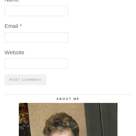
Email
*
Website
ABOUT ME