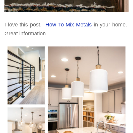
I love this post.
How To Mix Metals
in your home.
Great information.