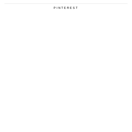
PINTEREST