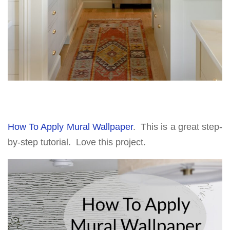
How To Apply Mural Wallpaper
. This is a great step-
by-step tutorial. Love this project.