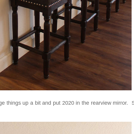
e things up a bit and put 2020 in the rearview mirror. 