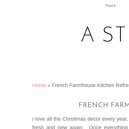
Tours
A S
Home
»
French Farmhouse Kitchen Refre
FRENCH FAR
I love all the Christmas decor every year,
fresh and new again. Once everything 