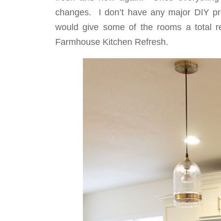
changes. I don’t have any major DIY p
would give some of the rooms a total r
Farmhouse Kitchen Refresh.