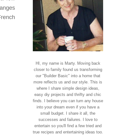
hanges
French
HI, my name is Marty. Moving back
closer to family found us transforming
our "Builder Basic" into a home that
more reflects us and our style. This is
where I share simple design ideas,
easy diy projects and thrifty and chic
finds. I believe you can turn any house
into your dream even if you have a
small budget. I share it all, the
successes and failures. I love to
entertain so you'll find a few tried and
true recipes and entertaining ideas too.