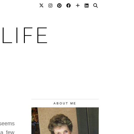
LIFE
ABOUT ME
e seems
 a few