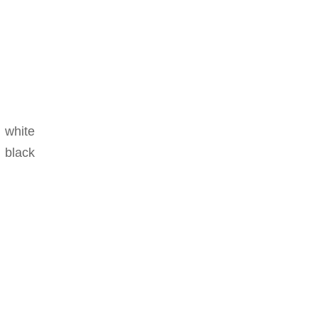
d white
 black