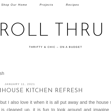
Shop Our Home
Projects
Recipes
TROLL THRU 
THRIFTY & CHIC – ON A BUDGET
sh
JANUARY 11, 2021
MHOUSE KITCHEN REFRESH
 but I also love it when it is all put away and the hous
is cleaned up, it is fun to look around and imagine