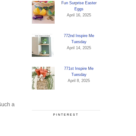
Fun Surprise Easter
Eggs
April 16, 2025
772nd Inspire Me
Tuesday
April 14, 2025
771st Inspire Me
Tuesday
April 8, 2025
Such a
PINTEREST