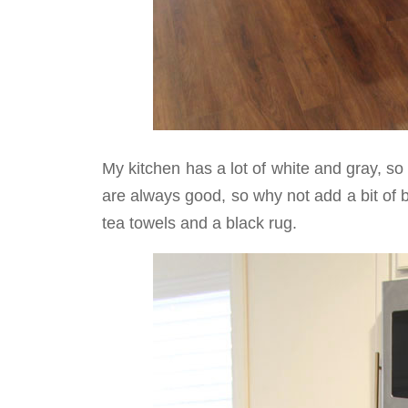
My kitchen has a lot of white and gray, s
are always good, so why not add a bit of
tea towels and a black rug.