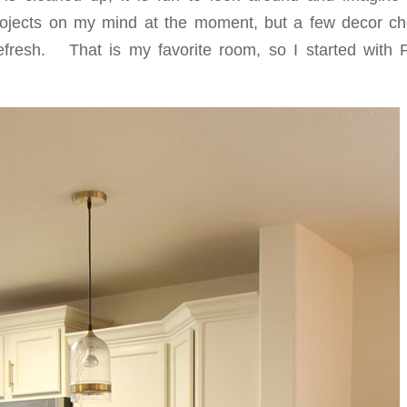
rojects on my mind at the moment, but a few decor c
efresh. That is my favorite room, so I started with 