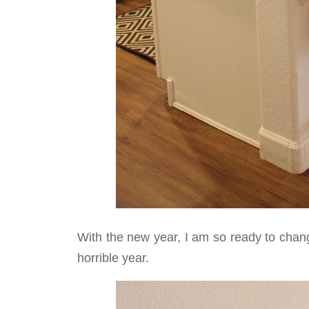
With the new year, I am so ready to chang
horrible year.