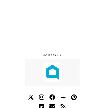
HOMETALK