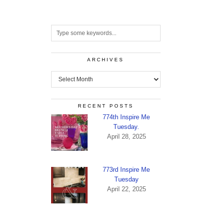
ARCHIVES
Archives
RECENT POSTS
774th Inspire Me
Tuesday.
April 28, 2025
773rd Inspire Me
Tuesday
April 22, 2025