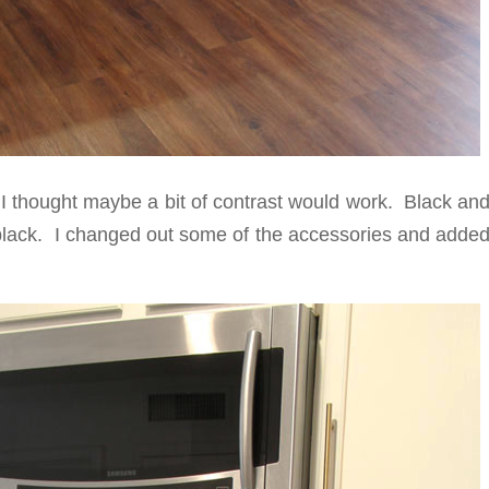
o I thought maybe a bit of contrast would work. Black an
 black. I changed out some of the accessories and added