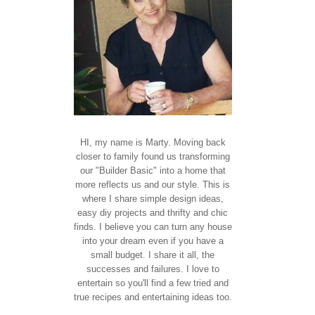
HI, my name is Marty. Moving back
closer to family found us transforming
our "Builder Basic" into a home that
more reflects us and our style. This is
where I share simple design ideas,
easy diy projects and thrifty and chic
finds. I believe you can turn any house
into your dream even if you have a
small budget. I share it all, the
successes and failures. I love to
entertain so you'll find a few tried and
true recipes and entertaining ideas too.