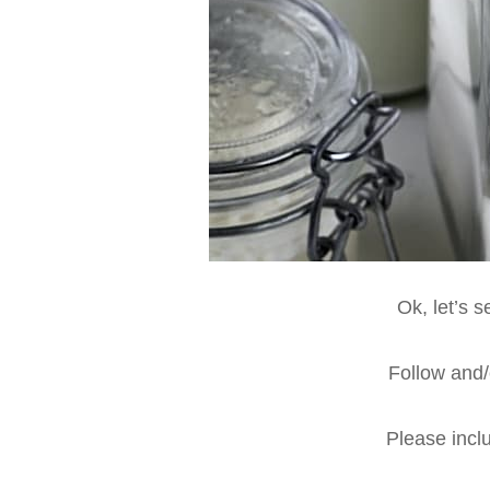
Ok, let’s 
Follow and/o
Please inclu