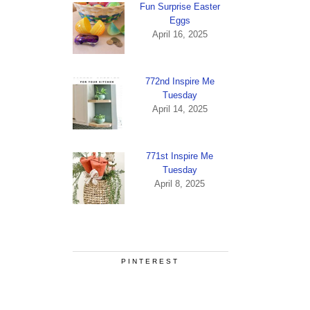
Fun Surprise Easter
Eggs
April 16, 2025
772nd Inspire Me
Tuesday
April 14, 2025
771st Inspire Me
Tuesday
April 8, 2025
PINTEREST