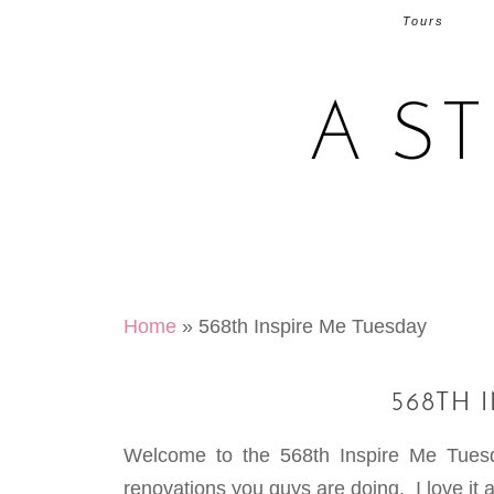
Tours
A S
Home
»
568th Inspire Me Tuesday
568TH 
Welcome to the 568th Inspire Me Tuesd
renovations you guys are doing. I love it al