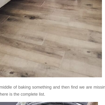
e middle of baking something and then find we are missi
here is the complete list.