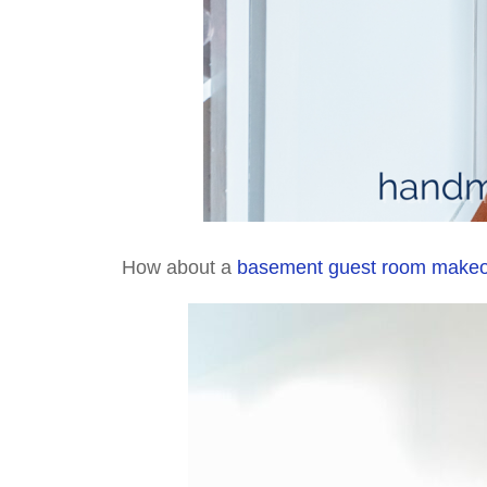
How about a
basement guest room make