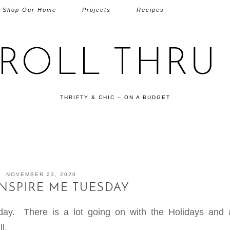
Shop Our Home
Projects
Recipes
TROLL THRU 
THRIFTY & CHIC – ON A BUDGET
NOVEMBER 23, 2020
INSPIRE ME TUESDAY
ay. There is a lot going on with the Holidays and a
l.