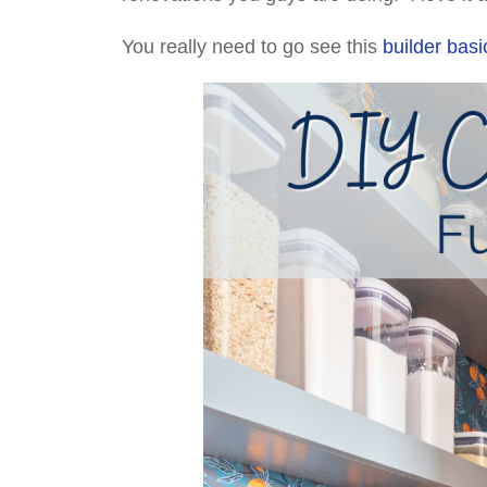
You really need to go see this
builder basi