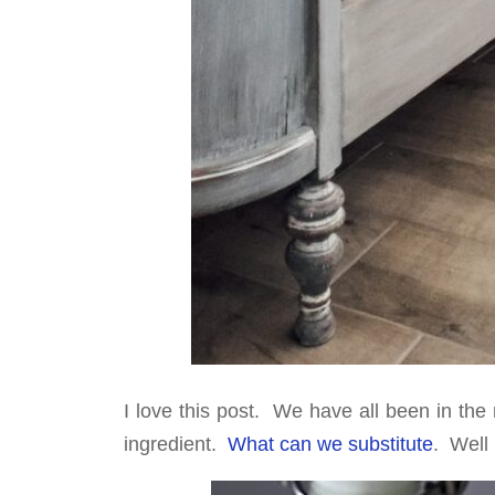
I love this post. We have all been in th
ingredient.
What can we substitute
. Well 