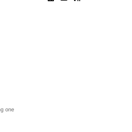
ng one