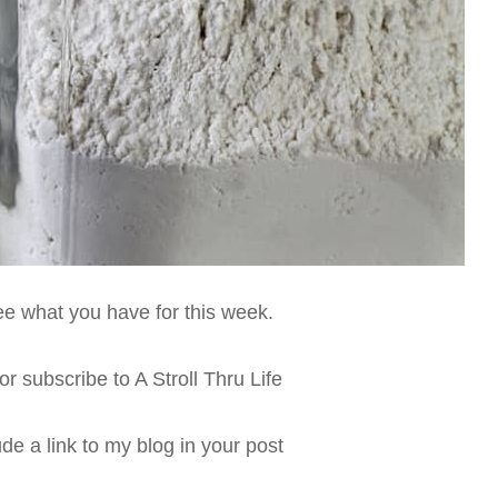
see what you have for this week.
r subscribe to A Stroll Thru Life
de a link to my blog in your post