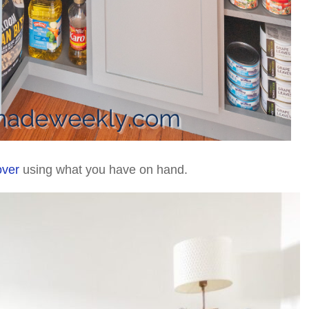
over
using what you have on hand.