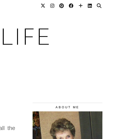
LIFE
ABOUT ME
ll the