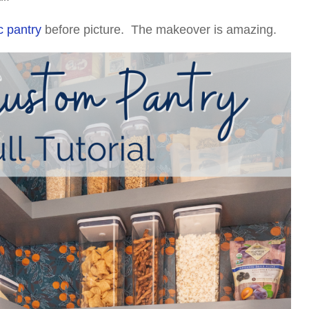
c pantry
before picture. The makeover is amazing.