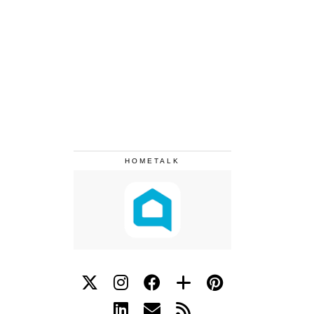
HOMETALK