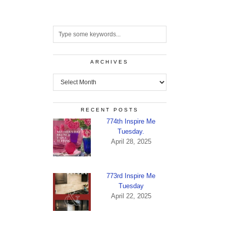
ARCHIVES
Archives
RECENT POSTS
774th Inspire Me
Tuesday.
April 28, 2025
773rd Inspire Me
Tuesday
April 22, 2025