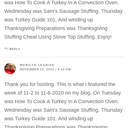
was How To Cook A Turkey In A Convection Oven.
Wednesday was Sam’s Sausage Stuffing. Thursday
was Turkey Guide 101. And winding up
Thanksgiving Preparations was Thanksgiving
Stuffing Cheat Using Stove Top Stuffing. Enjoy!
REPLY
MARILYN LESNIAK
NOVEMBER 10, 2020 / 4:44 PM
Thank you for hosting. This is what I featured the
week of 11-2 to 11-6-2020 on my blog. On Tuesday
was How To Cook A Turkey In A Convection Oven.
Wednesday was Sam’s Sausage Stuffing. Thursday
was Turkey Guide 101. And winding up
Thanksgiving Preparations was Thanksgiving