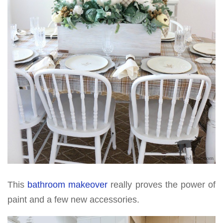
This
bathroom makeover
really proves the power of
paint and a few new accessories.