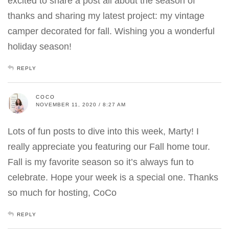
excited to share a post all about the season of
thanks and sharing my latest project: my vintage
camper decorated for fall. Wishing you a wonderful
holiday season!
REPLY
COCO
NOVEMBER 11, 2020 / 8:27 AM
Lots of fun posts to dive into this week, Marty! I
really appreciate you featuring our Fall home tour.
Fall is my favorite season so it’s always fun to
celebrate. Hope your week is a special one. Thanks
so much for hosting, CoCo
REPLY