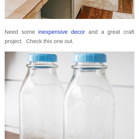
Need some
inexpensive decor
and a great craft
project. Check this one out.