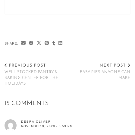
SHARE:
PREVIOUS POST
NEXT POST
WELL STOCKED PANTRY &
EASY PIES ANYONE CAN
BAKING CENTER FOR THE
MAKE
HOLIDAYS
15 COMMENTS
DEBRA OLIVER
NOVEMBER 9, 2020 / 3:53 PM