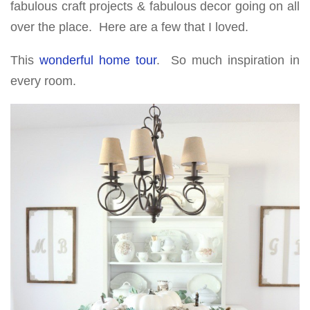
fabulous craft projects & fabulous decor going on all
over the place. Here are a few that I loved.
This
wonderful home tour
. So much inspiration in
every room.