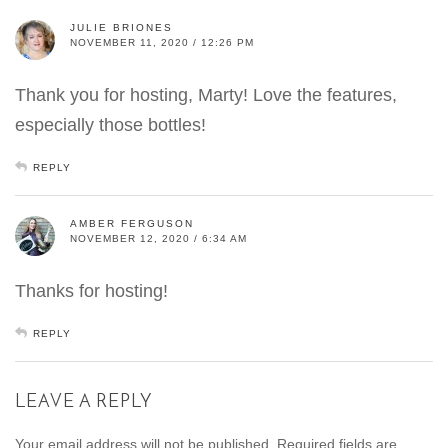
JULIE BRIONES
NOVEMBER 11, 2020 / 12:26 PM
Thank you for hosting, Marty! Love the features,
especially those bottles!
REPLY
AMBER FERGUSON
NOVEMBER 12, 2020 / 6:34 AM
Thanks for hosting!
REPLY
LEAVE A REPLY
Your email address will not be published.
Required fields are