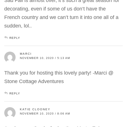
Sad Fall is almost over, it’s such a great season for
decorating, even if some of us don’t have the
French country and we can’t turn it into one all of a
sudden, lol..
REPLY
MARCI
NOVEMBER 10, 2020 / 5:13 AM
Thank you for hosting this lovely party! -Marci @
Stone Cottage Adventures
REPLY
KATIE CLOONEY
NOVEMBER 10, 2020 / 8:06 AM