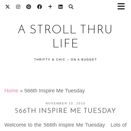
A STROLL THRU
LIFE
THRIFTY & CHIC – ON A BUDGET
Home
»
566th Inspire Me Tuesday
NOVEMBER 10, 2020
566TH INSPIRE ME TUESDAY
Welcome to the 566th Inspire Me Tuesday Lots of