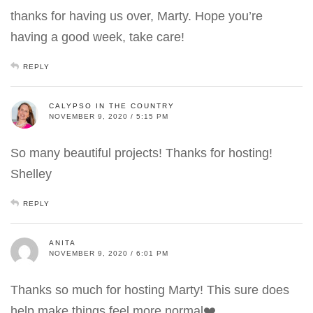
thanks for having us over, Marty. Hope you’re
having a good week, take care!
REPLY
CALYPSO IN THE COUNTRY
NOVEMBER 9, 2020 / 5:15 PM
So many beautiful projects! Thanks for hosting!
Shelley
REPLY
ANITA
NOVEMBER 9, 2020 / 6:01 PM
Thanks so much for hosting Marty! This sure does
help make things feel more normal❤️