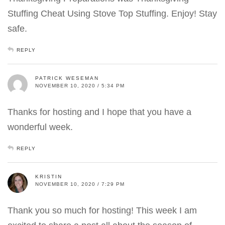
Stuffing Cheat Using Stove Top Stuffing. Enjoy! Stay
safe.
REPLY
PATRICK WESEMAN
NOVEMBER 10, 2020 / 5:34 PM
Thanks for hosting and I hope that you have a
wonderful week.
REPLY
KRISTIN
NOVEMBER 10, 2020 / 7:29 PM
Thank you so much for hosting! This week I am