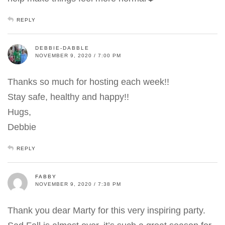
REPLY
DEBBIE-DABBLE
NOVEMBER 9, 2020 / 7:00 PM
Thanks so much for hosting each week!!
Stay safe, healthy and happy!!
Hugs,
Debbie
REPLY
FABBY
NOVEMBER 9, 2020 / 7:38 PM
Thank you dear Marty for this very inspiring party.