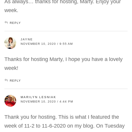
As always… thanks for hosting, Marty. Enjoy your
week.
REPLY
JAYNE
NOVEMBER 10, 2020 / 9:55 AM
Thanks for hosting Marty, I hope you have a lovely
week!
REPLY
MARILYN LESNIAK
NOVEMBER 10, 2020 / 4:44 PM
Thank you for hosting. This is what I featured the
week of 11-2 to 11-6-2020 on my blog. On Tuesday