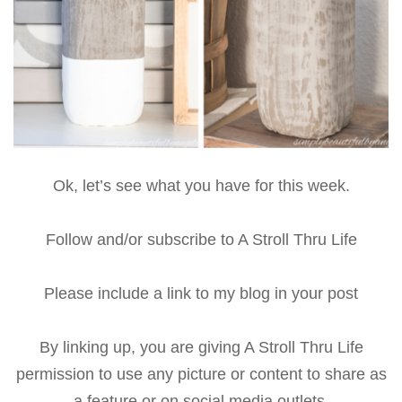
Ok, let’s see what you have for this week.
Follow and/or subscribe to A Stroll Thru Life
Please include a link to my blog in your post
By linking up, you are giving A Stroll Thru Life
permission to use any picture or content to share as
a feature or on social media outlets.