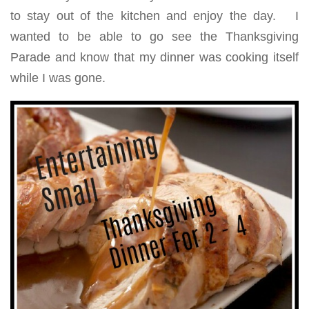
to stay out of the kitchen and enjoy the day. I
wanted to be able to go see the Thanksgiving
Parade and know that my dinner was cooking itself
while I was gone.