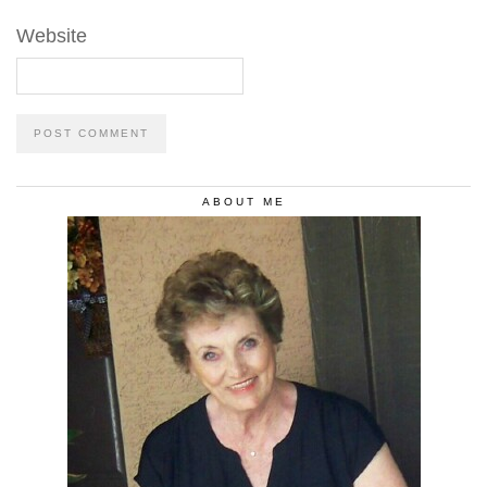
Website
ABOUT ME