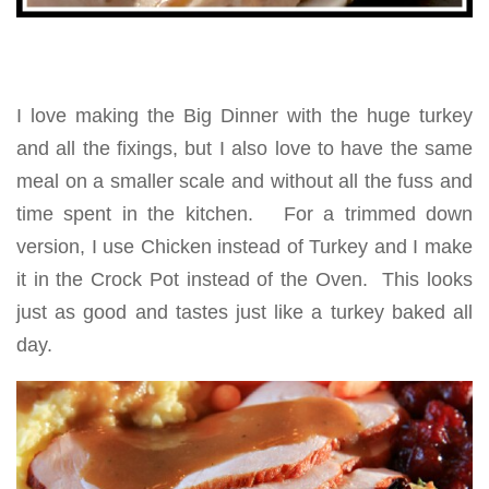
I love making the Big Dinner with the huge turkey
and all the fixings, but I also love to have the same
meal on a smaller scale and without all the fuss and
time spent in the kitchen. For a trimmed down
version, I use Chicken instead of Turkey and I make
it in the Crock Pot instead of the Oven. This looks
just as good and tastes just like a turkey baked all
day.