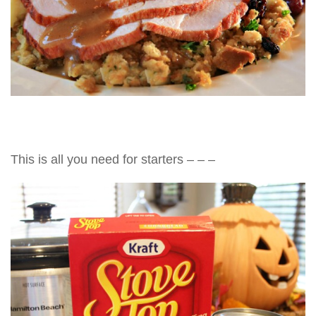
This is all you need for starters – – –