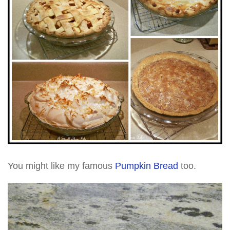
You might like my famous
Pumpkin Bread
too.