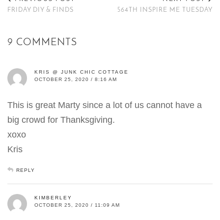
FRIDAY DIY & FINDS
564TH INSPIRE ME TUESDAY
9 COMMENTS
KRIS @ JUNK CHIC COTTAGE
OCTOBER 25, 2020 / 8:16 AM
This is great Marty since a lot of us cannot have a
big crowd for Thanksgiving.
xoxo
Kris
REPLY
KIMBERLEY
OCTOBER 25, 2020 / 11:09 AM