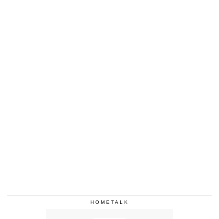
HOMETALK