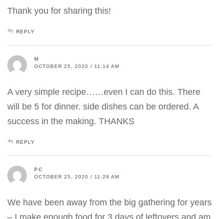
Thank you for sharing this!
REPLY
M
OCTOBER 25, 2020 / 11:14 AM
A very simple recipe……even I can do this. There
will be 5 for dinner. side dishes can be ordered. A
success in the making. THANKS
REPLY
PC
OCTOBER 25, 2020 / 11:28 AM
We have been away from the big gathering for years
– I make enough food for 3 days of leftovers and am