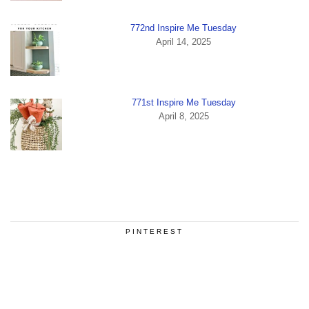
772nd Inspire Me Tuesday
April 14, 2025
771st Inspire Me Tuesday
April 8, 2025
PINTEREST