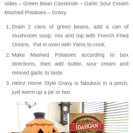
sides – Green Bean Casserole – Garlic Sour Cream
Mashed Potatoes – Gravy.
Drain 2 cans of green beans, add a can of
mushroom soup, mix and top with French Fried
Onions. Put in oven with Yams to cook.
Make Mashed Potatoes according to box
directions, then add butter, sour cream and
minced garlic to taste.
Heinz Home Style Gravy is fabulous in a pinch,
just warm up a jar or two.