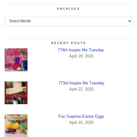
ARCHIVES
Archives
RECENT POSTS
774th Inspire Me Tuesday.
April 28, 2025
773rd Inspire Me Tuesday
April 22, 2025
Fun Surprise Easter Eggs
April 16, 2025