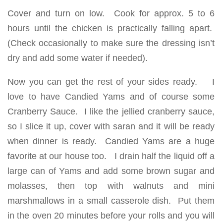
Cover and turn on low. Cook for approx. 5 to 6
hours until the chicken is practically falling apart.
(Check occasionally to make sure the dressing isn’t
dry and add some water if needed).
Now you can get the rest of your sides ready. I
love to have Candied Yams and of course some
Cranberry Sauce. I like the jellied cranberry sauce,
so I slice it up, cover with saran and it will be ready
when dinner is ready. Candied Yams are a huge
favorite at our house too. I drain half the liquid off a
large can of Yams and add some brown sugar and
molasses, then top with walnuts and mini
marshmallows in a small casserole dish. Put them
in the oven 20 minutes before your rolls and you will