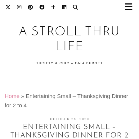
A STROLL THRU
LIFE
THRIFTY & CHIC – ON A BUDGET
Home
»
Entertaining Small – Thanksgiving Dinner
for 2 to 4
OCTOBER 26, 2020
ENTERTAINING SMALL –
THANKSGIVING DINNER FOR 2