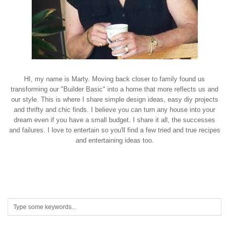
HI, my name is Marty. Moving back closer to family found us
transforming our "Builder Basic" into a home that more reflects us and
our style. This is where I share simple design ideas, easy diy projects
and thrifty and chic finds. I believe you can turn any house into your
dream even if you have a small budget. I share it all, the successes
and failures. I love to entertain so you'll find a few tried and true recipes
and entertaining ideas too.