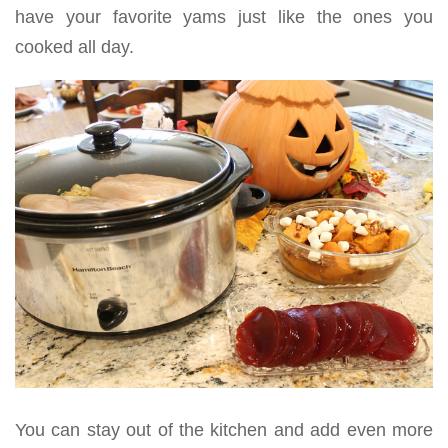
have your favorite yams just like the ones you
cooked all day.
You can stay out of the kitchen and add even more