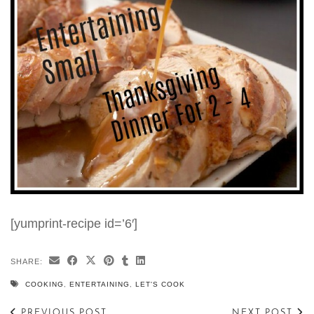
[yumprint-recipe id=’6′]
SHARE:
COOKING
,
ENTERTAINING
,
LET'S COOK
PREVIOUS POST
NEXT POST