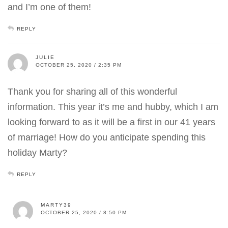
and I’m one of them!
REPLY
JULIE
OCTOBER 25, 2020 / 2:35 PM
Thank you for sharing all of this wonderful
information. This year it’s me and hubby, which I am
looking forward to as it will be a first in our 41 years
of marriage! How do you anticipate spending this
holiday Marty?
REPLY
MARTY39
OCTOBER 25, 2020 / 8:50 PM