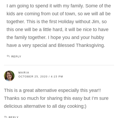
I am going to spend it with my family. Some of the
kids are coming from out of town, so we will all be
together. This is the first Holiday without Jim, so
this one will be a little hard, it will be nice to have
the family together. I hope you and your hubby
have a very special and Blessed Thanksgiving.
REPLY
MARIA
OCTOBER 25, 2020 / 4:15 PM
This is a great alternative especially this year!!
Thanks so much for sharing this easy but I’m sure
delicious alternative to all day cooking;)
REPLY