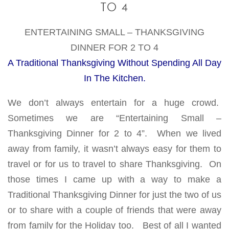
TO 4
ENTERTAINING SMALL – THANKSGIVING
DINNER FOR 2 TO 4
A Traditional Thanksgiving Without Spending All Day
In The Kitchen.
We don’t always entertain for a huge crowd.
Sometimes we are “Entertaining Small –
Thanksgiving Dinner for 2 to 4”. When we lived
away from family, it wasn’t always easy for them to
travel or for us to travel to share Thanksgiving. On
those times I came up with a way to make a
Traditional Thanksgiving Dinner for just the two of us
or to share with a couple of friends that were away
from family for the Holiday too. Best of all I wanted