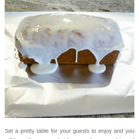
Set a pretty table for your guests to enjoy and you