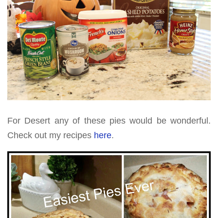
For Desert any of these pies would be wonderful.
Check out my recipes
here
.