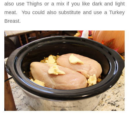
also use Thighs or a mix if you like dark and light
meat. You could also substitute and use a Turkey
Breast.