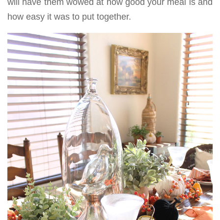
will have them wowed at how good your meal is and
how easy it was to put together.