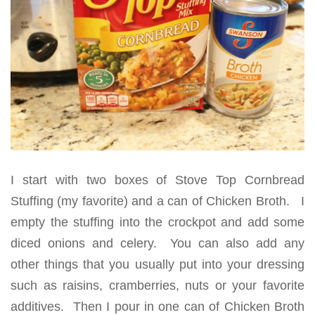
I start with two boxes of Stove Top Cornbread
Stuffing (my favorite) and a can of Chicken Broth. I
empty the stuffing into the crockpot and add some
diced onions and celery. You can also add any
other things that you usually put into your dressing
such as raisins, cramberries, nuts or your favorite
additives. Then I pour in one can of Chicken Broth