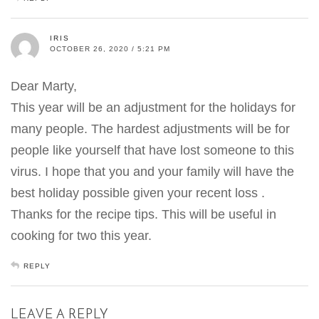
IRIS
OCTOBER 26, 2020 / 5:21 PM
Dear Marty,
This year will be an adjustment for the holidays for
many people. The hardest adjustments will be for
people like yourself that have lost someone to this
virus. I hope that you and your family will have the
best holiday possible given your recent loss .
Thanks for the recipe tips. This will be useful in
cooking for two this year.
REPLY
LEAVE A REPLY