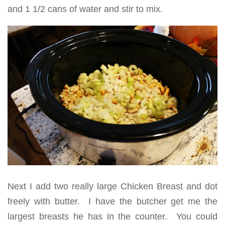
and 1 1/2 cans of water and stir to mix.
Next I add two really large Chicken Breast and dot
freely with butter. I have the butcher get me the
largest breasts he has in the counter. You could