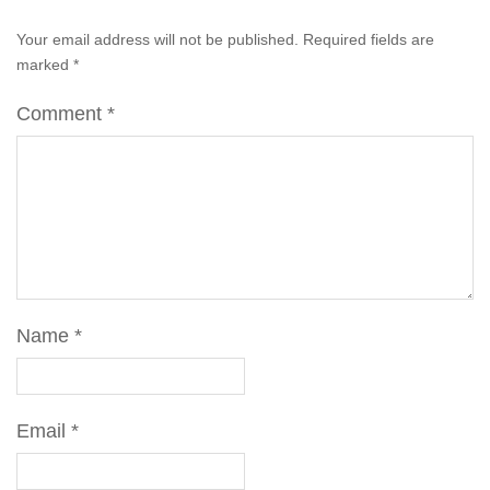
Your email address will not be published.
Required fields are
marked
*
Comment
*
Name
*
Email
*