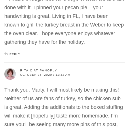
done with it. I pinned your pecan pie – your
handwriting is great. Living in FL, I have been
known to grill the turkey breast in the Weber to keep
the oven clear. i hope everyone enjoys whatever
gathering they have for the holiday.
REPLY
RITA C AT PANOPLY
OCTOBER 25, 2020 / 11:42 AM
Thank you, Marty. I will most likely be making this!
Neither of us are fans of turkey, so the chicken sub
is great. Adding the additionals to the boxed stuffing
will make it [hopefully] taste more homemade. I’m
sure you’ll be seeing many more pins of this post,