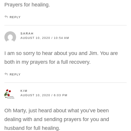
Prayers for healing.
REPLY
SARAH
AUGUST 10, 2020 / 10:54 AM
I am so sorry to hear about you and Jim. You are
both in my prayers for a full recovery.
REPLY
KIM
AUGUST 10, 2020 / 6:03 PM
Oh Marty, just heard about what you’ve been
dealing with and sending prayers for you and
husband for full healing.