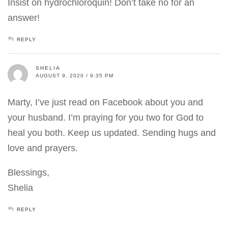
Insist on hydrochloroquin! Don’t take no for an
answer!
REPLY
SHELIA
AUGUST 9, 2020 / 9:35 PM
Marty, I’ve just read on Facebook about you and
your husband. I’m praying for you two for God to
heal you both. Keep us updated. Sending hugs and
love and prayers.
Blessings,
Shelia
REPLY