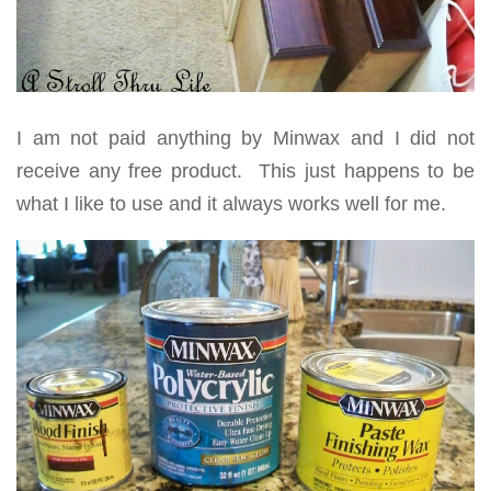
I am not paid anything by Minwax and I did not
receive any free product. This just happens to be
what I like to use and it always works well for me.