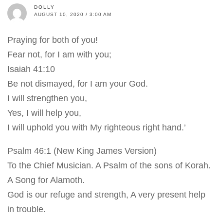
DOLLY
AUGUST 10, 2020 / 3:00 AM
Praying for both of you!
Fear not, for I am with you;
Isaiah 41:10
Be not dismayed, for I am your God.
I will strengthen you,
Yes, I will help you,
I will uphold you with My righteous right hand.’
Psalm 46:1 (New King James Version)
To the Chief Musician. A Psalm of the sons of Korah.
A Song for Alamoth.
God is our refuge and strength, A very present help
in trouble.