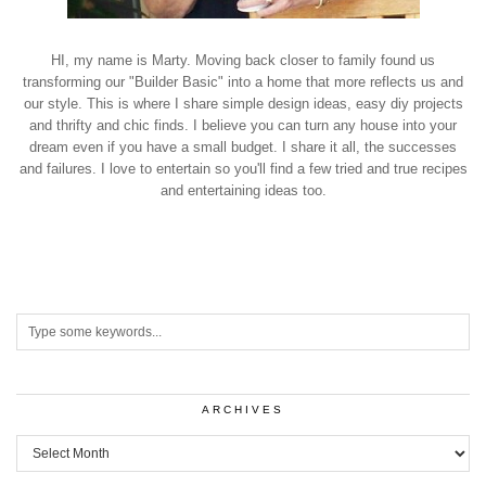
HI, my name is Marty. Moving back closer to family found us
transforming our "Builder Basic" into a home that more reflects us and
our style. This is where I share simple design ideas, easy diy projects
and thrifty and chic finds. I believe you can turn any house into your
dream even if you have a small budget. I share it all, the successes
and failures. I love to entertain so you'll find a few tried and true recipes
and entertaining ideas too.
ARCHIVES
Archives