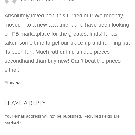
Absolutely loved how this turned out! We recently
moved into a new apartment and have been looking
on FB marketplace for the greatest finds! It has
taken some time to get our place up and running but
its been fun. Much rather find unique pieces
secondhand than buy new! Can’t beat the prices
either.
REPLY
LEAVE A REPLY
Your email address will not be published.
Required fields are
marked
*