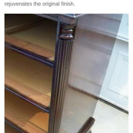
rejuvenates the original finish.