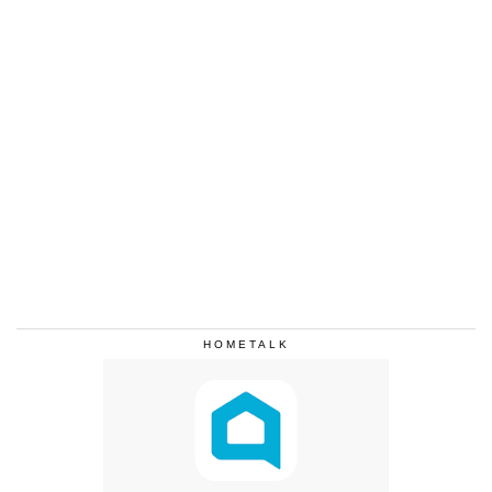
HOMETALK