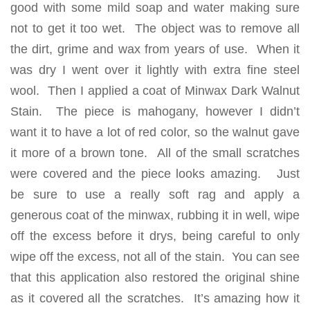
good with some mild soap and water making sure
not to get it too wet. The object was to remove all
the dirt, grime and wax from years of use. When it
was dry I went over it lightly with extra fine steel
wool. Then I applied a coat of Minwax Dark Walnut
Stain. The piece is mahogany, however I didn’t
want it to have a lot of red color, so the walnut gave
it more of a brown tone. All of the small scratches
were covered and the piece looks amazing. Just
be sure to use a really soft rag and apply a
generous coat of the minwax, rubbing it in well, wipe
off the excess before it drys, being careful to only
wipe off the excess, not all of the stain. You can see
that this application also restored the original shine
as it covered all the scratches. It’s amazing how it