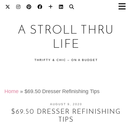
A STROLL THRU
LIFE
THRIFTY & CHIC – ON A BUDGET
Home
»
$69.50 Dresser Refinishing Tips
AUGUST 9, 2020
$69.50 DRESSER REFINISHING
TIPS