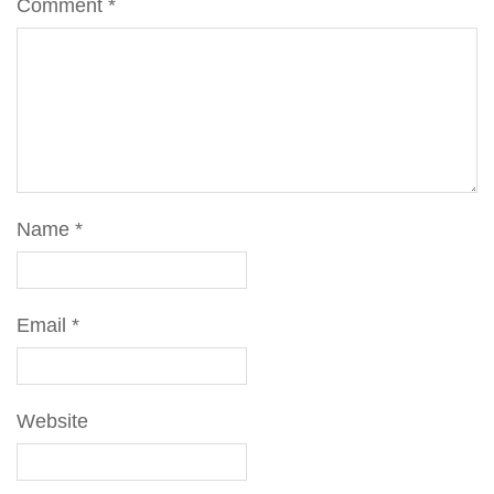
Comment
*
Name
*
Email
*
Website