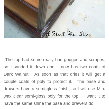
The top had some really bad gouges and scrapes,
so I sanded it down and it now has two coats of
Dark Walnut. As soon as that dries it will get a
couple coats of poly to protect it. The base and
drawers have a semi-gloss finish, so I will use Min-
wax clear semi-gloss poly for the top. I want it to
have the same shine the base and drawers do.