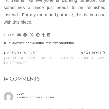
It seems like everyone is painting furniture, but
sometimes a piece just needs to be refinished
instead. For my room and purpose, this is the case
with this piece.
SHARE:
FURNITURE REFINISHING
,
THRIFTY SHOPPING
PREVIOUS POST
NEXT POST
$79.50 HEADBOARD – TRASH
557TH INSPIRE ME TUESDAY
TO TREASURE
14 COMMENTS
JUDY
AUGUST 9, 2020 / 1:42 PM