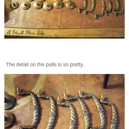
The detail on the pulls is so pretty.