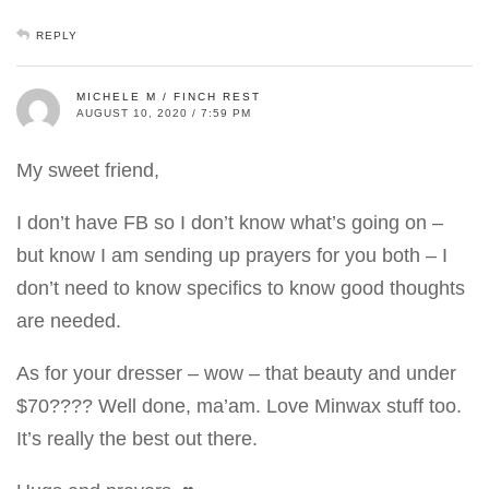
REPLY
MICHELE M / FINCH REST
AUGUST 10, 2020 / 7:59 PM
My sweet friend,
I don’t have FB so I don’t know what’s going on –
but know I am sending up prayers for you both – I
don’t need to know specifics to know good thoughts
are needed.
As for your dresser – wow – that beauty and under
$70???? Well done, ma’am. Love Minwax stuff too.
It’s really the best out there.