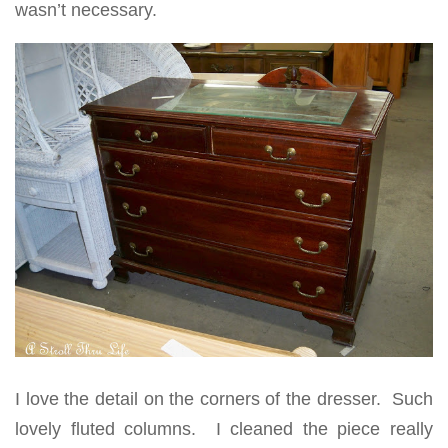
wasn’t necessary.
I love the detail on the corners of the dresser. Such
lovely fluted columns. I cleaned the piece really