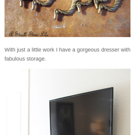
With just a little work I have a gorgeous dresser with
fabulous storage.