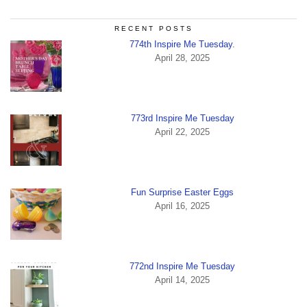
RECENT POSTS
774th Inspire Me Tuesday.
April 28, 2025
773rd Inspire Me Tuesday
April 22, 2025
Fun Surprise Easter Eggs
April 16, 2025
772nd Inspire Me Tuesday
April 14, 2025