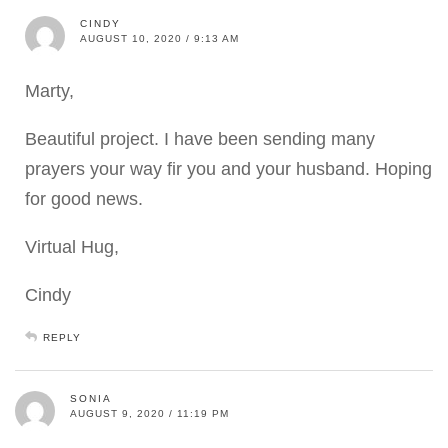
CINDY
AUGUST 10, 2020 / 9:13 AM
Marty,
Beautiful project. I have been sending many
prayers your way fir you and your husband. Hoping
for good news.
Virtual Hug,
Cindy
REPLY
SONIA
AUGUST 9, 2020 / 11:19 PM