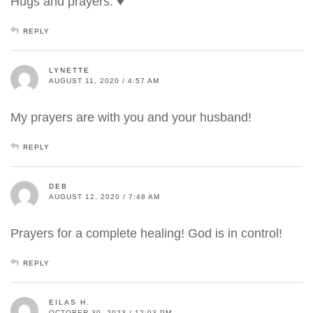
Hugs and prayers. ♥
REPLY
LYNETTE
AUGUST 11, 2020 / 4:57 AM
My prayers are with you and your husband!
REPLY
DEB
AUGUST 12, 2020 / 7:48 AM
Prayers for a complete healing! God is in control!
REPLY
EILAS H.
OCTOBER 30, 2023 / 12:03 PM