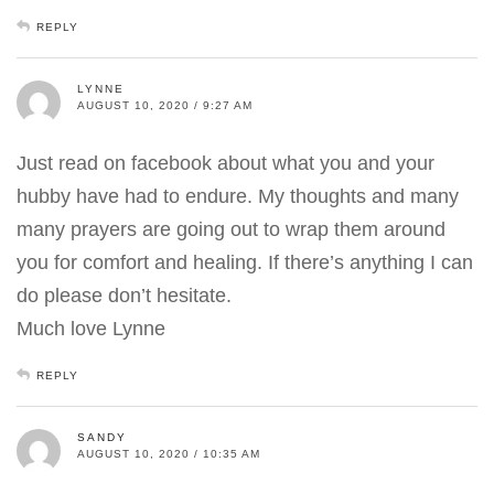
REPLY
LYNNE
AUGUST 10, 2020 / 9:27 AM
Just read on facebook about what you and your
hubby have had to endure. My thoughts and many
many prayers are going out to wrap them around
you for comfort and healing. If there’s anything I can
do please don’t hesitate.
Much love Lynne
REPLY
SANDY
AUGUST 10, 2020 / 10:35 AM