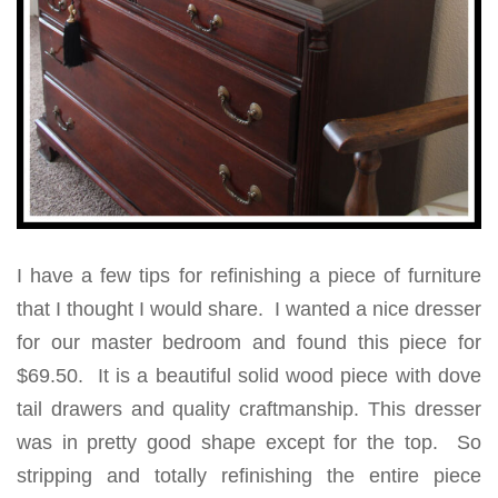
I have a few tips for refinishing a piece of furniture
that I thought I would share. I wanted a nice dresser
for our master bedroom and found this piece for
$69.50. It is a beautiful solid wood piece with dove
tail drawers and quality craftmanship. This dresser
was in pretty good shape except for the top. So
stripping and totally refinishing the entire piece