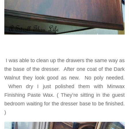
I was able to clean up the drawers the same way as
the base of the dresser. After one coat of the Dark
Walnut they look good as new. No poly needed.
When dry I just polished them with Minwax
Finishing Paste Wax. ( They’re sitting in the guest
bedroom waiting for the dresser base to be finished.
)