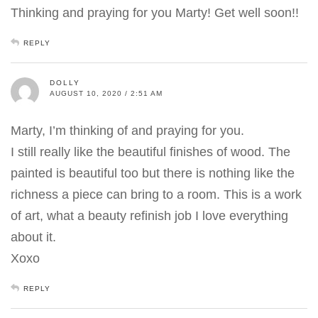
Thinking and praying for you Marty! Get well soon!!
REPLY
DOLLY
AUGUST 10, 2020 / 2:51 AM
Marty, I’m thinking of and praying for you.
I still really like the beautiful finishes of wood. The
painted is beautiful too but there is nothing like the
richness a piece can bring to a room. This is a work
of art, what a beauty refinish job I love everything
about it.
Xoxo
REPLY