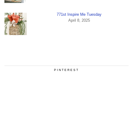
771st Inspire Me Tuesday
April 8, 2025
PINTEREST