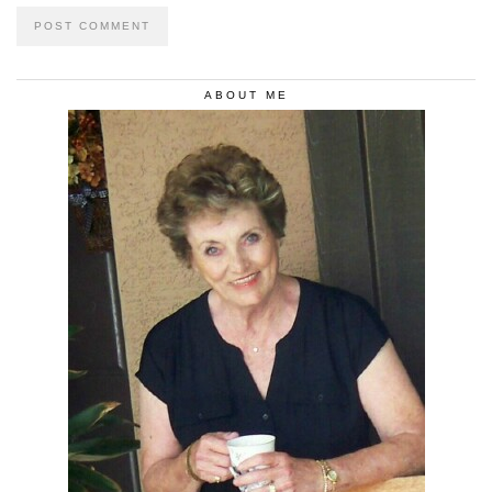
ABOUT ME