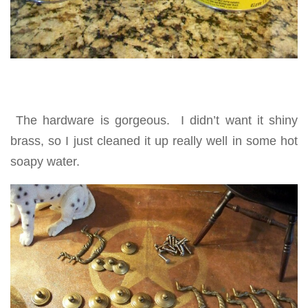
The hardware is gorgeous. I didn’t want it shiny
brass, so I just cleaned it up really well in some hot
soapy water.