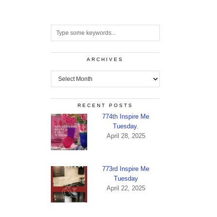
ARCHIVES
Archives
RECENT POSTS
774th Inspire Me
Tuesday.
April 28, 2025
773rd Inspire Me
Tuesday
April 22, 2025