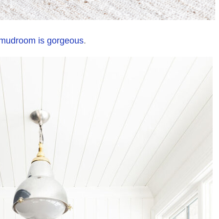
 mudroom is gorgeous
.