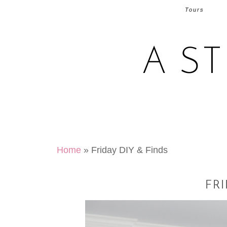
Tours
A S
Home
»
Friday DIY & Finds
FRI