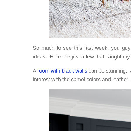
So much to see this last week, you guys 
ideas. Here are just a few that caught my
A
room with black walls
can be stunning. J
interest with the camel colors and leather.