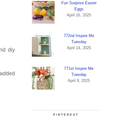
Fun Surprise Easter
Eggs
April 16, 2025
772nd Inspire Me
Tuesday
April 14, 2025
nd diy
771st Inspire Me
e added
Tuesday
April 8, 2025
PINTEREST