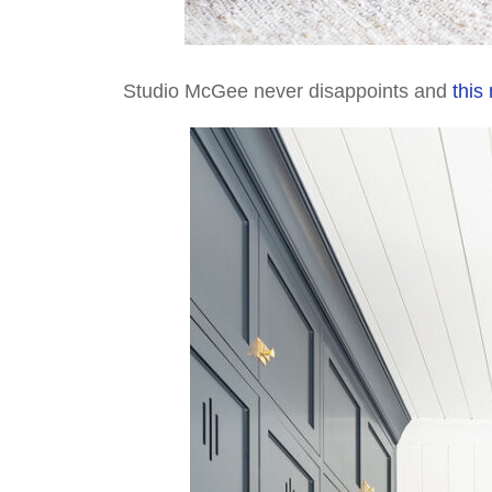
Studio McGee never disappoints and
this