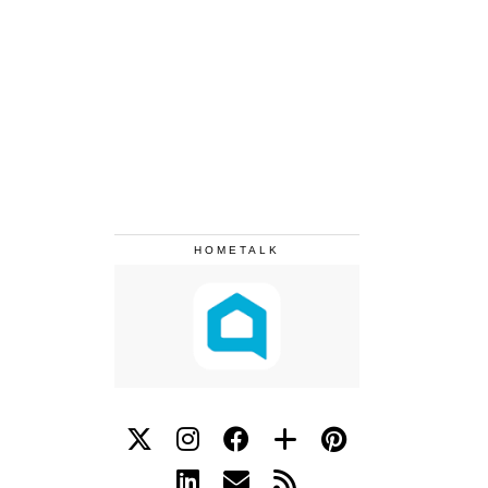
HOMETALK