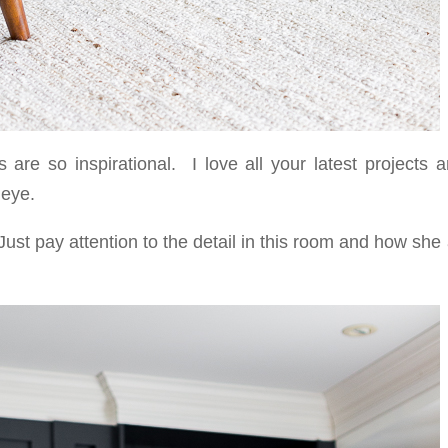
are so inspirational. I love all your latest projects a
 eye.
ust pay attention to the detail in this room and how sh