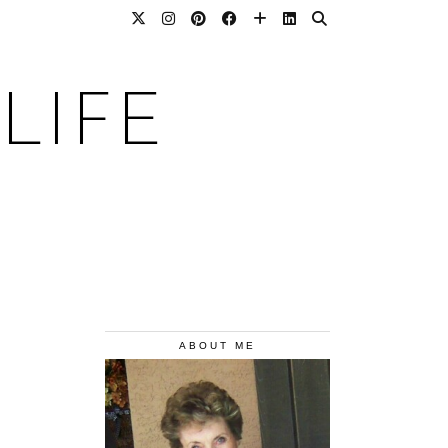
LIFE
ABOUT ME