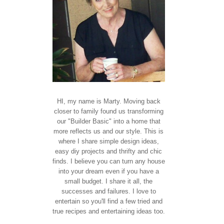
HI, my name is Marty. Moving back
closer to family found us transforming
our "Builder Basic" into a home that
more reflects us and our style. This is
where I share simple design ideas,
easy diy projects and thrifty and chic
finds. I believe you can turn any house
into your dream even if you have a
small budget. I share it all, the
successes and failures. I love to
entertain so you'll find a few tried and
true recipes and entertaining ideas too.