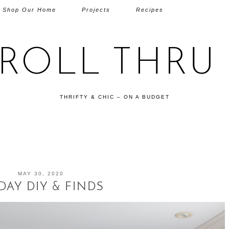
Shop Our Home
Projects
Recipes
TROLL THRU 
THRIFTY & CHIC – ON A BUDGET
MAY 30, 2020
DAY DIY & FINDS