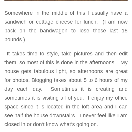
Somewhere in the middle of this I usually have a
sandwich or cottage cheese for lunch. (I am now
back on the bandwagon to lose those last 15
pounds.)
It takes time to style, take pictures and then edit
them, so most of this is done in the afternoons. My
house gets fabulous light, so afternoons are great
for photos. Blogging takes about 5 to 6 hours of my
day each day. Sometimes it is creating and
sometimes it is visiting all of you. I enjoy my office
space since it is located in the loft area and I can
see half the house downstairs. I never feel like I am
closed in or don’t know what’s going on.