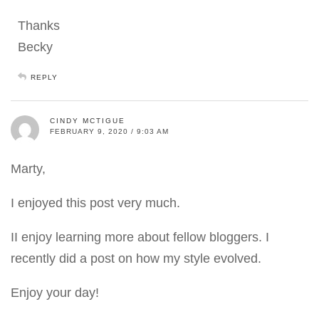
Thanks
Becky
REPLY
CINDY MCTIGUE
FEBRUARY 9, 2020 / 9:03 AM
Marty,
I enjoyed this post very much.
II enjoy learning more about fellow bloggers. I
recently did a post on how my style evolved.
Enjoy your day!