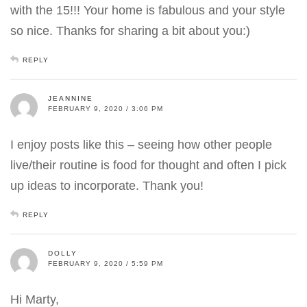
with the 15!!! Your home is fabulous and your style
so nice. Thanks for sharing a bit about you:)
REPLY
JEANNINE
FEBRUARY 9, 2020 / 3:06 PM
I enjoy posts like this – seeing how other people
live/their routine is food for thought and often I pick
up ideas to incorporate. Thank you!
REPLY
DOLLY
FEBRUARY 9, 2020 / 5:59 PM
Hi Marty,