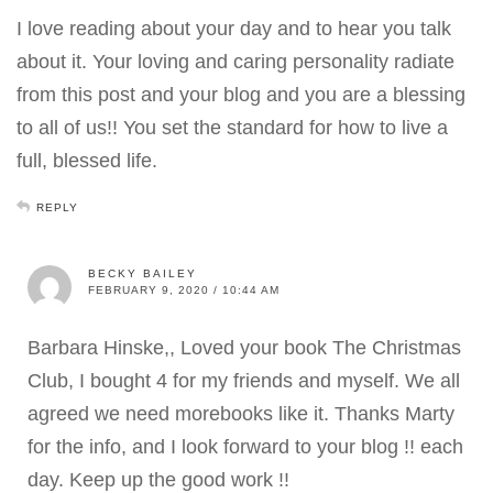
I love reading about your day and to hear you talk
about it. Your loving and caring personality radiate
from this post and your blog and you are a blessing
to all of us!! You set the standard for how to live a
full, blessed life.
REPLY
BECKY BAILEY
FEBRUARY 9, 2020 / 10:44 AM
Barbara Hinske,, Loved your book The Christmas
Club, I bought 4 for my friends and myself. We all
agreed we need morebooks like it. Thanks Marty
for the info, and I look forward to your blog !! each
day. Keep up the good work !!