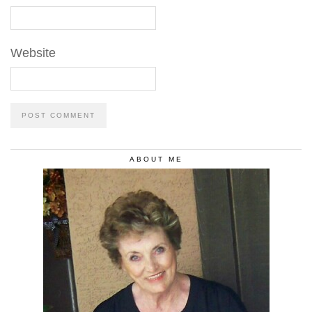
Website
ABOUT ME