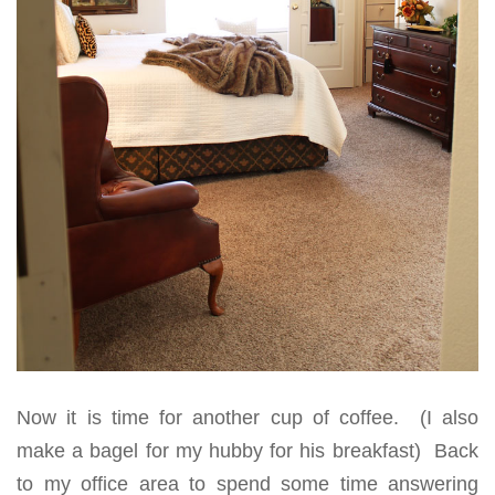
Now it is time for another cup of coffee. (I also
make a bagel for my hubby for his breakfast) Back
to my office area to spend some time answering