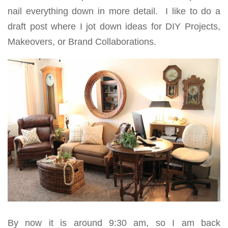
nail everything down in more detail. I like to do a
draft post where I jot down ideas for DIY Projects,
Makeovers, or Brand Collaborations.
By now it is around 9:30 am, so I am back