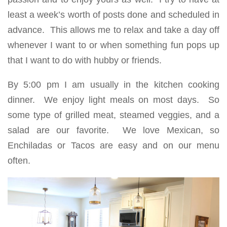
least a week’s worth of posts done and scheduled in
advance. This allows me to relax and take a day off
whenever I want to or when something fun pops up
that I want to do with hubby or friends.
By 5:00 pm I am usually in the kitchen cooking
dinner. We enjoy light meals on most days. So
some type of grilled meat, steamed veggies, and a
salad are our favorite. We love Mexican, so
Enchiladas or Tacos are easy and on our menu
often.