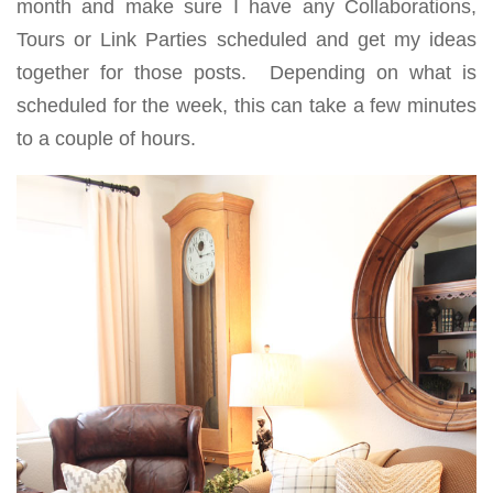
month and make sure I have any Collaborations,
Tours or Link Parties scheduled and get my ideas
together for those posts. Depending on what is
scheduled for the week, this can take a few minutes
to a couple of hours.