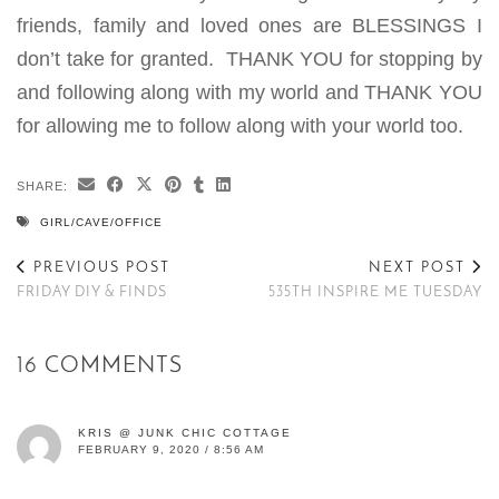
friends, family and loved ones are BLESSINGS I
don’t take for granted. THANK YOU for stopping by
and following along with my world and THANK YOU
for allowing me to follow along with your world too.
SHARE:
GIRL/CAVE/OFFICE
PREVIOUS POST
NEXT POST
FRIDAY DIY & FINDS
535TH INSPIRE ME TUESDAY
16 COMMENTS
KRIS @ JUNK CHIC COTTAGE
FEBRUARY 9, 2020 / 8:56 AM