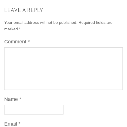
LEAVE A REPLY
Your email address will not be published.
Required fields are
marked
*
Comment
*
Name
*
Email
*