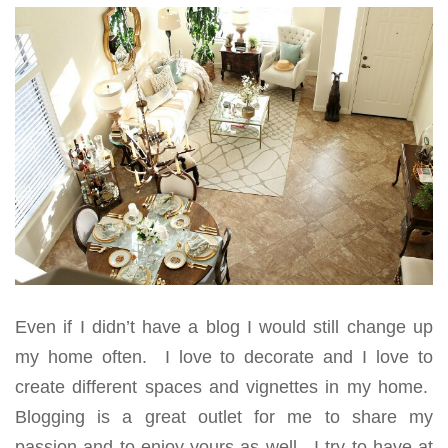
Even if I didn’t have a blog I would still change up
my home often. I love to decorate and I love to
create different spaces and vignettes in my home.
Blogging is a great outlet for me to share my
passion and to enjoy yours as well. I try to have at