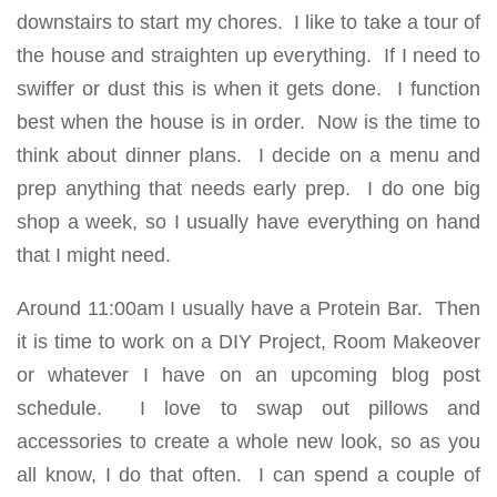
downstairs to start my chores. I like to take a tour of
the house and straighten up everything. If I need to
swiffer or dust this is when it gets done. I function
best when the house is in order. Now is the time to
think about dinner plans. I decide on a menu and
prep anything that needs early prep. I do one big
shop a week, so I usually have everything on hand
that I might need.
Around 11:00am I usually have a Protein Bar. Then
it is time to work on a DIY Project, Room Makeover
or whatever I have on an upcoming blog post
schedule. I love to swap out pillows and
accessories to create a whole new look, so as you
all know, I do that often. I can spend a couple of