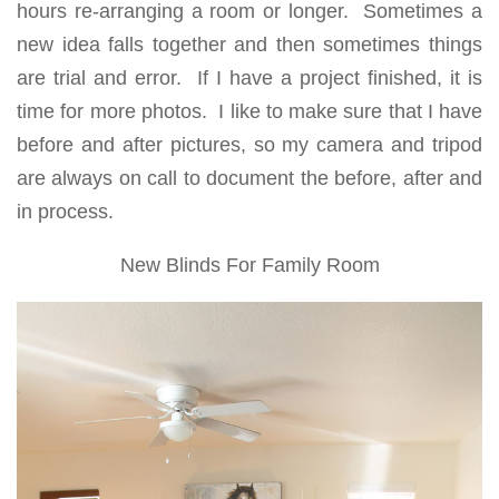
hours re-arranging a room or longer. Sometimes a
new idea falls together and then sometimes things
are trial and error. If I have a project finished, it is
time for more photos. I like to make sure that I have
before and after pictures, so my camera and tripod
are always on call to document the before, after and
in process.
New Blinds For Family Room