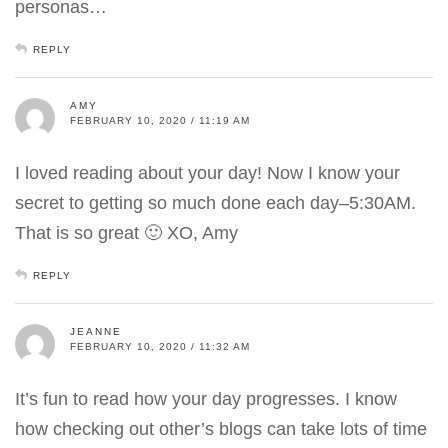
personas…
REPLY
AMY
FEBRUARY 10, 2020 / 11:19 AM
I loved reading about your day! Now I know your
secret to getting so much done each day–5:30AM.
That is so great 🙂 XO, Amy
REPLY
JEANNE
FEBRUARY 10, 2020 / 11:32 AM
It’s fun to read how your day progresses. I know
how checking out other’s blogs can take lots of time