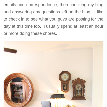
emails and correspondence, then checking my blog
and answering any questions left on the blog. I like
to check in to see what you guys are posting for the
day at this time too. I usually spend at least an hour
or more doing these chores.