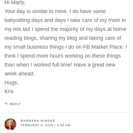
Hi Marty,
Your day is similar to mine. I do have some
babysitting days and days I take care of my mom in
my mix but I spend the majority of my days at home
reading blogs, sharing my blog and taking care of
my small business things I do on FB Market Place. I
think I spend more hours working on these things
than when I worked full time! Have a great new
week ahead.
Hugs,
Kris
REPLY
BARBARA HINSKE
FEBRUARY 9, 2020 / 8:58 AM