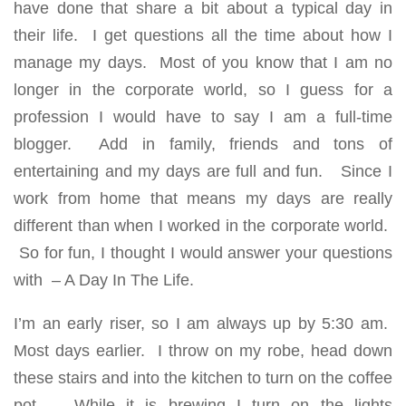
have done that share a bit about a typical day in
their life. I get questions all the time about how I
manage my days. Most of you know that I am no
longer in the corporate world, so I guess for a
profession I would have to say I am a full-time
blogger. Add in family, friends and tons of
entertaining and my days are full and fun. Since I
work from home that means my days are really
different than when I worked in the corporate world.
So for fun, I thought I would answer your questions
with – A Day In The Life.
I’m an early riser, so I am always up by 5:30 am.
Most days earlier. I throw on my robe, head down
these stairs and into the kitchen to turn on the coffee
pot. While it is brewing I turn on the lights