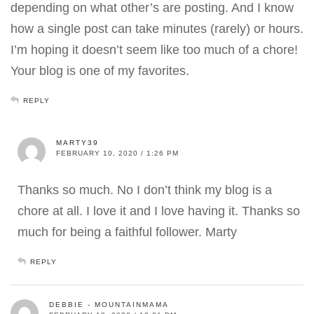
depending on what other’s are posting. And I know
how a single post can take minutes (rarely) or hours.
I’m hoping it doesn’t seem like too much of a chore!
Your blog is one of my favorites.
REPLY
MARTY39
FEBRUARY 10, 2020 / 1:26 PM
Thanks so much. No I don’t think my blog is a
chore at all. I love it and I love having it. Thanks so
much for being a faithful follower. Marty
REPLY
DEBBIE - MOUNTAINMAMA