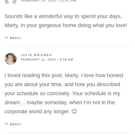
FEBRUARY 10, 2020 / 12:31 PM
Sounds like a wonderful way to spend your days,
Marty, in your gorgeous home doing what you love!
REPLY
JULIE BRIONES
FEBRUARY 11, 2020 / 9:58 AM
I loved reading this post, Marty. I love how honest
you are about your time, and how you described
your schedule so concisely. Your schedule is my
dream… maybe someday, when I’m not in the
corporate world any longer. 😉
REPLY