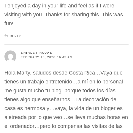
I enjoyed a day in your life and feel as if I were
visiting with you. Thanks for sharing this. This was
fun!
REPLY
SHIRLEY ROJAS
FEBRUARY 10, 2020 / 6:43 AM
Hola Marty, saludos desde Costa Rica…Vaya que
tienes un trabajo entretenido…a mí en lo personal
me gusta mucho tu blog..porque todos los días
tienes algo que enseñarnos…La decoración de
casa es hermosa y…vaya, la vida de un bloger es
ajetreada por lo que veo…se lleva muchas horas en
el ordenador…pero lo compensa las visitas de las