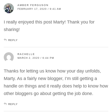
AMBER FERGUSON
FEBRUARY 17, 2020 / 9:41 AM
I really enjoyed this post Marty! Thank you for
sharing!
REPLY
RACHELLE
MARCH 2, 2020 / 6:44 PM
Thanks for letting us know how your day unfolds,
Marty. As a fairly new blogger, I’m still getting a
handle on things and it really does help to know how
other bloggers go about getting the job done.
REPLY