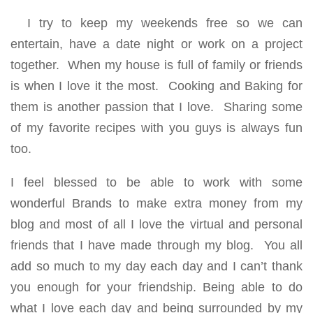
I try to keep my weekends free so we can
entertain, have a date night or work on a project
together. When my house is full of family or friends
is when I love it the most. Cooking and Baking for
them is another passion that I love. Sharing some
of my favorite recipes with you guys is always fun
too.
I feel blessed to be able to work with some
wonderful Brands to make extra money from my
blog and most of all I love the virtual and personal
friends that I have made through my blog. You all
add so much to my day each day and I can’t thank
you enough for your friendship. Being able to do
what I love each day and being surrounded by my