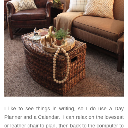
I like to see things in writing, so I do use a Day
Planner and a Calendar. I can relax on the loveseat
or leather chair to plan, then back to the computer to