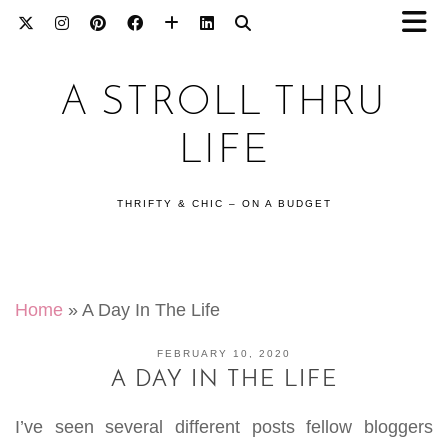
A STROLL THRU
LIFE
THRIFTY & CHIC – ON A BUDGET
Home
»
A Day In The Life
FEBRUARY 10, 2020
A DAY IN THE LIFE
I’ve seen several different posts fellow bloggers