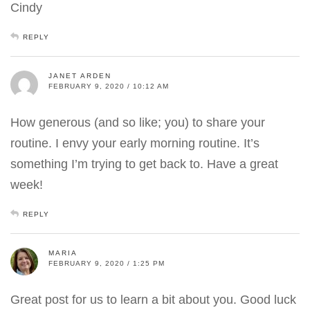
Cindy
REPLY
JANET ARDEN
FEBRUARY 9, 2020 / 10:12 AM
How generous (and so like; you) to share your
routine. I envy your early morning routine. It’s
something I’m trying to get back to. Have a great
week!
REPLY
MARIA
FEBRUARY 9, 2020 / 1:25 PM
Great post for us to learn a bit about you. Good luck