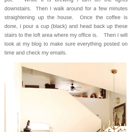
downstairs. Then I walk around for a few minutes
straightening up the house. Once the coffee is
done, I pour a cup (black) and head back up these
stairs to the loft area where my office is. Then I will
look at my blog to make sure everything posted on
time and check my emails.