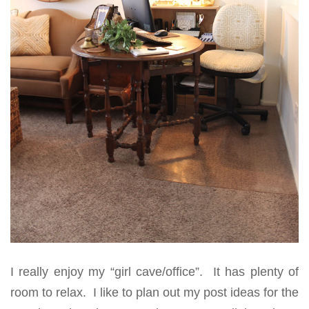
I really enjoy my “girl cave/office”. It has plenty of
room to relax. I like to plan out my post ideas for the