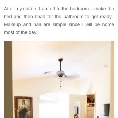
After my coffee, I am off to the bedroom – make the
bed and then head for the bathroom to get ready.
Makeup and hair are simple since I will be home
most of the day.