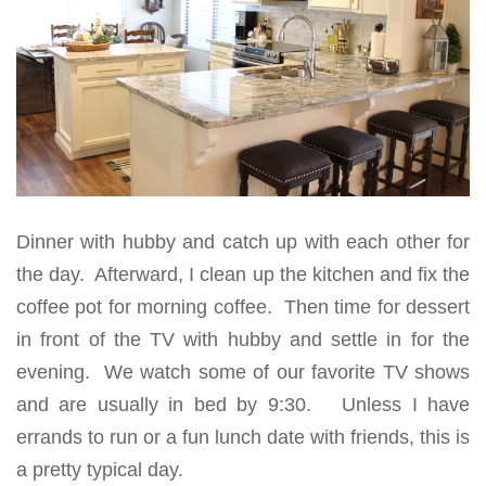
Dinner with hubby and catch up with each other for
the day. Afterward, I clean up the kitchen and fix the
coffee pot for morning coffee. Then time for dessert
in front of the TV with hubby and settle in for the
evening. We watch some of our favorite TV shows
and are usually in bed by 9:30. Unless I have
errands to run or a fun lunch date with friends, this is
a pretty typical day.