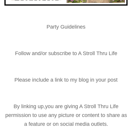
Party Guidelines
Follow and/or subscribe to A Stroll Thru Life
Please include a link to my blog in your post
By linking up,you are giving A Stroll Thru Life
permission to use any picture or content to share as
a feature or on social media outlets.