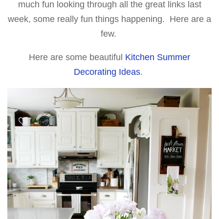
much fun looking through all the great links last
week, some really fun things happening. Here are a
few.
Here are some beautiful
Kitchen Summer
Decorating Ideas
.