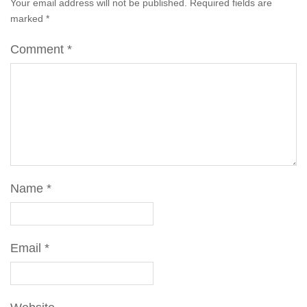
Your email address will not be published.
Required fields are
marked
*
Comment
*
Name
*
Email
*