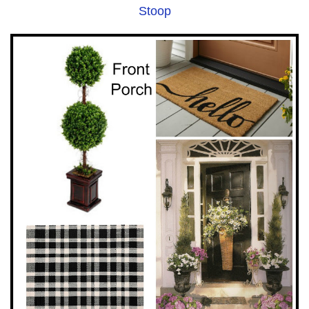
Stoop