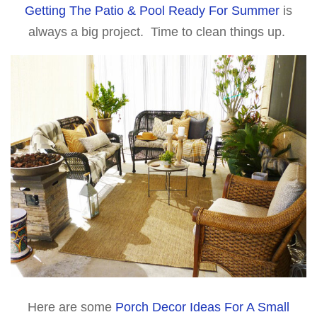
Getting The Patio & Pool Ready For Summer
is
always a big project. Time to clean things up.
Here are some
Porch Decor Ideas For A Small