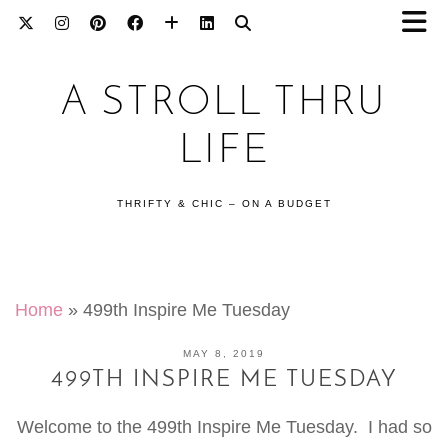
A STROLL THRU
LIFE
THRIFTY & CHIC – ON A BUDGET
Home
»
499th Inspire Me Tuesday
MAY 8, 2019
499TH INSPIRE ME TUESDAY
Welcome to the 499th Inspire Me Tuesday. I had so