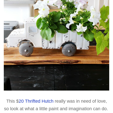
This $
20 Thrifted Hutch
really was in need of love,
so look at what a little paint and imagination can do.