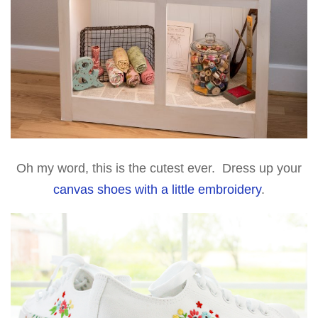
Oh my word, this is the cutest ever. Dress up your
canvas shoes with a little embroidery
.