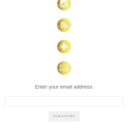
Enter your email address: