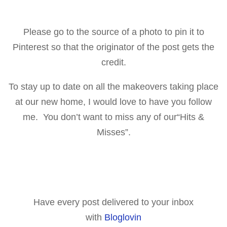
Please go to the source of a p
hoto to pin it to
Pinterest so that the originator of the post gets the
cr
edit.
To stay up to date on all the makeovers taking place
at our new home, I would love to have you follow
me. You don’t want to miss any of our
“Hits &
Misses”
.
Have every post delivered to your inbox
with
Bloglovin