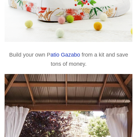
Build your own P
atio Gazabo
from a kit and save
tons of money.