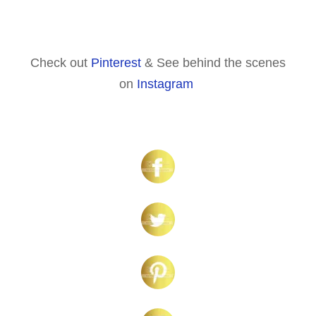
Check out
Pinterest
& See behind the scenes
on
Instagram