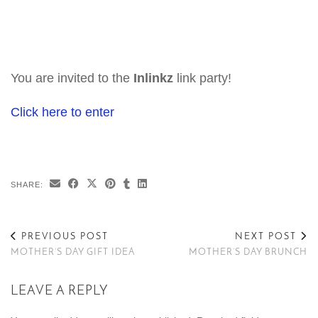
You are invited to the
Inlinkz
link party!
Click here to enter
SHARE:
PREVIOUS POST
NEXT POST
MOTHER’S DAY GIFT IDEA
MOTHER’S DAY BRUNCH
LEAVE A REPLY