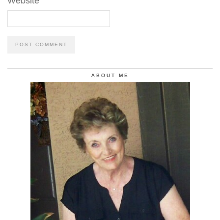
Website
ABOUT ME