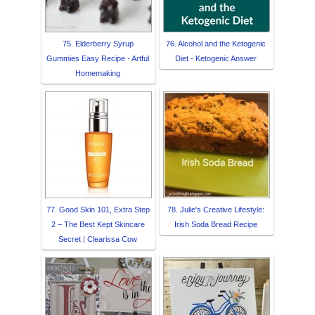
75. Elderberry Syrup
76. Alcohol and the Ketogenic
Gummies Easy Recipe - Artful
Diet - Ketogenic Answer
Homemaking
77. Good Skin 101, Extra Step
78. Julie's Creative Lifestyle:
2 – The Best Kept Skincare
Irish Soda Bread Recipe
Secret | Clearissa Cow