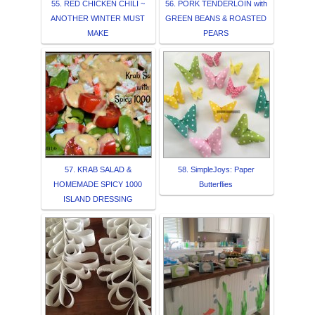
55. RED CHICKEN CHILI ~
56. PORK TENDERLOIN with
ANOTHER WINTER MUST
GREEN BEANS & ROASTED
MAKE
PEARS
57. KRAB SALAD &
58. SimpleJoys: Paper
HOMEMADE SPICY 1000
Butterflies
ISLAND DRESSING