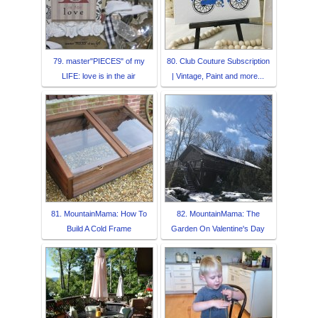
79. master"PIECES" of my
80. Club Couture Subscription
LIFE: love is in the air
| Vintage, Paint and more...
81. MountainMama: How To
82. MountainMama: The
Build A Cold Frame
Garden On Valentine's Day