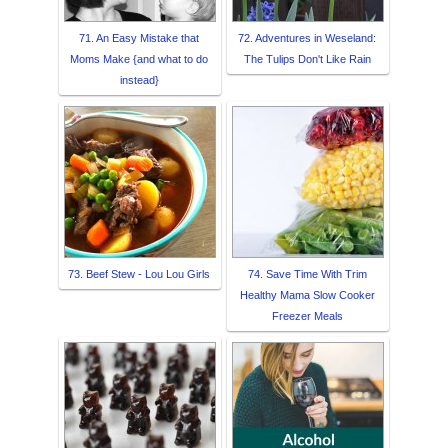
71. An Easy Mistake that
72. Adventures in Weseland:
Moms Make {and what to do
The Tulips Don't Like Rain
instead}
73. Beef Stew - Lou Lou Girls
74. Save Time With Trim
Healthy Mama Slow Cooker
Freezer Meals