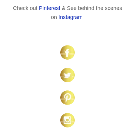
Check out
Pinterest
& See behind the scenes
on
Instagram