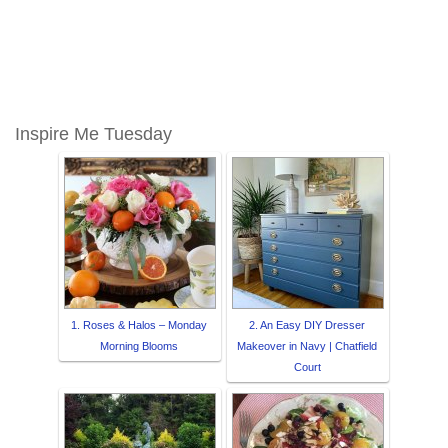
Inspire Me Tuesday
1. Roses & Halos – Monday
2. An Easy DIY Dresser
Morning Blooms
Makeover in Navy | Chatfield
Court