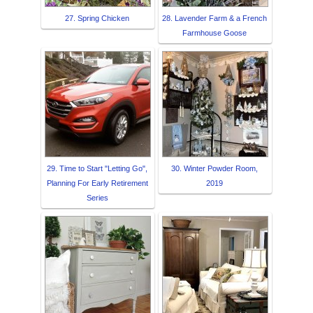
27. Spring Chicken
28. Lavender Farm & a French
Farmhouse Goose
29. Time to Start "Letting Go",
30. Winter Powder Room,
Planning For Early Retirement
2019
Series