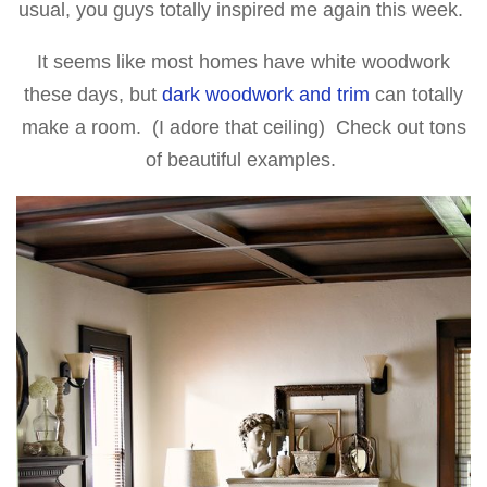
usual, you guys totally inspired me again this week.
It seems like most homes have white woodwork
these days, but
dark woodwork and trim
can totally
make a room. (I adore that ceiling) Check out tons
of beautiful examples.