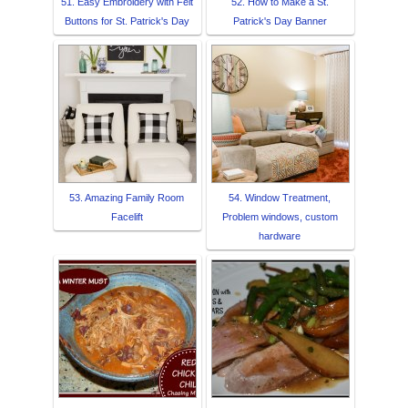
51. Easy Embroidery with Felt
52. How to Make a St.
Buttons for St. Patrick's Day
Patrick's Day Banner
53. Amazing Family Room
54. Window Treatment,
Facelift
Problem windows, custom
hardware