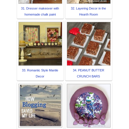
31. Dresser makeover with
32. Layering Decor in the
homemade chalk paint
Hearth Room
33. Romantic Style Mantle
34. PEANUT BUTTER
Decor
CRUNCH BARS