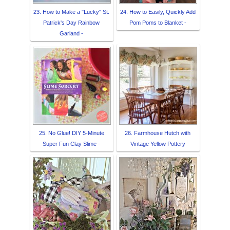
23. How to Make a "Lucky" St.
24. How to Easily, Quickly Add
Patrick's Day Rainbow
Pom Poms to Blanket -
Garland -
25. No Glue! DIY 5-Minute
26. Farmhouse Hutch with
Super Fun Clay Slime -
Vintage Yellow Pottery