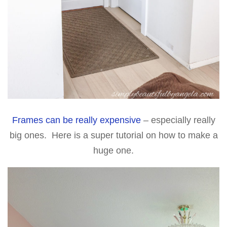
Frames can be really expensive
– especially really
big ones. Here is a super tutorial on how to make a
huge one.