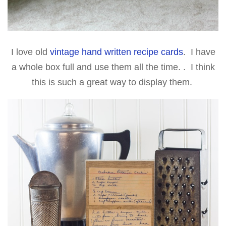
I love old
vintage hand written recipe cards
. I have
a whole box full and use them all the time. . I think
this is such a great way to display them.