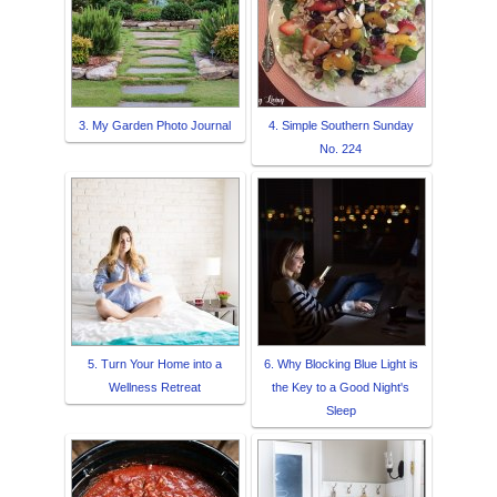
3. My Garden Photo Journal
4. Simple Southern Sunday
No. 224
5. Turn Your Home into a
6. Why Blocking Blue Light is
Wellness Retreat
the Key to a Good Night's
Sleep