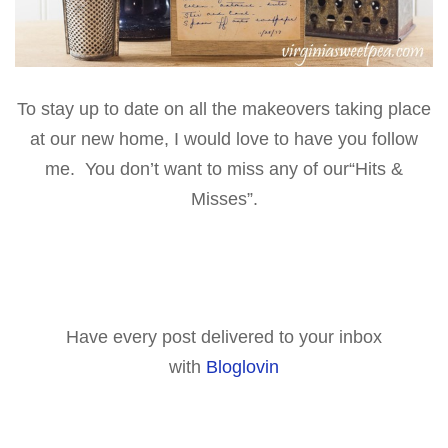
To stay up to date on all the makeovers taking place
at our new home, I would love to have you follow
me. You don’t want to miss any of our
“Hits &
Misses”
.
Have every post delivered to your inbox
with
Bloglovin