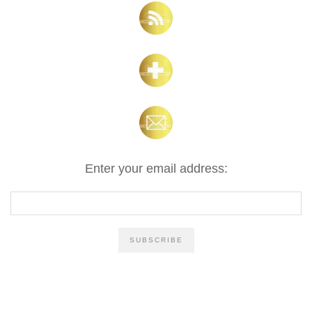
Enter your email address: