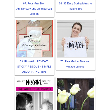
67. Four Year Blog
68. 35 Easy Spring Ideas to
Anniversary and an Important
Inspire You
Lesson
69. First Aid... REMOVE
70. Flea Market Tote with
STICKY RESIDUE - SIMPLE
vintage buttons
DECORATING TIPS