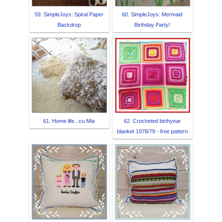
59. SimpleJoys: Spiral Paper
60. SimpleJoys: Mermaid
Backdrop
Birthday Party!
61. Home life...cu Mia
62. Crocheted birthyear
blanket 1978/79 - free pattern