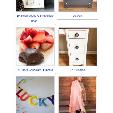
19. Repurposed Anthropologie
20. Ash
Bags -
21. Dark Chocolate Hummus
22. Crinoline