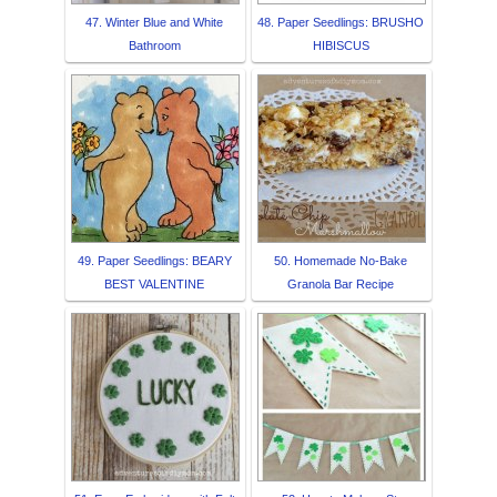
47. Winter Blue and White
48. Paper Seedlings: BRUSHO
Bathroom
HIBISCUS
49. Paper Seedlings: BEARY
50. Homemade No-Bake
BEST VALENTINE
Granola Bar Recipe