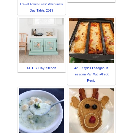
Travel Adventures: Velentine's
Day Table, 2019
41. DIY Play Kitchen
42. 3 Styles Lasagna In
Trisagna Pan With Alredo
Recip