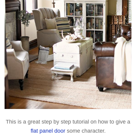
This is a great step by step tutorial on how to give a
flat panel door
some character.