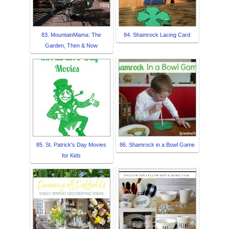
83. MountainMama: The
84. Shamrock Lacing Card
Garden, Then & Now
85. St. Patrick's Day Movies
86. Shamrock in a Bowl Game
for Kids