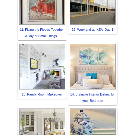
11. Fitting the Pieces Together
12. Weekend at IKEA: Day 1
| A Day of Small Things…
13. Family Room Makeover
14. 5 Simple Interior Details for
your Bedroom