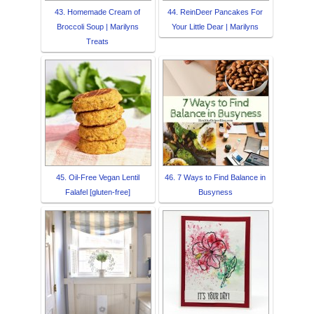
43. Homemade Cream of
44. ReinDeer Pancakes For
Broccoli Soup | Marilyns
Your Little Dear | Marilyns
Treats
45. Oil-Free Vegan Lentil
46. 7 Ways to Find Balance in
Falafel [gluten-free]
Busyness