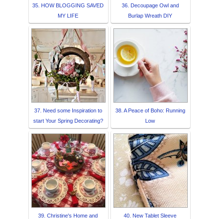
35. HOW BLOGGING SAVED
36. Decoupage Owl and
MY LIFE
Burlap Wreath DIY
37. Need some Inspiration to
38. A Peace of Boho: Running
start Your Spring Decorating?
Low
39. Christine's Home and
40. New Tablet Sleeve