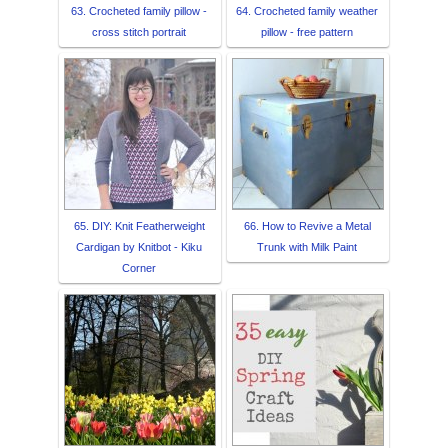
63. Crocheted family pillow -
64. Crocheted family weather
cross stitch portrait
pillow - free pattern
65. DIY: Knit Featherweight
66. How to Revive a Metal
Cardigan by Knitbot - Kiku
Trunk with Milk Paint
Corner