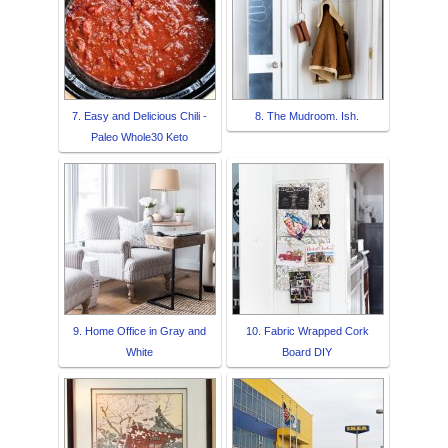
7. Easy and Delicious Chili -
8. The Mudroom. Ish.
Paleo Whole30 Keto
9. Home Office in Gray and
10. Fabric Wrapped Cork
White
Board DIY