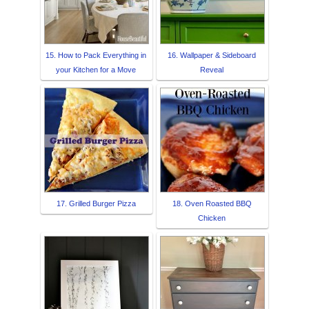
15. How to Pack Everything in
16. Wallpaper & Sideboard
your Kitchen for a Move
Reveal
17. Grilled Burger Pizza
18. Oven Roasted BBQ
Chicken