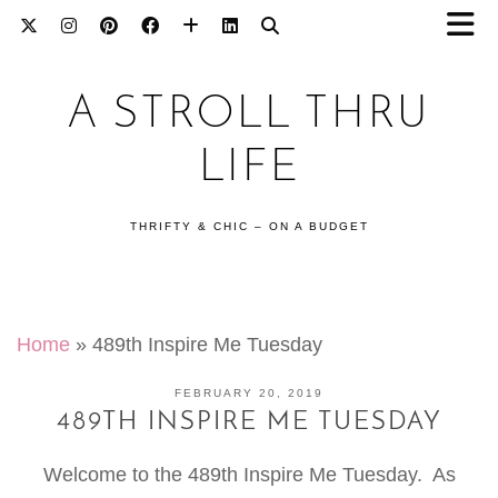
A STROLL THRU
LIFE
THRIFTY & CHIC – ON A BUDGET
Home
»
489th Inspire Me Tuesday
FEBRUARY 20, 2019
489TH INSPIRE ME TUESDAY
Welcome to the 489th Inspire Me Tuesday. As