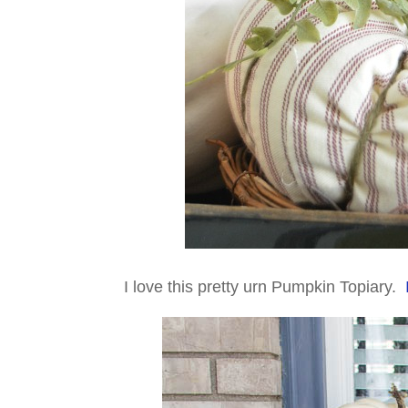
I love this pretty urn Pumpkin Topiary.