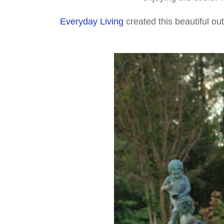
Everyday Living
created this beautiful ou