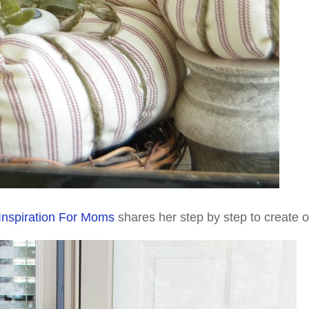
Inspiration For Moms
shares her step by step to create 