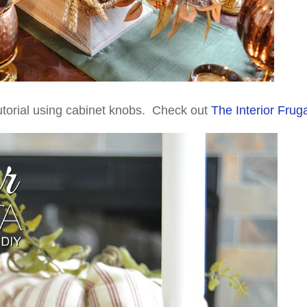
utorial using cabinet knobs. Check out
The Interior Fruga