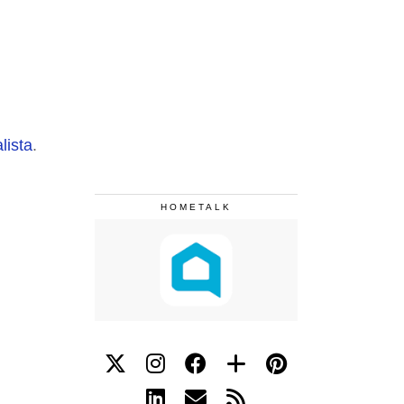
lista
.
HOMETALK