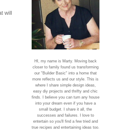
t will
HI, my name is Marty. Moving back
closer to family found us transforming
our "Builder Basic" into a home that
more reflects us and our style. This is
where I share simple design ideas,
easy diy projects and thrifty and chic
finds. I believe you can turn any house
into your dream even if you have a
small budget. I share it all, the
successes and failures. I love to
entertain so you'll find a few tried and
true recipes and entertaining ideas too.