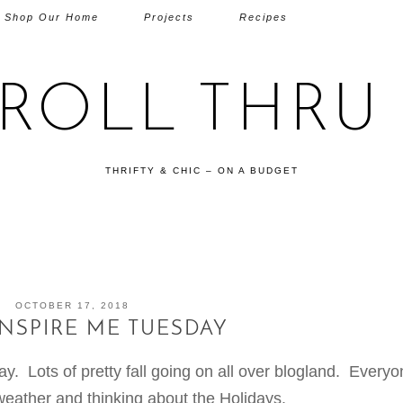
Shop Our Home
Projects
Recipes
TROLL THRU 
THRIFTY & CHIC – ON A BUDGET
OCTOBER 17, 2018
INSPIRE ME TUESDAY
 Lots of pretty fall going on all over blogland. Everyo
weather and thinking about the Holidays.