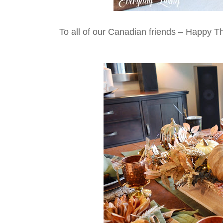
To all of our Canadian friends – Happy T