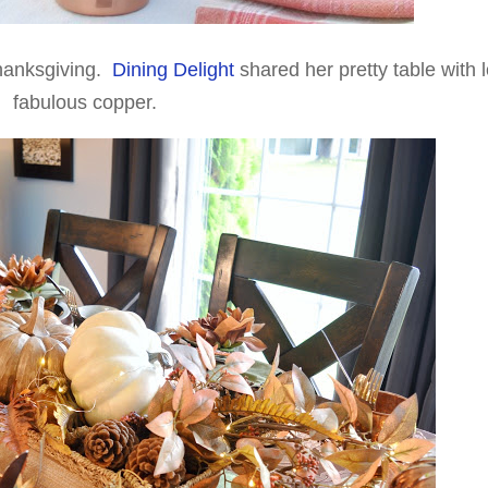
hanksgiving.
Dining Delight
shared her pretty table with l
fabulous copper.