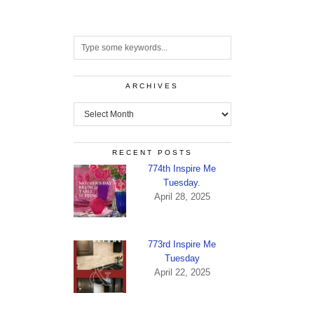
ARCHIVES
Archives
RECENT POSTS
774th Inspire Me
Tuesday.
April 28, 2025
773rd Inspire Me
Tuesday
April 22, 2025