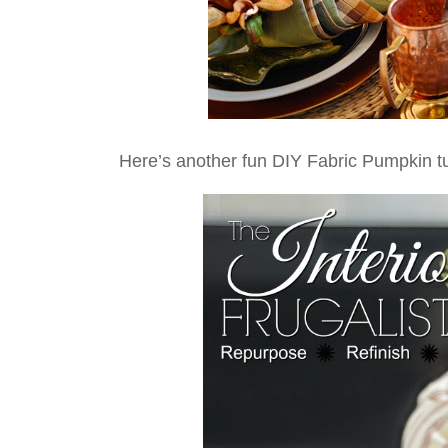
Here’s another fun DIY Fabric Pumpkin t