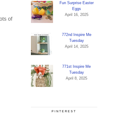
Fun Surprise Easter
Eggs
April 16, 2025
ots of
772nd Inspire Me
Tuesday
April 14, 2025
771st Inspire Me
Tuesday
April 8, 2025
PINTEREST