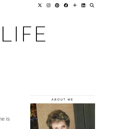
LIFE
ABOUT ME
ne is