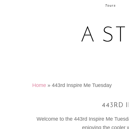
Tours
A S
Home
»
443rd Inspire Me Tuesday
443RD 
Welcome to the 443rd Inspire Me Tuesday.
enjoying the cooler 