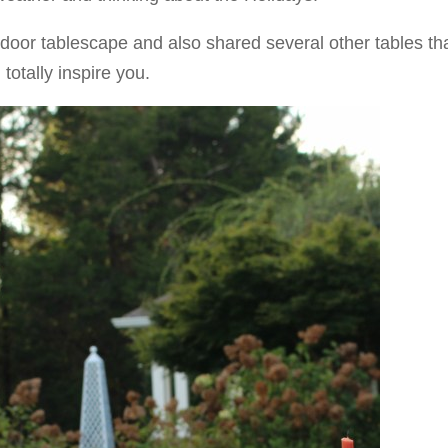
tdoor tablescape and also shared several other tables tha
totally inspire you.