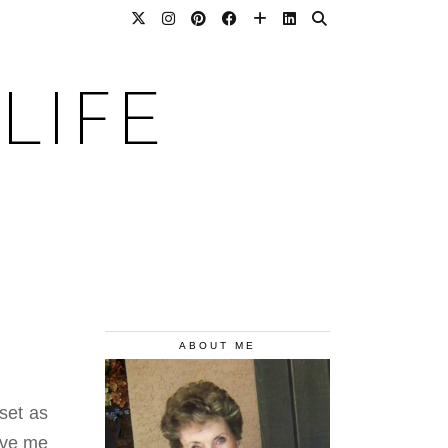
LIFE
ABOUT ME
set as
ive me