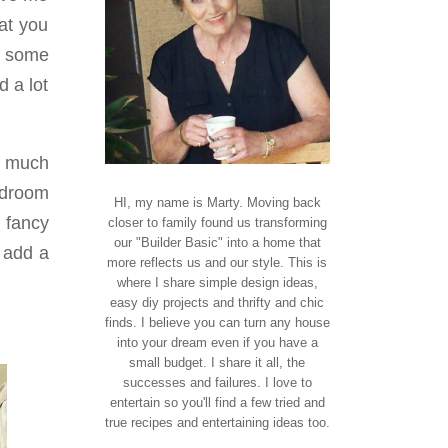
at you
it some
d a lot
o much
edroom
HI, my name is Marty. Moving back
y fancy
closer to family found us transforming
our "Builder Basic" into a home that
d add a
more reflects us and our style. This is
where I share simple design ideas,
easy diy projects and thrifty and chic
finds. I believe you can turn any house
into your dream even if you have a
small budget. I share it all, the
successes and failures. I love to
entertain so you'll find a few tried and
true recipes and entertaining ideas too.