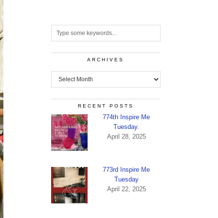
ARCHIVES
Archives
RECENT POSTS
774th Inspire Me
Tuesday.
April 28, 2025
773rd Inspire Me
Tuesday
April 22, 2025