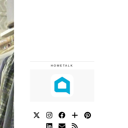
HOMETALK