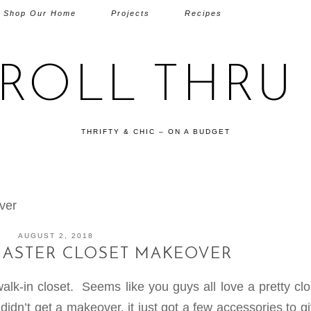
Shop Our Home
Projects
Recipes
TROLL THRU 
THRIFTY & CHIC – ON A BUDGET
ver
AUGUST 2, 2018
MASTER CLOSET MAKEOVER
k-in closet. Seems like you guys all love a pretty clo
dn’t get a makeover, it just got a few accessories to g