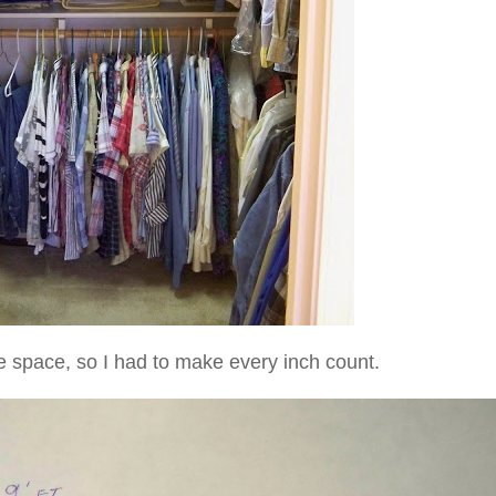
e space, so I had to make every inch count.