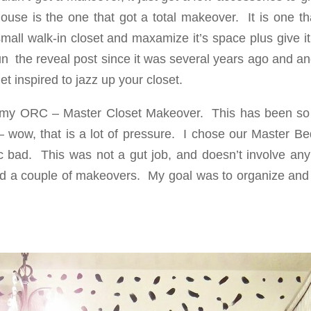
ouse is the one that got a total makeover. It is one th
small walk-in closet and maxamize it’s space plus give 
fun the reveal post since it was several years ago and an
t inspired to jazz up your closet.
of my ORC – Master Closet Makeover. This has been s
– wow, that is a lot of pressure. I chose our Master B
sic bad. This was not a gut job, and doesn’t involve an
ic and a couple of makeovers. My goal was to organize an