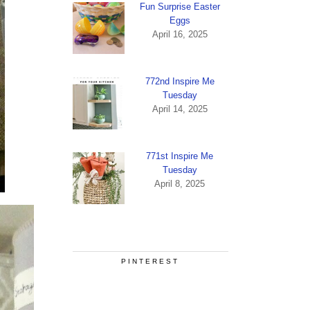
Fun Surprise Easter
Eggs
April 16, 2025
772nd Inspire Me
Tuesday
April 14, 2025
771st Inspire Me
Tuesday
April 8, 2025
PINTEREST