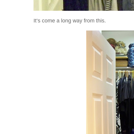
It’s come a long way from this.