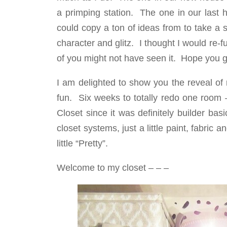
a primping station. The one in our last h
could copy a ton of ideas from to take a 
character and glitz. I thought I would re-
of you might not have seen it. Hope you ge
I am delighted to show you the reveal 
fun. Six weeks to totally redo one room 
Closet since it was definitely builder ba
closet systems, just a little paint, fabr
little “Pretty”.
Welcome to my closet – – –