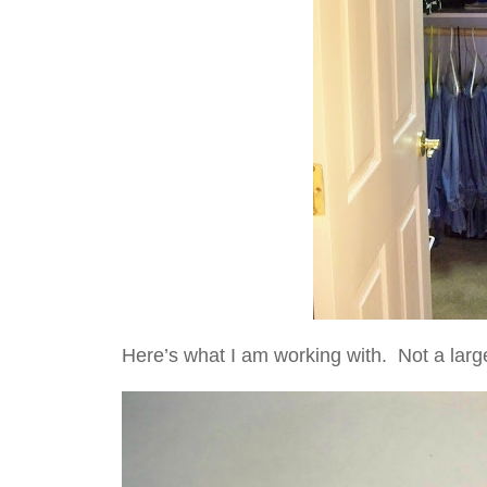
Here’s what I am working with. Not a larg