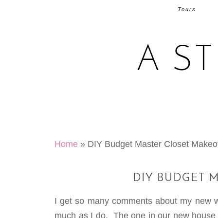
Tours
A S
Home
»
DIY Budget Master Closet Makeo
DIY BUDGET 
I get so many comments about my new wal
much as I do. The one in our new house di