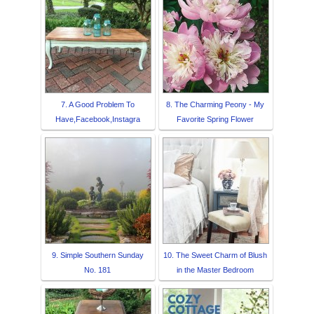
7. A Good Problem To
8. The Charming Peony - My
Have,Facebook,Instagra
Favorite Spring Flower
9. Simple Southern Sunday
10. The Sweet Charm of Blush
No. 181
in the Master Bedroom