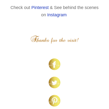
Check out
Pinterest
& See behind the scenes
on
Instagram