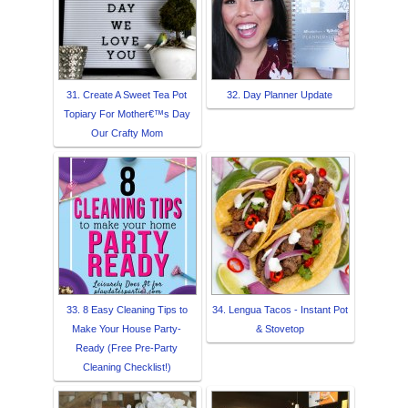
31. Create A Sweet Tea Pot
32. Day Planner Update
Topiary For Mother€™s Day
Our Crafty Mom
33. 8 Easy Cleaning Tips to
34. Lengua Tacos - Instant Pot
Make Your House Party-
& Stovetop
Ready (Free Pre-Party
Cleaning Checklist!)