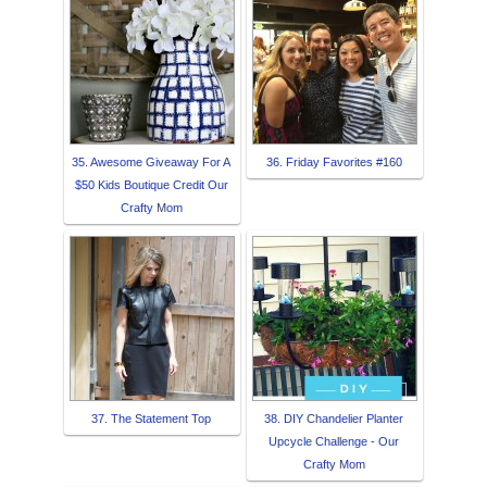
35. Awesome Giveaway For A
36. Friday Favorites #160
$50 Kids Boutique Credit Our
Crafty Mom
37. The Statement Top
38. DIY Chandelier Planter
Upcycle Challenge - Our
Crafty Mom