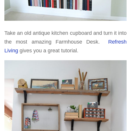
Take an old antique kitchen cupboard and turn it into
the most amazing Farmhouse Desk.
Refresh
Living
gives you a great tutorial.