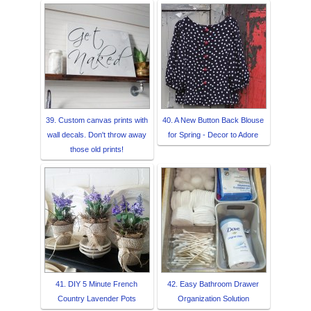
39. Custom canvas prints with
40. A New Button Back Blouse
wall decals. Don't throw away
for Spring - Decor to Adore
those old prints!
41. DIY 5 Minute French
42. Easy Bathroom Drawer
Country Lavender Pots
Organization Solution