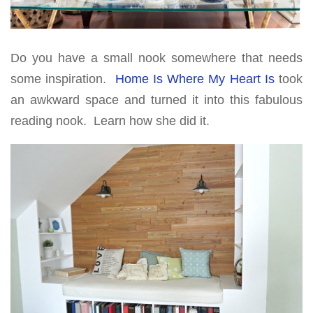
Do you have a small nook somewhere that needs
some inspiration.
Home Is Where My Heart Is
took
an awkward space and turned it into this fabulous
reading nook. Learn how she did it.