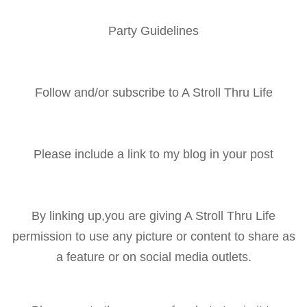
Party Guidelines
Follow and/or subscribe to A Stroll Thru Life
Please include a link to my blog in your post
By linking up,you are giving A Stroll Thru Life
permission to use any picture or content to share as
a feature or on social media outlets.