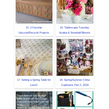
15. 3 Favorite
16. Tablescape Tuesday:
Upcycle/Recycle Projects
Azalea & Snowball Blooms
17. Setting a Spring Table for
18. Spring/Summer China
Lunch
Cupboard, Part 2, 2018