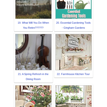
19. What Will You Do When
20. Essential Gardening Tools
You Retire??????
- Gingham Gardens
21. A Spring Refresh in the
22. Farmhouse Kitchen Tour
Dining Room