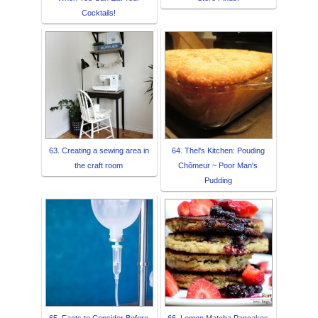
Cocktails!
63. Creating a sewing area in
64. Thel's Kitchen: Pouding
the craft room
Chômeur ~ Poor Man's
Pudding