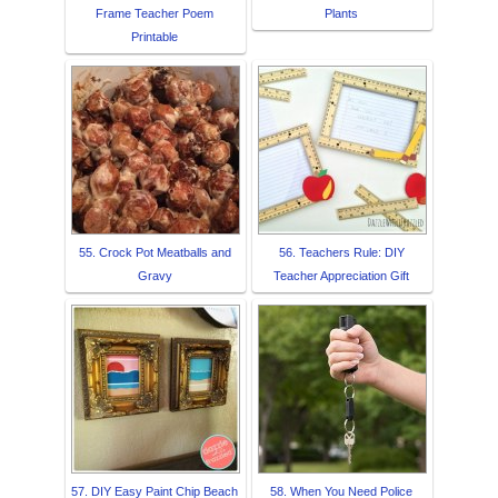
Frame Teacher Poem
Plants
Printable
55. Crock Pot Meatballs and
56. Teachers Rule: DIY
Gravy
Teacher Appreciation Gift
57. DIY Easy Paint Chip Beach
58. When You Need Police