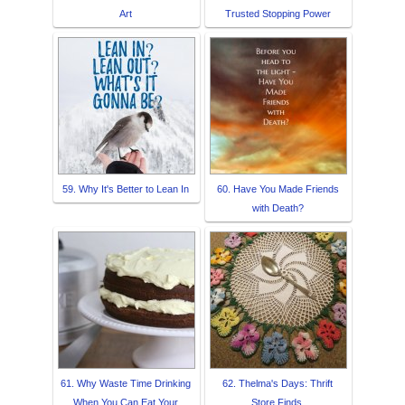
Art
Trusted Stopping Power
59. Why It's Better to Lean In
60. Have You Made Friends
with Death?
61. Why Waste Time Drinking
62. Thelma's Days: Thrift
When You Can Eat Your
Store Finds.