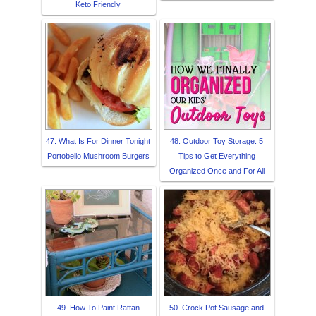
Keto Friendly
47. What Is For Dinner Tonight
48. Outdoor Toy Storage: 5
Portobello Mushroom Burgers
Tips to Get Everything
Organized Once and For All
49. How To Paint Rattan
50. Crock Pot Sausage and