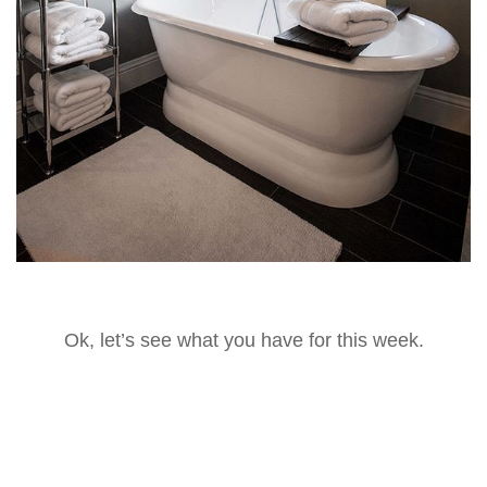
Ok, let’s see what you have for this week.