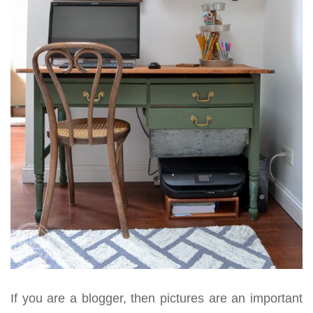
If you are a blogger, then pictures are an important