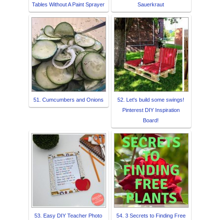
Tables Without A Paint Sprayer
Sauerkraut
51. Cumcumbers and Onions
52. Let's build some swings!
Pinterest DIY Inspiration
Board!
53. Easy DIY Teacher Photo
54. 3 Secrets to Finding Free