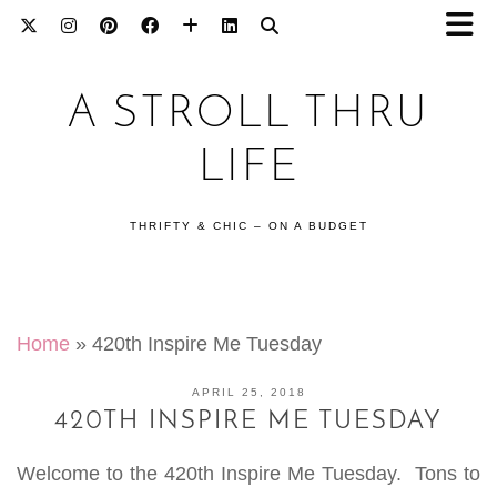
A STROLL THRU
LIFE
THRIFTY & CHIC – ON A BUDGET
Home
»
420th Inspire Me Tuesday
APRIL 25, 2018
420TH INSPIRE ME TUESDAY
Welcome to the 420th Inspire Me Tuesday. Tons to