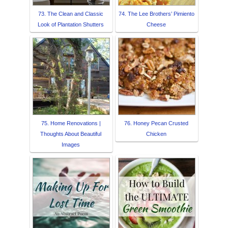
73. The Clean and Classic
74. The Lee Brothers’ Pimiento
Look of Plantation Shutters
Cheese
75. Home Renovations |
76. Honey Pecan Crusted
Thoughts About Beautiful
Chicken
Images