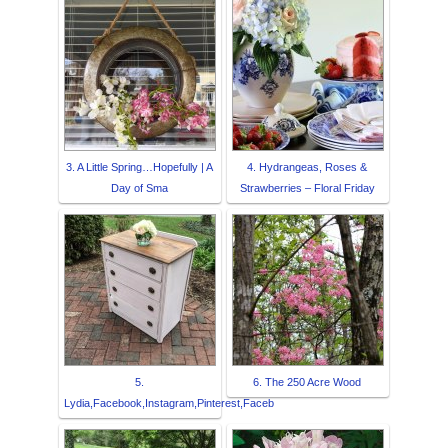
3. A Little Spring…Hopefully | A
4. Hydrangeas, Roses &
Day of Sma
Strawberries – Floral Friday
5.
6. The 250 Acre Wood
Lydia,Facebook,Instagram,Pinterest,Faceb