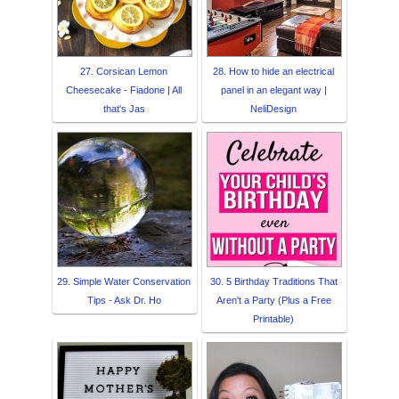
27. Corsican Lemon
28. How to hide an electrical
Cheesecake - Fiadone | All
panel in an elegant way |
that's Jas
NeliDesign
29. Simple Water Conservation
30. 5 Birthday Traditions That
Tips - Ask Dr. Ho
Aren't a Party (Plus a Free
Printable)