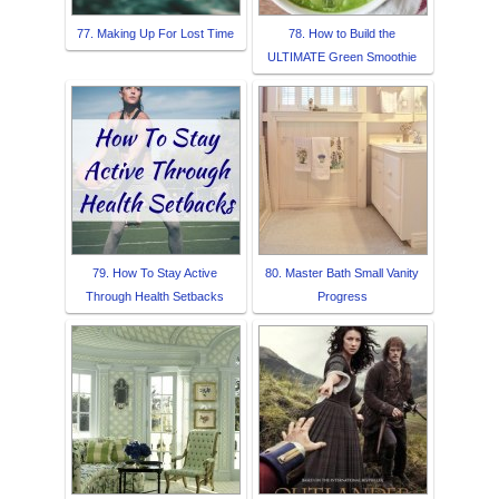
77. Making Up For Lost Time
78. How to Build the
ULTIMATE Green Smoothie
79. How To Stay Active
80. Master Bath Small Vanity
Through Health Setbacks
Progress