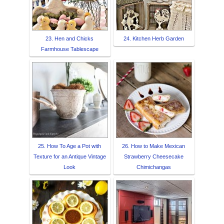
23. Hen and Chicks
24. Kitchen Herb Garden
Farmhouse Tablescape
25. How To Age a Pot with
26. How to Make Mexican
Texture for an Antique Vintage
Strawberry Cheesecake
Look
Chimichangas