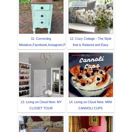
11. Correcting
12. Cozy Cottage - The Style
Mistakes,Facebook,Instagram,P
that is Relaxed and Easy
13. Living on Cloud Nine: MY
14. Living on Cloud Nine: MINI
CLOSET TOUR
CANNOLI CUPS