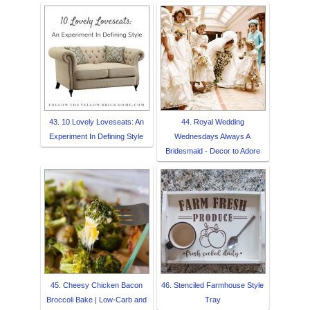
43. 10 Lovely Loveseats: An
44. Royal Wedding
Experiment In Defining Style
Wednesdays Always A
Bridesmaid - Decor to Adore
45. Cheesy Chicken Bacon
46. Stenciled Farmhouse Style
Broccoli Bake | Low-Carb and
Tray