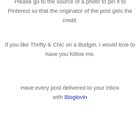
Please go to the source of a p
hoto to pin it to
Pinterest so that the originator of the post gets the
cr
edit.
If you like Thrifty & Chic on a Budget, I would love to
have you follow me.
Have every post delivered to your inbox
with
Bloglovin