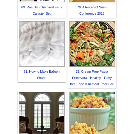
69. Rae Dunn Inspired Faux
70. A Recap of Snap
Canister Set
Conference 2018
71. How to Make Balloon
72. Cream Free Pasta
Shade
Primavera - Healthy - Dairy
free - one dish meal,Email,Fac