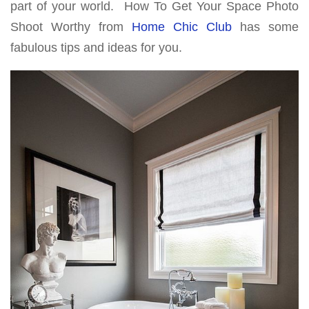
part of your world. How To Get Your Space Photo
Shoot Worthy from
Home Chic Club
has some
fabulous tips and ideas for you.