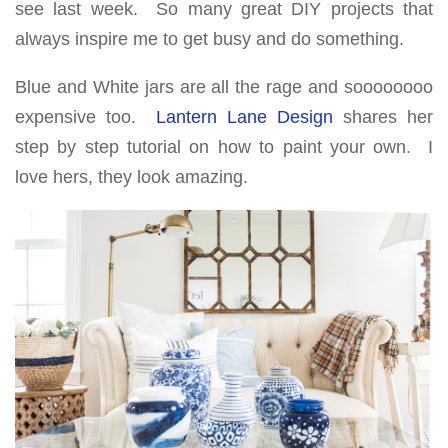
see last week. So many great DIY projects that
always inspire me to get busy and do something.
Blue and White jars are all the rage and soooooooo
expensive too.
Lantern Lane Design
shares her
step by step tutorial on how to paint your own. I
love hers, they look amazing.