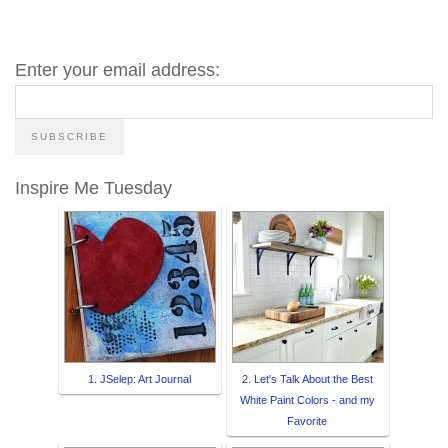
Enter your email address:
Inspire Me Tuesday
1. JSelep: Art Journal
2. Let's Talk About the Best
White Paint Colors - and my
Favorite