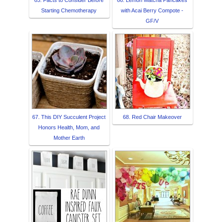
65. Facts to Consider Before
66. Lemon Matcha Pancakes
Starting Chemotherapy
with Acai Berry Compote -
GF/V
67. This DIY Succulent Project
68. Red Chair Makeover
Honors Health, Mom, and
Mother Earth