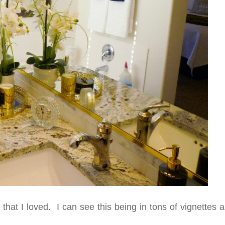
that I loved. I can see this being in tons of vignettes a