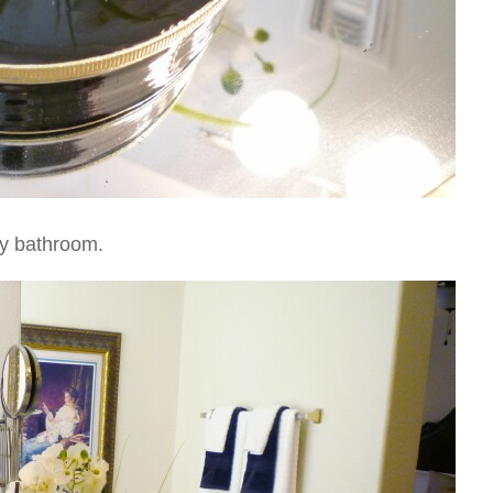
 my bathroom.