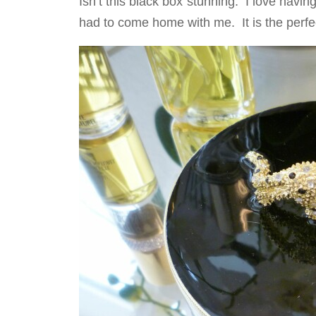
Isn’t this black box stunning. I love havin
had to come home with me. It is the perfec