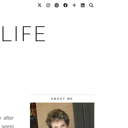
LIFE
ABOUT ME
 after
s seem