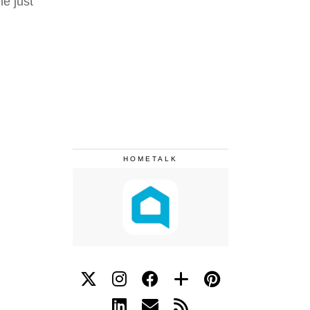
ne just
HOMETALK