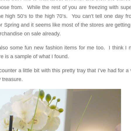
ose from. While the rest of you are freezing with supe
he high 50’s to the high 70’s. You can’t tell one day f
r Spring and it seems like most of the stores are gettin
rchandise on sale already.
also some fun new fashion items for me too. I think I 
is a sample of what I found.
nter a little bit with this pretty tray that I’ve had for a
 treasure.