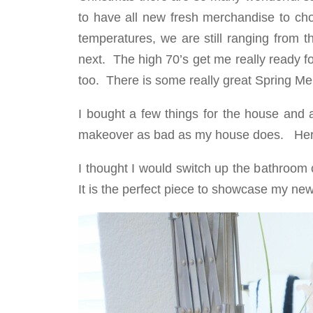
to have all new fresh merchandise to cho
temperatures, we are still ranging from t
next. The high 70’s get me really ready fo
too. There is some really great Spring Me
I bought a few things for the house and 
makeover as bad as my house does. Here 
I thought I would switch up the bathroom cou
It is the perfect piece to showcase my new