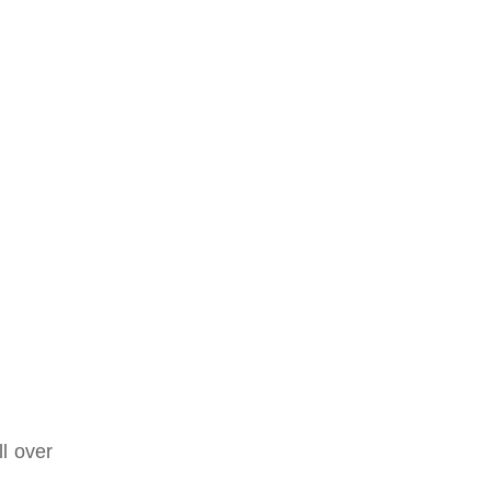
ll over