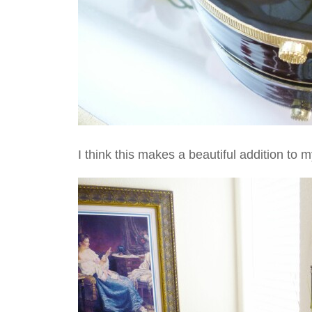
I think this makes a beautiful addition to