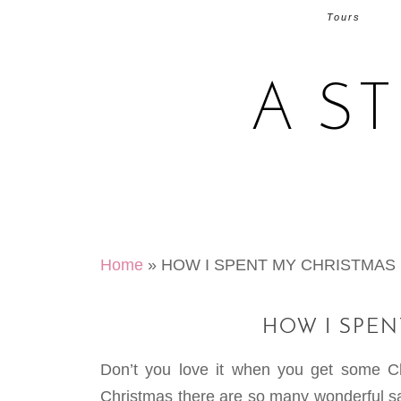
Tours
A S
Home
»
HOW I SPENT MY CHRISTMAS
HOW I SPE
Don’t you love it when you get some C
Christmas there are so many wonderful sal