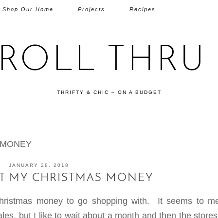
Shop Our Home
Projects
Recipes
TROLL THRU 
THRIFTY & CHIC – ON A BUDGET
 MONEY
JANUARY 28, 2018
NT MY CHRISTMAS MONEY
hristmas money to go shopping with. It seems to me
es, but I like to wait about a month and then the store