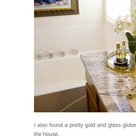
I also found a pretty gold and glass globe 
the house.