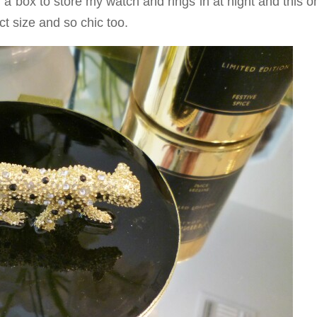
g a box to store my watch and rings in at night and this o
t size and so chic too.