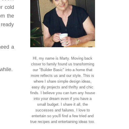
r cold
rom the
g ready
need a
HI, my name is Marty. Moving back
closer to family found us transforming
 while.
our "Builder Basic" into a home that
more reflects us and our style. This is
where I share simple design ideas,
easy diy projects and thrifty and chic
finds. I believe you can turn any house
into your dream even if you have a
small budget. I share it all, the
successes and failures. I love to
entertain so you'll find a few tried and
true recipes and entertaining ideas too.