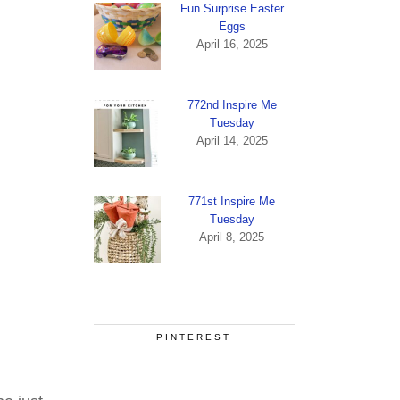
Fun Surprise Easter
Eggs
April 16, 2025
772nd Inspire Me
Tuesday
April 14, 2025
771st Inspire Me
Tuesday
April 8, 2025
PINTEREST