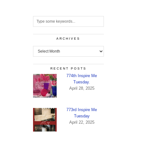
ARCHIVES
Archives
RECENT POSTS
774th Inspire Me
Tuesday.
April 28, 2025
773rd Inspire Me
Tuesday
April 22, 2025