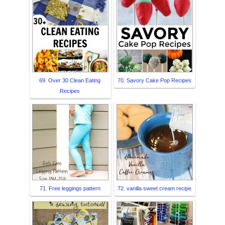
69. Over 30 Clean Eating
70. Savory Cake Pop Recipes
Recipes
71. Free leggings pattern
72. vanilla sweet cream recipe