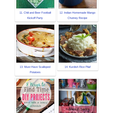
11. Chili and Beer Football
12. Indian Homemade Mango
Kickoff Party
Chutney Recipe
13. Must-Have Scalloped
14. Kurdish Rice Pilaf
Potatoes