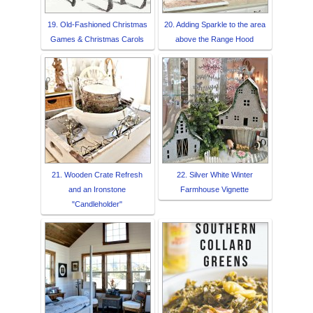
19. Old-Fashioned Christmas
20. Adding Sparkle to the area
Games & Christmas Carols
above the Range Hood
21. Wooden Crate Refresh
22. Silver White Winter
and an Ironstone
Farmhouse Vignette
"Candleholder"