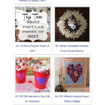
Faeries & Fauna Craft C
61. 10 Most Popular Posts of
62. Winter Snowflake Wreath
2017
From Puzzle Pieces
63. DIY $5 Valentine's Day Gift
64. DIY Minted-Inspired Heart
for Teachers
Photo Collage