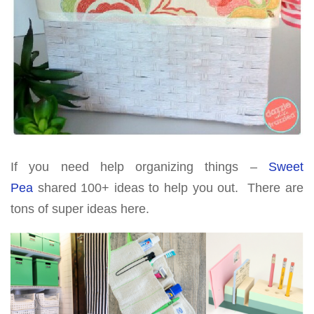
If you need help organizing things –
Sweet
Pea
shared 100+ ideas to help you out. There are
tons of super ideas here.