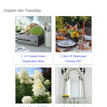
Inspire Me Tuesday
1. 12 Creative Home
2. Best Of Tablescape
Organization Ideas
Tuesday 2017