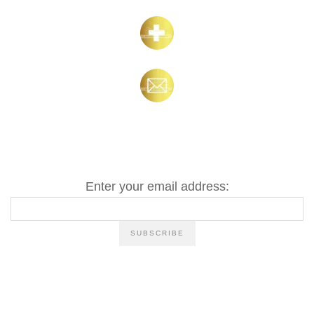
Enter your email address: