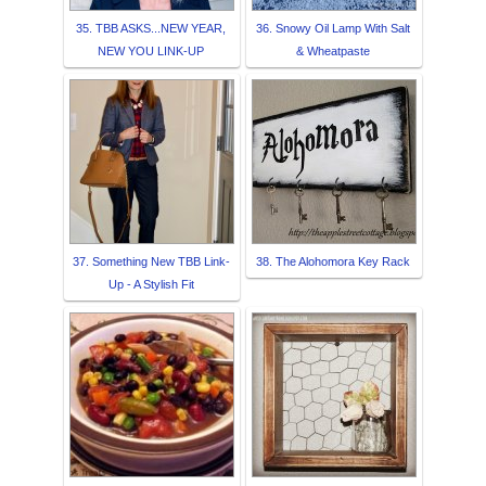
35. TBB ASKS...NEW YEAR,
36. Snowy Oil Lamp With Salt
NEW YOU LINK-UP
& Wheatpaste
37. Something New TBB Link-
38. The Alohomora Key Rack
Up - A Stylish Fit