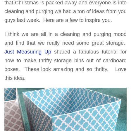
that Christmas is packed away and everyone is into
cleaning and purging we had a ton of ideas from you
guys last week. Here are a few to inspire you.
I think we are all in a cleaning and purging mood
and find that we really need some great storage.
Just Measuring Up
shared a fabulous tutorial for
how to make thrifty storage bins out of cardboard
boxes. These look amazing and so thrifty. Love
this idea.