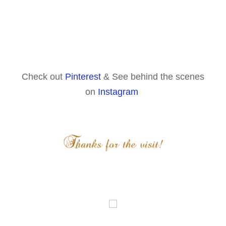
Check out
Pinterest
& See behind the scenes
on
Instagram