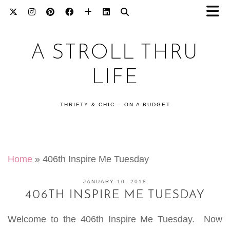
A STROLL THRU
LIFE
THRIFTY & CHIC – ON A BUDGET
Home
»
406th Inspire Me Tuesday
JANUARY 10, 2018
406TH INSPIRE ME TUESDAY
Welcome to the 406th Inspire Me Tuesday. Now