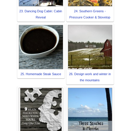
23. Dancing Dog Cabin: Cabin
24. Southern Greens -
Reveal
Pressure Cooker & Stovetop
25. Homemade Steak Sauce
26. Design work and winter in
the mountains