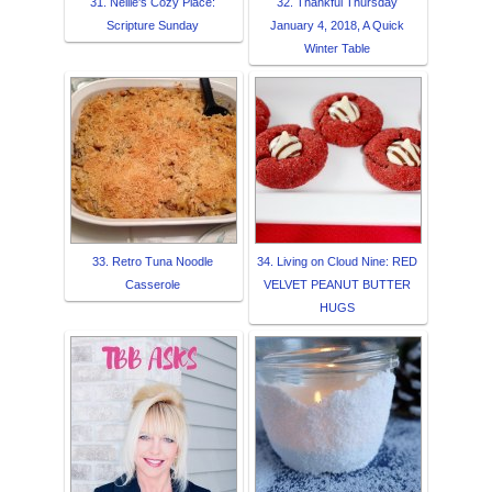
31. Nellie's Cozy Place:
32. Thankful Thursday
Scripture Sunday
January 4, 2018, A Quick
Winter Table
33. Retro Tuna Noodle
34. Living on Cloud Nine: RED
Casserole
VELVET PEANUT BUTTER
HUGS