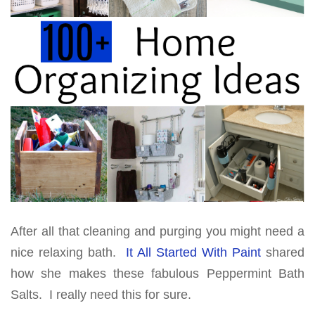
After all that cleaning and purging you might need a
nice relaxing bath.
It All Started With Paint
shared
how she makes these fabulous Peppermint Bath
Salts. I really need this for sure.