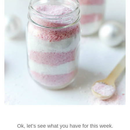
Ok, let’s see what you have for this week.