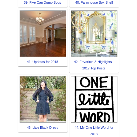
39. Five Can Dump Soup
40. Farmhouse Box Shelf
41. Updates for 2018
42. Favorites & Highlights -
2017 Top Posts
43. Little Black Dress
44. My One Little Word for
2018