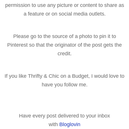
permission to use any picture or content to share as
a feature or on social media outlets.
Please go to the source of a p
hoto to pin it to
Pinterest so that the originator of the post gets the
cr
edit.
If you like Thrifty & Chic on a Budget, I would love to
have you follow me.
Have every post delivered to your inbox
with
Bloglovin