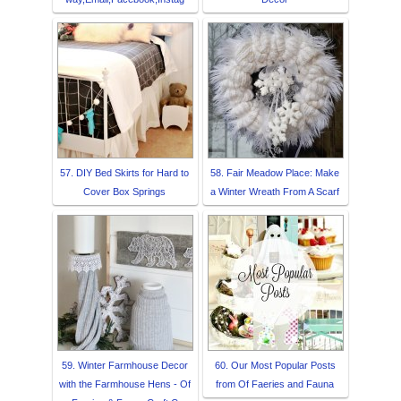
57. DIY Bed Skirts for Hard to
58. Fair Meadow Place: Make
Cover Box Springs
a Winter Wreath From A Scarf
59. Winter Farmhouse Decor
60. Our Most Popular Posts
with the Farmhouse Hens - Of
from Of Faeries and Fauna