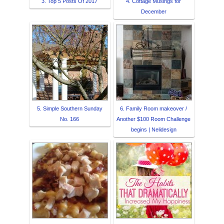
3. Top 5 Posts Of 2017
4. Cottage Musings for
December
5. Simple Southern Sunday
6. Family Room makeover /
No. 166
Another $100 Room Challenge
begins | Nelidesign