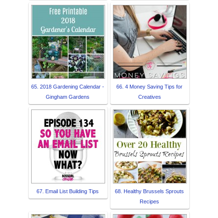
65. 2018 Gardening Calendar -
66. 4 Money Saving Tips for
Gingham Gardens
Creatives
67. Email List Building Tips
68. Healthy Brussels Sprouts
Recipes