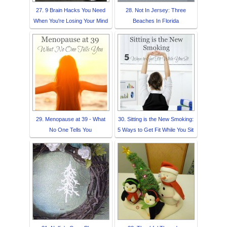
27. 9 Brain Hacks You Need
28. Not In Jersey: Three
When You're Losing Your Mind
Beaches In Florida
29. Menopause at 39 - What
30. Sitting is the New Smoking:
No One Tells You
5 Ways to Get Fit While You Sit