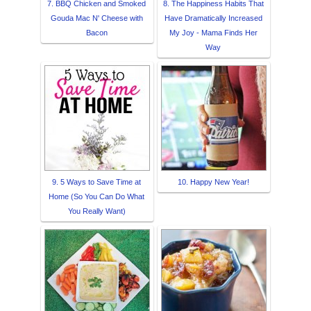
7. BBQ Chicken and Smoked
8. The Happiness Habits That
Gouda Mac N' Cheese with
Have Dramatically Increased
Bacon
My Joy - Mama Finds Her
Way
9. 5 Ways to Save Time at
10. Happy New Year!
Home (So You Can Do What
You Really Want)