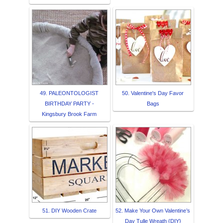
49. PALEONTOLOGIST
50. Valentine's Day Favor
BIRTHDAY PARTY -
Bags
Kingsbury Brook Farm
51. DIY Wooden Crate
52. Make Your Own Valentine’s
Day Tulle Wreath {DIY}