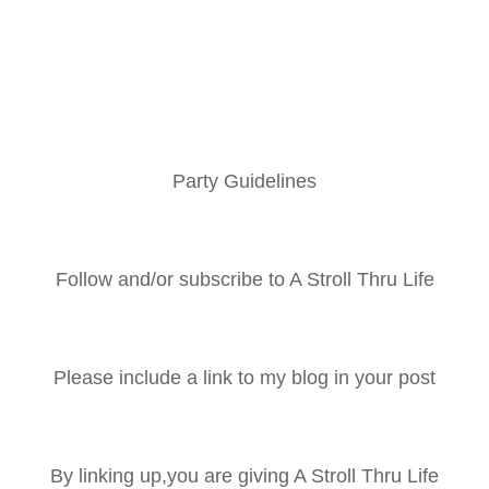
Party Guidelines
Follow and/or subscribe to A Stroll Thru Life
Please include a link to my blog in your post
By linking up,you are giving A Stroll Thru Life