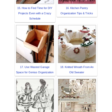
15. How to Find Time for DIY
16. Kitchen Pantry
Projects Even with a Crazy
Organization Tips & Tricks
Schedule
17. Use Wasted Garage
18. Knitted Wreath From An
Space for Genius Organization
Old Sweater