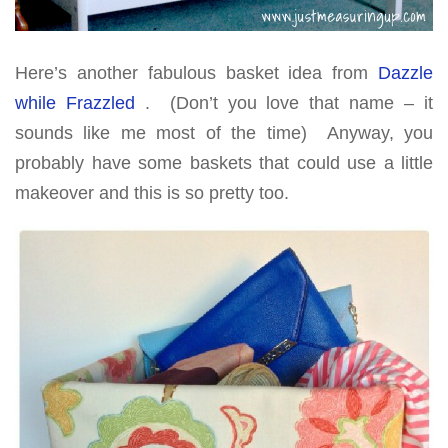
Here’s another fabulous basket idea from
Dazzle
while Frazzled
. (Don’t you love that name – it
sounds like me most of the time) Anyway, you
probably have some baskets that could use a little
makeover and this is so pretty too.