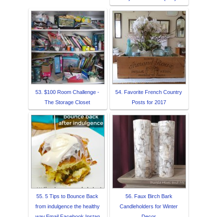
53. $100 Room Challenge -
54. Favorite French Country
The Storage Closet
Posts for 2017
55. 5 Tips to Bounce Back
56. Faux Birch Bark
from indulgence the healthy
Candleholders for Winter
way,Email,Facebook,Instag
Decor