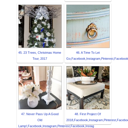
45. 23 Trees, Christmas Home
46. A Time To Let
Tour, 2017
Go,Facebook,Instagram,Pinterest,Facebook,
47. Never Pass Up A Good
48. First Project Of
Old
2018,Facebook,Instagram,Pinterest,Faceboo
Lamp!,Facebook,Instagram,Pinterest,Facebook,Instag