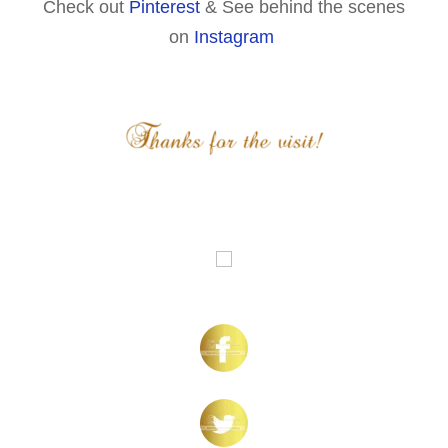
Check out
Pinterest
& See behind the scenes
on
Instagram