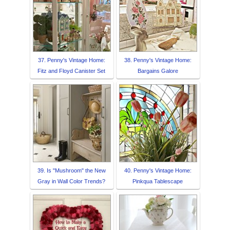
37. Penny's Vintage Home:
38. Penny's Vintage Home:
Fitz and Floyd Canister Set
Bargains Galore
39. Is "Mushroom" the New
40. Penny's Vintage Home:
Gray in Wall Color Trends?
Pinkqua Tablescape