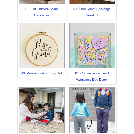
61. Hot Chicken Salad
62. $100 Room Challenge
Casserole
Week 3
63. Rise and Grind Hoop Art
64. Conversation Heart
Valentine's Day Decor