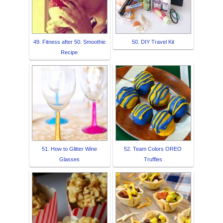
49. Fitness after 50. Smoothie
50. DIY Travel Kit
Recipe
51. How to Glitter Wine
52. Team Colors OREO
Glasses
Truffles