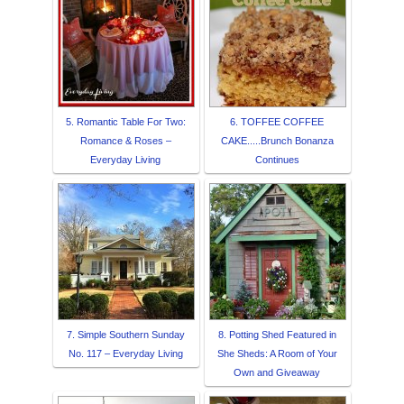
5. Romantic Table For Two:
6. TOFFEE COFFEE
Romance & Roses –
CAKE.....Brunch Bonanza
Everyday Living
Continues
7. Simple Southern Sunday
8. Potting Shed Featured in
No. 117 – Everyday Living
She Sheds: A Room of Your
Own and Giveaway