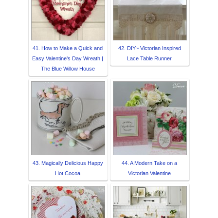
41. How to Make a Quick and
42. DIY~ Victorian Inspired
Easy Valentine's Day Wreath |
Lace Table Runner
The Blue Willow House
43. Magically Delicious Happy
44. A Modern Take on a
Hot Cocoa
Victorian Valentine