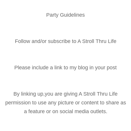
Party Guidelines
Follow and/or subscribe to A Stroll Thru Life
Please include a link to my blog in your post
By linking up,you are giving A Stroll Thru Life
permission to use any picture or content to share as
a feature or on social media outlets.