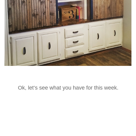
Ok, let’s see what you have for this week.