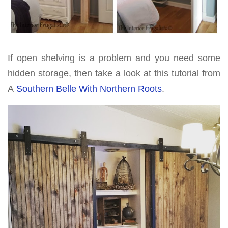
If open shelving is a problem and you need some
hidden storage, then take a look at this tutorial from
A
Southern Belle With Northern Roots
.