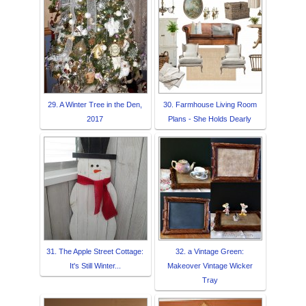
29. A Winter Tree in the Den,
30. Farmhouse Living Room
2017
Plans - She Holds Dearly
31. The Apple Street Cottage:
32. a Vintage Green:
It's Still Winter...
Makeover Vintage Wicker
Tray