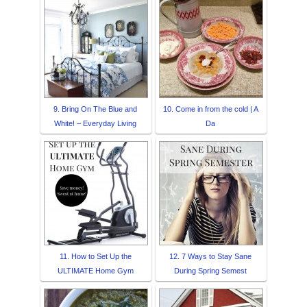
9. Bring On The Blue and
10. Come in from the cold | A
White! – Everyday Living
Da
11. How to Set Up the
12. 7 Ways to Stay Sane
ULTIMATE Home Gym
During Spring Semest