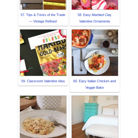
57. Tips & Tricks of the Trade
58. Easy Marbled Clay
— Vintage Refined
Valentine Ornaments
59. Classroom Valentine Idea
60. Easy Italian Chicken and
Veggie Bake