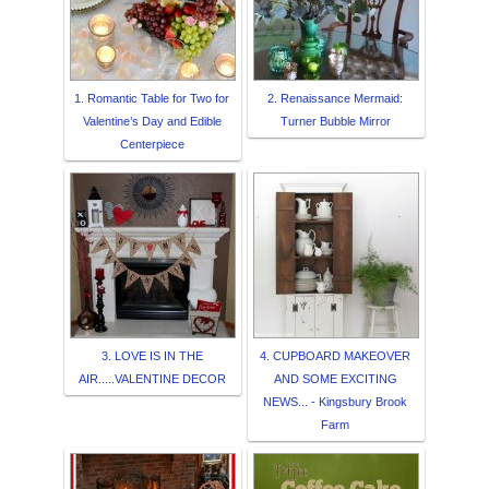
1. Romantic Table for Two for
2. Renaissance Mermaid:
Valentine’s Day and Edible
Turner Bubble Mirror
Centerpiece
3. LOVE IS IN THE
4. CUPBOARD MAKEOVER
AIR.....VALENTINE DECOR
AND SOME EXCITING
NEWS... - Kingsbury Brook
Farm