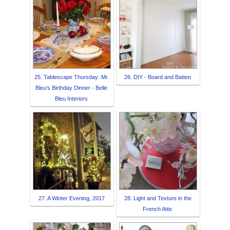
25. Tablescape Thursday: Mr.
26. DIY - Board and Batten
Bleu's Birthday Dinner - Belle
Bleu Interiors
27. A Winter Evening, 2017
28. Light and Texture in the
French Attic