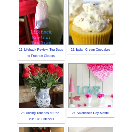
21. Lifehack Review: Tea Bags
22. Italian Cream Cupcakes
to Freshen Closets
23. Adding Touches of Red -
24. Valentine's Day Mantel
Belle Bleu Interiors