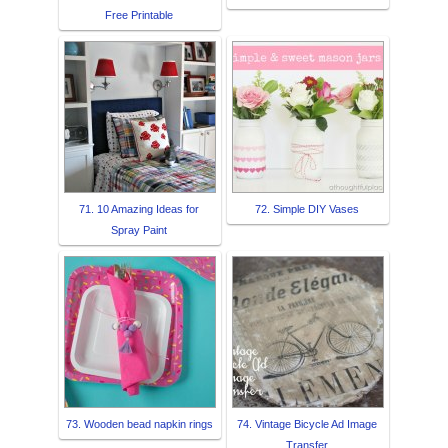
Free Printable
71. 10 Amazing Ideas for
72. Simple DIY Vases
Spray Paint
73. Wooden bead napkin rings
74. Vintage Bicycle Ad Image
Transfer