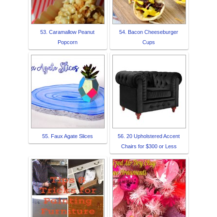
53. Caramallow Peanut
54. Bacon Cheeseburger
Popcorn
Cups
55. Faux Agate Slices
56. 20 Upholstered Accent
Chairs for $300 or Less