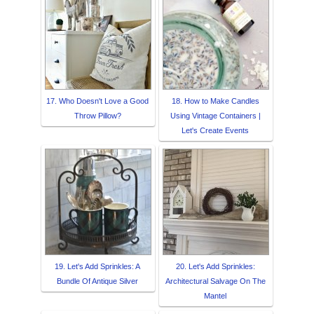
17. Who Doesn't Love a Good
18. How to Make Candles
Throw Pillow?
Using Vintage Containers |
Let's Create Events
19. Let's Add Sprinkles: A
20. Let's Add Sprinkles:
Bundle Of Antique Silver
Architectural Salvage On The
Mantel