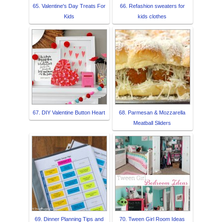
65. Valentine's Day Treats For
66. Refashion sweaters for
Kids
kids clothes
67. DIY Valentine Button Heart
68. Parmesan & Mozzarella
Meatball Sliders
69. Dinner Planning Tips and
70. Tween Girl Room Ideas