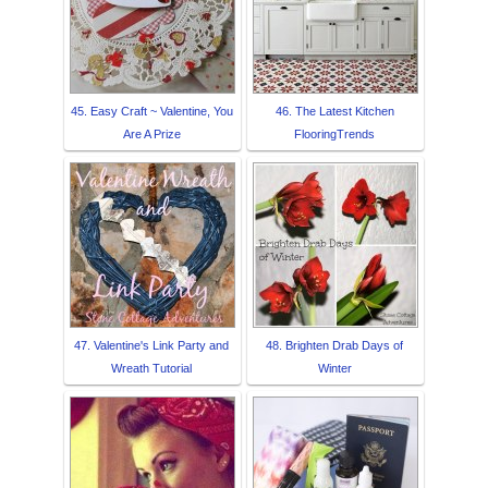
45. Easy Craft ~ Valentine, You
46. The Latest Kitchen
Are A Prize
FlooringTrends
47. Valentine's Link Party and
48. Brighten Drab Days of
Wreath Tutorial
Winter