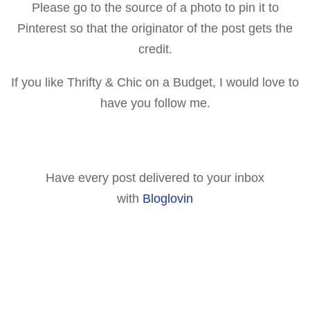
Please go to the source of a p
hoto to pin it to
Pinterest so that the originator of the post gets the
credit.
If you like Thrifty & Chic on a Budget, I would love to
have you follow me.
Have every post delivered to your inbox
with
Bloglovin