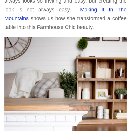
always looks so inviting and easy, but creating the
look is not always easy.
Making It In The
Mountains
shows us how she transformed a coffee
table into this Farmhouse Chic beauty.