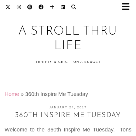
A STROLL THRU
LIFE
THRIFTY & CHIC – ON A BUDGET
Home
»
360th Inspire Me Tuesday
JANUARY 24, 2017
360TH INSPIRE ME TUESDAY
Welcome to the 360th Inspire Me Tuesday. Tons