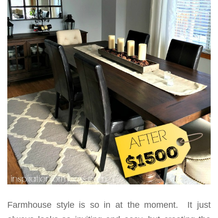
Farmhouse style is so in at the moment. It just