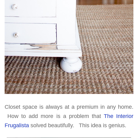
Closet space is always at a premium in any home.
How to add more is a problem that
The Interior
Frugalista
solved beautifully. This idea is genius.