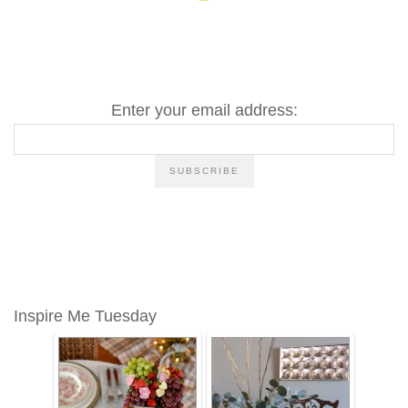
Enter your email address:
Inspire Me Tuesday