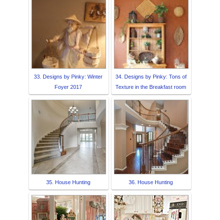
33. Designs by Pinky: Winter
34. Designs by Pinky: Tons of
Foyer 2017
Texture in the Breakfast room
35. House Hunting
36. House Hunting