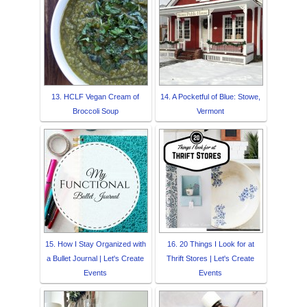
13. HCLF Vegan Cream of
14. A Pocketful of Blue: Stowe,
Broccoli Soup
Vermont
15. How I Stay Organized with
16. 20 Things I Look for at
a Bullet Journal | Let's Create
Thrift Stores | Let's Create
Events
Events