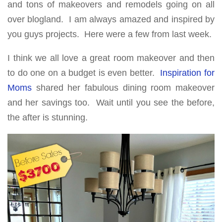
and tons of makeovers and remodels going on all
over blogland. I am always amazed and inspired by
you guys projects. Here were a few from last week.
I think we all love a great room makeover and then
to do one on a budget is even better.
Inspiration for
Moms
shared her fabulous dining room makeover
and her savings too. Wait until you see the before,
the after is stunning.