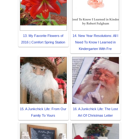
13. My Favorite Flowers of
14. New Year Resolutions: All I
2016 | Comfort Spring Station
Need To Know I Learned in
Kindergarten With Fre
15. A Junkchick Life: From Our
16. A Junkchick Life: The Lost
Family To Yours
Art Of Christmas Letter