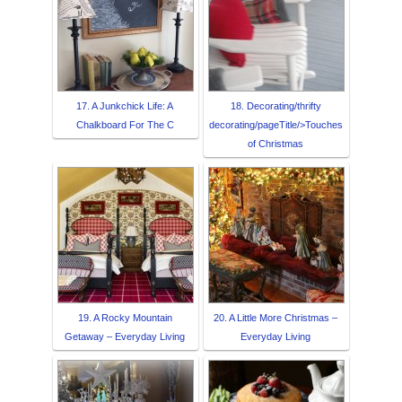
17. A Junkchick Life: A
18. Decorating/thrifty
Chalkboard For The C
decorating/pageTitle/>Touches
of Christmas
19. A Rocky Mountain
20. A Little More Christmas –
Getaway – Everyday Living
Everyday Living