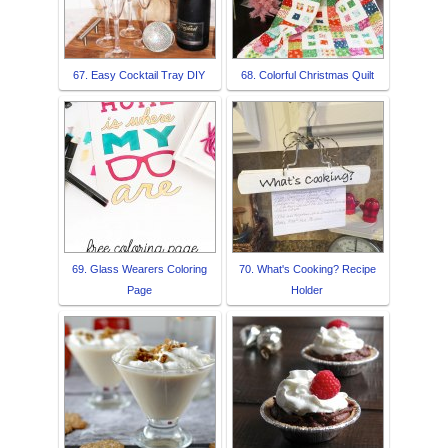
67. Easy Cocktail Tray DIY
68. Colorful Christmas Quilt
69. Glass Wearers Coloring
70. What's Cooking? Recipe
Page
Holder