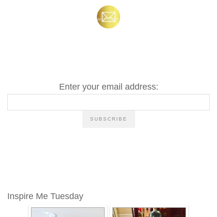
Enter your email address:
Inspire Me Tuesday