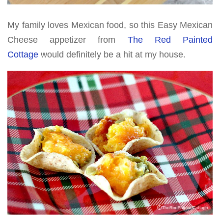
My family loves Mexican food, so this Easy Mexican
Cheese appetizer from
The Red Painted
Cottage
would definitely be a hit at my house.