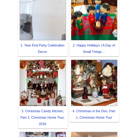
1. Year-End Party Celebration
2. Happy Holidays | A Day of
Decor
Small Things…
3. Christmas Candy Kitchen,
4. Christmas in the Den, Part
Part 2, Christmas Home Tour,
1, Christmas Home Tour
2016