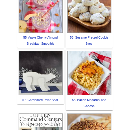
55. Apple Cherry Almond
56. Sesame Pretzel Cookie
Breakfast Smoothie
Bites
57. Cardboard Polar Bear
58. Bacon Macaroni and
Cheese