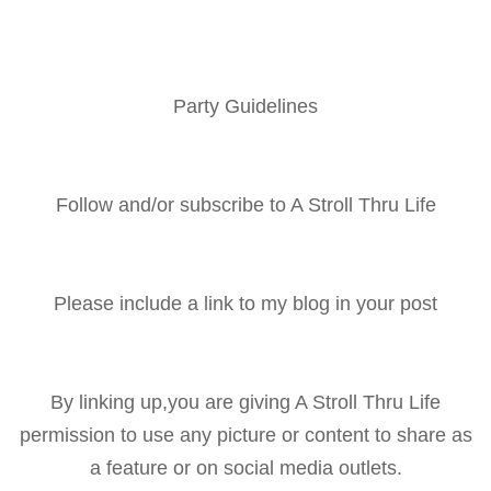
Party Guidelines
Follow and/or subscribe to A Stroll Thru Life
Please include a link to my blog in your post
By linking up,you are giving A Stroll Thru Life
permission to use any picture or content to share as
a feature or on social media outlets.