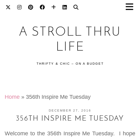
A STROLL THRU
LIFE
THRIFTY & CHIC – ON A BUDGET
Home
»
356th Inspire Me Tuesday
DECEMBER 27, 2016
356TH INSPIRE ME TUESDAY
Welcome to the 356th Inspire Me Tuesday. I hope