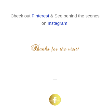
Check out
Pinterest
& See behind the scenes
on
Instagram