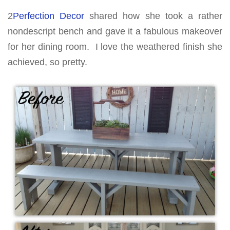
2
Perfection Decor
shared how she took a rather
nondescript bench and gave it a fabulous makeover
for her dining room. I love the weathered finish she
achieved, so pretty.