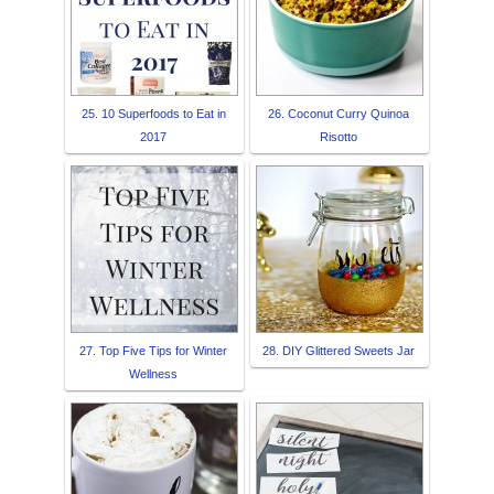
25. 10 Superfoods to Eat in
26. Coconut Curry Quinoa
2017
Risotto
27. Top Five Tips for Winter
28. DIY Glittered Sweets Jar
Wellness