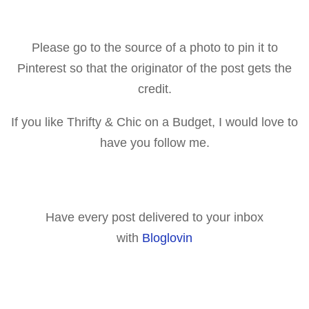
Please go to the source of a p
hoto to pin it to
Pinterest so that the originator of the post gets the
credit.
If you like Thrifty & Chic on a Budget, I would love to
have you follow me.
Have every post delivered to your inbox
with
Bloglovin