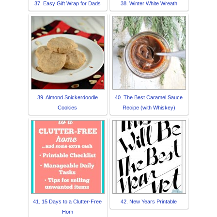
37. Easy Gift Wrap for Dads
38. Winter White Wreath
39. Almond Snickerdoodle
40. The Best Caramel Sauce
Cookies
Recipe (with Whiskey)
41. 15 Days to a Clutter-Free
42. New Years Printable
Hom