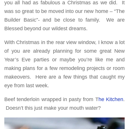
you all had as fabulous a Christmas as we did. It
was so great to be moved into our new home – “The
Builder Basic”- and be close to family. We are
Blessed beyond our wildest dreams.
With Christmas in the rear view window, I know a lot
of you are already planning for some great New
Year’s Eve parties or maybe you’re like me and
making plans for a few remodeling projects or room
makeovers. Here are a few things that caught my
eye from last week.
Beef tenderloin wrapped in pasty from T
he Kitchen
.
Doesn’t this just make your mouth water?