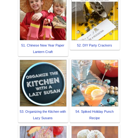
51. Chinese New Year Paper
52. DIY Party Crackers
Lantern Craft
53. Organizing the Kitchen with
54. Spiked Holiday Punch
Lazy Susans
Recipe