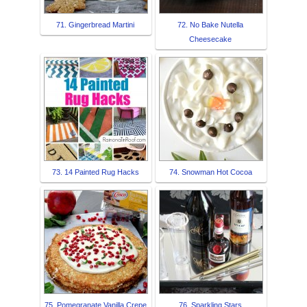
71. Gingerbread Martini
72. No Bake Nutella
Cheesecake
73. 14 Painted Rug Hacks
74. Snowman Hot Cocoa
75. Pomegranate Vanilla Crepe
76. Sparkling Stars