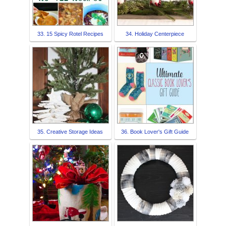
33. 15 Spicy Rotel Recipes
34. Holiday Centerpiece
35. Creative Storage Ideas
36. Book Lover's Gift Guide