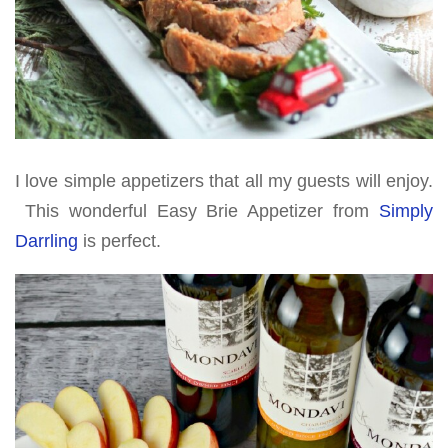
I love simple appetizers that all my guests will enjoy.
This wonderful Easy Brie Appetizer from
Simply
Darrling
is perfect.