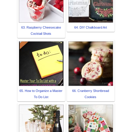
63. Raspberry Cheesecake
64. DIY Chalkboard Art
Cocktail Shots
65. How to Organize a Master
66. Cranberry Shortbread
To Do List
Cookies