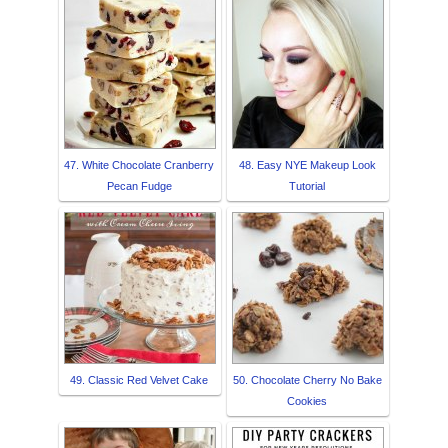
47. White Chocolate Cranberry
48. Easy NYE Makeup Look
Pecan Fudge
Tutorial
49. Classic Red Velvet Cake
50. Chocolate Cherry No Bake
Cookies