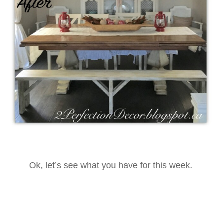
Ok, let’s see what you have for this week.