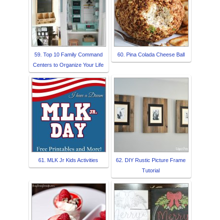
59. Top 10 Family Command
60. Pina Colada Cheese Ball
Centers to Organize Your Life
61. MLK Jr Kids Activities
62. DIY Rustic Picture Frame
Tutorial