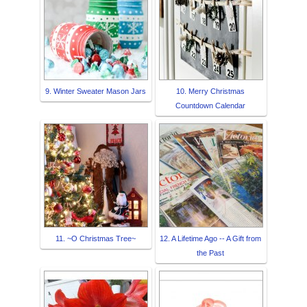
9. Winter Sweater Mason Jars
10. Merry Christmas
Countdown Calendar
11. ~O Christmas Tree~
12. A Lifetime Ago -- A Gift from
the Past