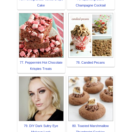
Cake
Champagne Cocktail
77. Peppermint Hot Chocolate
78. Candied Pecans
Krispies Treats
79. DIY Dark Sultry Eye
80. Toasted Marshmallow