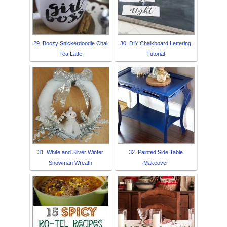
29. Boozy Snickerdoodle Chai
30. DIY Chalkboard Lettering
Tea Latte
Tutorial
31. White and Silver Winter
32. Painted Side Table
Snowman Wreath
Makeover