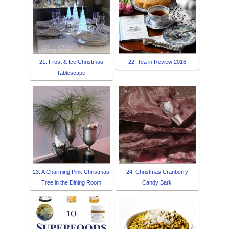
21. Frost & Ice Christmas
22. Tea in Review 2016
Tablescape
23. A Charming Pink Christmas
24. Christmas Cranberry
Tree in the Dining Room
Candy Bark