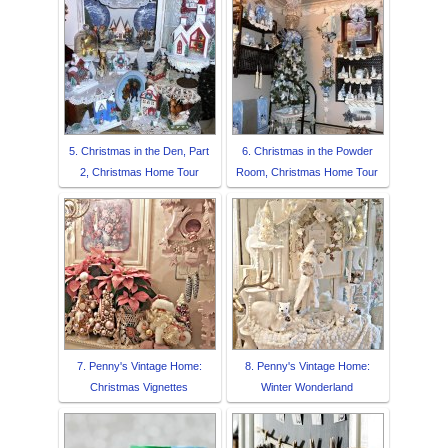
5. Christmas in the Den, Part
6. Christmas in the Powder
2, Christmas Home Tour
Room, Christmas Home Tour
7. Penny's Vintage Home:
8. Penny's Vintage Home:
Christmas Vignettes
Winter Wonderland