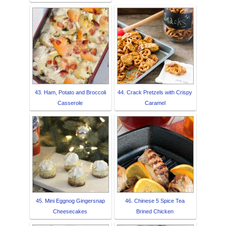
43. Ham, Potato and Broccoli
44. Crack Pretzels with Crispy
Casserole
Caramel
45. Mini Eggnog Gingersnap
46. Chinese 5 Spice Tea
Cheesecakes
Brined Chicken