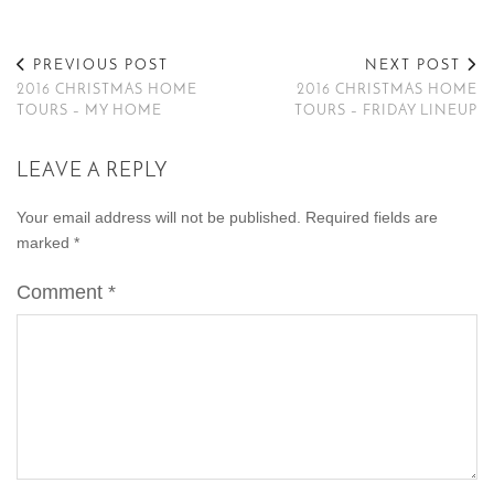
PREVIOUS POST
NEXT POST
2016 CHRISTMAS HOME
2016 CHRISTMAS HOME
TOURS – MY HOME
TOURS – FRIDAY LINEUP
LEAVE A REPLY
Your email address will not be published.
Required fields are
marked
*
Comment
*