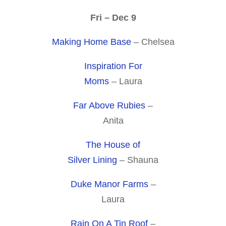
Fri – Dec 9
Making Home Base
– Chelsea
Inspiration For
Moms
– Laura
Far Above Rubies
–
Anita
The House of
Silver Lining
– Shauna
Duke Manor Farms
–
Laura
Rain On A Tin Roof
–