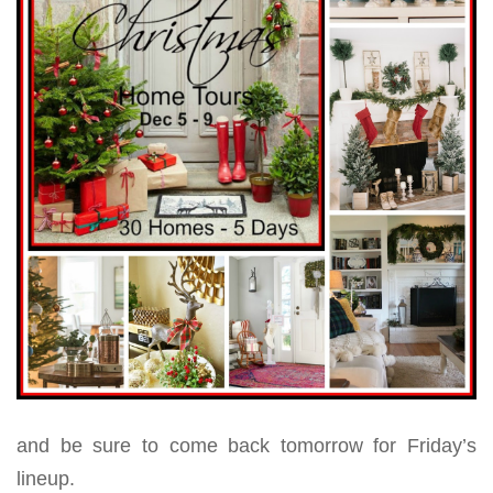
and be sure to come back tomorrow for Friday’s
lineup.