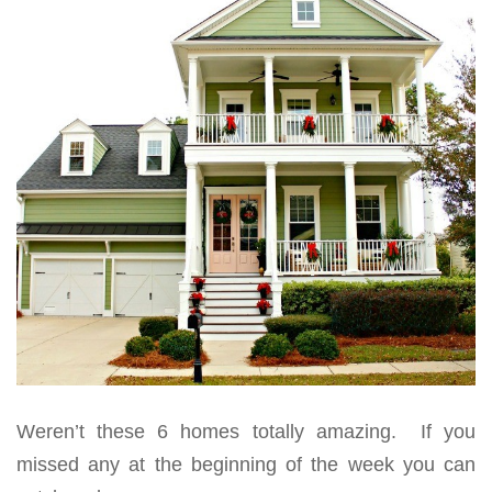
Weren’t these 6 homes totally amazing. If you
missed any at the beginning of the week you can