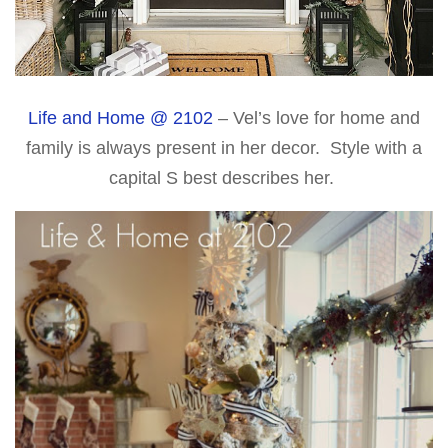
Life and Home @ 2102
– Vel’s love for home and
family is always present in her decor. Style with a
capital S best describes her.