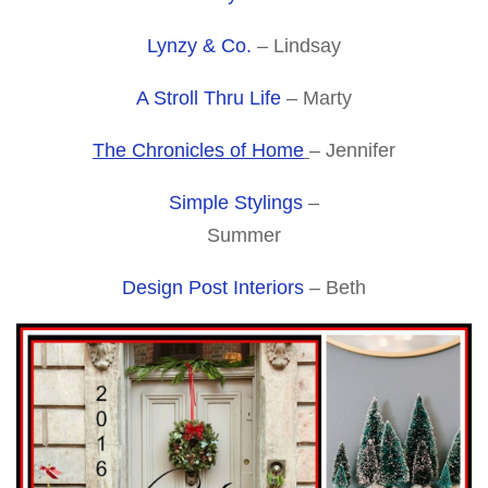
Lynzy & Co.
– Lindsay
A Stroll Thru Life
– Marty
The Chronicles of Home
– Jennifer
Simple Stylings
–
Summer
Design Post Interiors
– Beth