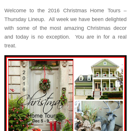
Welcome to the 2016 Christmas Home Tours –
Thursday Lineup. All week we have been delighted
with some of the most amazing Christmas decor
and today is no exception. You are in for a real
treat.