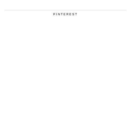
PINTEREST