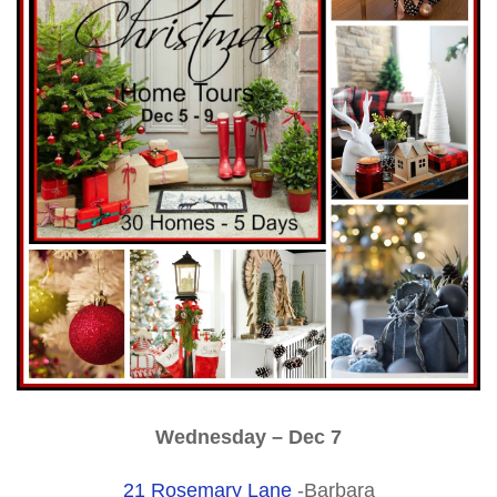
Wednesday – Dec 7
21 Rosemary Lane
-Barbara