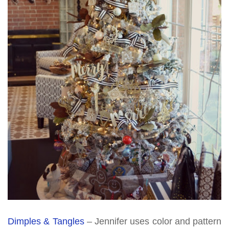
Dimples & Tangles
– Jennifer uses color and pattern