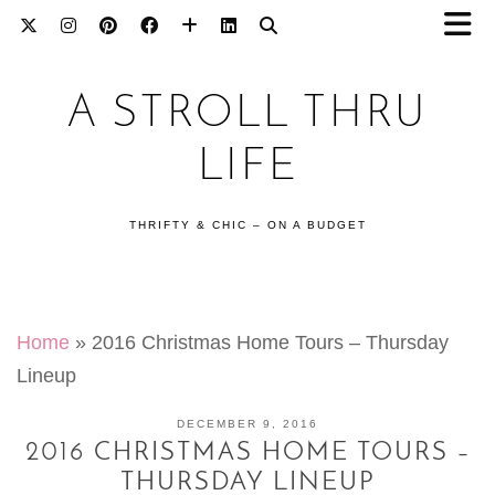
A STROLL THRU
LIFE
THRIFTY & CHIC – ON A BUDGET
Home
»
2016 Christmas Home Tours – Thursday
Lineup
DECEMBER 9, 2016
2016 CHRISTMAS HOME TOURS –
THURSDAY LINEUP