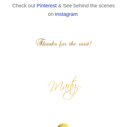
Check out
Pinterest
& See behind the scenes
on
Instagram