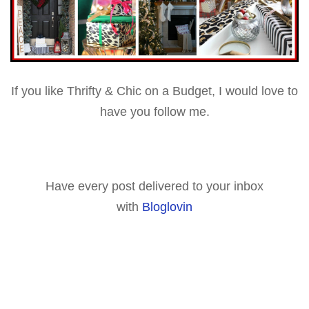
If you like Thrifty & Chic on a Budget, I would love to
have you follow me.
Have every post delivered to your inbox
with
Bloglovin