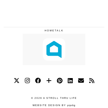
HOMETALK
© 2026
A STROLL THRU LIFE
WEBSITE DESIGN BY
pipdig