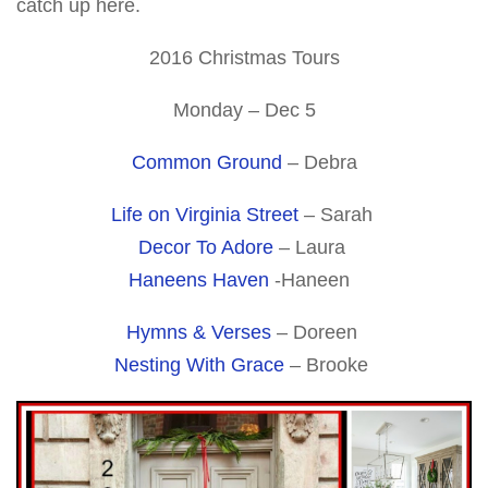
catch up here.
2016 Christmas Tours
Monday – Dec 5
Common Ground
– Debra
Life on Virginia Street
– Sarah
Decor To Adore
– Laura
Haneens Haven
-Haneen
Hymns & Verses
– Doreen
Nesting With Grace
– Brooke