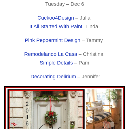
Tuesday – Dec 6
Cuckoo4Design
– Julia
It All Started With Paint
-Linda
Pink Peppermint Design
– Tammy
Remodelando La Casa
– Christina
Simple Details
– Pam
Decorating Delirium
– Jennifer