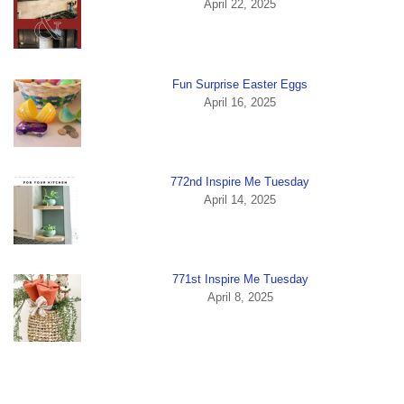
April 22, 2025
Fun Surprise Easter Eggs
April 16, 2025
772nd Inspire Me Tuesday
April 14, 2025
771st Inspire Me Tuesday
April 8, 2025