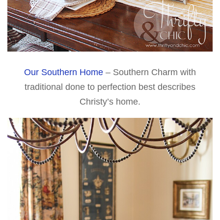
Our Southern Home
– Southern Charm with
traditional done to perfection best describes
Christy’s home.