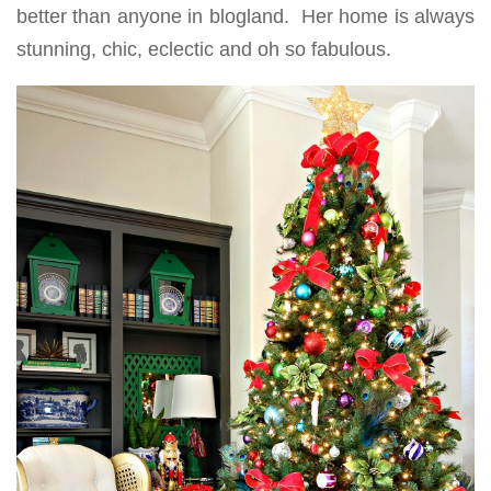
better than anyone in blogland. Her home is always
stunning, chic, eclectic and oh so fabulous.