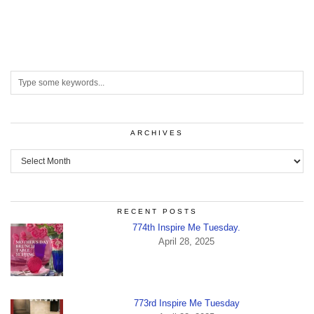
ARCHIVES
Archives
RECENT POSTS
774th Inspire Me Tuesday.
April 28, 2025
773rd Inspire Me Tuesday