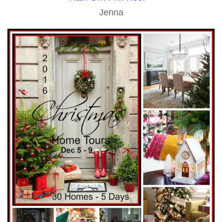
Jenna