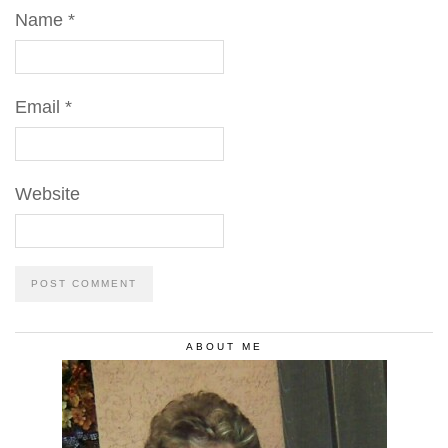
Name
*
Email
*
Website
ABOUT ME