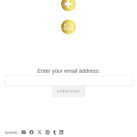
Enter your email address:
SHARE: