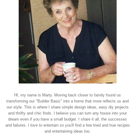
HI, my name is Marty. Moving back closer to family found us
transforming our "Builder Basic" into a home that more reflects us and
our style. This is where I share simple design ideas, easy diy projects
and thrifty and chic finds. I believe you can turn any house into your
dream even if you have a small budget. I share it all, the successes
and failures. I love to entertain so you'll find a few tried and true recipes
and entertaining ideas too.