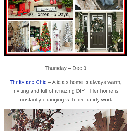
Thursday – Dec 8
Thrifty and Chic
– Alicia’s home is always warm,
inviting and full of amazing DIY. Her home is
constantly changing with her handy work.