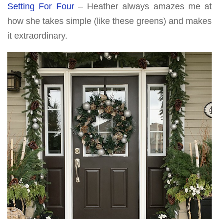
Setting For Four
– Heather always amazes me at
how she takes simple (like these greens) and makes
it extraordinary.