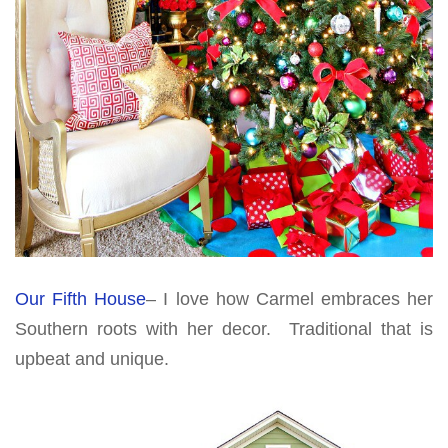
Our Fifth House
– I love how Carmel embraces her
Southern roots with her decor. Traditional that is
upbeat and unique.