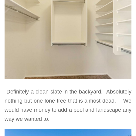
Definitely a clean slate in the backyard. Absolutely
nothing but one lone tree that is almost dead. We
would have money to add a pool and landscape any
way we wanted to.