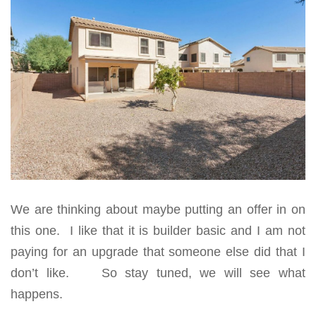
We are thinking about maybe putting an offer in on
this one. I like that it is builder basic and I am not
paying for an upgrade that someone else did that I
don’t like. So stay tuned, we will see what
happens.