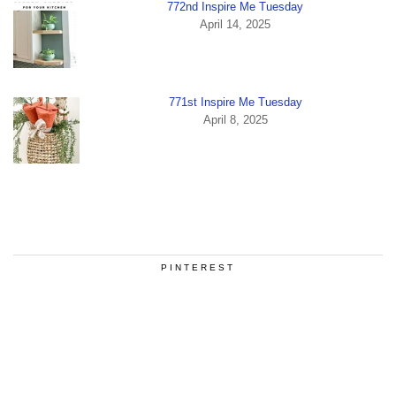
772nd Inspire Me Tuesday
April 14, 2025
771st Inspire Me Tuesday
April 8, 2025
PINTEREST