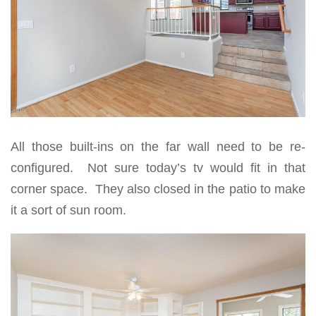
All those built-ins on the far wall need to be re-
configured. Not sure today’s tv would fit in that
corner space. They also closed in the patio to make
it a sort of sun room.