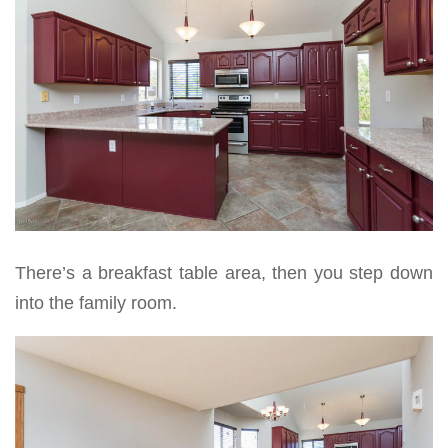
There’s a breakfast table area, then you step down
into the family room.