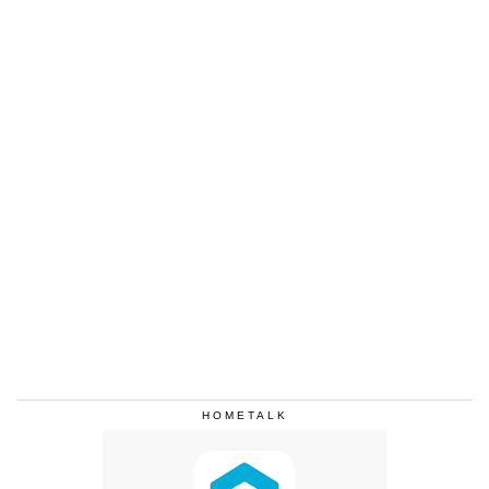
HOMETALK