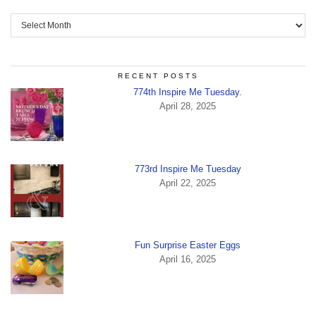
Archives
RECENT POSTS
774th Inspire Me Tuesday.
April 28, 2025
773rd Inspire Me Tuesday
April 22, 2025
Fun Surprise Easter Eggs
April 16, 2025