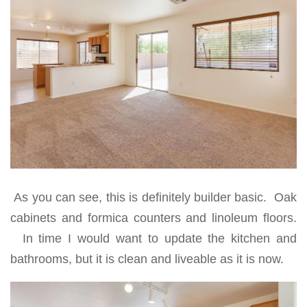
As you can see, this is definitely builder basic. Oak
cabinets and formica counters and linoleum floors.
In time I would want to update the kitchen and
bathrooms, but it is clean and liveable as it is now.