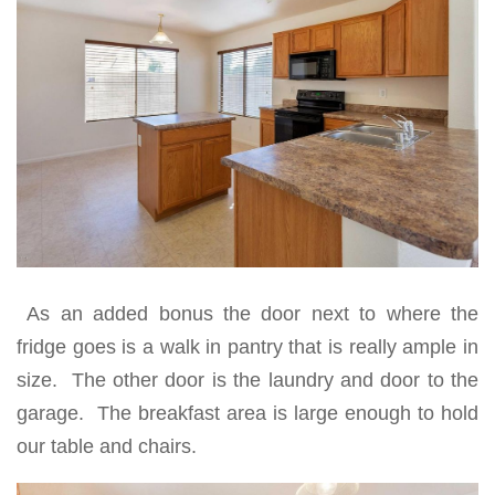
As an added bonus the door next to where the
fridge goes is a walk in pantry that is really ample in
size. The other door is the laundry and door to the
garage. The breakfast area is large enough to hold
our table and chairs.