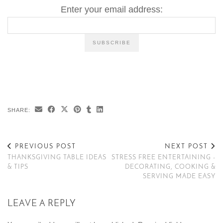
Enter your email address:
SHARE:
PREVIOUS POST
NEXT POST
THANKSGIVING TABLE IDEAS
STRESS FREE ENTERTAINING -
& TIPS
DECORATING, COOKING &
SERVING MADE EASY
LEAVE A REPLY