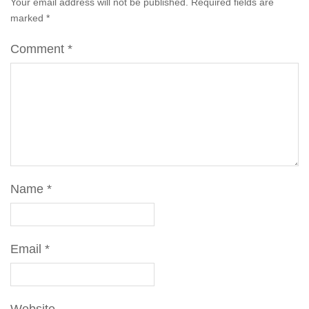
Your email address will not be published.
Required fields are
marked
*
Comment
*
Name
*
Email
*