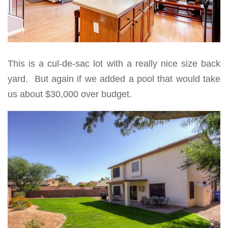
This is a cul-de-sac lot with a really nice size back
yard. But again if we added a pool that would take
us about $30,000 over budget.