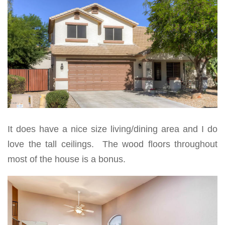
It does have a nice size living/dining area and I do
love the tall ceilings. The wood floors throughout
most of the house is a bonus.