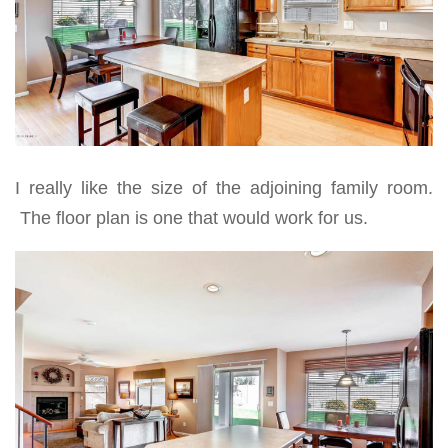
I really like the size of the adjoining family room.
The floor plan is one that would work for us.