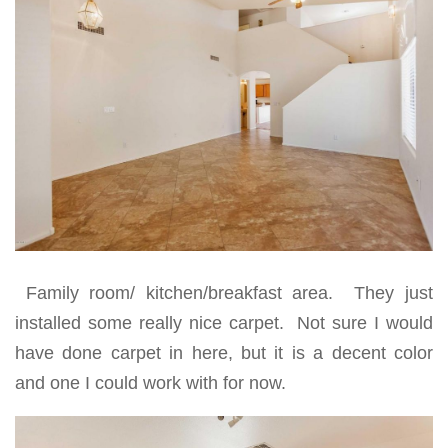
Family room/ kitchen/breakfast area. They just
installed some really nice carpet. Not sure I would
have done carpet in here, but it is a decent color
and one I could work with for now.