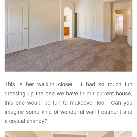
This is her walk-in closet. I had so much fun
dressing up the one we have in our current house,
this one would be fun to makeover too. Can you
imagine some kind of wonderful wall treatment and
a crystal chandy?