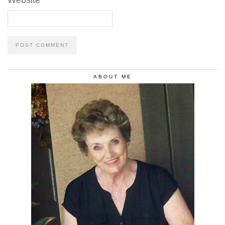
Website
ABOUT ME