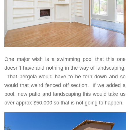
One major wish is a swimming pool that this one
doesn’t have and nothing in the way of landscaping.
That pergola would have to be torn down and so
would that weird fenced off section. If we added a
pool, new patio and landscaping this would take us
over approx $50,000 so that is not going to happen.