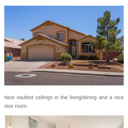
Nice vaulted ceilings in the living/dining and a nice
size room.