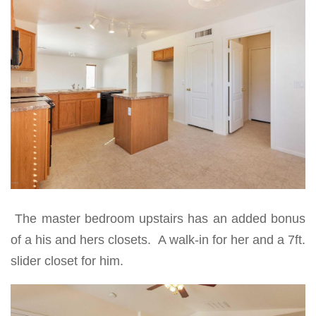
The master bedroom upstairs has an added bonus
of a his and hers closets. A walk-in for her and a 7ft.
slider closet for him.