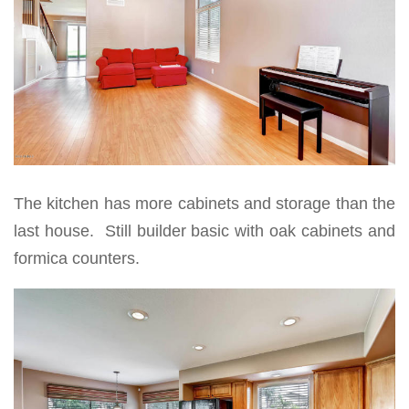
The kitchen has more cabinets and storage than the
last house. Still builder basic with oak cabinets and
formica counters.