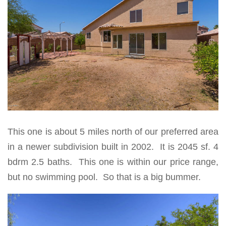
This one is about 5 miles north of our preferred area
in a newer subdivision built in 2002. It is 2045 sf. 4
bdrm 2.5 baths. This one is within our price range,
but no swimming pool. So that is a big bummer.