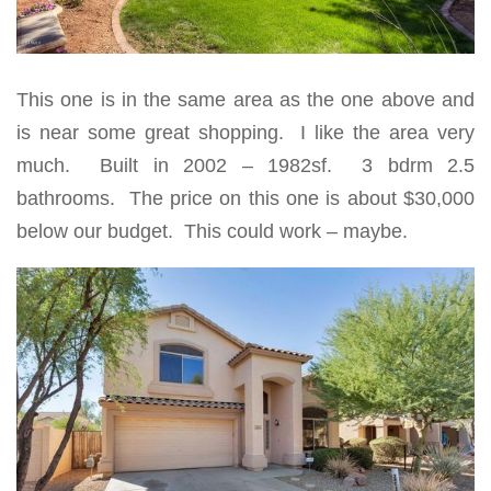
This one is in the same area as the one above and
is near some great shopping. I like the area very
much. Built in 2002 – 1982sf. 3 bdrm 2.5
bathrooms. The price on this one is about
$30,000
below our budget
. This could work – maybe.