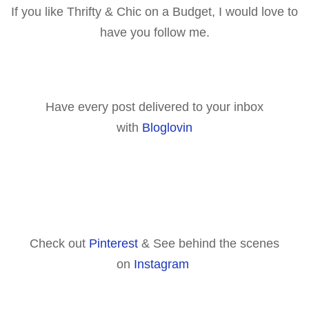
If you like Thrifty & Chic on a Budget, I would love to
have you follow me.
Have every post delivered to your inbox
with
Bloglovin
Check out
Pinterest
& See behind the scenes
on
Instagram