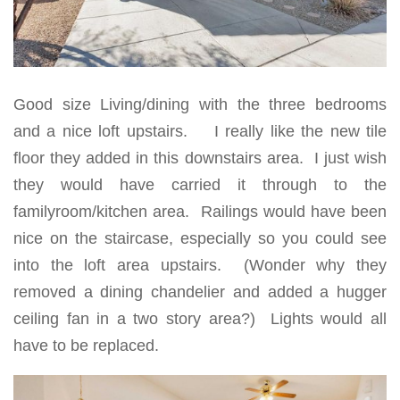
Good size Living/dining with the three bedrooms
and a nice loft upstairs. I really like the new tile
floor they added in this downstairs area. I just wish
they would have carried it through to the
familyroom/kitchen area. Railings would have been
nice on the staircase, especially so you could see
into the loft area upstairs. (Wonder why they
removed a dining chandelier and added a hugger
ceiling fan in a two story area?) Lights would all
have to be replaced.