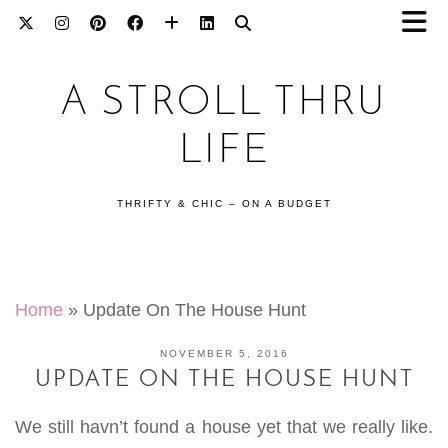
A STROLL THRU
LIFE
THRIFTY & CHIC – ON A BUDGET
Home
»
Update On The House Hunt
NOVEMBER 5, 2016
UPDATE ON THE HOUSE HUNT
We still havn’t found a house yet that we really like.