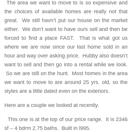
The area we want to move to is so expensive and
the choices of available homes are really not that
great. We still havn’t put our house on the market
either. We don’t want to have ours sell and then be
forced to find a place FAST. That is what got us
where we are now since our last home sold in an
hour and way over asking price. Hubby also doesn’t
want to sell and then go into a rental while we look.
So we are still on the hunt. Most homes in the area
we want to move to are around 25 yrs. old, so the
styles are a little dated even on the exteriors.
Here are a couple we looked at recently.
This one is at the top of our price range. It is 2346
sf – 4 bdrm 2.75 baths. Built in l995.