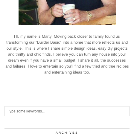
HI, my name is Marty. Moving back closer to family found us
transforming our "Builder Basic" into a home that more reflects us and
our style. This is where I share simple design ideas, easy diy projects
and thrifty and chic finds. I believe you can turn any house into your
dream even if you have a small budget. I share it all, the successes
and failures. I love to entertain so you'll find a few tried and true recipes
and entertaining ideas too.
ARCHIVES