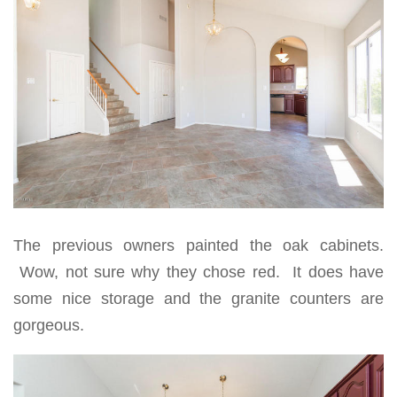
The previous owners painted the oak cabinets.
Wow, not sure why they chose red. It does have
some nice storage and the granite counters are
gorgeous.