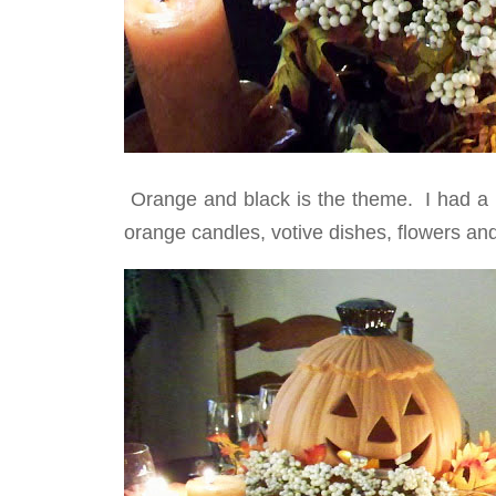
Orange and black is the theme. I had a bl
orange candles, votive dishes, flowers and