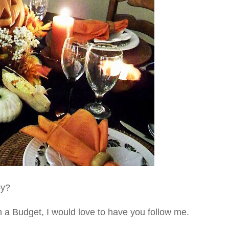
py?
on a Budget, I would love to have you follow me.