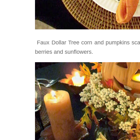
Faux Dollar Tree corn and pumpkins scatt
berries and sunflowers.