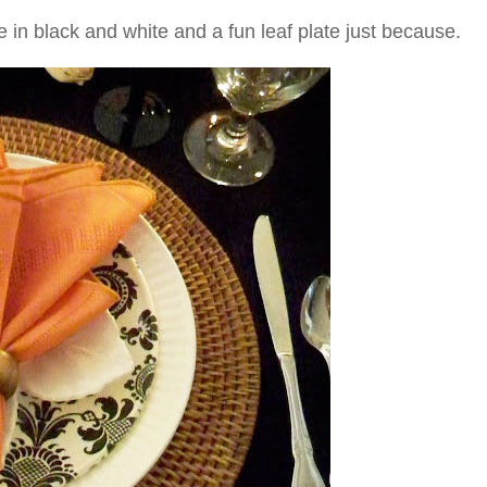
e in black and white and a fun leaf plate just because.