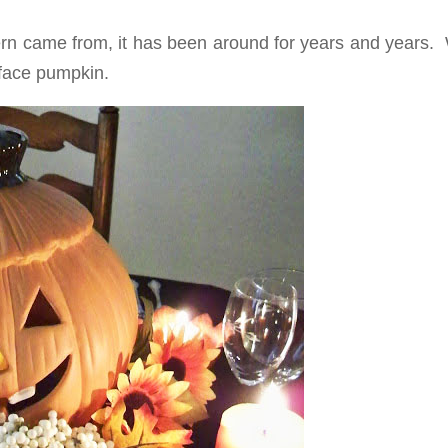
rn came from, it has been around for years and years. 
 face pumpkin.