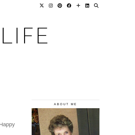
LIFE
ABOUT ME
 Happy