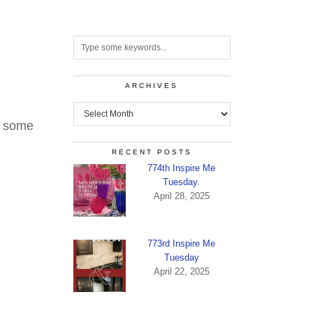
ARCHIVES
Archives
, some
RECENT POSTS
774th Inspire Me
Tuesday.
April 28, 2025
773rd Inspire Me
Tuesday
April 22, 2025