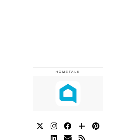
HOMETALK