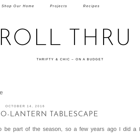
Shop Our Home
Projects
Recipes
TROLL THRU 
THRIFTY & CHIC – ON A BUDGET
pe
OCTOBER 14, 2016
-O-LANTERN TABLESCAPE
to be part of the season, so a few years ago I did a