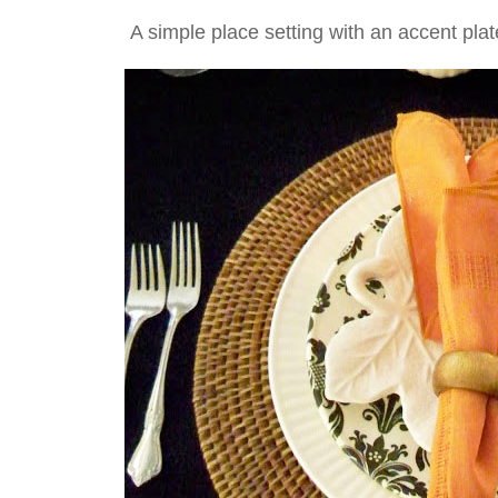
A simple place setting with an accent plat