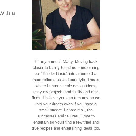
With a
HI, my name is Marty. Moving back
closer to family found us transforming
our "Builder Basic" into a home that
more reflects us and our style. This is
where I share simple design ideas,
easy diy projects and thrifty and chic
finds. I believe you can turn any house
into your dream even if you have a
small budget. I share it all, the
successes and failures. I love to
entertain so you'll find a few tried and
true recipes and entertaining ideas too.