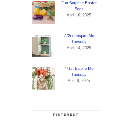
Fun Surprise Easter
Eggs
April 16, 2025
772nd Inspire Me
Tuesday
April 14, 2025
771st Inspire Me
Tuesday
April 8, 2025
PINTEREST