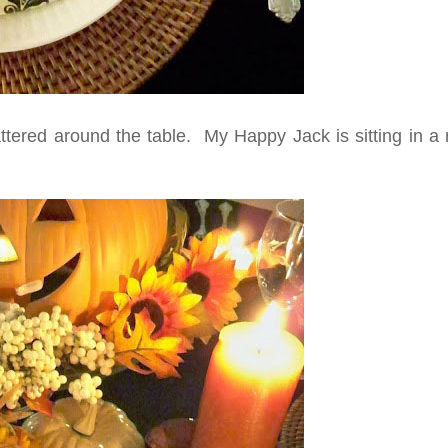
ered around the table. My Happy Jack is sitting in a r