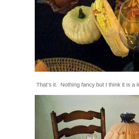
That’s it. Nothing fancy but I think it is a 