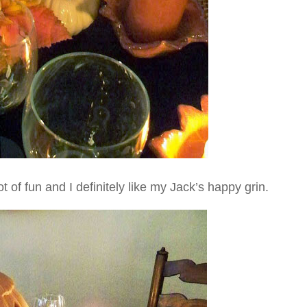
lot of fun and I definitely like my Jack’s happy grin.