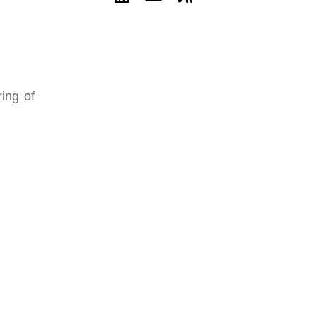
ing of