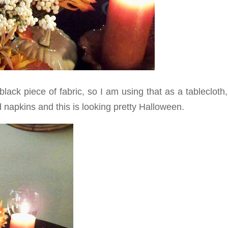
ack piece of fabric, so I am using that as a tablecloth
 napkins and this is looking pretty Halloween.