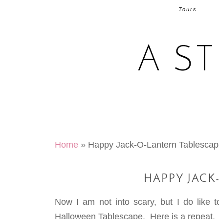
Tours
A S
Home
»
Happy Jack-O-Lantern Tablesca
HAPPY JACK
Now I am not into scary, but I do like 
Halloween Tablescape. Here is a repeat.