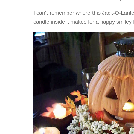
I can’t remember where this Jack-O-Lante
candle inside it makes for a happy smiley