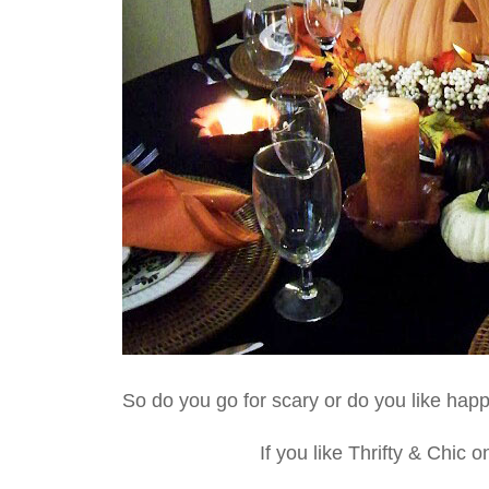
So do you go for scary or do you like hap
If you like Thrifty & Chic 