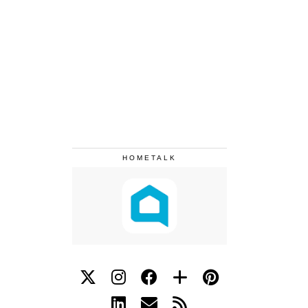
HOMETALK