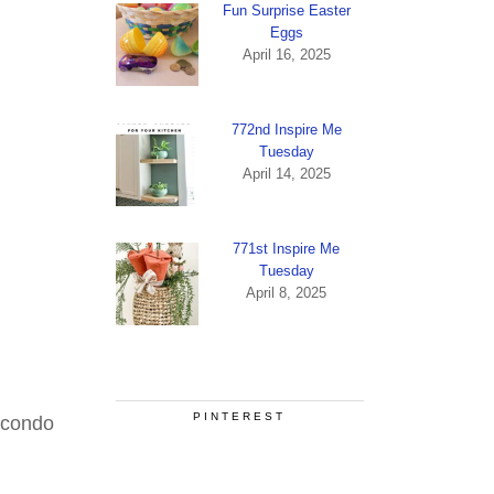
Fun Surprise Easter
Eggs
April 16, 2025
772nd Inspire Me
Tuesday
April 14, 2025
771st Inspire Me
Tuesday
April 8, 2025
PINTEREST
 condo