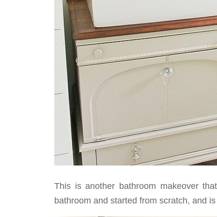
This is another bathroom makeover that 
bathroom and started from scratch, and is 