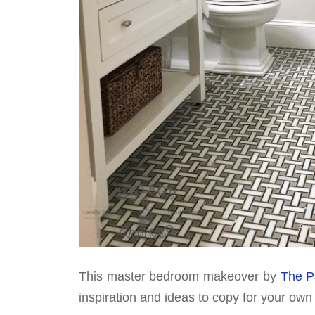
This master bedroom makeover by
The P
inspiration and ideas to copy for your ow