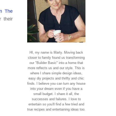
In The
 their
HI, my name is Marty. Moving back
closer to family found us transforming
our "Builder Basic" into a home that
more reflects us and our style. This is
where I share simple design ideas,
easy diy projects and thrifty and chic
finds. I believe you can turn any house
into your dream even if you have a
small budget. I share it all, the
successes and failures. I love to
entertain so you'll find a few tried and
true recipes and entertaining ideas too.