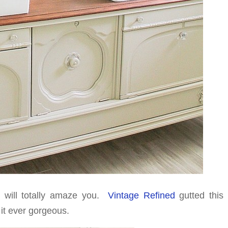
will totally amaze you.
Vintage Refined
gutted this
it ever gorgeous.