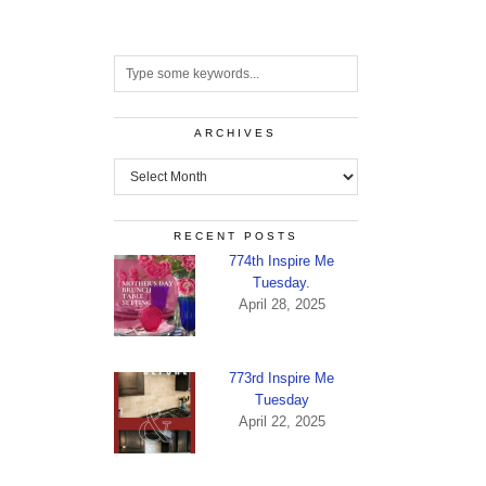
ARCHIVES
Archives
RECENT POSTS
774th Inspire Me
Tuesday.
April 28, 2025
773rd Inspire Me
Tuesday
April 22, 2025