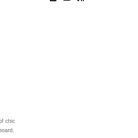
f chic
board.