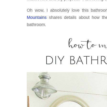
Oh wow, I absolutely love this bathroo
Mountains
shares details about how the
bathroom.