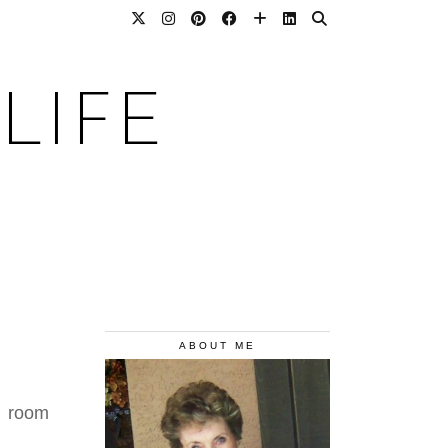
LIFE
ABOUT ME
s room