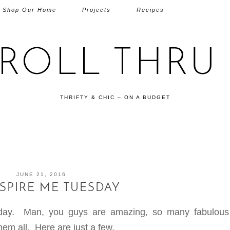
Shop Our Home
Projects
Recipes
TROLL THRU 
THRIFTY & CHIC – ON A BUDGET
JUNE 21, 2016
NSPIRE ME TUESDAY
sday. Man, you guys are amazing, so many fabulou
em all. Here are just a few.