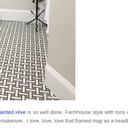
ainted Hive
is so well done. Farmhouse style with tons o
n makeover. I love, love, love that framed map as a head