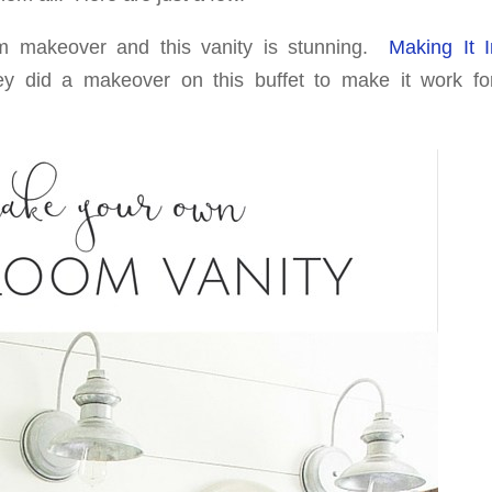
m makeover and this vanity is stunning.
Making It 
y did a makeover on this buffet to make it work for