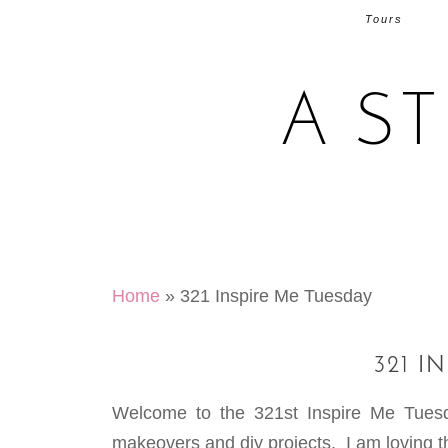
Tours
A S
Home
»
321 Inspire Me Tuesday
321 I
Welcome to the 321st Inspire Me Tue
makeovers and diy projects. I am loving th