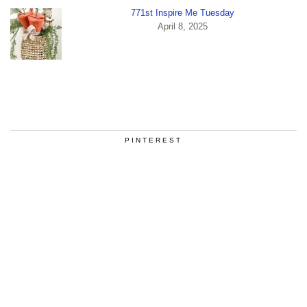
771st Inspire Me Tuesday
April 8, 2025
PINTEREST