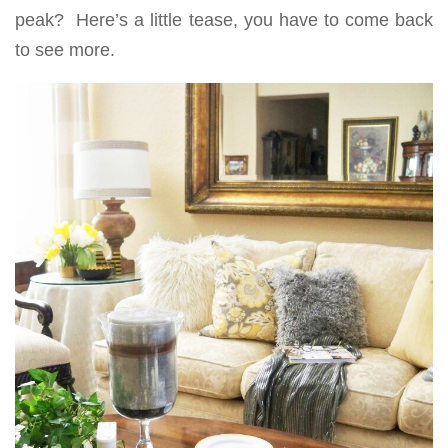
peak? Here’s a little tease, you have to come back
to see more.