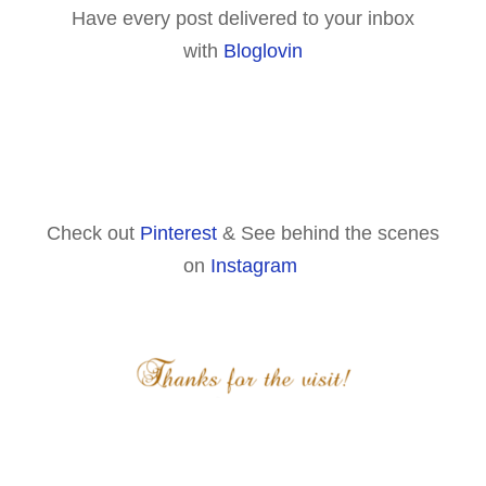
Have every post delivered to your inbox
with
Bloglovin
Check out
Pinterest
& See behind the scenes
on
Instagram