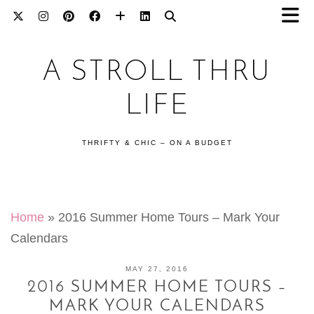
A STROLL THRU
LIFE
THRIFTY & CHIC – ON A BUDGET
Home
»
2016 Summer Home Tours – Mark Your
Calendars
MAY 27, 2016
2016 SUMMER HOME TOURS –
MARK YOUR CALENDARS