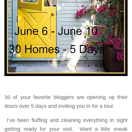
30 of your favorite bloggers are opening up their
doors over 5 days and inviting you in for a tour.
I’ve been fluffing and cleaning everything in sight
getting ready for your visit. Want a little sneak