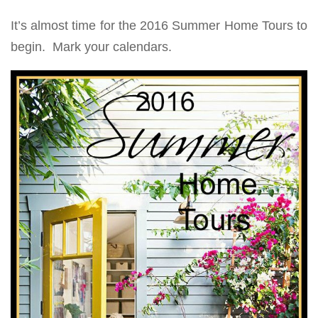
It’s almost time for the 2016 Summer Home Tours to
begin. Mark your calendars.