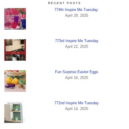
RECENT POSTS
774th Inspire Me Tuesday.
April 28, 2025
773rd Inspire Me Tuesday
April 22, 2025
Fun Surprise Easter Eggs
April 16, 2025
772nd Inspire Me Tuesday
April 14, 2025