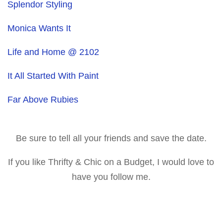
Splendor Styling
Monica Wants It
Life and Home @ 2102
It All Started With Paint
Far Above Rubies
Be sure to tell all your friends and save the date.
If you like Thrifty & Chic on a Budget, I would love to
have you follow me.