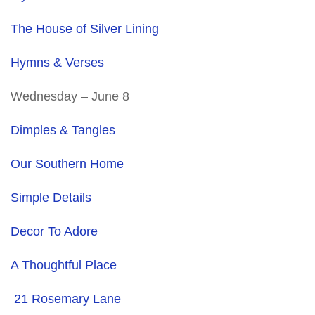
The House of Silver Lining
Hymns & Verses
Wednesday – June 8
Dimples & Tangles
Our Southern Home
Simple Details
Decor To Adore
A Thoughtful Place
21 Rosemary Lane