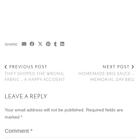
SHARE:
PREVIOUS POST
NEXT POST
THEY SHIPPED THE WRONG
HOMEMADE BBQ SAUCE –
FABRIC – A HAPPY ACCIDENT
MEMORIAL DAY BBQ
LEAVE A REPLY
Your email address will not be published.
Required fields are
marked
*
Comment
*