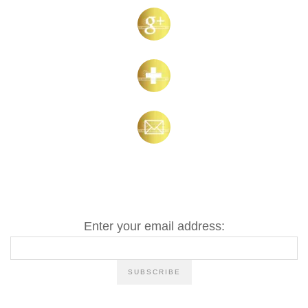
Enter your email address: