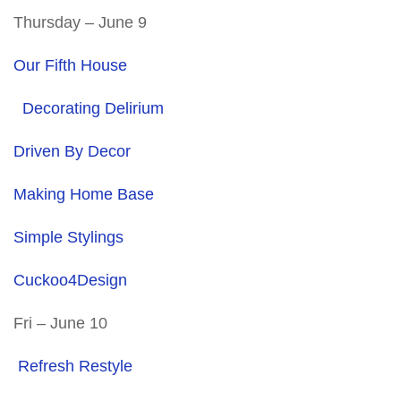
Thursday – June 9
Our Fifth House
Decorating Delirium
Driven By Decor
Making Home Base
Simple Stylings
Cuckoo4Design
Fri – June 10
Refresh Restyle