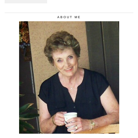
ABOUT ME