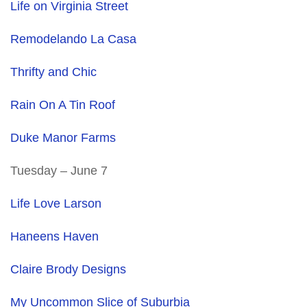
Life on Virginia Street
Remodelando La Casa
Thrifty and Chic
Rain On A Tin Roof
Duke Manor Farms
Tuesday – June 7
Life Love Larson
Haneens Haven
Claire Brody Designs
My Uncommon Slice of Suburbia