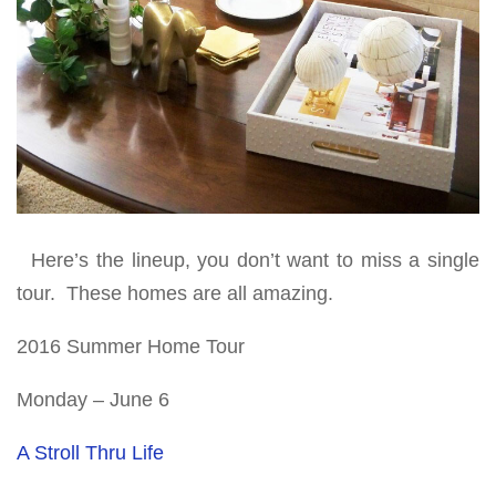
Here’s the lineup, you don’t want to miss a single
tour. These homes are all amazing.
2016 Summer Home Tour
Monday – June 6
A Stroll Thru Life