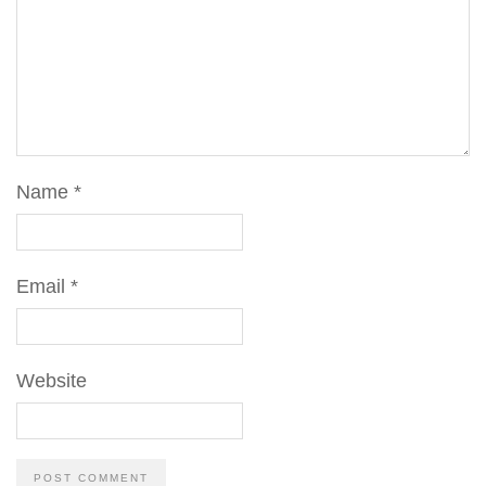
Name
*
Email
*
Website