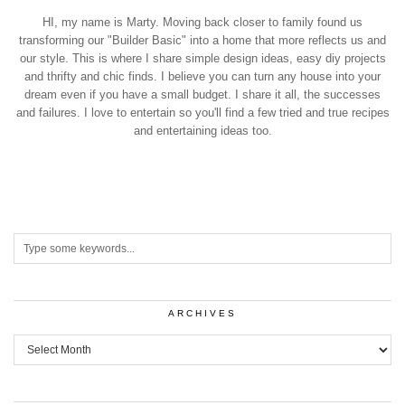
HI, my name is Marty. Moving back closer to family found us
transforming our "Builder Basic" into a home that more reflects us and
our style. This is where I share simple design ideas, easy diy projects
and thrifty and chic finds. I believe you can turn any house into your
dream even if you have a small budget. I share it all, the successes
and failures. I love to entertain so you'll find a few tried and true recipes
and entertaining ideas too.
ARCHIVES
Archives