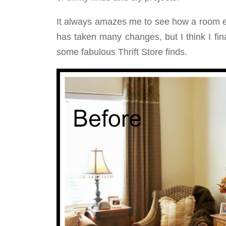
It always amazes me to see how a room e
has taken many changes, but I think I fina
some fabulous Thrift Store finds.