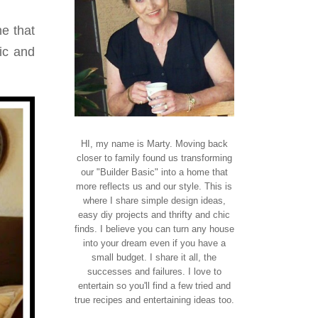
e that
ric and
HI, my name is Marty. Moving back
closer to family found us transforming
our "Builder Basic" into a home that
more reflects us and our style. This is
where I share simple design ideas,
easy diy projects and thrifty and chic
finds. I believe you can turn any house
into your dream even if you have a
small budget. I share it all, the
successes and failures. I love to
entertain so you'll find a few tried and
true recipes and entertaining ideas too.