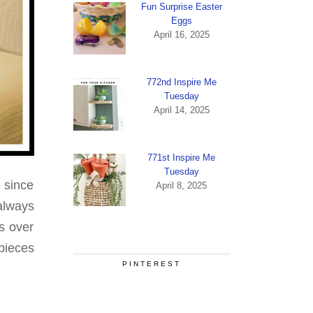
Fun Surprise Easter
Eggs
April 16, 2025
772nd Inspire Me
Tuesday
April 14, 2025
771st Inspire Me
Tuesday
 since
April 8, 2025
always
s over
pieces
PINTEREST