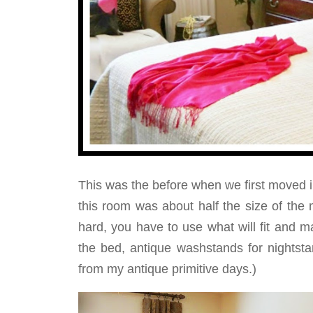
This was the before when we first moved 
this room was about half the size of th
hard, you have to use what will fit and
the bed, antique washstands for nightsta
from my antique primitive days.)