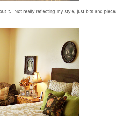
t it. Not really reflecting my style, just bits and piec