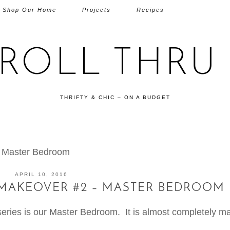
Shop Our Home
Projects
Recipes
TROLL THRU 
THRIFTY & CHIC – ON A BUDGET
– Master Bedroom
APRIL 10, 2016
 MAKEOVER #2 – MASTER BEDROOM
series is our Master Bedroom. It is almost completely m