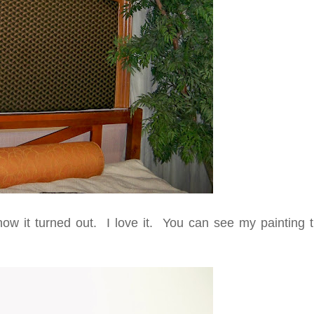
ow it turned out. I love it. You can see my painting tu