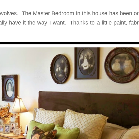
volves. The Master Bedroom in this house has been on
lly have it the way I want. Thanks to a little paint, fab