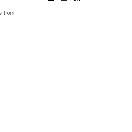
es from