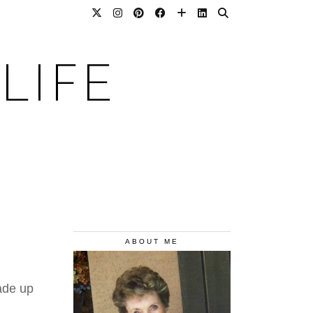
LIFE
ABOUT ME
ade up