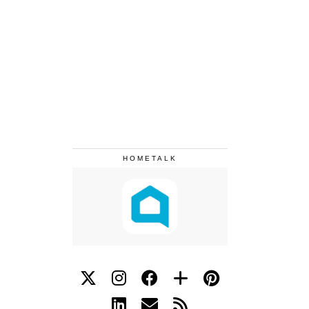
HOMETALK