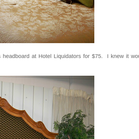
s headboard at Hotel Liquidators for $75. I knew it wo