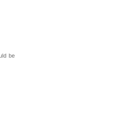
uld be