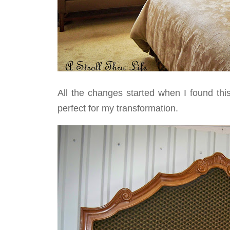
All the changes started when I found thi
perfect for my transformation.