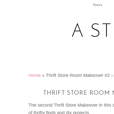
Tours
A S
Home
»
Thrift Store Room Makeover #2 
THRIFT STORE ROOM
The second Thrift Store Makeover in this 
of thrifty finds and diy projects.