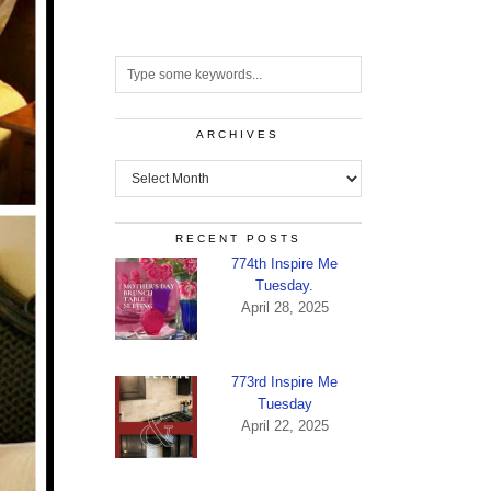
ARCHIVES
Archives
RECENT POSTS
774th Inspire Me
Tuesday.
April 28, 2025
773rd Inspire Me
Tuesday
April 22, 2025