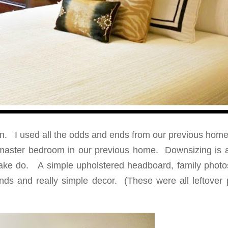
in. I used all the odds and ends from our previous home
e master bedroom in our previous home. Downsizing is 
 make do. A simple upholstered headboard, family photo
nds and really simple decor. (These were all leftover 