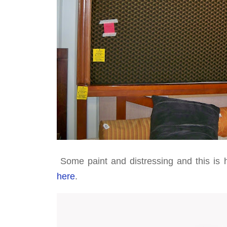
Some paint and distressing and this is h
here
.