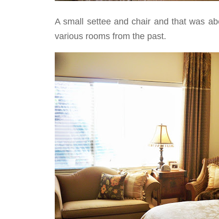
A small settee and chair and that was abou
various rooms from the past.