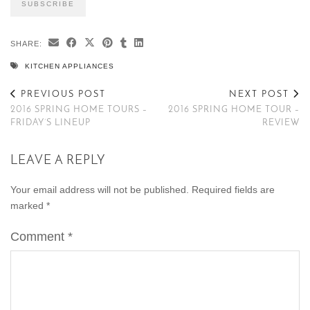
SHARE:
KITCHEN APPLIANCES
PREVIOUS POST
NEXT POST
2016 SPRING HOME TOURS –
2016 SPRING HOME TOUR –
FRIDAY’S LINEUP
REVIEW
LEAVE A REPLY
Your email address will not be published.
Required fields are
marked
*
Comment
*