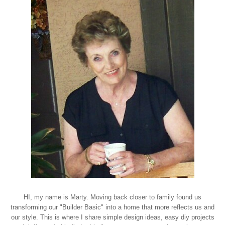
HI, my name is Marty. Moving back closer to family found us
transforming our "Builder Basic" into a home that more reflects us and
our style. This is where I share simple design ideas, easy diy projects