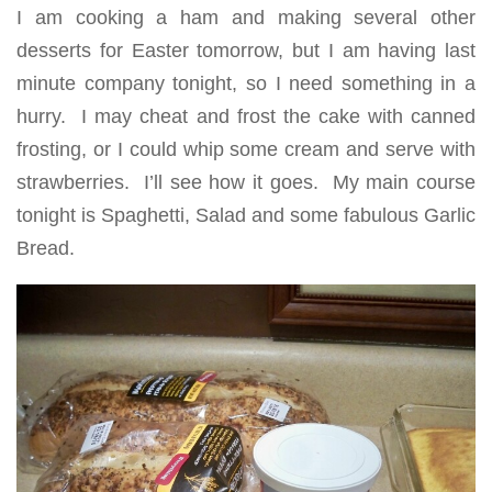
I am cooking a ham and making several other
desserts for Easter tomorrow, but I am having last
minute company tonight, so I need something in a
hurry. I may cheat and frost the cake with canned
frosting, or I could whip some cream and serve with
strawberries. I’ll see how it goes. My main course
tonight is Spaghetti, Salad and some fabulous Garlic
Bread.