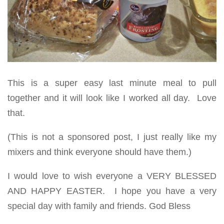
This is a super easy last minute meal to pull
together and it will look like I worked all day. Love
that.
(This is not a sponsored post, I just really like my
mixers and think everyone should have them.)
I would love to wish everyone a VERY BLESSED
AND HAPPY EASTER. I hope you have a very
special day with family and friends. God Bless