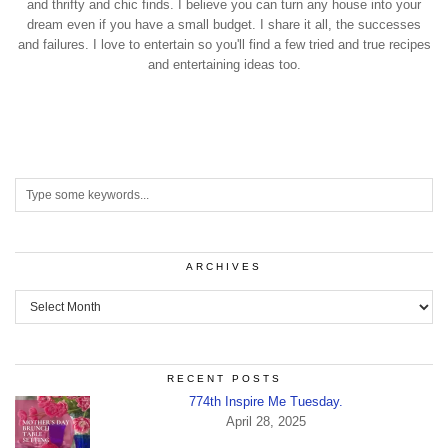
and thrifty and chic finds. I believe you can turn any house into your
dream even if you have a small budget. I share it all, the successes
and failures. I love to entertain so you'll find a few tried and true recipes
and entertaining ideas too.
ARCHIVES
Archives
RECENT POSTS
774th Inspire Me Tuesday.
April 28, 2025