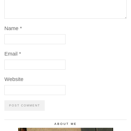
Name
*
Email
*
Website
ABOUT ME