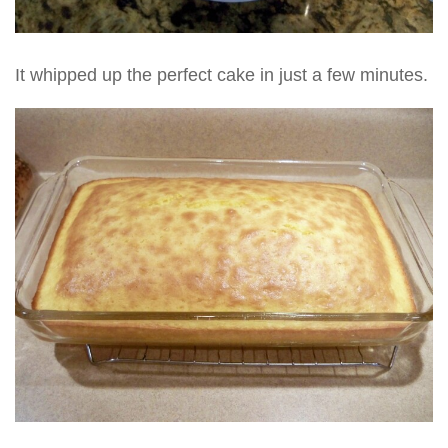
It whipped up the perfect cake in just a few minutes.