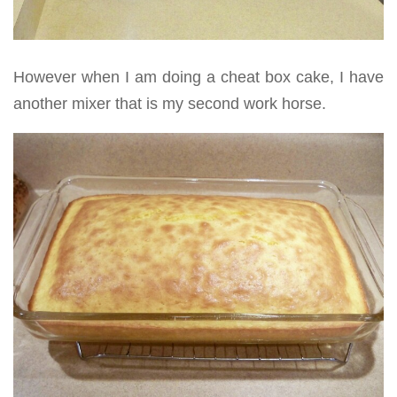
However when I am doing a cheat box cake, I have
another mixer that is my second work horse.