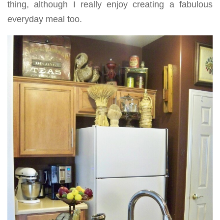
thing, although I really enjoy creating a fabulous
everyday meal too.