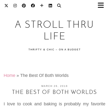
A STROLL THRU
LIFE
THRIFTY & CHIC – ON A BUDGET
Home
»
The Best Of Both Worlds
MARCH 26, 2016
THE BEST OF BOTH WORLDS
I love to cook and baking is probably my favorite