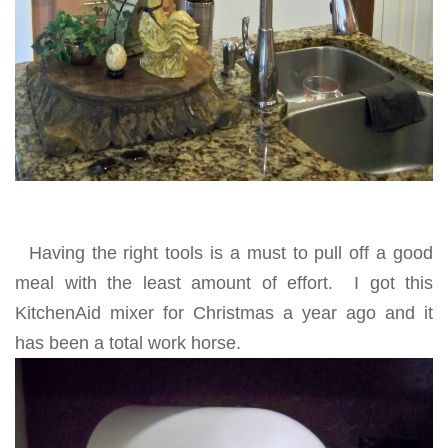
Having the right tools is a must to pull off a good
meal with the least amount of effort. I got this
KitchenAid mixer for Christmas a year ago and it
has been a total work horse.