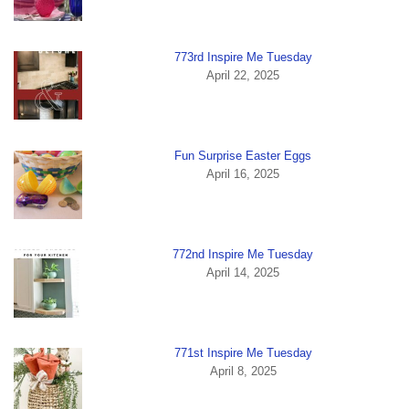
773rd Inspire Me Tuesday
April 22, 2025
Fun Surprise Easter Eggs
April 16, 2025
772nd Inspire Me Tuesday
April 14, 2025
771st Inspire Me Tuesday
April 8, 2025