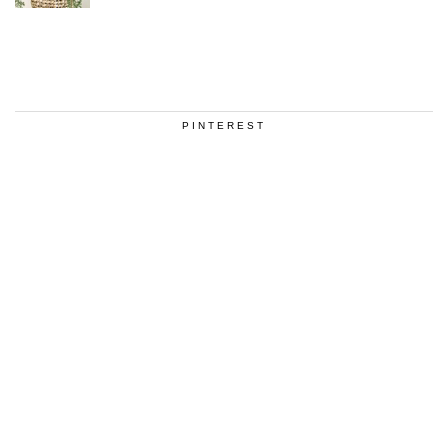
PINTEREST