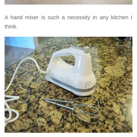
A hand mixer is such a necessity in any kitchen I
think.