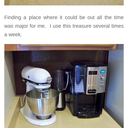
Finding a place where it could be out all the time
was major for me. I use this treasure several times
a week.