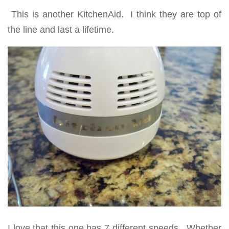
This is another KitchenAid. I think they are top of
the line and last a lifetime.
I love that this one has 7 different speeds. Whether