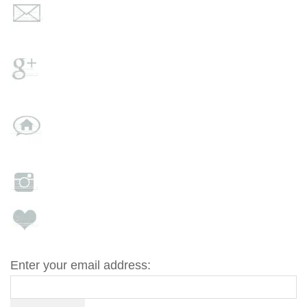
Enter your email address: