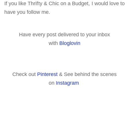
If you like Thrifty & Chic on a Budget, I would love to
have you follow me.
Have every post delivered to your inbox
with
Bloglovin
Check out
Pinterest
& See behind the scenes
on
Instagram