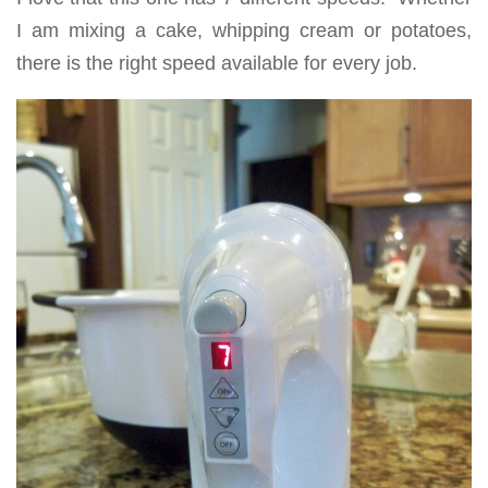
I am mixing a cake, whipping cream or potatoes,
there is the right speed available for every job.