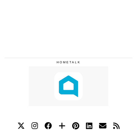
HOMETALK