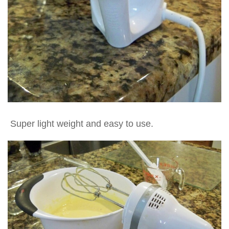
Super light weight and easy to use.