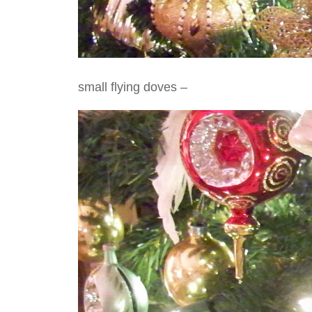
small flying doves –