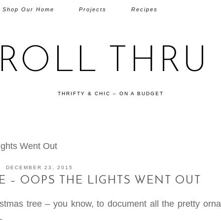
Shop Our Home
Projects
Recipes
TROLL THRU 
THRIFTY & CHIC – ON A BUDGET
ights Went Out
DECEMBER 23, 2015
E – OOPS THE LIGHTS WENT OUT
ristmas tree – you know, to document all the pretty orn
—