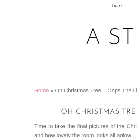
Tours
A S
Home
»
Oh Christmas Tree – Oops The L
OH CHRISTMAS TRE
Time to take the final pictures of the Ch
and how lovely the room looks all aglow 