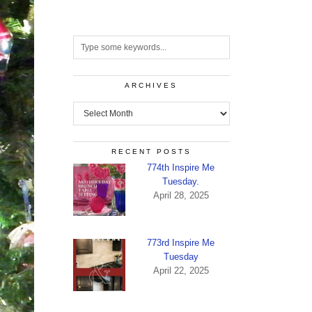
ARCHIVES
Archives
RECENT POSTS
774th Inspire Me
Tuesday.
April 28, 2025
773rd Inspire Me
Tuesday
April 22, 2025