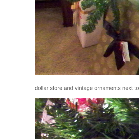
dollar store and vintage ornaments next t