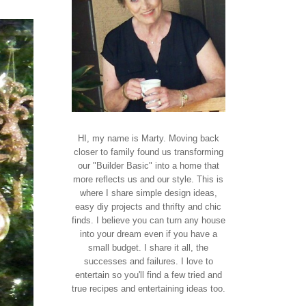
HI, my name is Marty. Moving back
closer to family found us transforming
our "Builder Basic" into a home that
more reflects us and our style. This is
where I share simple design ideas,
easy diy projects and thrifty and chic
finds. I believe you can turn any house
into your dream even if you have a
small budget. I share it all, the
successes and failures. I love to
entertain so you'll find a few tried and
true recipes and entertaining ideas too.