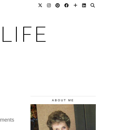
LIFE
ABOUT ME
aments