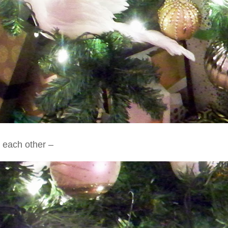
o each other –