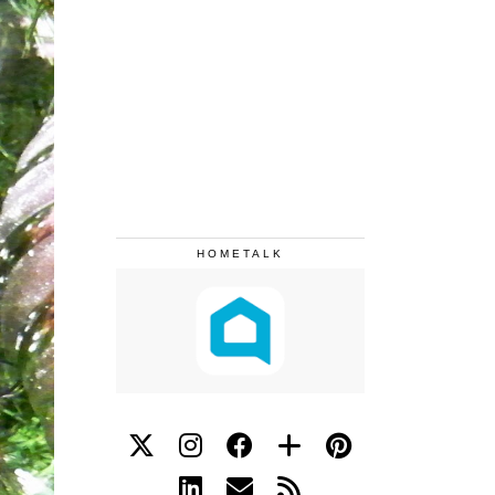
HOMETALK