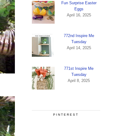
Fun Surprise Easter
Eggs
April 16, 2025
772nd Inspire Me
Tuesday
April 14, 2025
771st Inspire Me
Tuesday
April 8, 2025
PINTEREST