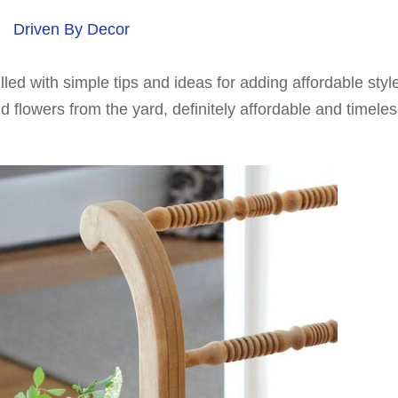
Driven By Decor
filled with simple tips and ideas for adding affordable styl
 flowers from the yard, definitely affordable and timeles