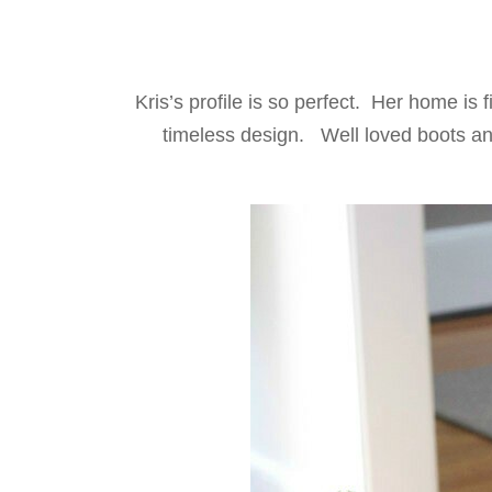
Kris’s profile is so perfect. Her home is 
timeless design. Well loved boots and