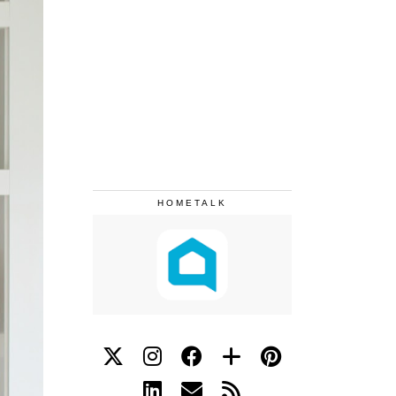
HOMETALK