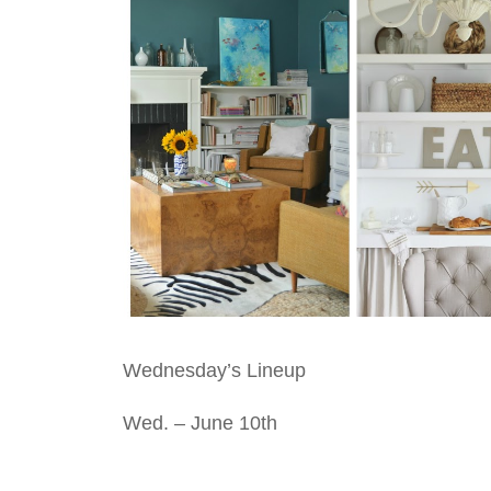
Wednesday’s Lineup
Wed. – June 10th