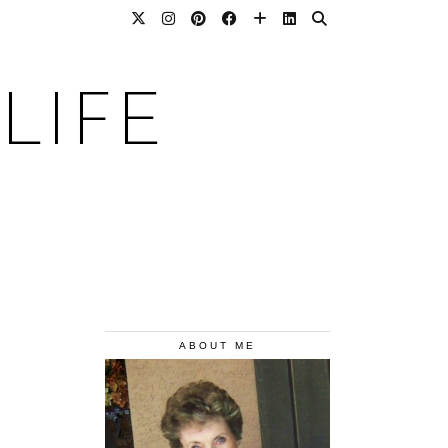
LIFE
ABOUT ME