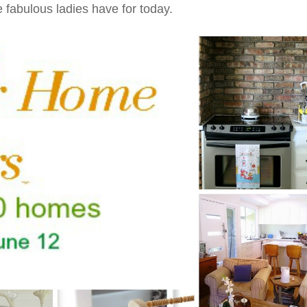
e fabulous ladies have for today.