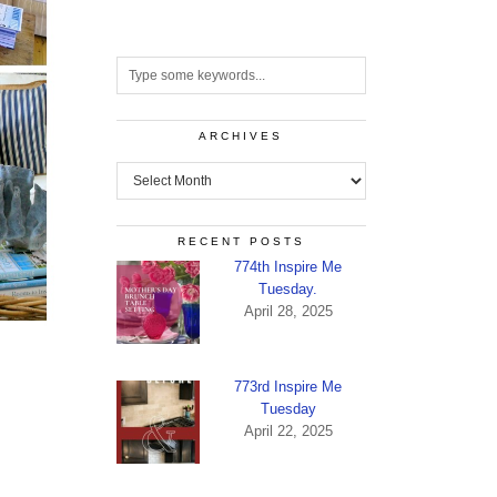
ARCHIVES
Archives
RECENT POSTS
774th Inspire Me
Tuesday.
April 28, 2025
773rd Inspire Me
Tuesday
April 22, 2025