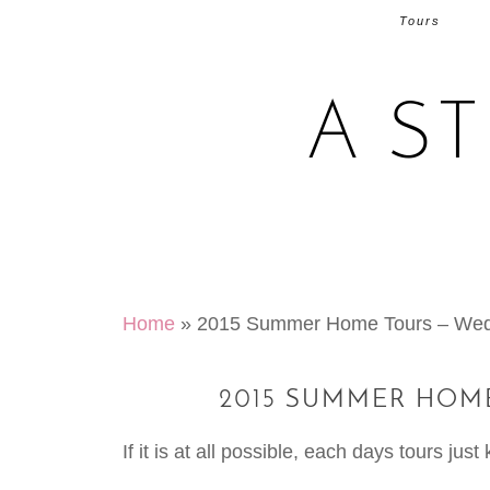
Tours
A S
Home
»
2015 Summer Home Tours – Wed
2015 SUMMER HOME
If it is at all possible, each days tours jus