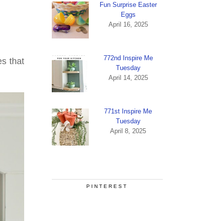
Fun Surprise Easter
Eggs
April 16, 2025
772nd Inspire Me
s that
Tuesday
April 14, 2025
771st Inspire Me
Tuesday
April 8, 2025
PINTEREST