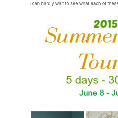
I can hardly wait to see what each of thes