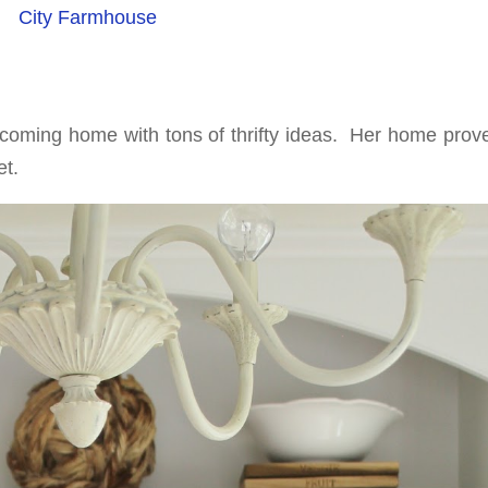
City Farmhouse
lcoming home with tons of thrifty ideas. Her home prove
t.