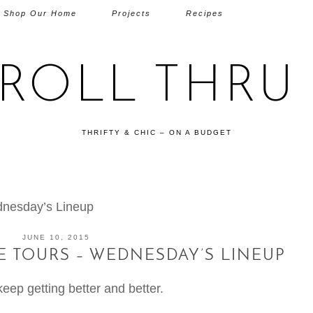
Shop Our Home
Projects
Recipes
TROLL THRU 
THRIFTY & CHIC – ON A BUDGET
nesday’s Lineup
JUNE 10, 2015
 TOURS – WEDNESDAY’S LINEUP
t keep getting better and better.