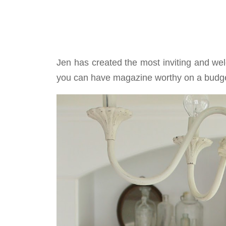
Jen has created the most inviting and we
you can have magazine worthy on a budge