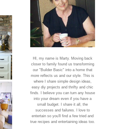
HI, my name is Marty. Moving back
closer to family found us transforming
our "Builder Basic" into a home that
more reflects us and our style. This is
where I share simple design ideas,
easy diy projects and thrifty and chic
finds. I believe you can turn any house
into your dream even if you have a
small budget. I share it all, the
successes and failures. I love to
entertain so you'll find a few tried and
true recipes and entertaining ideas too.