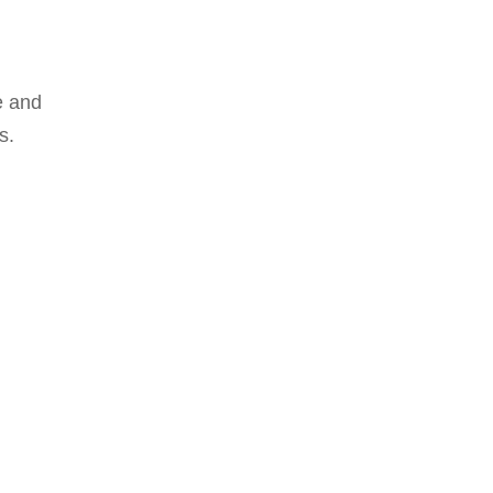
e and
s.