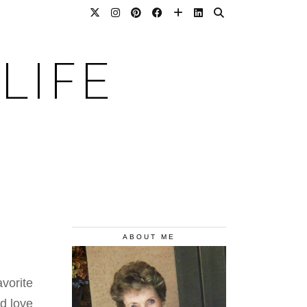
LIFE
ABOUT ME
vorite
nd love