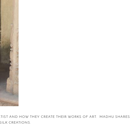
RTIST AND HOW THEY CREATE THEIR WORKS OF ART. MADHU SHARES
 SILK CREATIONS.