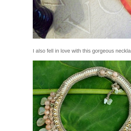
I also fell in love with this gorgeous neck