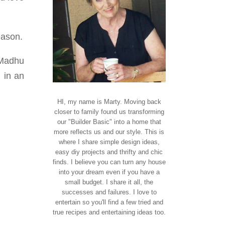
eason.
 Madhu
 in an
HI, my name is Marty. Moving back
closer to family found us transforming
our "Builder Basic" into a home that
more reflects us and our style. This is
where I share simple design ideas,
easy diy projects and thrifty and chic
finds. I believe you can turn any house
into your dream even if you have a
small budget. I share it all, the
successes and failures. I love to
entertain so you'll find a few tried and
true recipes and entertaining ideas too.