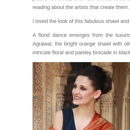
reading about the artists that create them.
I loved the look of this fabulous shawl and
A florid dance emerges from the luxuri
Agrawal, the bright orange shawl with ol
intricate floral and paisley brocade in blac