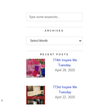
ARCHIVES
Archives
RECENT POSTS
774th Inspire Me
Tuesday.
April 28, 2025
773rd Inspire Me
Tuesday
April 22, 2025
 A