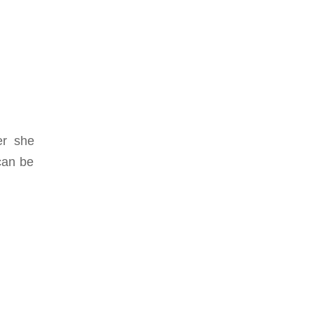
er she
can be