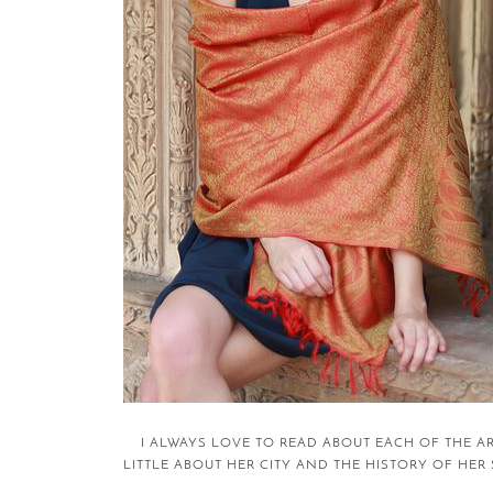
I ALWAYS LOVE TO READ ABOUT EACH OF THE A
LITTLE ABOUT HER CITY AND THE HISTORY OF HER