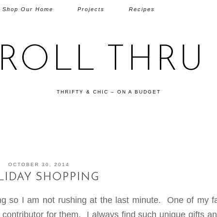
Shop Our Home
Projects
Recipes
TROLL THRU 
THRIFTY & CHIC – ON A BUDGET
OCTOBER 30, 2014
LIDAY SHOPPING
ng so I am not rushing at the last minute. One of my fa
a contributor for them. I always find such unique gifts a