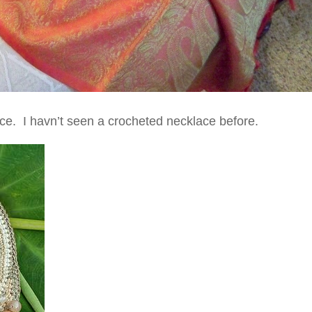
lace. I havn’t seen a crocheted necklace before.