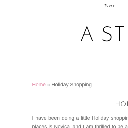
Tours
A S
Home
»
Holiday Shopping
HO
I have been doing a little Holiday shoppi
places is Novica, and I am thrilled to be 