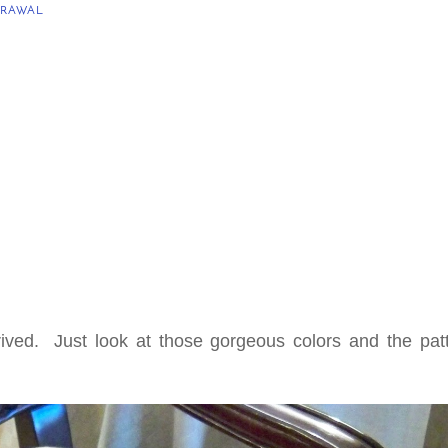
RAWAL
rived. Just look at those gorgeous colors and the patt