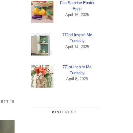
Fun Surprise Easter
Eggs
April 16, 2025
772nd Inspire Me
Tuesday
April 14, 2025
771st Inspire Me
Tuesday
April 8, 2025
ern is
PINTEREST