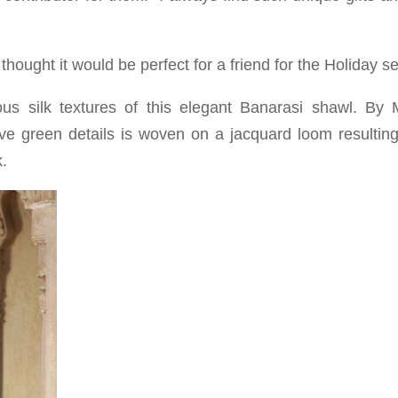
 thought it would be perfect for a friend for the Holiday s
ous silk textures of this elegant Banarasi shawl. By
ive green details is woven on a jacquard loom resulting
k.