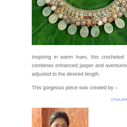
Inspiring in warm hues, this crocheted
combines enhanced jasper and aventurine
adjusted to the desired length.
This gorgeous piece was created by –
CHULEE