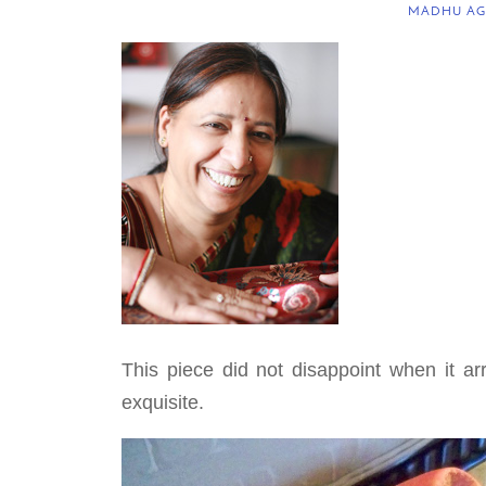
MADHU AG
This piece did not disappoint when it ar
exquisite.