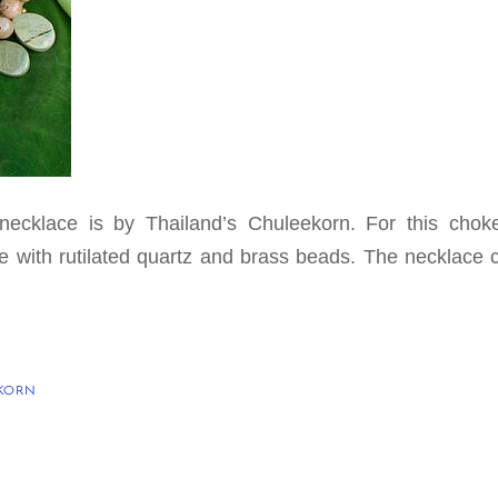
 necklace is by Thailand’s Chuleekorn. For this chok
 with rutilated quartz and brass beads. The necklace 
KORN