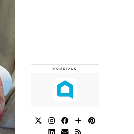
HOMETALK