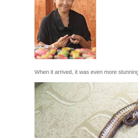
When it arrived, it was even more stunning