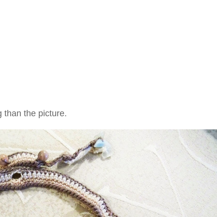
 than the picture.