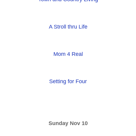
A Stroll thru Life
Mom 4 Real
Setting for Four
Sunday Nov 10