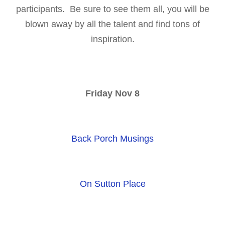
participants. Be sure to see them all, you will be
blown away by all the talent and find tons of
inspiration.
Friday Nov 8
Back Porch Musings
On Sutton Place