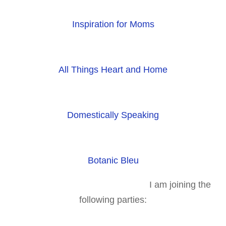
Inspiration for Moms
All Things Heart and Home
Domestically Speaking
Botanic Bleu
I am joining the
following parties: