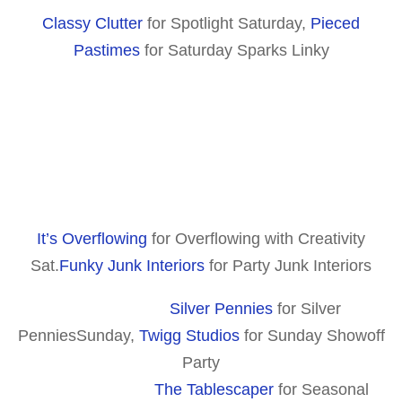
Classy Clutter
for Spotlight Saturday,
Pieced
Pastimes
for Saturday Sparks Linky
It’s Overflowing
for Overflowing with Creativity
Sat.
Funky Junk Interiors
for Party Junk Interiors
Silver Pennies
for Silver
PenniesSunday,
Twigg Studios
for Sunday Showoff
Party
The Tablescaper
for Seasonal