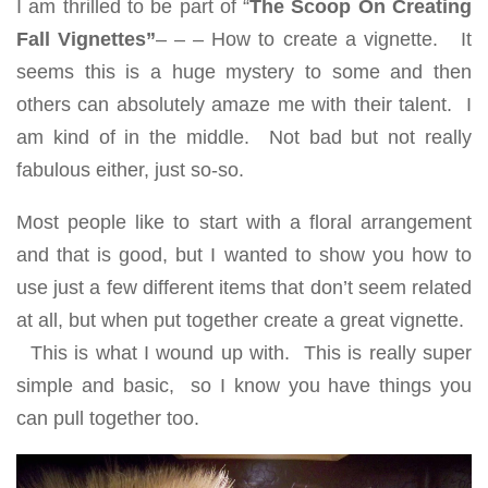
I am thrilled to be part of “
The Scoop On Creating
Fall Vignettes”
– – – How to create a vignette. It
seems this is a huge mystery to some and then
others can absolutely amaze me with their talent. I
am kind of in the middle. Not bad but not really
fabulous either, just so-so.
Most people like to start with a floral arrangement
and that is good, but I wanted to show you how to
use just a few different items that don’t seem related
at all, but when put together create a great vignette.
This is what I wound up with. This is really super
simple and basic, so I know you have things you
can pull together too.