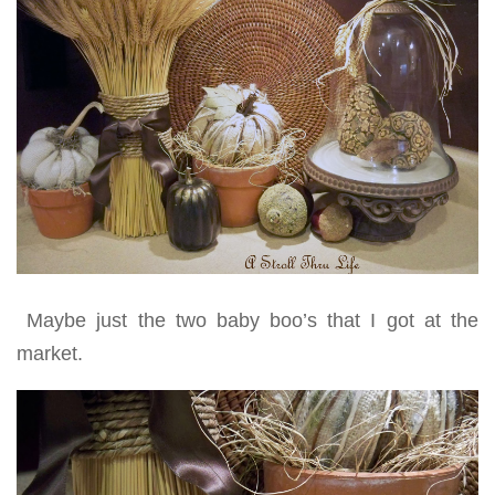
Maybe just the two baby boo’s that I got at the
market.