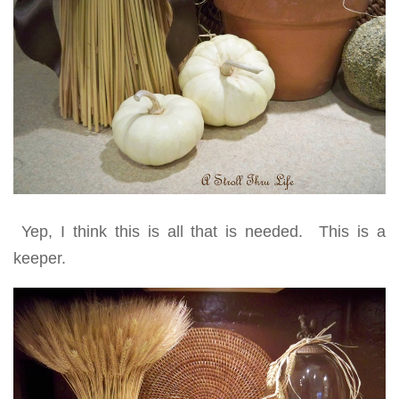
Yep, I think this is all that is needed. This is a
keeper.