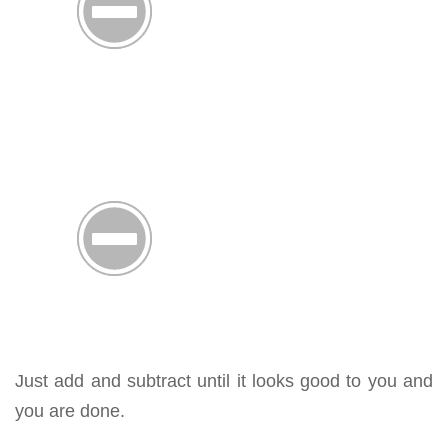
Just add and subtract until it looks good to you and
you are done.