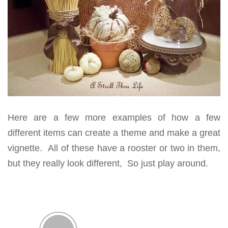
Here are a few more examples of how a few
different items can create a theme and make a great
vignette. All of these have a rooster or two in them,
but they really look different, So just play around.