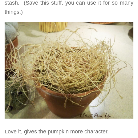
stash. (Save this stuff, you can use it for so many
things.)
Love it, gives the pumpkin more character.