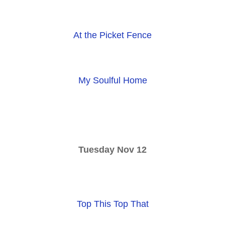
At the Picket Fence
My Soulful Home
Tuesday Nov 12
Top This Top That