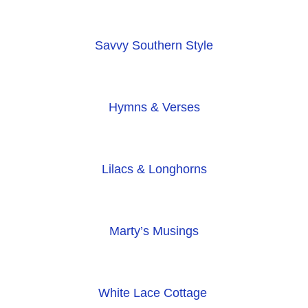
Savvy Southern Style
Hymns & Verses
Lilacs & Longhorns
Marty’s Musings
White Lace Cottage