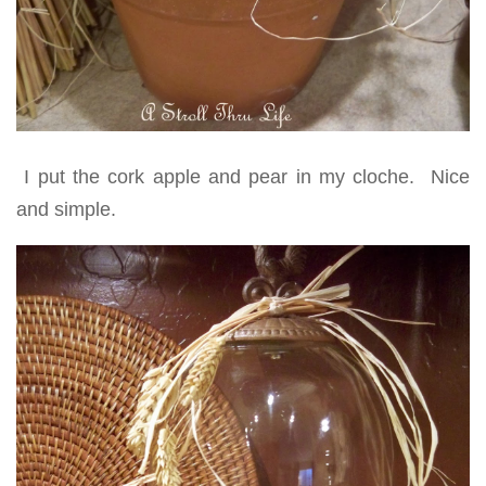
I put the cork apple and pear in my cloche. Nice
and simple.