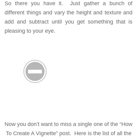
So there you have it. Just gather a bunch of
different things and vary the height and texture and
add and subtract until you get something that is
pleasing to your eye.
Now you don’t want to miss a single one of the “How
To Create A Vignette” post. Here is the list of all the