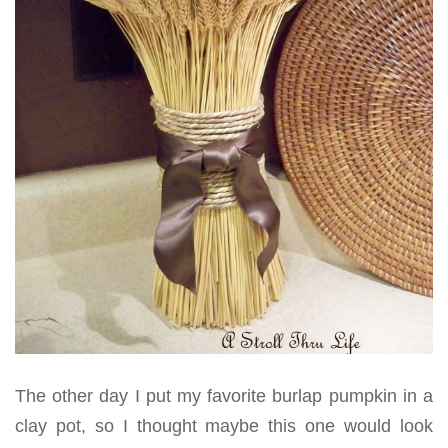
The other day I put my favorite burlap pumpkin in a
clay pot, so I thought maybe this one would look