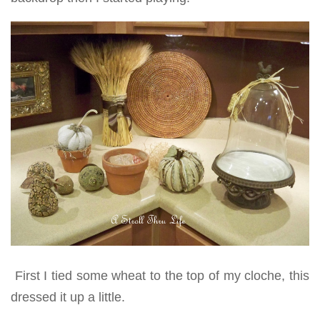
First I tied some wheat to the top of my cloche, this
dressed it up a little.