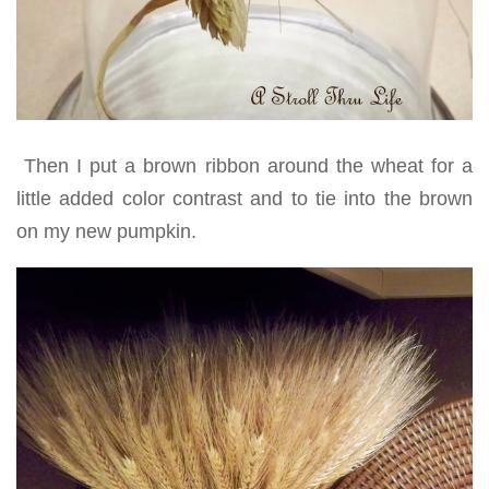
Then I put a brown ribbon around the wheat for a
little added color contrast and to tie into the brown
on my new pumpkin.