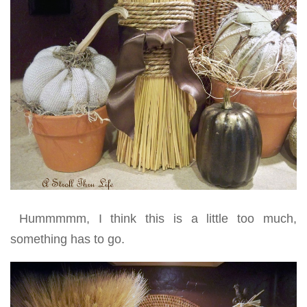
Hummmmm, I think this is a little too much,
something has to go.