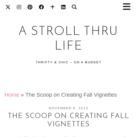
A STROLL THRU
LIFE
THRIFTY & CHIC – ON A BUDGET
Home
»
The Scoop on Creating Fall Vignettes
NOVEMBER 9, 2013
THE SCOOP ON CREATING FALL
VIGNETTES