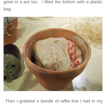
good in a pot too. I filled the bottom with a plastic
bag.
Then I grabbed a bundle of raffia that I had in my