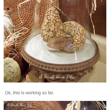
Ok, this is working so far.