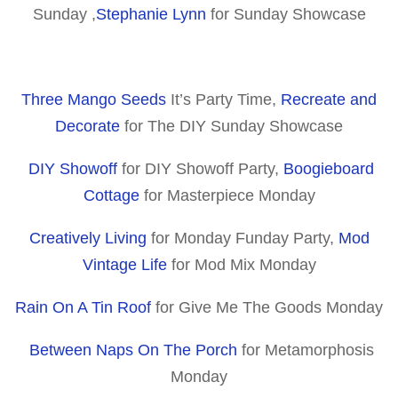
Sunday ,
Stephanie Lynn
for Sunday Showcase
Three Mango Seeds
It’s Party Time,
Recreate and
Decorate
for The DIY Sunday Showcase
DIY Showoff
for DIY Showoff Party,
Boogieboard
Cottage
for Masterpiece Monday
Creatively Living
for Monday Funday Party,
Mod
Vintage Life
for Mod Mix Monday
Rain On A Tin Roof
for Give Me The Goods Monday
Between Naps On The Porch
for Metamorphosis
Monday