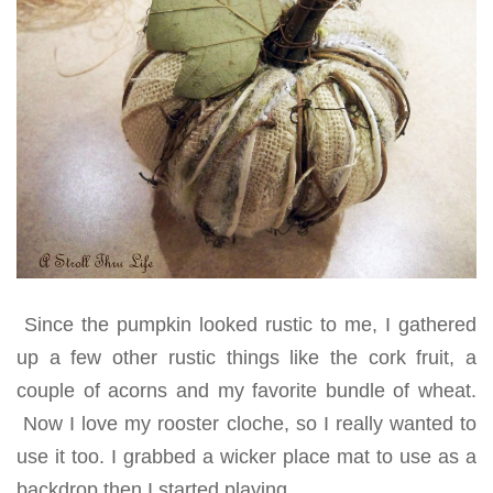
Since the pumpkin looked rustic to me, I gathered
up a few other rustic things like the cork fruit, a
couple of acorns and my favorite bundle of wheat.
Now I love my rooster cloche, so I really wanted to
use it too. I grabbed a wicker place mat to use as a
backdrop then I started playing.