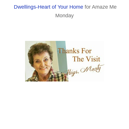
Dwellings-Heart of Your Home
for Amaze Me
Monday