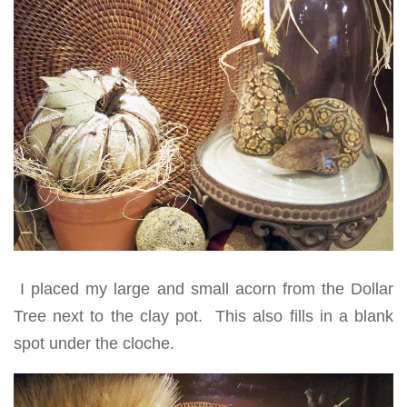
I placed my large and small acorn from the Dollar
Tree next to the clay pot. This also fills in a blank
spot under the cloche.