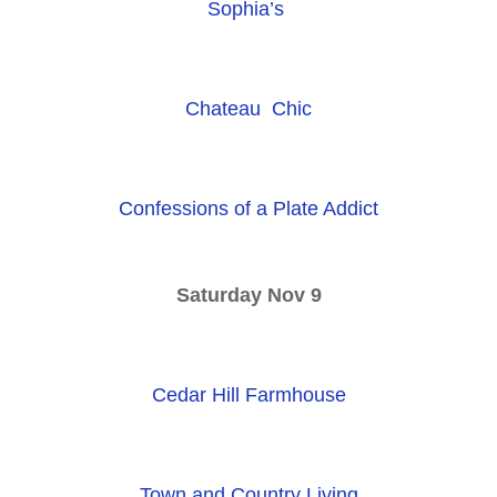
Sophia’s
Chateau Chic
Confessions of a Plate Addict
Saturday Nov 9
Cedar Hill Farmhouse
Town and Country Living