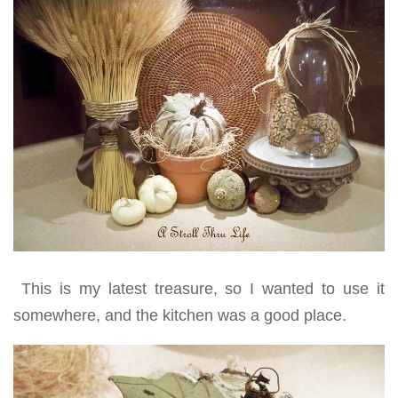
This is my latest treasure, so I wanted to use it
somewhere, and the kitchen was a good place.