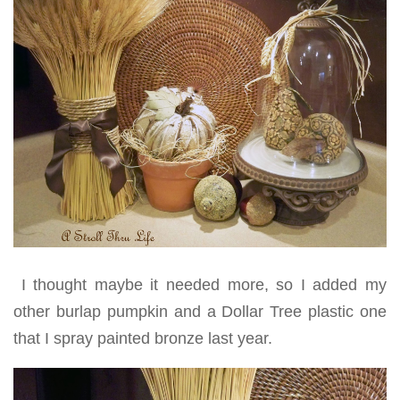
I thought maybe it needed more, so I added my
other burlap pumpkin and a Dollar Tree plastic one
that I spray painted bronze last year.