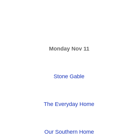
Monday Nov 11
Stone Gable
The Everyday Home
Our Southern Home