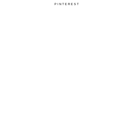
PINTEREST