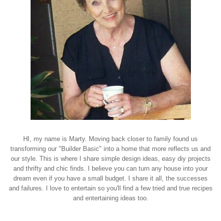
HI, my name is Marty. Moving back closer to family found us
transforming our "Builder Basic" into a home that more reflects us and
our style. This is where I share simple design ideas, easy diy projects
and thrifty and chic finds. I believe you can turn any house into your
dream even if you have a small budget. I share it all, the successes
and failures. I love to entertain so you'll find a few tried and true recipes
and entertaining ideas too.