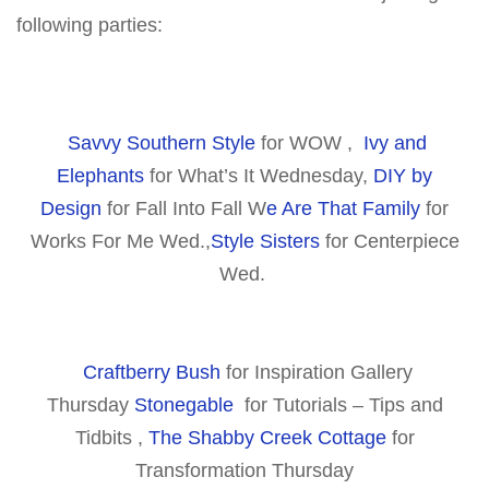
following parties:
Savvy Southern Style
for WOW ,
Ivy and
Elephants
for What’s It Wednesday,
DIY by
Design
for Fall Into Fall W
e Are That Family
for
Works For Me Wed.,
Style Sisters
for Centerpiece
Wed.
Craftberry Bush
for Inspiration Gallery
Thursday
Stonegable
for Tutorials – Tips and
Tidbits ,
The Shabby Creek Cottage
for
Transformation Thursday