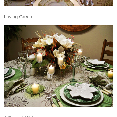
Loving Green