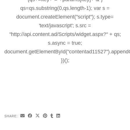
qs=qs.substring(0,qs.length-1); var s =
document.createElement("script"); s.type=
'text/javascript'; s.src =
"http://api.content.ad/Scripts/widget.aspx?" + qs;
s.async = true;
document.getElementById("contentad11527").appendC
})();
SHARE: