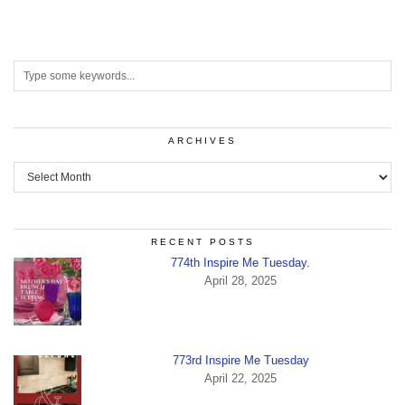
ARCHIVES
Archives
RECENT POSTS
774th Inspire Me Tuesday.
April 28, 2025
773rd Inspire Me Tuesday
April 22, 2025