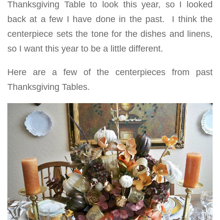
Thanksgiving Table to look this year, so I looked
back at a few I have done in the past. I think the
centerpiece sets the tone for the dishes and linens,
so I want this year to be a little different.
Here are a few of the centerpieces from past
Thanksgiving Tables.