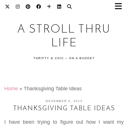
A STROLL THRU
LIFE
THRIFTY & CHIC – ON A BUDGET
Home
»
Thanksgiving Table Ideas
NOVEMBER 5, 2013
THANKSGIVING TABLE IDEAS
I have been trying to figure out how I want my