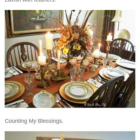
Counting My Blessings.