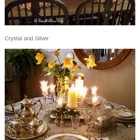
Crystal and Silver