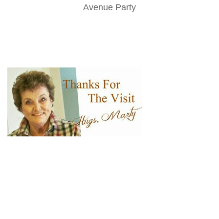
Avenue Party