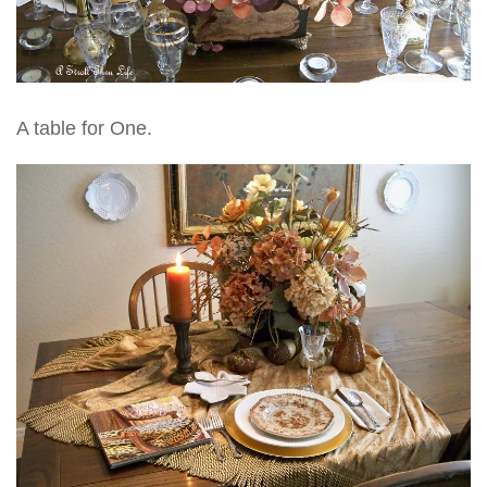
A table for One.