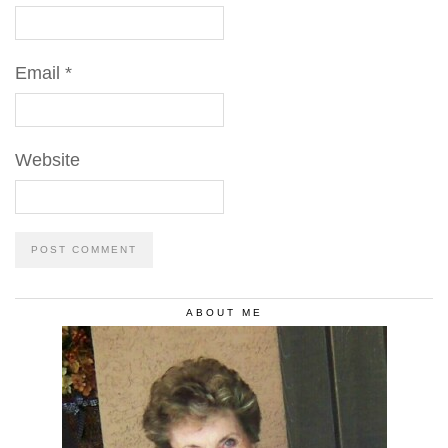
Email
*
Website
ABOUT ME