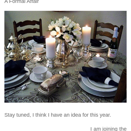
A Formal Affair
Stay tuned, I think I have an idea for this year.
I am joining the