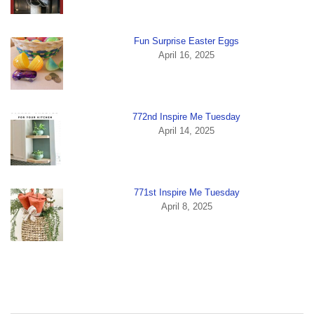
Fun Surprise Easter Eggs
April 16, 2025
772nd Inspire Me Tuesday
April 14, 2025
771st Inspire Me Tuesday
April 8, 2025