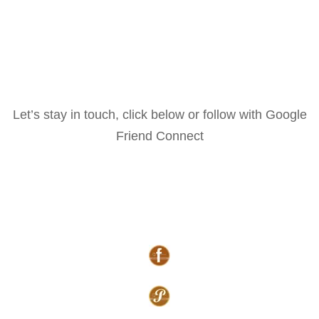
Let’s stay in touch, click below or follow with Google
Friend Connect