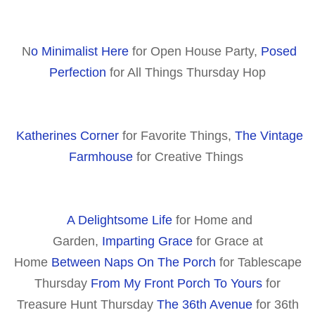
N
o Minimalist Here
for Open House Party,
Posed
Perfection
for All Things Thursday Hop
Katherines Corner
for Favorite Things,
The Vintage
Farmhouse
for Creative Things
A Delightsome Life
for Home and
Garden,
Imparting Grace
for Grace at
Home
Between Naps On The Porch
for Tablescape
Thursday
From My Front Porch To Yours
for
Treasure Hunt Thursday
The 36th Avenue
for 36th