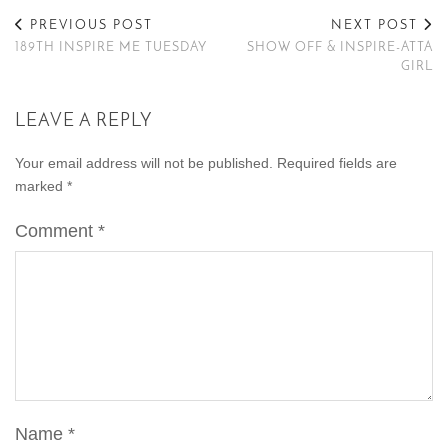
PREVIOUS POST
NEXT POST
189TH INSPIRE ME TUESDAY
SHOW OFF & INSPIRE-ATTA
GIRL
LEAVE A REPLY
Your email address will not be published.
Required fields are
marked
*
Comment
*
Name
*