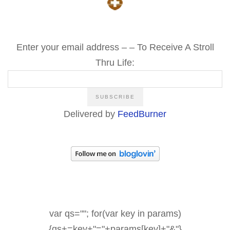
Enter your email address – – To Receive A Stroll
Thru Life:
Delivered by
FeedBurner
var qs=""; for(var key in params)
{qs+=key+"="+params[key]+"&"}