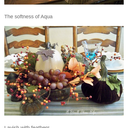
The softness of Aqua
Lavish with feathers.