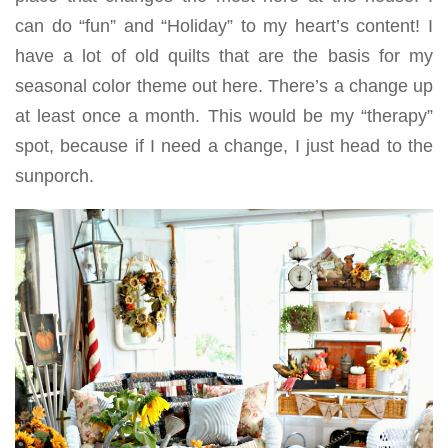
can do “fun” and “Holiday” to my heart’s content! I
have a lot of old quilts that are the basis for my
seasonal color theme out here. There’s a change up
at least once a month. This would be my “therapy”
spot, because if I need a change, I just head to the
sunporch.