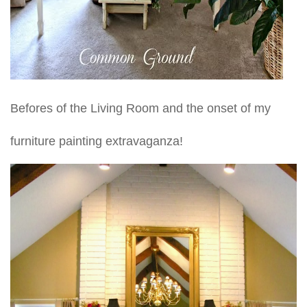
Befores of the Living Room and the onset of my
furniture painting extravaganza!