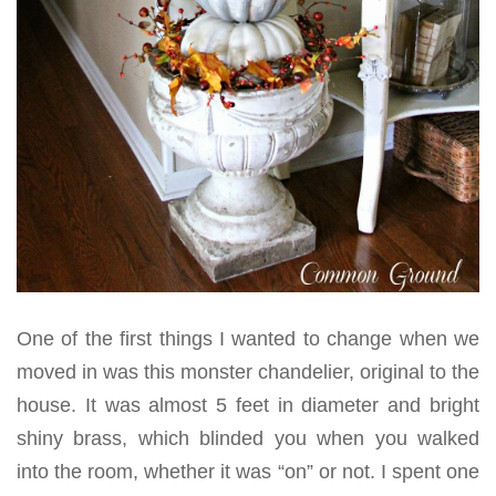
One of the first things I wanted to change when we
moved in was this monster chandelier, original to the
house. It was almost 5 feet in diameter and bright
shiny brass, which blinded you when you walked
into the room, whether it was “on” or not. I spent one