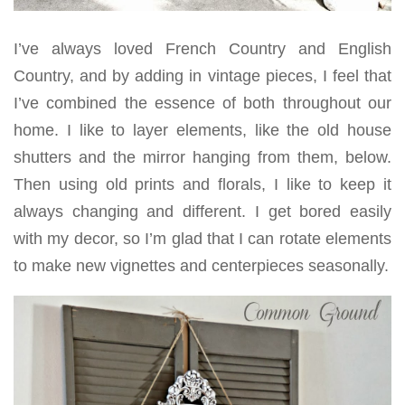
I’ve always loved French Country and English
Country, and by adding in vintage pieces, I feel that
I’ve combined the essence of both throughout our
home. I like to layer elements, like the old house
shutters and the mirror hanging from them, below.
Then using old prints and florals, I like to keep it
always changing and different. I get bored easily
with my decor, so I’m glad that I can rotate elements
to make new vignettes and centerpieces seasonally.