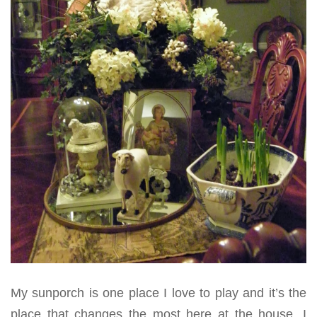
My sunporch is one place I love to play and it’s the
place that changes the most here at the house. I