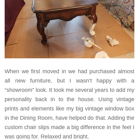
When we first moved in we had purchased almost
all new furniture, but I wasn’t happy with a
“showroom” look. It took me several years to add my
personality back in to the house. Using vintage
prints and elements like my big vintage window box
in the Dining Room, have helped do that. Adding the
custom chair slips made a big difference in the feel I
was going for. Relaxed and bright.