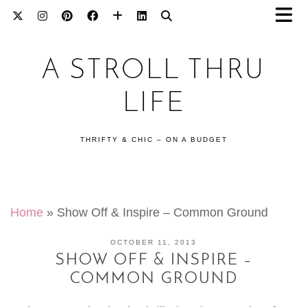
A STROLL THRU
LIFE
THRIFTY & CHIC – ON A BUDGET
Home
»
Show Off & Inspire – Common Ground
OCTOBER 11, 2013
SHOW OFF & INSPIRE –
COMMON GROUND