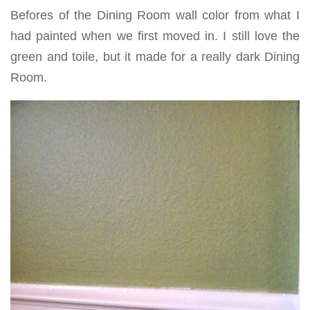
Befores of the Dining Room wall color from what I
had painted when we first moved in. I still love the
green and toile, but it made for a really dark Dining
Room.