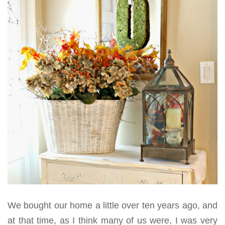
We bought our home a little over ten years ago, and
at that time, as I think many of us were, I was very