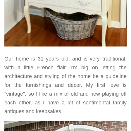
Our home is 31 years old, and is very traditional,
with a little French flair. I’m big on letting the
architecture and styling of the home be a guideline
for the furnishings and decor. My first love is
“vintage”, so I like a mix of old and new playing off
each other, as I have a lot of sentimental family
antiques and keepsakes.