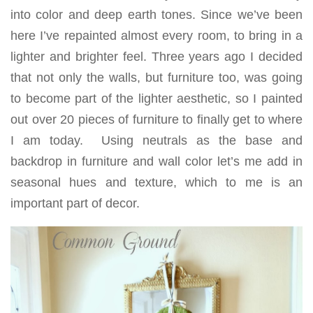
into color and deep earth tones. Since we’ve been
here I’ve repainted almost every room, to bring in a
lighter and brighter feel. Three years ago I decided
that not only the walls, but furniture too, was going
to become part of the lighter aesthetic, so I painted
out over 20 pieces of furniture to finally get to where
I am today. Using neutrals as the base and
backdrop in furniture and wall color let’s me add in
seasonal hues and texture, which to me is an
important part of decor.