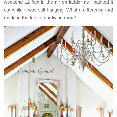
weekend 12 feet in the air on ladder as I painted it
out while it was still hanging. What a difference that
made in the feel of our living room!