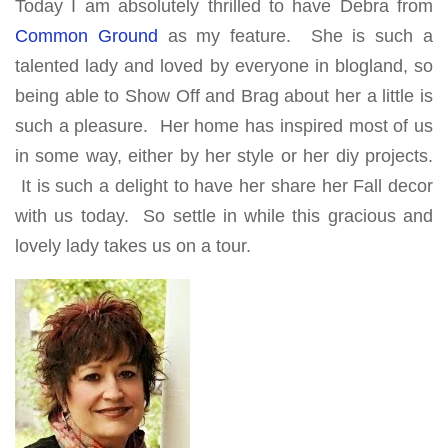
Today I am absolutely thrilled to have Debra from
Common Ground
as my feature. She is such a
talented lady and loved by everyone in blogland, so
being able to Show Off and Brag about her a little is
such a pleasure. Her home has inspired most of us
in some way, either by her style or her diy projects.
It is such a delight to have her share her Fall decor
with us today. So settle in while this gracious and
lovely lady takes us on a tour.