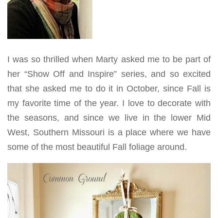
I was so thrilled when Marty asked me to be part of
her “Show Off and Inspire” series, and so excited
that she asked me to do it in October, since Fall is
my favorite time of the year. I love to decorate with
the seasons, and since we live in the lower Mid
West, Southern Missouri is a place where we have
some of the most beautiful Fall foliage around.