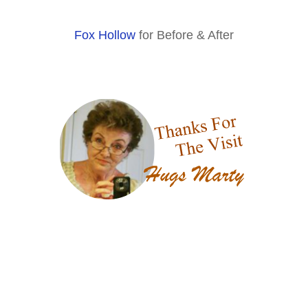
Fox Hollow
for Before & After