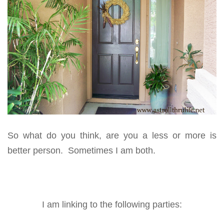
So what do you think, are you a less or more is
better person. Sometimes I am both.
I am linking to the following parties: