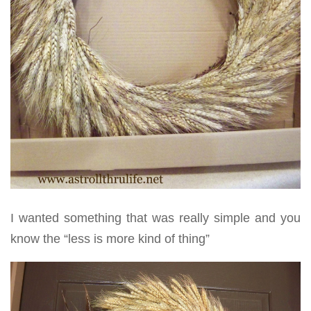
I wanted something that was really simple and you
know the “less is more kind of thing”