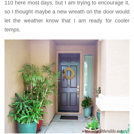
110 here most days, but I am trying to encourage it,
so I thought maybe a new wreath on the door would
let the weather know that I am ready for cooler
temps.