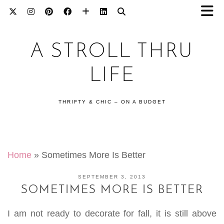
A STROLL THRU
LIFE
THRIFTY & CHIC – ON A BUDGET
Home
»
Sometimes More Is Better
SEPTEMBER 3, 2013
SOMETIMES MORE IS BETTER
I am not ready to decorate for fall, it is still above