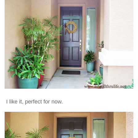
I like it, perfect for now.