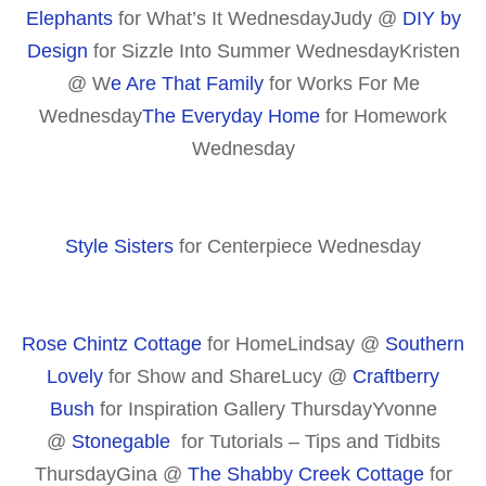
Elephants
for What’s It WednesdayJudy @
DIY by
Design
for Sizzle Into Summer WednesdayKristen
@ W
e Are That Family
for Works For Me
Wednesday
The Everyday Home
for Homework
Wednesday
Style Sisters
for Centerpiece Wednesday
Rose Chintz Cottage
for HomeLindsay @
Southern
Lovely
for Show and ShareLucy @
Craftberry
Bush
for Inspiration Gallery ThursdayYvonne
@
Stonegable
for Tutorials – Tips and Tidbits
ThursdayGina @
The Shabby Creek Cottage
for