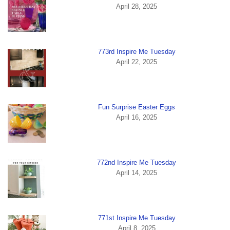
April 28, 2025
773rd Inspire Me Tuesday
April 22, 2025
Fun Surprise Easter Eggs
April 16, 2025
772nd Inspire Me Tuesday
April 14, 2025
771st Inspire Me Tuesday
April 8, 2025