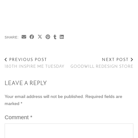
SHARE:
PREVIOUS POST
NEXT POST
180TH INSPIRE ME TUESDAY
GOODWILL REDESIGN STORE
LEAVE A REPLY
Your email address will not be published.
Required fields are
marked
*
Comment
*