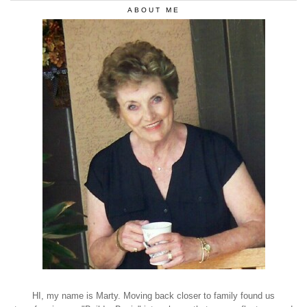
ABOUT ME
HI, my name is Marty. Moving back closer to family found us