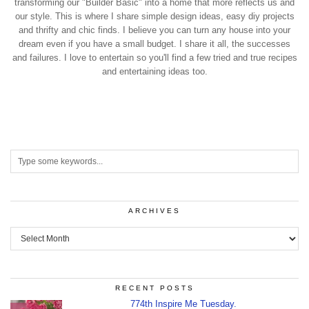
transforming our "Builder Basic" into a home that more reflects us and
our style. This is where I share simple design ideas, easy diy projects
and thrifty and chic finds. I believe you can turn any house into your
dream even if you have a small budget. I share it all, the successes
and failures. I love to entertain so you'll find a few tried and true recipes
and entertaining ideas too.
ARCHIVES
Archives
RECENT POSTS
774th Inspire Me Tuesday.