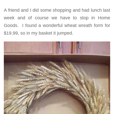
A friend and I did some shopping and had lunch last
week and of course we have to stop in Home
Goods. I found a wonderful wheat wreath form for
$19.99, so in my basket it jumped.