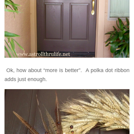
Ok, how about “more is better”. A polka dot ribbon
adds just enough.