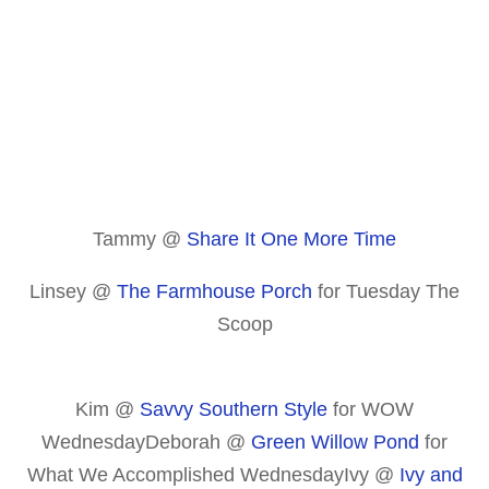
Tammy @
Share It One More Time
Linsey @
The Farmhouse Porch
for Tuesday The
Scoop
Kim @
Savvy Southern Style
for WOW
WednesdayDeborah @
Green Willow Pond
for
What We Accomplished WednesdayIvy @
Ivy and