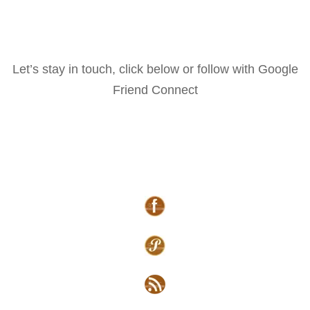
Let’s stay in touch, click below or follow with Google
Friend Connect