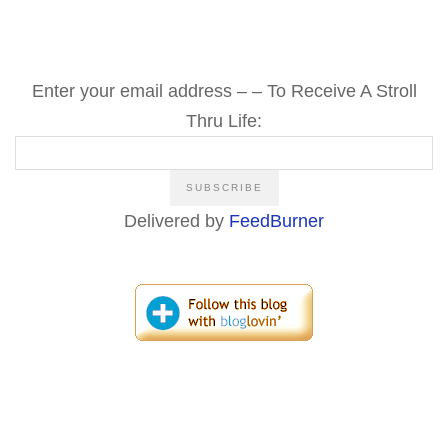
Enter your email address – – To Receive A Stroll
Thru Life:
Delivered by
FeedBurner