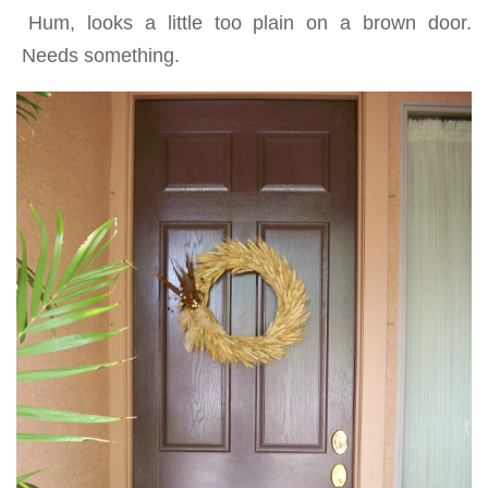
Hum, looks a little too plain on a brown door.
Needs something.