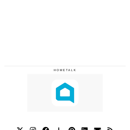
HOMETALK