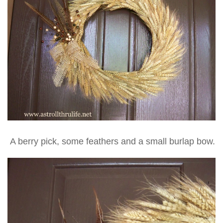
A berry pick, some feathers and a small burlap bow.