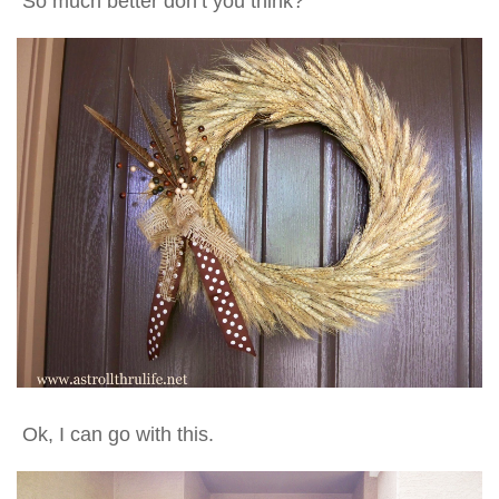
So much better don’t you think?
Ok, I can go with this.