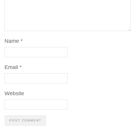
Name
*
Email
*
Website