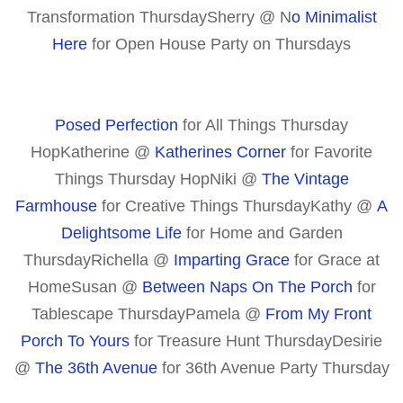
Transformation ThursdaySherry @ N
o Minimalist
Here
for Open House Party on Thursdays
Posed Perfection
for All Things Thursday
HopKatherine @
Katherines Corner
for Favorite
Things Thursday HopNiki @
The Vintage
Farmhouse
for Creative Things ThursdayKathy @
A
Delightsome Life
for Home and Garden
Thursday
Richella @
Imparting Grace
for Grace at
Home
Susan @
Between Naps On The Porch
for
Tablescape Thursday
Pamela @
From My Front
Porch To Yours
for Treasure Hunt Thursday
Desirie
@
The 36th Avenue
for 36th Avenue Party Thursday