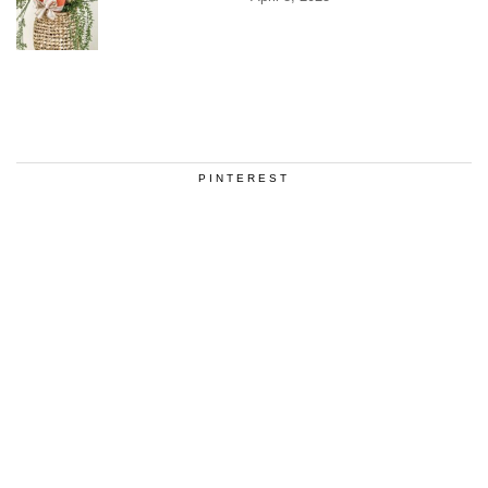
PINTEREST