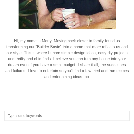
HI, my name is Marty. Moving back closer to family found us
transforming our "Builder Basic" into a home that more reflects us and
our style. This is where I share simple design ideas, easy diy projects
and thrifty and chic finds. I believe you can turn any house into your
dream even if you have a small budget. I share it all, the successes
and failures. I love to entertain so you'll find a few tried and true recipes
and entertaining ideas too.