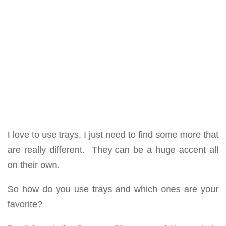
I love to use trays, I just need to find some more that
are really different. They can be a huge accent all
on their own.
So how do you use trays and which ones are your
favorite?