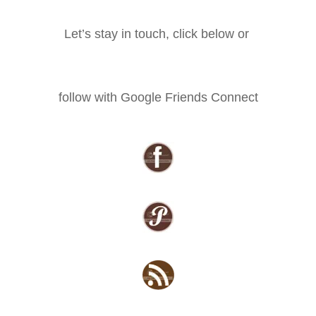
Let’s stay in touch, click below or
follow with Google Friends Connect