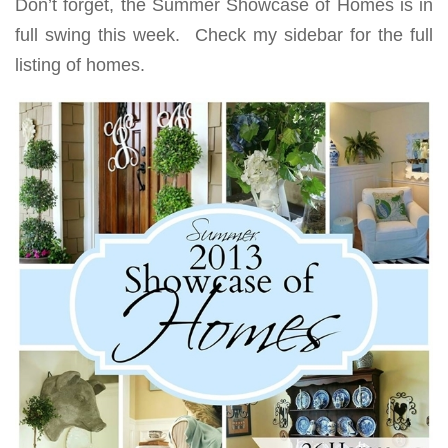
Don’t forget, the Summer Showcase of Homes is in
full swing this week. Check my sidebar for the full
listing of homes.