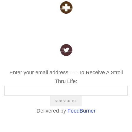
Enter your email address – – To Receive A Stroll
Thru Life:
Delivered by
FeedBurner