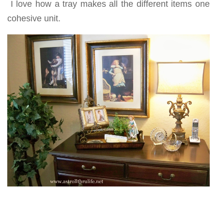
I love how a tray makes all the different items one
cohesive unit.