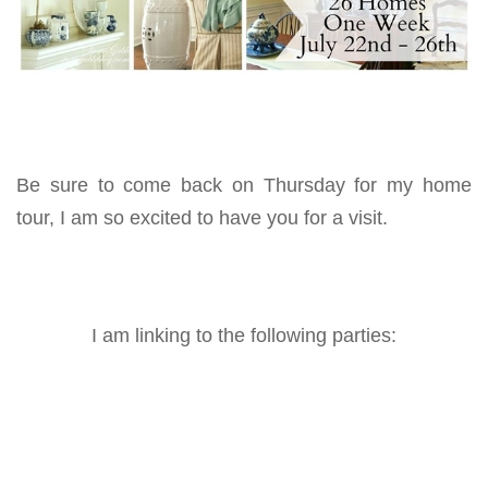
Be sure to come back on Thursday for my home
tour, I am so excited to have you for a visit.
I am linking to the following parties: