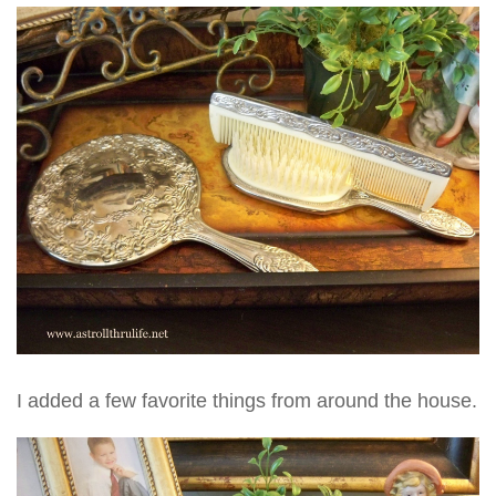
I added a few favorite things from around the house.