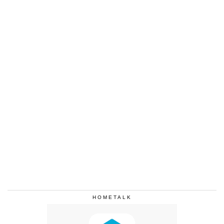
HOMETALK