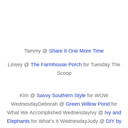
Tammy @
Share It One More Time
Linsey @
The Farmhouse Porch
for Tuesday The
Scoop
Kim @
Savvy Southern Style
for WOW
WednesdayDeborah @
Green Willow Pond
for
What We Accomplished WednesdayIvy @
Ivy and
Elephants
for What’s It WednesdayJudy @
DIY by