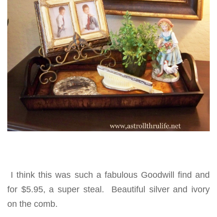
I think this was such a fabulous Goodwill find and
for $5.95, a super steal. Beautiful silver and ivory
on the comb.