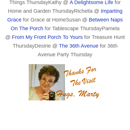
Things ThursdayKathy @
A Delightsome Life
for
Home and Garden Thursday
Richella @
Imparting
Grace
for Grace at Home
Susan @
Between Naps
On The Porch
for Tablescape Thursday
Pamela
@
From My Front Porch To Yours
for Treasure Hunt
Thursday
Desirie @
The 36th Avenue
for 36th
Avenue Party Thursday