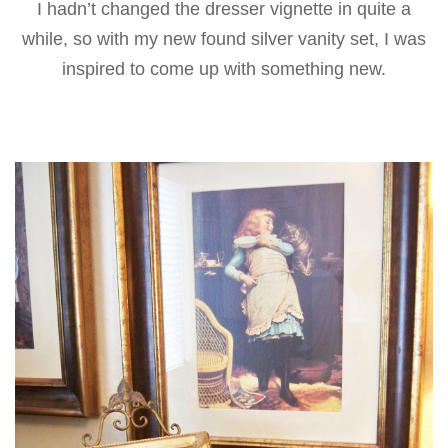
I hadn’t changed the dresser vignette in quite a
while, so with my new found silver vanity set, I was
inspired to come up with something new.