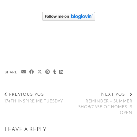
SHARE:
PREVIOUS POST
NEXT POST
174TH INSPIRE ME TUESDAY
REMINDER – SUMMER
SHOWCASE OF HOMES IS
OPEN
LEAVE A REPLY