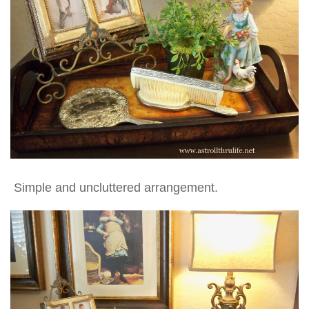
Simple and uncluttered arrangement.