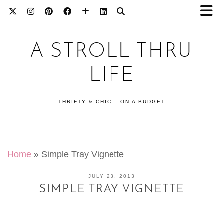
A STROLL THRU
LIFE
THRIFTY & CHIC – ON A BUDGET
Home
»
Simple Tray Vignette
JULY 23, 2013
SIMPLE TRAY VIGNETTE