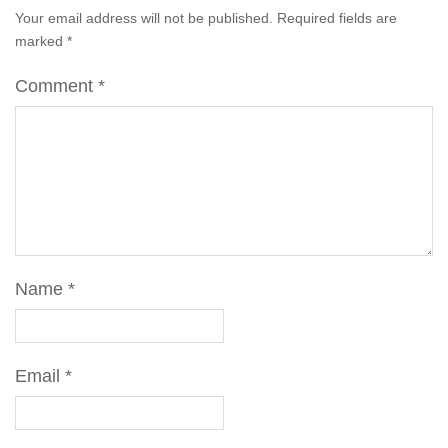
Your email address will not be published.
Required fields are
marked
*
Comment
*
Name
*
Email
*