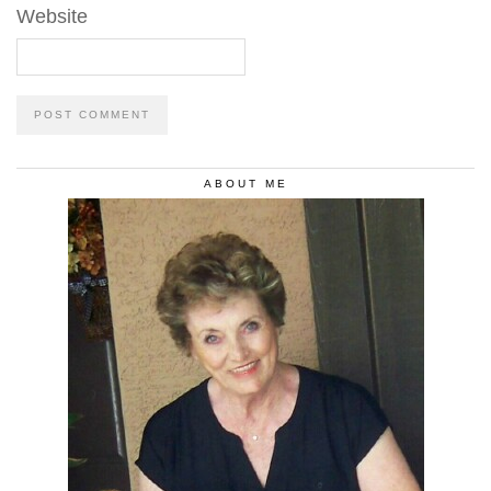
Website
ABOUT ME