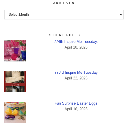
ARCHIVES
Archives
RECENT POSTS
774th Inspire Me Tuesday.
April 28, 2025
773rd Inspire Me Tuesday
April 22, 2025
Fun Surprise Easter Eggs
April 16, 2025