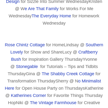
Design
for Sizzle Into Summer WednesdayKristen
@ W
e Are That Family
for Works For Me
Wednesday
The Everyday Home
for Homework
Wednesday
Rose Chintz Cottage
for HomeLindsay @
Southern
Lovely
for Show and ShareLucy @
Craftberry
Bush
for Inspiration Gallery ThursdayYvonne
@
Stonegable
for Tutorials – Tips and Tidbits
ThursdayGina @
The Shabby Creek Cottage
for
Transformation ThursdaySherry @ N
o Minimalist
Here
for Open House Party on ThursdaysKatherine
@
Katherines Corner
for Favorite Things Thursday
HopNiki @
The Vintage Farmhouse
for Creative