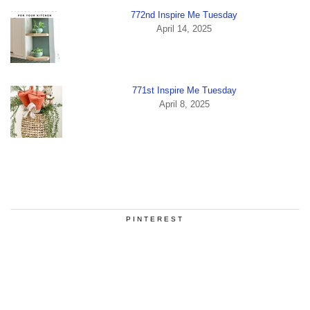
772nd Inspire Me Tuesday
April 14, 2025
771st Inspire Me Tuesday
April 8, 2025
PINTEREST