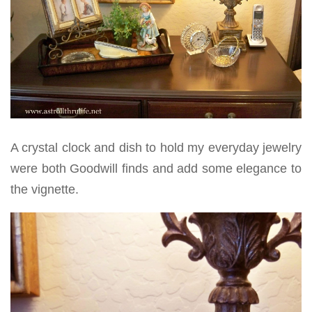
A crystal clock and dish to hold my everyday jewelry
were both Goodwill finds and add some elegance to
the vignette.