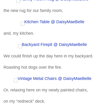
the new rug for our family room,
and, my kitchen.
We could finish up the day here in my backyard.
Roasting hot dogs over the fire.
Or, relaxing here on my newly painted chairs,
on my “redneck” deck.