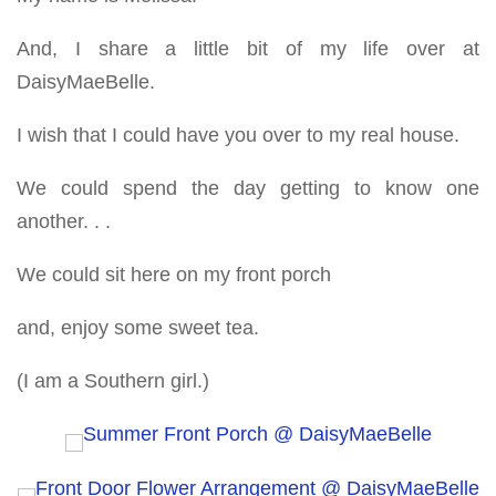
And, I share a little bit of my life over at
DaisyMaeBelle.
I wish that I could have you over to my real house.
We could spend the day getting to know one
another. . .
We could sit here on my front porch
and, enjoy some sweet tea.
(I am a Southern girl.)