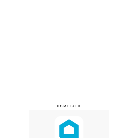
HOMETALK