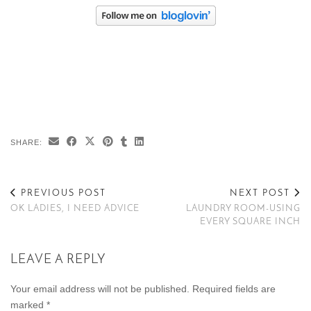
SHARE:
PREVIOUS POST
NEXT POST
OK LADIES, I NEED ADVICE
LAUNDRY ROOM-USING
EVERY SQUARE INCH
LEAVE A REPLY
Your email address will not be published.
Required fields are
marked
*