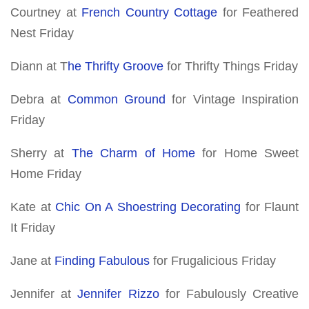
Courtney at
French Country Cottage
for Feathered
Nest Friday
Diann at T
he Thrifty Groove
for Thrifty Things Friday
Debra at
Common Ground
for Vintage Inspiration
Friday
Sherry at
The Charm of Home
for Home Sweet
Home Friday
Kate at
Chic On A Shoestring Decorating
for Flaunt
It Friday
Jane at
Finding Fabulous
for Frugalicious Friday
Jennifer at
Jennifer Rizzo
for Fabulously Creative