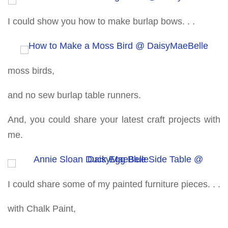
I could show you how to make burlap bows. . .
moss birds,
and no sew burlap table runners.
And, you could share your latest craft projects with
me.
I could share some of my painted furniture pieces. . .
with Chalk Paint,