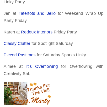
Linky Party
Jen at
Tatertots and Jello
for Weekend Wrap Up
Party Friday
Karen at
Redoux Interiors
Friday Party
Classy Clutter
for Spotlight Saturday
Pieced Pastimes
for Saturday Sparks Linky
Aimee at
It’s Overflowing
for Overflowing with
Creativity Sat.