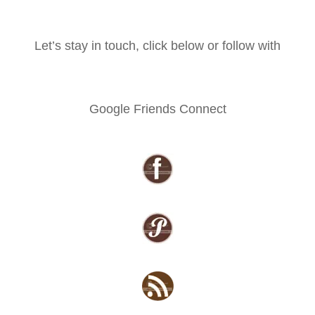
Let’s stay in touch, click below or follow with
Google Friends Connect