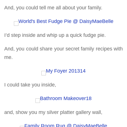
And, you could tell me all about your family.
I’d step inside and whip up a quick fudge pie.
And, you could share your secret family recipes with
me.
I could take you inside,
and, show you my silver platter gallery wall,