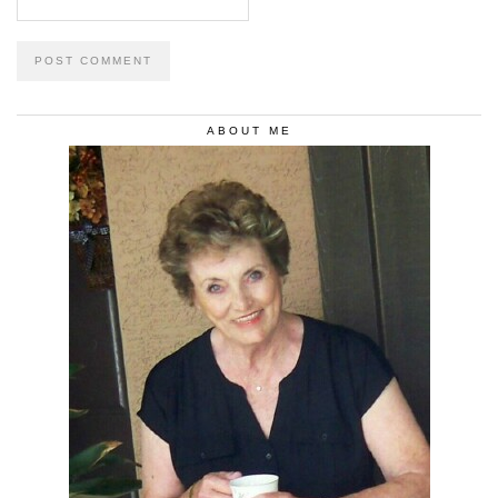
ABOUT ME