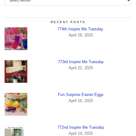
RECENT POSTS
774th Inspire Me Tuesday.
April 28, 2025
773rd Inspire Me Tuesday
April 22, 2025
Fun Surprise Easter Eggs
April 16, 2025
772nd Inspire Me Tuesday
April 14, 2025