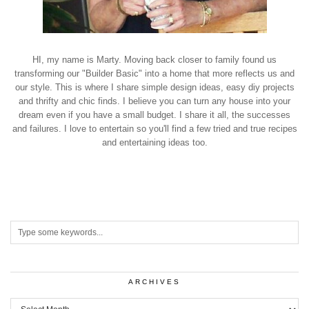
HI, my name is Marty. Moving back closer to family found us
transforming our "Builder Basic" into a home that more reflects us and
our style. This is where I share simple design ideas, easy diy projects
and thrifty and chic finds. I believe you can turn any house into your
dream even if you have a small budget. I share it all, the successes
and failures. I love to entertain so you'll find a few tried and true recipes
and entertaining ideas too.
ARCHIVES
Archives