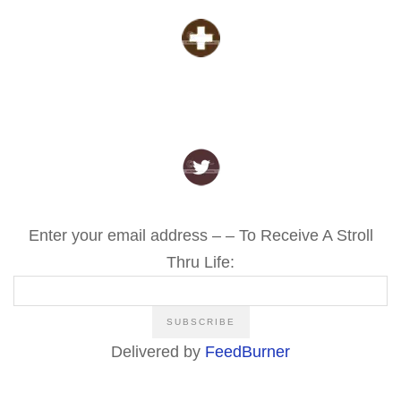
Enter your email address – – To Receive A Stroll
Thru Life:
Delivered by
FeedBurner