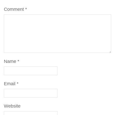
Comment
*
Name
*
Email
*
Website