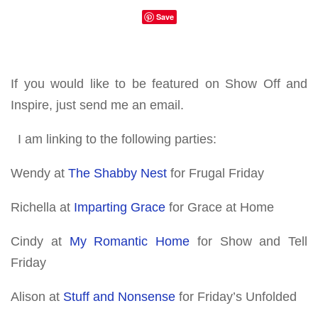
Save
If you would like to be featured on Show Off and
Inspire, just send me an email.
I am linking to the following parties:
Wendy at
The Shabby Nest
for Frugal Friday
Richella at
Imparting Grace
for Grace at Home
Cindy at
My Romantic Home
for Show and Tell
Friday
Alison at
Stuff and Nonsense
for Friday’s Unfolded