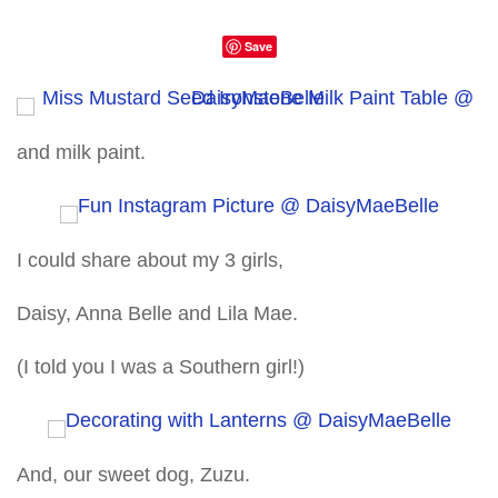
Save
and milk paint.
I could share about my 3 girls,
Daisy, Anna Belle and Lila Mae.
(I told you I was a Southern girl!)
And, our sweet dog, Zuzu.