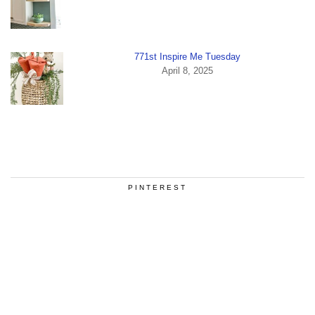
771st Inspire Me Tuesday
April 8, 2025
PINTEREST