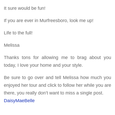
It sure would be fun!
If you are ever in Murfreesboro, look me up!
Life to the full!
Melissa
Thanks tons for allowing me to brag about you
today, I love your home and your style.
Be sure to go over and tell Melissa how much you
enjoyed her tour and click to follow her while you are
there, you really don’t want to miss a single post.
DaisyMaeBelle