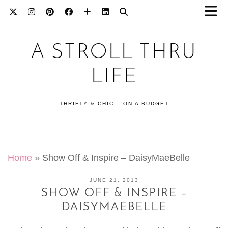
A STROLL THRU
LIFE
THRIFTY & CHIC – ON A BUDGET
Home
»
Show Off & Inspire – DaisyMaeBelle
JUNE 21, 2013
SHOW OFF & INSPIRE –
DAISYMAEBELLE