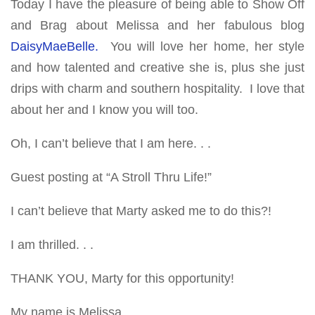
Today I have the pleasure of being able to Show Off
and Brag about Melissa and her fabulous blog
DaisyMaeBelle.
You will love her home, her style
and how talented and creative she is, plus she just
drips with charm and southern hospitality. I love that
about her and I know you will too.
Oh, I can’t believe that I am here. . .
Guest posting at “A Stroll Thru Life!”
I can’t believe that Marty asked me to do this?!
I am thrilled. . .
THANK YOU, Marty for this opportunity!
My name is Melissa.