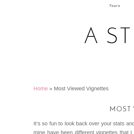
Tours
A S
Home
»
Most Viewed Vignettes
MOST 
It’s so fun to look back over your stats 
mine have been different vignettes that I