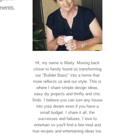
ments.
HI, my name is Marty. Moving back
closer to family found us transforming
our "Builder Basic" into a home that
more reflects us and our style. This is
where I share simple design ideas,
easy diy projects and thrifty and chic
finds. I believe you can turn any house
into your dream even if you have a
small budget. I share it all, the
successes and failures. I love to
entertain so you'll find a few tried and
true recipes and entertaining ideas too.