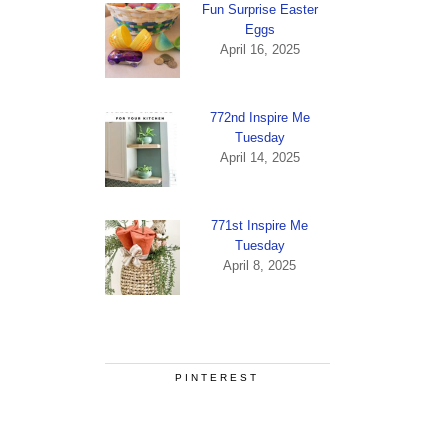
Fun Surprise Easter
Eggs
April 16, 2025
772nd Inspire Me
Tuesday
April 14, 2025
771st Inspire Me
Tuesday
April 8, 2025
PINTEREST