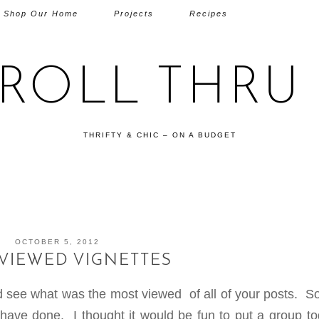
Shop Our Home
Projects
Recipes
TROLL THRU 
THRIFTY & CHIC – ON A BUDGET
OCTOBER 5, 2012
VIEWED VIGNETTES
and see what was the most viewed of all of your posts. 
 have done. I thought it would be fun to put a group to