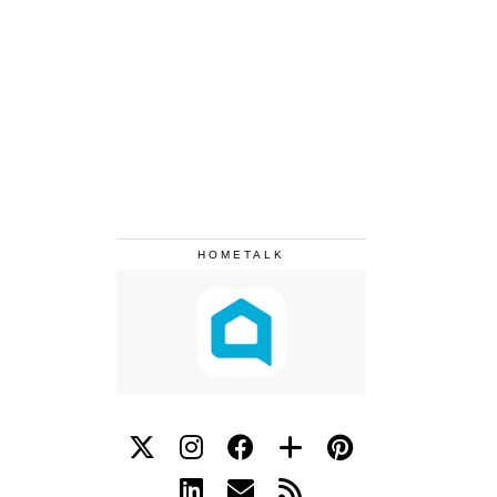
HOMETALK