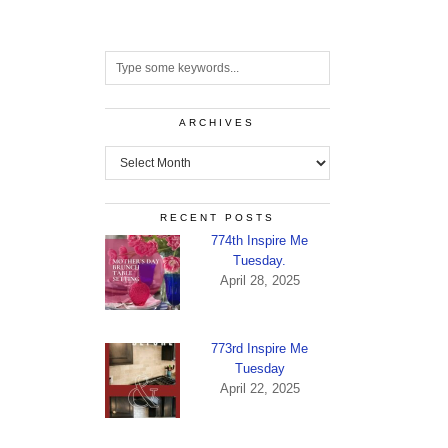
ARCHIVES
Archives
RECENT POSTS
774th Inspire Me
Tuesday.
April 28, 2025
773rd Inspire Me
Tuesday
April 22, 2025