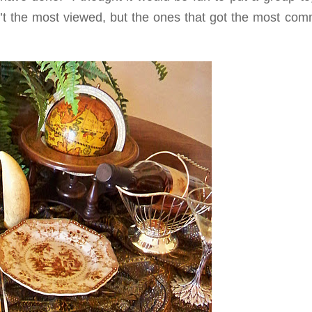
’t the most viewed, but the ones that got the most com