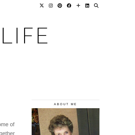
LIFE
ABOUT ME
Some of
gether