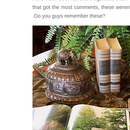
that got the most comments, these weren
Do you guys remember these?