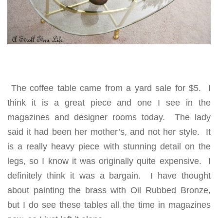
The coffee table came from a yard sale for $5. I
think it is a great piece and one I see in the
magazines and designer rooms today. The lady
said it had been her mother’s, and not her style. It
is a really heavy piece with stunning detail on the
legs, so I know it was originally quite expensive. I
definitely think it was a bargain. I have thought
about painting the brass with Oil Rubbed Bronze,
but I do see these tables all the time in magazines