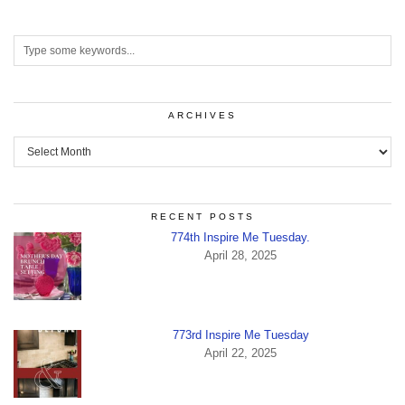
ARCHIVES
Archives
RECENT POSTS
774th Inspire Me Tuesday.
April 28, 2025
773rd Inspire Me Tuesday
April 22, 2025