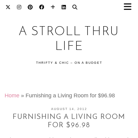
A STROLL THRU
LIFE
THRIFTY & CHIC – ON A BUDGET
Home
»
Furnishing a Living Room for $96.98
AUGUST 14, 2012
FURNISHING A LIVING ROOM
FOR $96.98