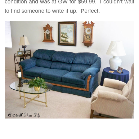
condition and was at GW for $59.99. I couldn’t wait
to find someone to write it up. Perfect.