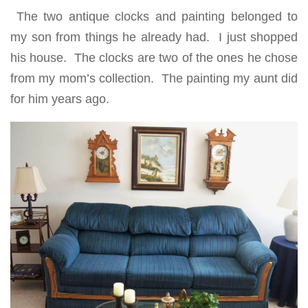
The two antique clocks and painting belonged to
my son from things he already had. I just shopped
his house. The clocks are two of the ones he chose
from my mom’s collection. The painting my aunt did
for him years ago.