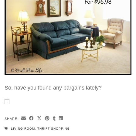
So, have you found any bargains lately?
SHARE:
LIVING ROOM
,
THRIFT SHOPPING