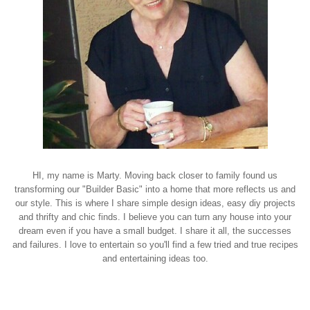
HI, my name is Marty. Moving back closer to family found us
transforming our "Builder Basic" into a home that more reflects us and
our style. This is where I share simple design ideas, easy diy projects
and thrifty and chic finds. I believe you can turn any house into your
dream even if you have a small budget. I share it all, the successes
and failures. I love to entertain so you'll find a few tried and true recipes
and entertaining ideas too.