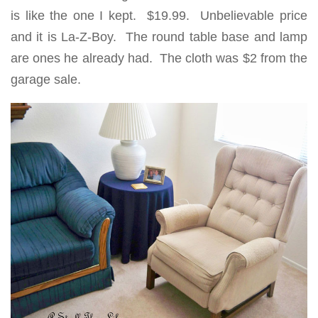
is like the one I kept. $19.99. Unbelievable price
and it is La-Z-Boy. The round table base and lamp
are ones he already had. The cloth was $2 from the
garage sale.