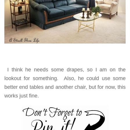
I think he needs some drapes, so I am on the
lookout for something. Also, he could use some
better end tables and another chair, but for now, this
works just fine.