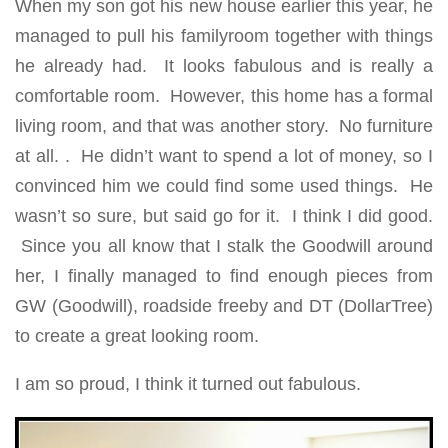
When my son got his new house earlier this year, he
managed to pull his familyroom together with things
he already had. It looks fabulous and is really a
comfortable room. However, this home has a formal
living room, and that was another story. No furniture
at all. . He didn’t want to spend a lot of money, so I
convinced him we could find some used things. He
wasn’t so sure, but said go for it. I think I did good.
Since you all know that I stalk the Goodwill around
her, I finally managed to find enough pieces from
GW (Goodwill), roadside freeby and DT (DollarTree)
to create a great looking room.
I am so proud, I think it turned out fabulous.