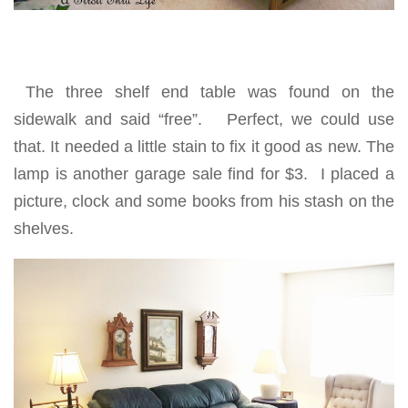
The three shelf end table was found on the
sidewalk and said “free”. Perfect, we could use
that. It needed a little stain to fix it good as new. The
lamp is another garage sale find for $3. I placed a
picture, clock and some books from his stash on the
shelves.