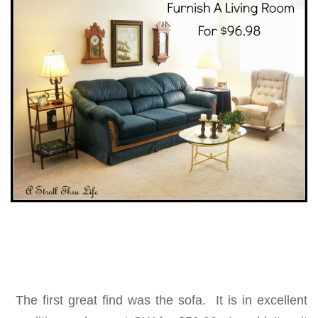
The first great find was the sofa. It is in excellent