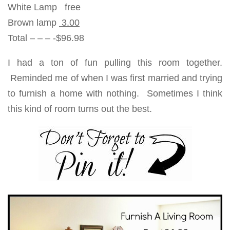
White Lamp free
Brown lamp
3.00
Total – – – -$96.98
I had a ton of fun pulling this room together.
Reminded me of when I was first married and trying
to furnish a home with nothing. Sometimes I think
this kind of room turns out the best.