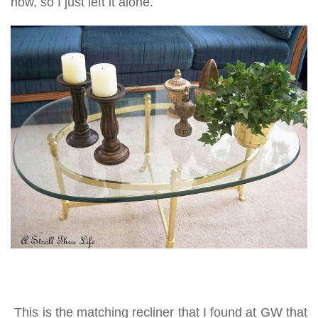
now, so I just left it alone.
This is the matching recliner that I found at GW that