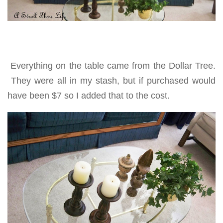
Everything on the table came from the Dollar Tree.
They were all in my stash, but if purchased would
have been $7 so I added that to the cost.