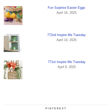
Fun Surprise Easter Eggs
April 16, 2025
772nd Inspire Me Tuesday
April 14, 2025
771st Inspire Me Tuesday
April 8, 2025
PINTEREST