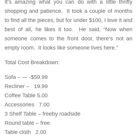
It’s amazing what you can do with a little thrifty
shopping and patience. It took a couple of months
to find all the pieces, but for under $100, I love it and
best of all, he likes it too. He said, “Now when
someone comes to the front door, there’s not an
empty room. It looks like someone lives here.”
Total Cost Breakdown:
Sofa – — -$59.99
Recliner – 19.99
Coffee Table 5.00
Accessories 7.00
3 Shelf Table – freeby roadside
Round table – free
Table cloth 2.00