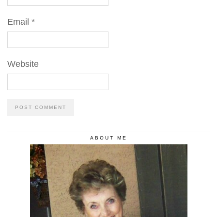
Email
*
Website
ABOUT ME