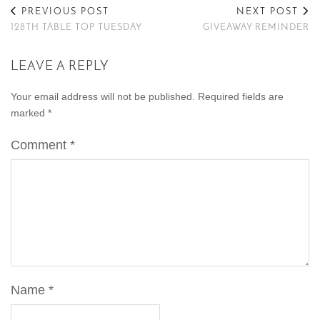
PREVIOUS POST
NEXT POST
128TH TABLE TOP TUESDAY
GIVEAWAY REMINDER
LEAVE A REPLY
Your email address will not be published.
Required fields are
marked
*
Comment
*
Name
*